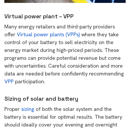
Virtual power plant – VPP
Many energy retailers and third-party providers
offer
Virtual power plants (VPPs)
where they take
control of your battery to sell electricity on the
energy market during high-priced periods. These
programs can provide potential revenue but come
with uncertainties. Careful consideration and more
data are needed before confidently recommending
VPP
participation.
Sizing of solar and battery
Proper
sizing
of both the solar system and the
battery is essential for optimal results. The battery
should ideally cover your evening and overnight