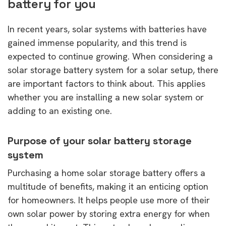
battery for you
In recent years, solar systems with batteries have
gained immense popularity, and this trend is
expected to continue growing. When considering a
solar storage battery system for a solar setup, there
are important factors to think about. This applies
whether you are installing a new solar system or
adding to an existing one.
Purpose of your solar battery storage
system
Purchasing a home solar storage battery offers a
multitude of benefits, making it an enticing option
for homeowners. It helps people use more of their
own solar power by storing extra energy for when