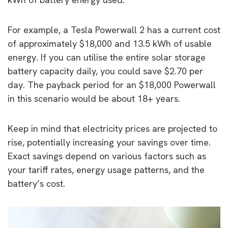
For example, a Tesla Powerwall 2 has a current cost
of approximately $18,000 and 13.5 kWh of usable
energy. If you can utilise the entire solar storage
battery capacity daily, you could save $2.70 per
day. The payback period for an $18,000 Powerwall
in this scenario would be about 18+ years.
Keep in mind that electricity prices are projected to
rise, potentially increasing your savings over time.
Exact savings depend on various factors such as
your tariff rates, energy usage patterns, and the
battery’s cost.