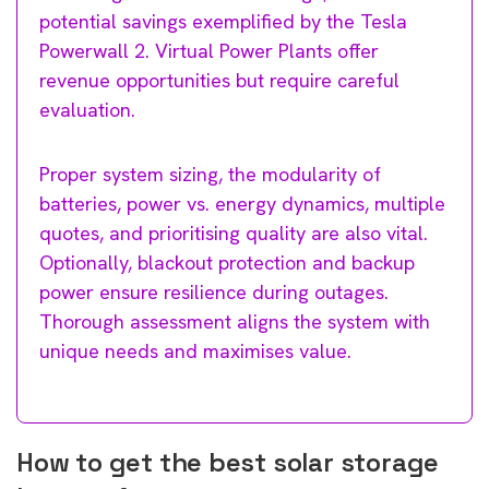
potential savings exemplified by the Tesla
Powerwall 2. Virtual Power Plants offer
revenue opportunities but require careful
evaluation.
Proper system sizing, the modularity of
batteries, power vs. energy dynamics, multiple
quotes, and prioritising quality are also vital.
Optionally, blackout protection and backup
power ensure resilience during outages.
Thorough assessment aligns the system with
unique needs and maximises value.
How to get the best solar storage