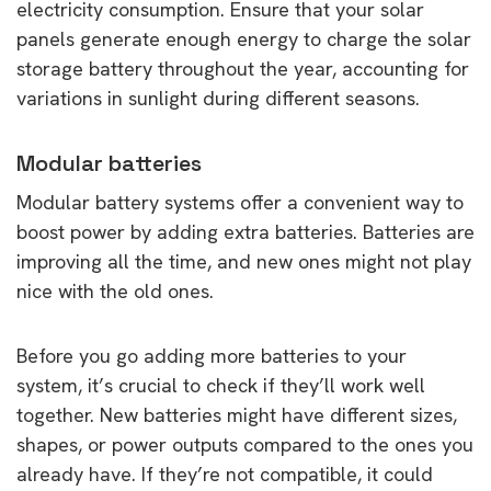
electricity consumption. Ensure that your solar
panels generate enough energy to charge the solar
storage battery throughout the year, accounting for
variations in sunlight during different seasons.
Modular batteries
Modular battery systems offer a convenient way to
boost power by adding extra batteries. Batteries are
improving all the time, and new ones might not play
nice with the old ones.
Before you go adding more batteries to your
system, it’s crucial to check if they’ll work well
together. New batteries might have different sizes,
shapes, or power outputs compared to the ones you
already have. If they’re not compatible, it could