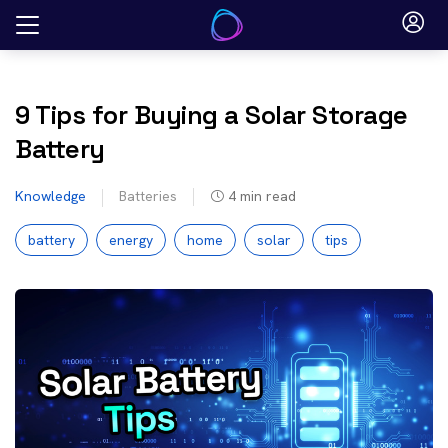
Skip
to
content
9 Tips for Buying a Solar Storage
Battery
Knowledge
Batteries
4
min read
battery
energy
home
solar
tips