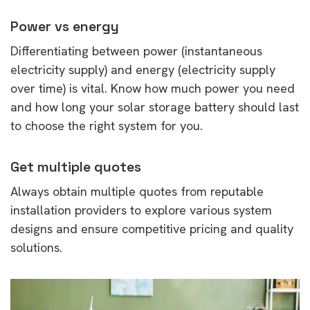
Power vs energy
Differentiating between power (instantaneous
electricity supply) and energy (electricity supply
over time) is vital. Know how much power you need
and how long your solar storage battery should last
to choose the right system for you.
Get multiple quotes
Always obtain multiple quotes from reputable
installation providers to explore various system
designs and ensure competitive pricing and quality
solutions.