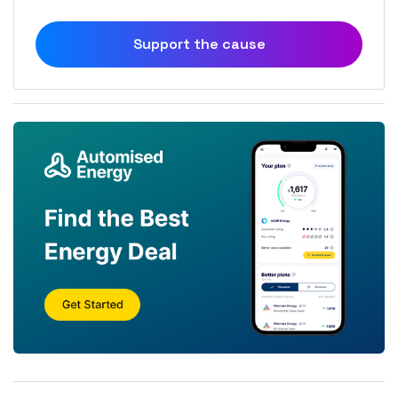
Support the cause