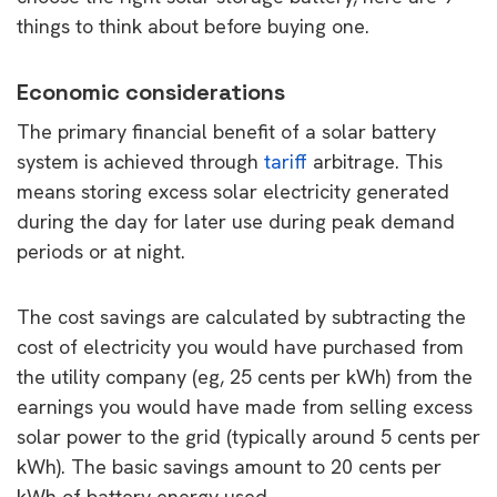
things to think about before buying one.
Economic considerations
The primary financial benefit of a solar battery
system is achieved through
tariff
arbitrage. This
means storing excess solar electricity generated
during the day for later use during peak demand
periods or at night.
The cost savings are calculated by subtracting the
cost of electricity you would have purchased from
the utility company (eg, 25 cents per kWh) from the
earnings you would have made from selling excess
solar power to the grid (typically around 5 cents per
kWh). The basic savings amount to 20 cents per
kWh of battery energy used.