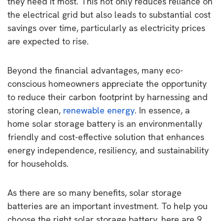
they need it most. This not only reduces reliance on
the electrical grid but also leads to substantial cost
savings over time, particularly as electricity prices
are expected to rise.
Beyond the financial advantages, many eco-
conscious homeowners appreciate the opportunity
to reduce their carbon footprint by harnessing and
storing clean,
renewable energy
. In essence, a
home solar storage battery is an environmentally
friendly and cost-effective solution that enhances
energy independence, resiliency, and sustainability
for households.
As there are so many benefits, solar storage
batteries are an important investment. To help you
choose the right solar storage battery, here are 9