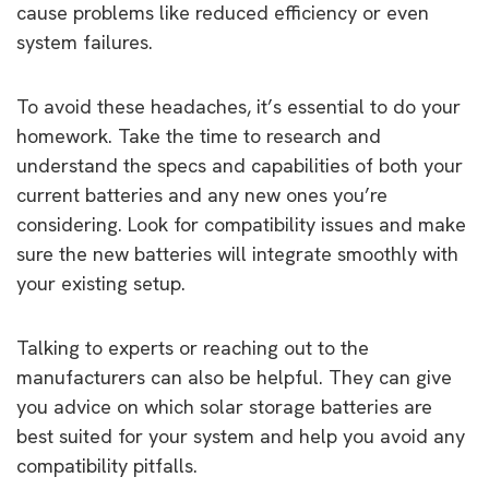
cause problems like reduced efficiency or even
system failures.
To avoid these headaches, it’s essential to do your
homework. Take the time to research and
understand the specs and capabilities of both your
current batteries and any new ones you’re
considering. Look for compatibility issues and make
sure the new batteries will integrate smoothly with
your existing setup.
Talking to experts or reaching out to the
manufacturers can also be helpful. They can give
you advice on which solar storage batteries are
best suited for your system and help you avoid any
compatibility pitfalls.