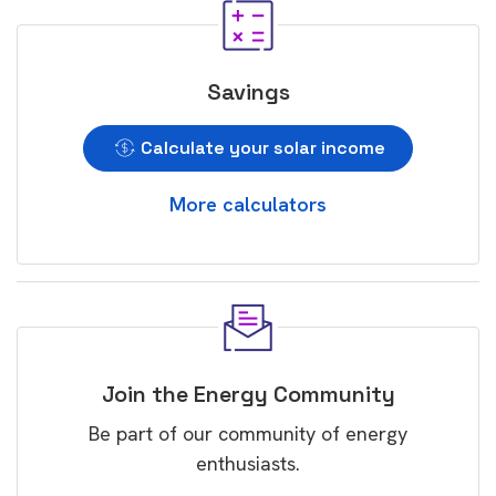
Savings
Calculate your solar income
More calculators
Join the Energy Community
Be part of our community of energy
enthusiasts.