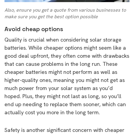
Also, ensure you get a quote from various businesses to
make sure you get the best option possible
Avoid cheap options
Quality is crucial when considering solar storage
batteries. While cheaper options might seem like a
good deal upfront, they often come with drawbacks
that can cause problems in the long run. These
cheaper batteries might not perform as well as
higher-quality ones, meaning you might not get as
much power from your solar system as you’d
hoped. Plus, they might not last as long, so you’ll
end up needing to replace them sooner, which can
actually cost you more in the long term.
Safety is another significant concern with cheaper