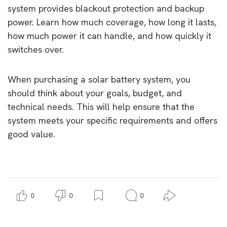
system provides blackout protection and backup
power. Learn how much coverage, how long it lasts,
how much power it can handle, and how quickly it
switches over.
When purchasing a solar battery system, you
should think about your goals, budget, and
technical needs. This will help ensure that the
system meets your specific requirements and offers
good value.
0
0
0