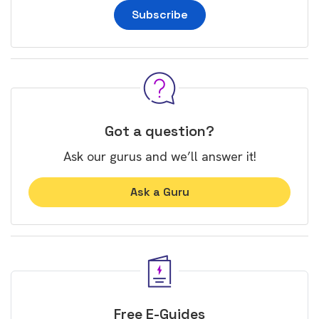
Subscribe
Got a question?
Ask our gurus and we’ll answer it!
Ask a Guru
Free E-Guides