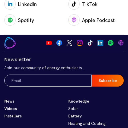
LinkedIn
TikTok
Spotify
Apple Podcast
Newsletter
Join our community of energy enthusiasts.
Email
(Required)
News
Knowledge
Videos
Solar
Installers
Battery
Heating and Cooling