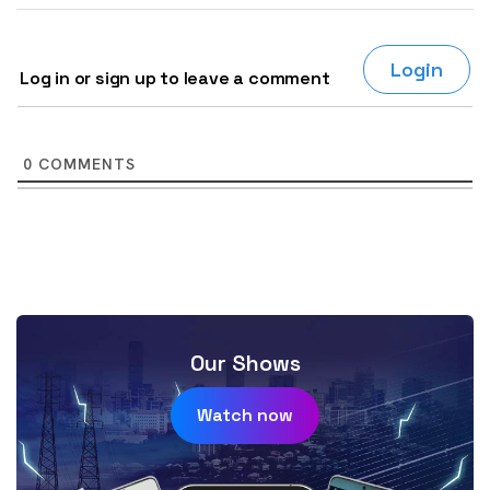
Login
Log in or sign up to leave a comment
0
COMMENTS
Our Shows
Watch now