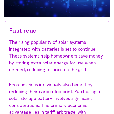
Fast read
The rising popularity of solar systems
integrated with batteries is set to continue.
These systems help homeowners save money
by storing extra solar energy for use when
needed, reducing reliance on the grid.
Eco-conscious individuals also benefit by
reducing their carbon footprint. Purchasing a
solar storage battery involves significant
considerations. The primary economic
advantage lies in tariff arbitrage, with