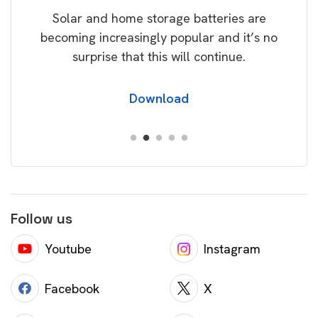
Solar and home storage batteries are
Learn
our
becoming increasingly popular and it’s no
wil
surprise that this will continue.
Download
Follow us
Youtube
Instagram
Facebook
X