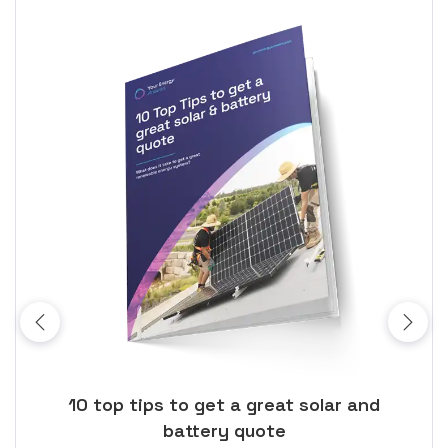
ose
10 top tips to get a great solar and
Top
battery quote
rice
Tak