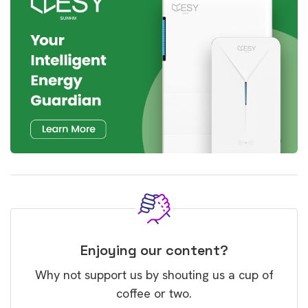
Enjoying our content?
Why not support us by shouting us a cup of
coffee or two.