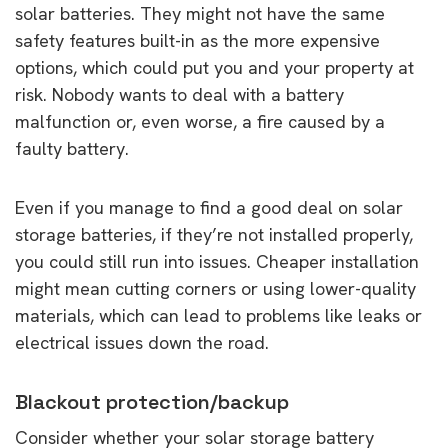
solar batteries. They might not have the same
safety features built-in as the more expensive
options, which could put you and your property at
risk. Nobody wants to deal with a battery
malfunction or, even worse, a fire caused by a
faulty battery.
Even if you manage to find a good deal on solar
storage batteries, if they’re not installed properly,
you could still run into issues. Cheaper installation
might mean cutting corners or using lower-quality
materials, which can lead to problems like leaks or
electrical issues down the road.
Blackout protection/backup
Consider whether your solar storage battery