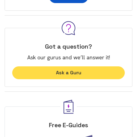
Got a question?
Ask our gurus and we’ll answer it!
Ask a Guru
Free E-Guides