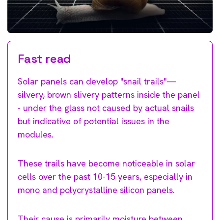
Fast read
Solar panels can develop "snail trails"—
silvery, brown slivery patterns inside the panel
- under the glass not caused by actual snails
but indicative of potential issues in the
modules.
These trails have become noticeable in solar
cells over the past 10-15 years, especially in
mono and polycrystalline silicon panels.
Their cause is primarily moisture between