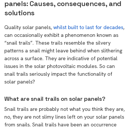
panels: Causes, consequences, and
solutions
Quality solar panels,
whilst built to last for decades
,
can occasionally exhibit a phenomenon known as
“snail trails”. These trails resemble the silvery
patterns a snail might leave behind when slithering
across a surface. They are indicative of potential
issues in the solar photovoltaic modules. So can
snail trails seriously impact the functionality of
solar panels?
What are snail trails on solar panels?
Snail trails are probably not what you think they are,
no, they are not slimy lines left on your solar panels
from snails. Snail trails have been an occurrence