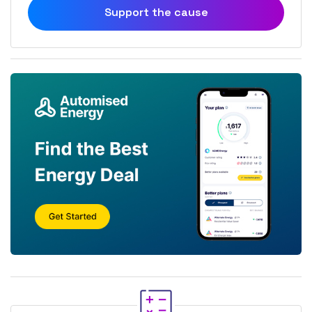
Support the cause