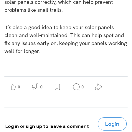
solar panels correctly, which can help prevent
problems like snail trails.
It’s also a good idea to keep your solar panels
clean and well-maintained. This can help spot and
fix any issues early on, keeping your panels working
well for longer.
0
0
0
Login
Log in or sign up to leave a comment