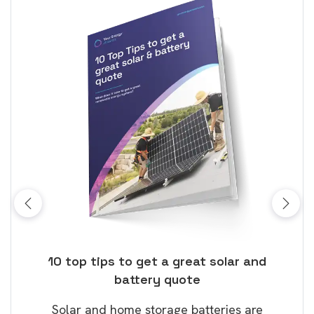
ose
10 top tips to get a great solar and
Top
battery quote
rice
Tak
Solar and home storage batteries are
Learn
our