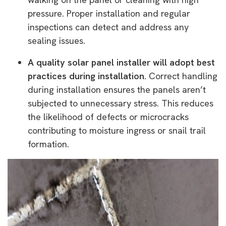
pressure. Proper installation and regular
inspections can detect and address any
sealing issues.
A quality solar panel installer will adopt best
practices during installation.
Correct handling
during installation ensures the panels aren’t
subjected to unnecessary stress. This reduces
the likelihood of defects or microcracks
contributing to moisture ingress or snail trail
formation.