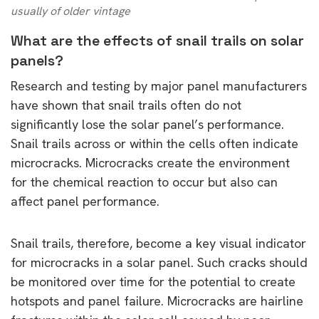
usually of older vintage
What are the effects of snail trails on solar
panels?
Research and testing by major panel manufacturers
have shown that snail trails often do not
significantly lose the solar panel’s performance.
Snail trails across or within the cells often indicate
microcracks. Microcracks create the environment
for the chemical reaction to occur but also can
affect panel performance.
Snail trails, therefore, become a key visual indicator
for microcracks in a solar panel. Such cracks should
be monitored over time for the potential to create
hotspots and panel failure. Microcracks are hairline