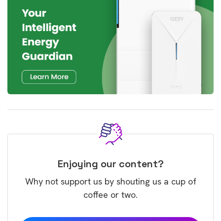
Enjoying our content?
Why not support us by shouting us a cup of
coffee or two.