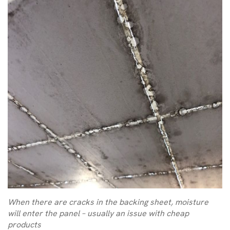
When there are cracks in the backing sheet, moisture
will enter the panel – usually an issue with cheap
products