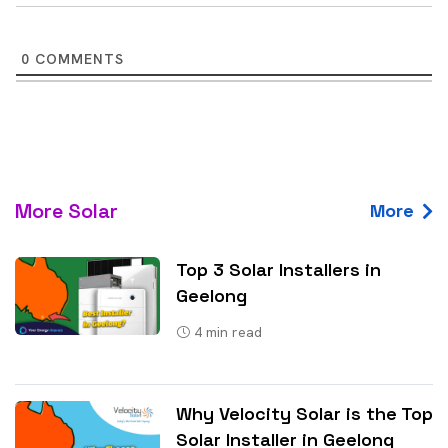
0
COMMENTS
More Solar
More
Top 3 Solar Installers in
Geelong
4
min read
Why Velocity Solar is the Top
Solar Installer in Geelong