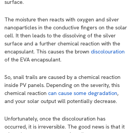
surface.
The moisture then reacts with oxygen and silver
nanoparticles in the conductive fingers on the solar
cell. It then leads to the dissolving of the silver
surface and a further chemical reaction with the
encapsulant. This causes the brown
discolouration
of the EVA encapsulant.
So, snail trails are caused by a chemical reaction
inside PV panels. Depending on the severity, this
chemical reaction
can cause some degradation
,
and your solar output will potentially decrease.
Unfortunately, once the discolouration has
occurred, it is irreversible. The good news is that it