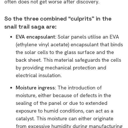
often does not get worse after discovery.
So the three combined “culprits” in the
snail trail saga are:
EVA encapsulant:
Solar panels utilise an EVA
(ethylene vinyl acetate) encapsulant that binds
the solar cells to the glass surface and the
back sheet. This material safeguards the cells
by providing mechanical protection and
electrical insulation.
Moisture ingress
: The introduction of
moisture, either because of defects in the
sealing of the panel or due to extended
exposure to humid conditions, can act as a
catalyst. This moisture can either originate
from excessive humidity during manufacturing