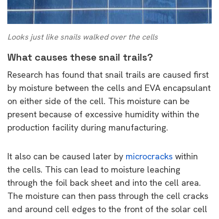
Looks just like snails walked over the cells
What causes these snail trails?
Research has found that snail trails are caused first
by moisture between the cells and EVA encapsulant
on either side of the cell. This moisture can be
present because of excessive humidity within the
production facility during manufacturing.
It also can be caused later by
microcracks
within
the cells. This can lead to moisture leaching
through the foil back sheet and into the cell area.
The moisture can then pass through the cell cracks
and around cell edges to the front of the solar cell