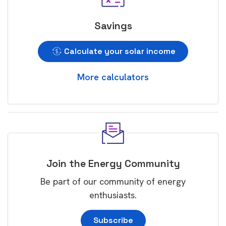
Savings
Calculate your solar income
More calculators
Join the Energy Community
Be part of our community of energy
enthusiasts.
Subscribe