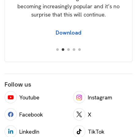
becoming increasingly popular and it’s no
wil
surprise that this will continue.
Download
Follow us
Youtube
Instagram
Facebook
X
LinkedIn
TikTok