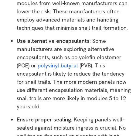
modules from well-known manufacturers can
lower the risk. These manufacturers often
employ advanced materials and handling
techniques that minimise snail trail formation.
Use alternative encapsulants
: Some
manufacturers are exploring alternative
encapsulants, such as polyolefin elastomer
(POE) or
polyvinyl butyral
(PVB). This
encapsulant is likely to reduce the tendency
for snail trails. The more modern panels now
use different encapsulation materials, meaning
snail trails are more likely in modules 5 to 12
years old.
Ensure proper sealing
: Keeping panels well-
sealed against moisture ingress is crucial. No
walking on the panel or cleaning with high