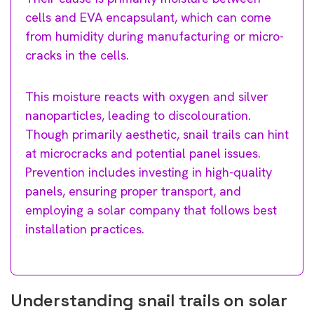
cells and EVA encapsulant, which can come
from humidity during manufacturing or micro-
cracks in the cells.
This moisture reacts with oxygen and silver
nanoparticles, leading to discolouration.
Though primarily aesthetic, snail trails can hint
at microcracks and potential panel issues.
Prevention includes investing in high-quality
panels, ensuring proper transport, and
employing a solar company that follows best
installation practices.
Understanding snail trails on solar