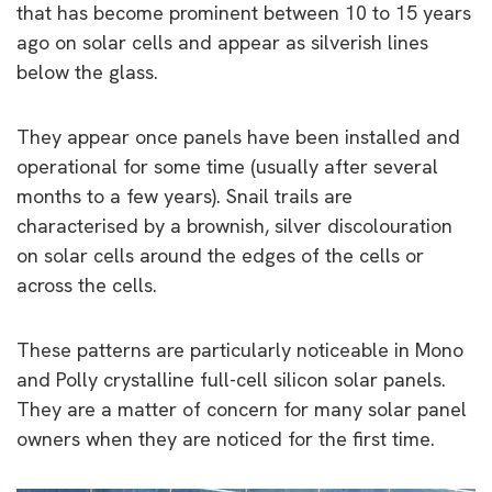
that has become prominent between 10 to 15 years
ago on solar cells and appear as silverish lines
below the glass.
They appear once panels have been installed and
operational for some time (usually after several
months to a few years). Snail trails are
characterised by a brownish, silver discolouration
on solar cells around the edges of the cells or
across the cells.
These patterns are particularly noticeable in Mono
and Polly crystalline full-cell silicon solar panels.
They are a matter of concern for many solar panel
owners when they are noticed for the first time.