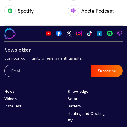
Spotify
Apple Podcast
Newsletter
Join our community of energy enthusiasts.
Email
(Required)
News
Knowledge
Videos
Solar
Installers
Battery
Heating and Cooling
EV