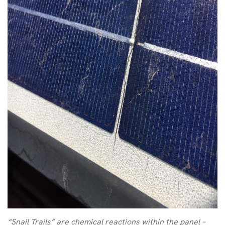
“Snail Trails” are chemical reactions within the panel –