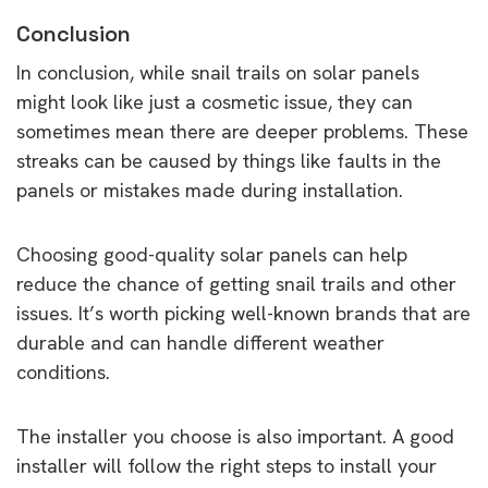
Conclusion
In conclusion, while snail trails on solar panels
might look like just a cosmetic issue, they can
sometimes mean there are deeper problems. These
streaks can be caused by things like faults in the
panels or mistakes made during installation.
Choosing good-quality solar panels can help
reduce the chance of getting snail trails and other
issues. It’s worth picking well-known brands that are
durable and can handle different weather
conditions.
The installer you choose is also important. A good
installer will follow the right steps to install your