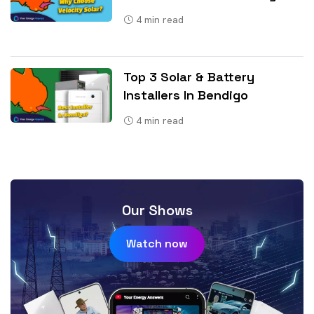
4
min read
Top 3 Solar & Battery
Installers In Bendigo
4
min read
Our Shows
Watch now