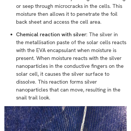
or seep through microcracks in the cells. This
moisture then allows it to penetrate the foil
back sheet and access the cell area.
Chemical reaction with silver
: The silver in
the metallisation paste of the solar cells reacts
with the EVA encapsulant when moisture is
present. When moisture reacts with the silver
nanoparticles in the conductive fingers on the
solar cell, it causes the silver surface to
dissolve. This reaction forms silver
nanoparticles that can move, resulting in the
snail trail look.