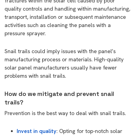
fractures within the solar cell caused by poor
quality controls and handling within manufacturing,
transport, installation or subsequent maintenance
activities such as cleaning the panels with a
pressure sprayer.
Snail trails could imply issues with the panel’s
manufacturing process or materials. High-quality
solar panel manufacturers usually have fewer
problems with snail trails.
How do we mitigate and prevent snail
trails?
Prevention is the best way to deal with snail trails.
Invest in quality
: Opting for top-notch solar