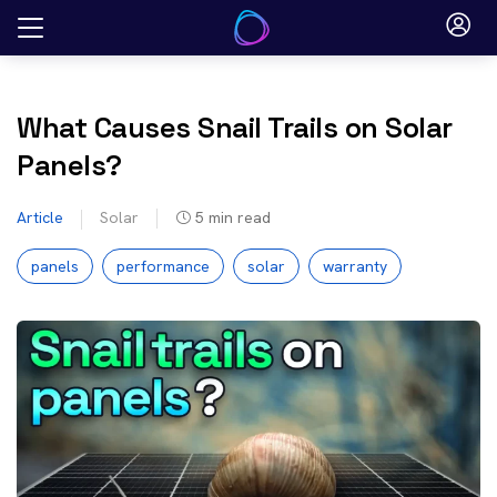
Skip
to
content
What Causes Snail Trails on Solar
Panels?
Article
Solar
5
min read
panels
performance
solar
warranty