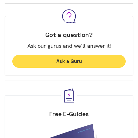
Got a question?
Ask our gurus and we’ll answer it!
Ask a Guru
Free E-Guides