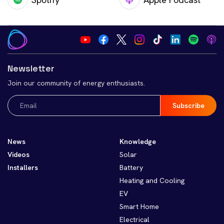
Newsletter
Join our community of energy enthusiasts.
Email
(Required)
News
Knowledge
Videos
Solar
Installers
Battery
Heating and Cooling
EV
Smart Home
Electrical