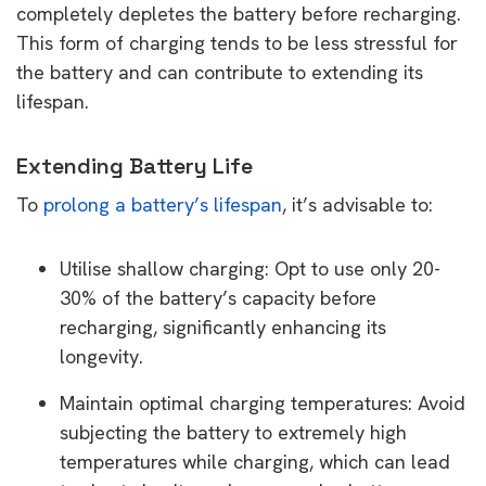
completely depletes the battery before recharging.
This form of charging tends to be less stressful for
the battery and can contribute to extending its
lifespan.
Extending Battery Life
To
prolong a battery’s lifespan
, it’s advisable to:
Utilise shallow charging: Opt to use only 20-
30% of the battery’s capacity before
recharging, significantly enhancing its
longevity.
Maintain optimal charging temperatures: Avoid
subjecting the battery to extremely high
temperatures while charging, which can lead