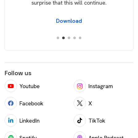
surprise that this will continue.
Download
Follow us
Youtube
Instagram
Facebook
X
LinkedIn
TikTok
Spotify
Apple Podcast