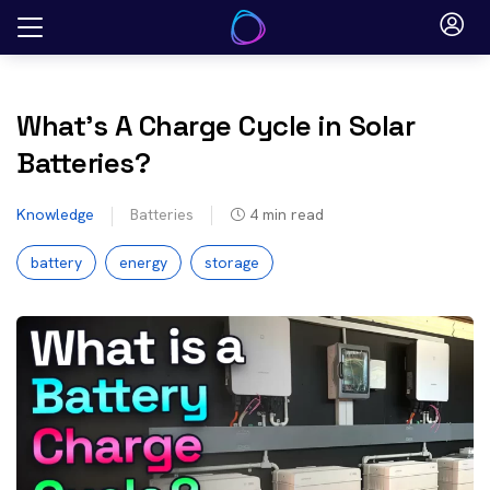
Skip
to
content
What’s A Charge Cycle in Solar
Batteries?
Knowledge
Batteries
4
min read
battery
energy
storage