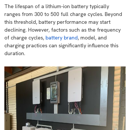
The lifespan of a lithium-ion battery typically
ranges from 300 to 500 full charge cycles. Beyond
this threshold, battery performance may start
declining. However, factors such as the frequency
of charge cycles,
battery brand
, model, and
charging practices can significantly influence this
duration.