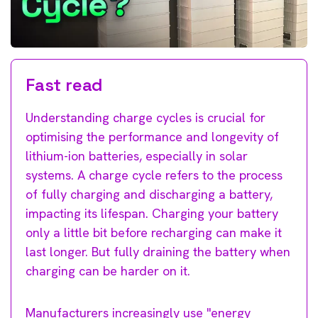
Fast read
Understanding charge cycles is crucial for
optimising the performance and longevity of
lithium-ion batteries, especially in solar
systems. A charge cycle refers to the process
of fully charging and discharging a battery,
impacting its lifespan. Charging your battery
only a little bit before recharging can make it
last longer. But fully draining the battery when
charging can be harder on it.
Manufacturers increasingly use "energy