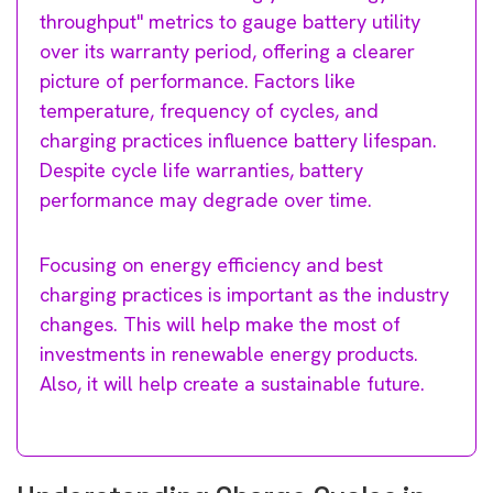
throughput" metrics to gauge battery utility
over its warranty period, offering a clearer
picture of performance. Factors like
temperature, frequency of cycles, and
charging practices influence battery lifespan.
Despite cycle life warranties, battery
performance may degrade over time.
Focusing on energy efficiency and best
charging practices is important as the industry
changes. This will help make the most of
investments in renewable energy products.
Also, it will help create a sustainable future.