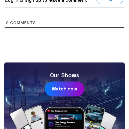
Log in or sign up to leave a comment
0
COMMENTS
Our Shows
Watch now