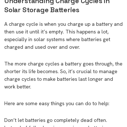
Understanding Charge Cycles in
Solar Storage Batteries
A charge cycle is when you charge up a battery and
then use it until it’s empty. This happens a lot,
especially in solar systems where batteries get
charged and used over and over.
The more charge cycles a battery goes through, the
shorter its life becomes. So, it’s crucial to manage
charge cycles to make batteries last longer and
work better.
Here are some easy things you can do to help:
Don’t let batteries go completely dead often.