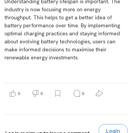
Understanding battery lifespan is important. The
industry is now focusing more on energy
throughput. This helps to get a better idea of
battery performance over time. By implementing
optimal charging practices and staying informed
about evolving battery technologies, users can
make informed decisions to maximise their
renewable energy investments.
0
0
0
Login