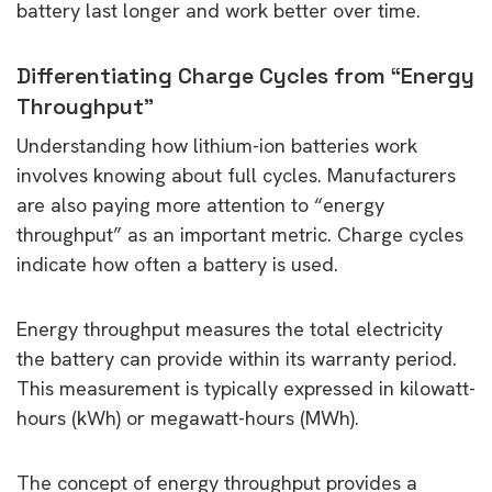
battery last longer and work better over time.
Differentiating Charge Cycles from “Energy
Throughput”
Understanding how lithium-ion batteries work
involves knowing about full cycles. Manufacturers
are also paying more attention to “energy
throughput” as an important metric. Charge cycles
indicate how often a battery is used.
Energy throughput measures the total electricity
the battery can provide within its warranty period.
This measurement is typically expressed in kilowatt-
hours (kWh) or megawatt-hours (MWh).
The concept of energy throughput provides a