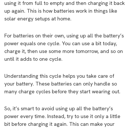
using it from full to empty and then charging it back
up again. This is how batteries work in things like
solar energy setups at home.
For batteries on their own, using up all the battery’s
power equals one cycle. You can use a bit today,
charge it, then use some more tomorrow, and so on
until it adds to one cycle.
Understanding this cycle helps you take care of
your battery. These batteries can only handle so
many charge cycles before they start wearing out.
So, it’s smart to avoid using up all the battery’s
power every time. Instead, try to use it only a little
bit before charging it again. This can make your