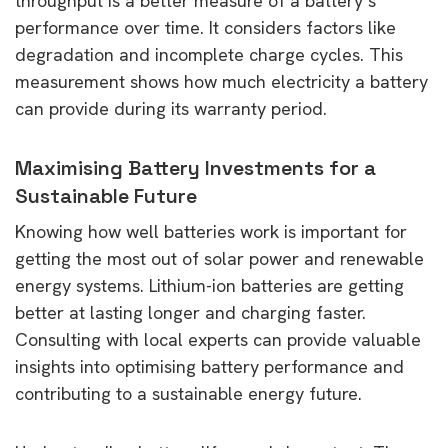
throughput is a better measure of a battery’s
performance over time. It considers factors like
degradation and incomplete charge cycles. This
measurement shows how much electricity a battery
can provide during its warranty period.
Maximising Battery Investments for a
Sustainable Future
Knowing how well batteries work is important for
getting the most out of solar power and renewable
energy systems. Lithium-ion batteries are getting
better at lasting longer and charging faster.
Consulting with local experts can provide valuable
insights into optimising battery performance and
contributing to a sustainable energy future.