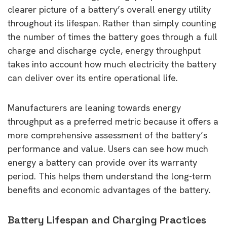
clearer picture of a battery’s overall energy utility
throughout its lifespan. Rather than simply counting
the number of times the battery goes through a full
charge and discharge cycle, energy throughput
takes into account how much electricity the battery
can deliver over its entire operational life.
Manufacturers are leaning towards energy
throughput as a preferred metric because it offers a
more comprehensive assessment of the battery’s
performance and value. Users can see how much
energy a battery can provide over its warranty
period. This helps them understand the long-term
benefits and economic advantages of the battery.
Battery Lifespan and Charging Practices