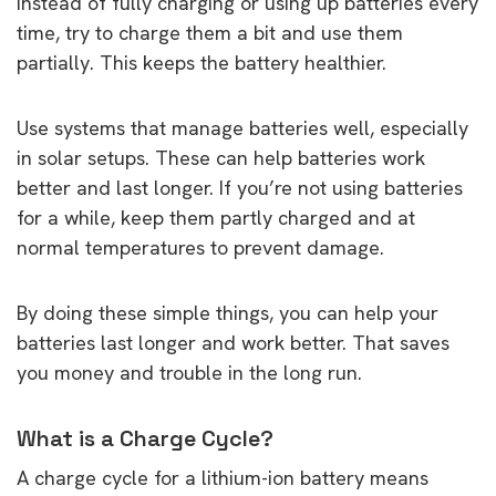
Instead of fully charging or using up batteries every
time, try to charge them a bit and use them
partially. This keeps the battery healthier.
Use systems that manage batteries well, especially
in solar setups. These can help batteries work
better and last longer. If you’re not using batteries
for a while, keep them partly charged and at
normal temperatures to prevent damage.
By doing these simple things, you can help your
batteries last longer and work better. That saves
you money and trouble in the long run.
What is a Charge Cycle?
A charge cycle for a lithium-ion battery means