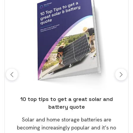
ose
10 top tips to get a great solar and
Top
battery quote
rice
Tak
Solar and home storage batteries are
Learn
our
becoming increasingly popular and it’s no
wil