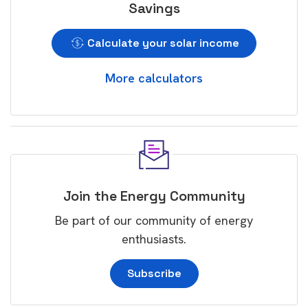
Savings
Calculate your solar income
More calculators
Join the Energy Community
Be part of our community of energy
enthusiasts.
Subscribe