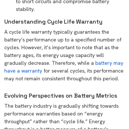
to short circuits and compromise battery
stability.
Understanding Cycle Life Warranty
A cycle life warranty typically guarantees the
battery’s performance up to a specified number of
cycles. However, it’s important to note that as the
battery ages, its energy usage capacity will
gradually decrease. Therefore, while a
battery may
have a warranty
for several cycles, its performance
may not remain consistent throughout this period.
Evolving Perspectives on Battery Metrics
The battery industry is gradually shifting towards
performance warranties based on “energy
throughput” rather than “cycle life.” Energy