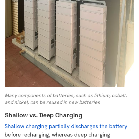
Many components of batteries, such as lithium, cobalt,
and nickel, can be reused in new batteries
Shallow vs. Deep Charging
Shallow charging partially discharges the battery
before recharging, whereas deep charging