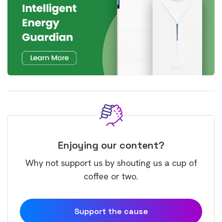
Enjoying our content?
Why not support us by shouting us a cup of
coffee or two.
Support the cause