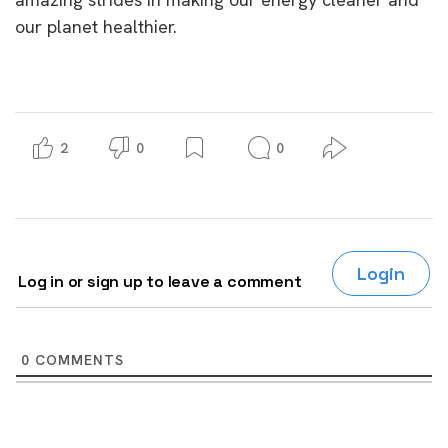
our planet healthier.
2
0
0
Login
Log in or sign up to leave a comment
0
COMMENTS