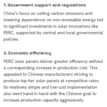
1.
Government support and regulations
China’s focus on cutting carbon emissions and
lowering dependence on non-renewable energy led
to significant investments in solar innovations like
PERC, supported by central and local governmental
policies.
2.
Economic efficiency
PERC solar panels deliver greater efficiency without
a corresponding increase in production cost. This
appealed to Chinese manufacturers striving to
produce top-tier solar panels at competitive rates.
Its relatively simple and low-cost implementation
also went hand in hand with the Chinese goal to
increase production capacity aggressively.