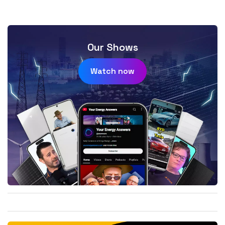
Our Shows
Watch now