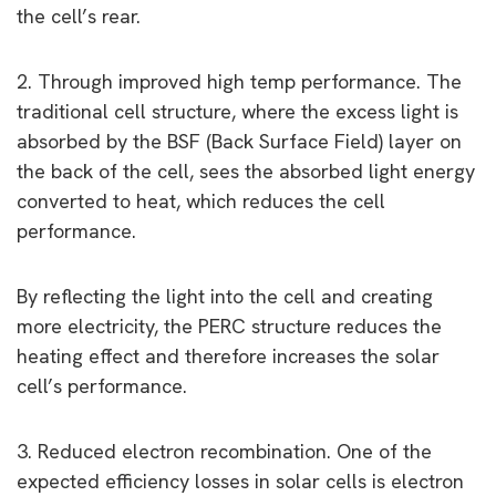
the cell’s rear.
2. Through improved high temp performance. The
traditional cell structure, where the excess light is
absorbed by the BSF (Back Surface Field) layer on
the back of the cell, sees the absorbed light energy
converted to heat, which reduces the cell
performance.
By reflecting the light into the cell and creating
more electricity, the PERC structure reduces the
heating effect and therefore increases the solar
cell’s performance.
3. Reduced electron recombination. One of the
expected efficiency losses in solar cells is electron