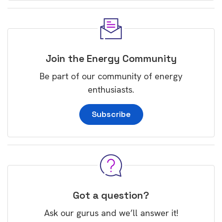
Join the Energy Community
Be part of our community of energy
enthusiasts.
Subscribe
Got a question?
Ask our gurus and we’ll answer it!