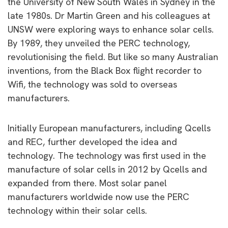
the University of New South Wales in Sydney in the
late 1980s. Dr Martin Green and his colleagues at
UNSW were exploring ways to enhance solar cells.
By 1989, they unveiled the PERC technology,
revolutionising the field. But like so many Australian
inventions, from the Black Box flight recorder to
Wifi, the technology was sold to overseas
manufacturers.
Initially European manufacturers, including Qcells
and REC, further developed the idea and
technology. The technology was first used in the
manufacture of solar cells in 2012 by Qcells and
expanded from there. Most solar panel
manufacturers worldwide now use the PERC
technology within their solar cells.