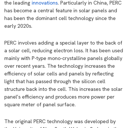
the leading
innovations
. Particularly in China, PERC
has become a central feature in solar panels and
has been the dominant cell technology since the
early 2020s.
PERC involves adding a special layer to the back of
a solar cell, reducing electron loss. It has been used
mainly with P-type mono-crystalline panels globally
over recent years. The technology increases the
efficiency of solar cells and panels by reflecting
light that has passed through the silicon cell
structure back into the cell. This increases the solar
panel’s efficiency and produces more power per
square meter of panel surface.
The original PERC technology was developed by