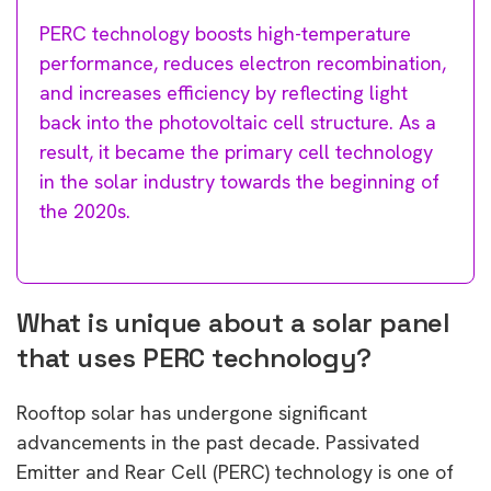
PERC technology boosts high-temperature
performance, reduces electron recombination,
and increases efficiency by reflecting light
back into the photovoltaic cell structure. As a
result, it became the primary cell technology
in the solar industry towards the beginning of
the 2020s.
What is unique about a solar panel
that uses PERC technology?
Rooftop solar has undergone significant
advancements in the past decade. Passivated
Emitter and Rear Cell (PERC) technology is one of