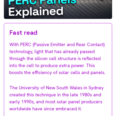
Fast read
With PERC (Passive Emitter and Rear Contact)
technology, light that has already passed
through the silicon cell structure is reflected
into the cell to produce extra power. This
boosts the efficiency of solar cells and panels.
The University of New South Wales in Sydney
created this technique in the late 1980s and
early 1990s, and most solar panel producers
worldwide have since embraced it.