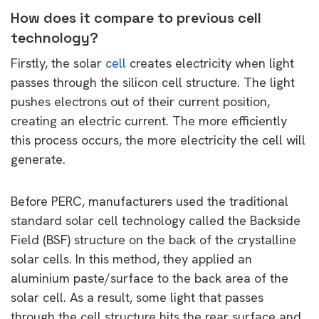
How does it compare to previous cell
technology?
Firstly, the solar
cell
creates electricity when light
passes through the silicon cell structure. The light
pushes electrons out of their current position,
creating an electric current. The more efficiently
this process occurs, the more electricity the cell will
generate.
Before PERC, manufacturers used the traditional
standard solar cell technology called the Backside
Field (BSF) structure on the back of the crystalline
solar cells. In this method, they applied an
aluminium paste/surface to the back area of the
solar cell. As a result, some light that passes
through the cell structure hits the rear surface and