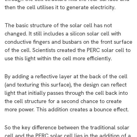
then the cell utilises it to generate electricity.
The basic structure of the solar cell has not
changed. It still includes a silicon solar cell with
conductive fingers and busbars on the front surface
of the cell. Scientists created the PERC solar cell to
use this light within the cell more efficiently.
By adding a reflective layer at the back of the cell
(and texturing this surface), the design can reflect
light that initially passes through the cell back into
the cell structure for a second chance to create
more power. This addition creates a bounce effect.
So the key difference between the traditional solar
cell and the PERC solar cell lies in the addition of a