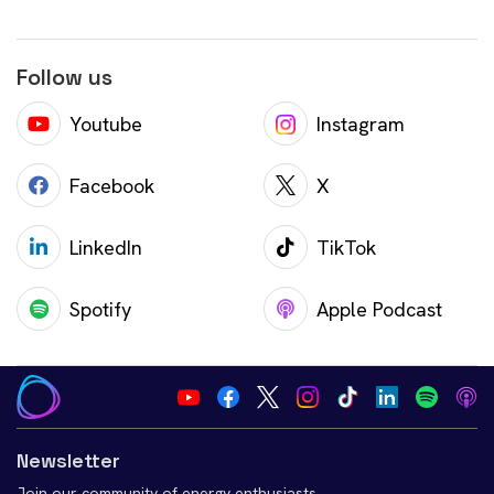
Follow us
Youtube
Instagram
Facebook
X
LinkedIn
TikTok
Spotify
Apple Podcast
Newsletter
Join our community of energy enthusiasts.