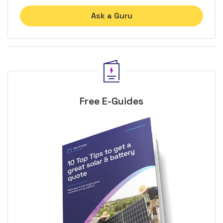
Ask a Guru
Free E-Guides