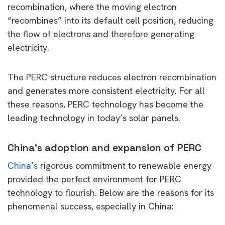
recombination, where the moving electron
“recombines” into its default cell position, reducing
the flow of electrons and therefore generating
electricity.
The PERC structure reduces electron recombination
and generates more consistent electricity. For all
these reasons, PERC technology has become the
leading technology in today’s solar panels.
China’s adoption and expansion of PERC
China’s
rigorous commitment to renewable energy
provided the perfect environment for PERC
technology to flourish. Below are the reasons for its
phenomenal success, especially in China: