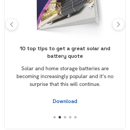
ose
10 top tips to get a great solar and
Top
battery quote
rice
Tak
Solar and home storage batteries are
Learn
our
becoming increasingly popular and it’s no
wil
surprise that this will continue.
Download