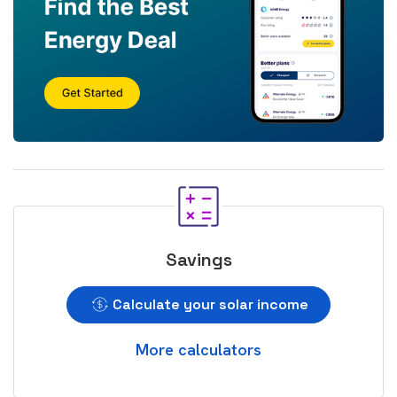
Savings
Calculate your solar income
More calculators