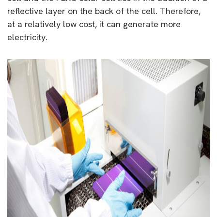
reflective layer on the back of the cell. Therefore,
at a relatively low cost, it can generate more
electricity.