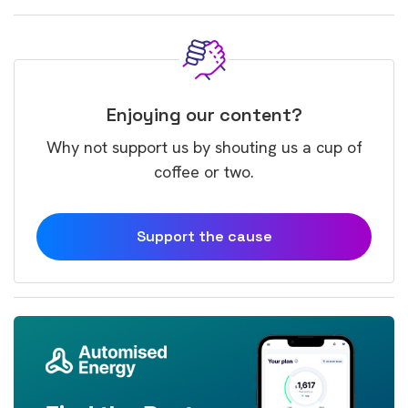
Enjoying our content?
Why not support us by shouting us a cup of
coffee or two.
Support the cause