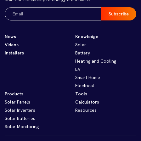
Email
(Required)
News
Knowledge
Videos
Solar
Installers
Battery
Heating and Cooling
EV
Smart Home
Electrical
Products
Tools
Solar Panels
Calculators
Solar Inverters
Resources
Solar Batteries
Solar Monitoring