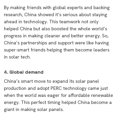
By making friends with global experts and backing
research, China showed it’s serious about staying
ahead in technology. This teamwork not only
helped China but also boosted the whole world’s
progress in making cleaner and better energy. So,
China’s partnerships and support were like having
super-smart friends helping them become leaders
in solar tech.
4.
Global demand
China’s smart move to expand its solar panel
production and adopt PERC technology came just
when the world was eager for affordable renewable
energy. This perfect timing helped China become a
giant in making solar panels.