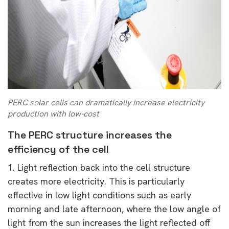
PERC solar cells can dramatically increase electricity
production with low-cost
The PERC structure increases the
efficiency of the cell
1. Light reflection back into the cell structure
creates more electricity. This is particularly
effective in low light conditions such as early
morning and late afternoon, where the low angle of
light from the sun increases the light reflected off