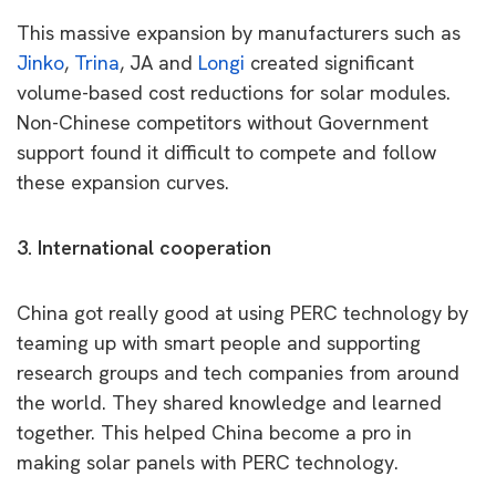
This massive expansion by manufacturers such as
Jinko
,
Trina
, JA and
Longi
created significant
volume-based cost reductions for solar modules.
Non-Chinese competitors without Government
support found it difficult to compete and follow
these expansion curves.
3. International cooperation
China got really good at using PERC technology by
teaming up with smart people and supporting
research groups and tech companies from around
the world. They shared knowledge and learned
together. This helped China become a pro in
making solar panels with PERC technology.