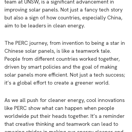
team at UNSW, is a significant advancement in
improving solar panels. Not just a fancy tech story
but also a sign of how countries, especially China,
aim to be leaders in clean energy.
The PERC journey, from invention to being a star in
Chinese solar panels, is like a teamwork tale.
People from different countries worked together,
driven by smart policies and the goal of making
solar panels more efficient. Not just a tech success;
it’s a global effort to create a greener world.
As we all push for cleaner energy, cool innovations
like PERC show what can happen when people
worldwide put their heads together. It’s a reminder
that creative thinking and teamwork can lead to
amazing strides in making our energy cleaner and