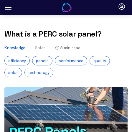
Skip
to
content
What is a PERC solar panel?
Knowledge
Solar
5
min read
efficiency
panels
performance
quality
solar
technology