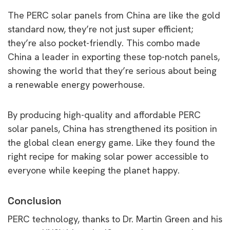
The PERC solar panels from China are like the gold
standard now, they’re not just super efficient;
they’re also pocket-friendly. This combo made
China a leader in exporting these top-notch panels,
showing the world that they’re serious about being
a renewable energy powerhouse.
By producing high-quality and affordable PERC
solar panels, China has strengthened its position in
the global clean energy game. Like they found the
right recipe for making solar power accessible to
everyone while keeping the planet happy.
Conclusion
PERC technology, thanks to Dr. Martin Green and his