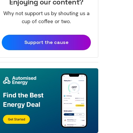
Enjoying our content?
Why not support us by shouting us a
cup of coffee or two.
Support the cause