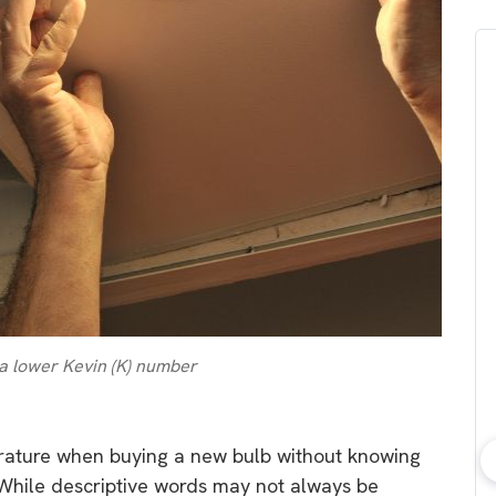
 a lower Kevin (K) number
rature when buying a new bulb without knowing
bout consumer
Which solar company should I
 While descriptive words may not always be