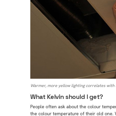
Warmer, more yellow lighting correlates with
What Kelvin should I get?
People often ask about the colour tempe
9 top tips a
the colour temperature of their old one.