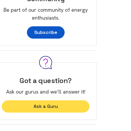
Be part of our community of energy
enthusiasts.
Subscribe
Got a question?
Ask our gurus and we’ll answer it!
Ask a Guru