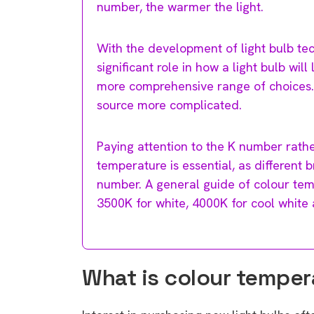
number, the warmer the light.
With the development of light bulb te
significant role in how a light bulb wi
more comprehensive range of choices. 
source more complicated.
Paying attention to the K number rath
temperature is essential, as different
number. A general guide of colour te
3500K for white, 4000K for cool white 
What is colour temper