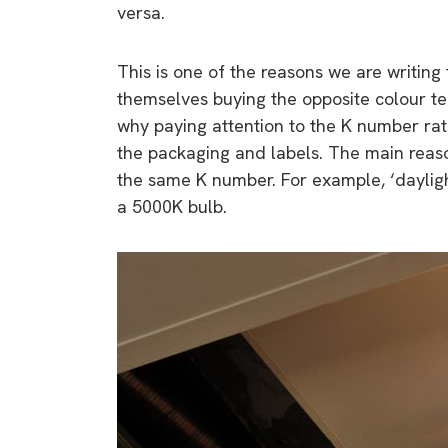
versa.
This is one of the reasons we are writing
themselves buying the opposite colour te
why paying attention to the K number ra
the packaging and labels. The main reason
the same K number. For example, ‘dayligh
a 5000K bulb.