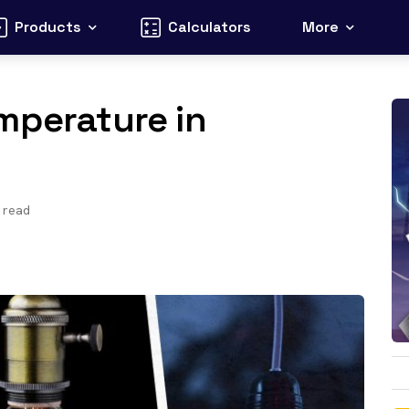
Products
Calculators
More
mperature in
 read