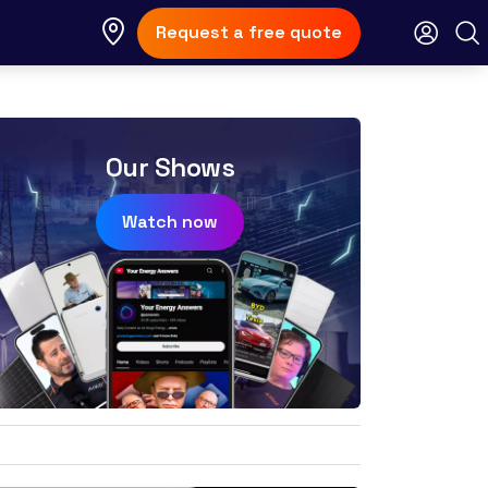
Request a free quote
Our Shows
Watch now