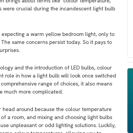
en brings about terms like ‘colour temperature,’
s were crucial during the incandescent light bulb
 expecting a warm yellow bedroom light, only to
. The same concerns persist today. So it pays to
urprises.
ology and the introduction of LED bulbs, colour
 role in how a light bulb will look once switched
 comprehensive range of choices, it also means
me much more complicated.
ur head around because the colour temperature
e of a room, and mixing and choosing light bulbs
use unpleasant or odd lighting solutions. Luckily,