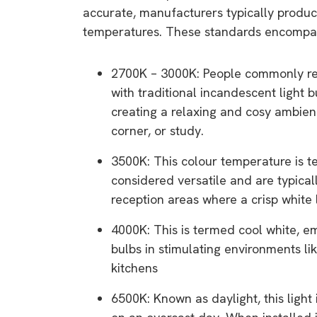
rights in r
accurate, manufacturers typically produce
temperatures. These standards encompass
battery 
Know your cons
2700K – 3000K: People commonly ref
venturing into 
with traditional incandescent light b
purchases. A
creating a relaxing and cosy ambien
informat
corner, or study.
3500K: This colour temperature is te
Dow
considered versatile and are typicall
reception areas where a crisp white l
4000K: This is termed cool white, emi
bulbs in stimulating environments l
kitchens
6500K: Known as daylight, this light 