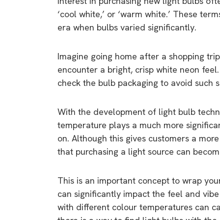
Interest in purchasing new light bulbs oft
‘cool white,’ or ‘warm white.’ These term
era when bulbs varied significantly.
Imagine going home after a shopping trip
encounter a bright, crisp white neon feel
check the bulb packaging to avoid such s
With the development of light bulb techn
temperature plays a much more significant
on. Although this gives customers a more
that purchasing a light source can beco
This is an important concept to wrap yo
can significantly impact the feel and vib
with different colour temperatures can ca