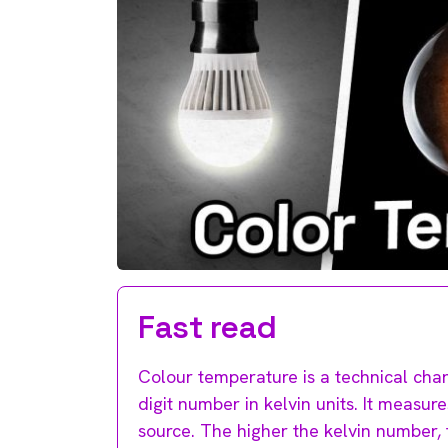
Fast read
Colour temperature is a technical chara
digit number in kelvin units. It measure
source. The higher the kelvin number, t