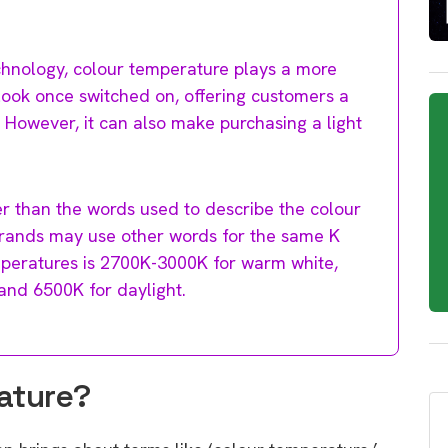
chnology, colour temperature plays a more
ll look once switched on, offering customers a
However, it can also make purchasing a light
er than the words used to describe the colour
 brands may use other words for the same K
mperatures is 2700K-3000K for warm white,
and 6500K for daylight.
ature?