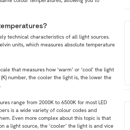
he same colour temperatures, allowing you to
 temperatures?
 technical characteristics of all light sources.
kelvin units, which measures absolute temperature
scale that measures how ‘warm’ or ‘cool’ the light
(K) number, the cooler the light is, the lower the
.
tures range from 2000K to 6500K for most LED
ers is a wide variety of colour codes and
them. Even more complex about this topic is that
 a light source, the ‘cooler’ the light is and vice