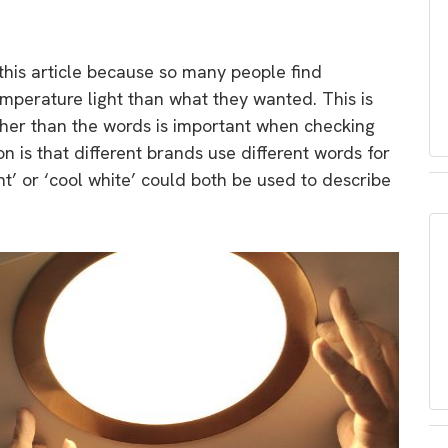
 this article because so many people find
mperature light than what they wanted. This is
ther than the words is important when checking
 is that different brands use different words for
t’ or ‘cool white’ could both be used to describe