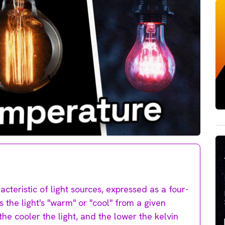
cteristic of light sources, expressed as a four-
s the light's "warm" or "cool" from a given
he cooler the light, and the lower the kelvin