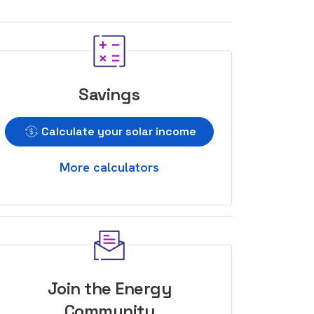
Savings
Calculate your solar income
More calculators
Join the Energy
Community