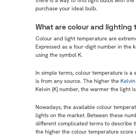
there is a way to find light bulbs with t
purchase your ideal bulb.
What are colour and lighting
Colour and light temperature are extremely
Expressed as a four-digit number in the 
using the symbol K.
In simple terms, colour temperature is a 
is from any source. The higher the
Kelvin
Kelvin (K) number, the warmer the light is
Nowadays, the available colour tempera
lights on the market. Between these numb
different complicated terms to describe 
the higher the colour temperature score on