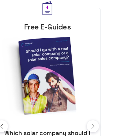
Free E-Guides
10 top tips to get a great solar
Top dozen a