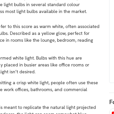
egard to home
choose
 light bulbs in several standard colour
 most light bulbs available in the market.
and solar
There are companies that sell on lo
price only & there are real solar
umer rights when
er to this score as warm white, often associated
companies. Learn which one to go
renewable energy
ulbs. Described as a yellow glow, perfect for
for.
 short, sharp,
ce in rooms like the lounge, bedroom, reading
ive guide.
Download
rmed white light. Bulbs with this hue are
nload
y placed in busier areas like office rooms or
ight isn’t desired.
tting a crisp white light, people often use these
ike work offices, bathrooms, and commercial
F
is meant to replicate the natural light projected