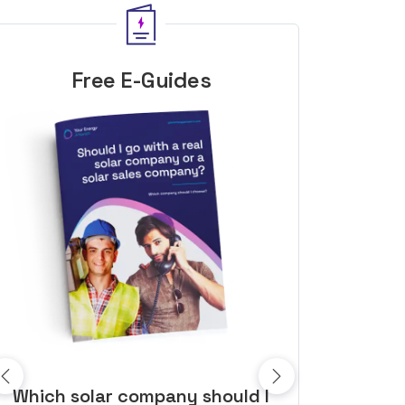
Free E-Guides
10 top tips to get a great solar
Top dozen a