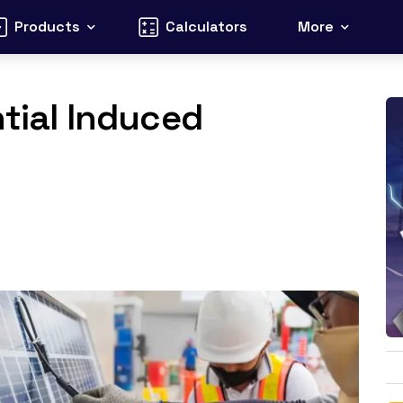
Products
Calculators
More
ntial Induced