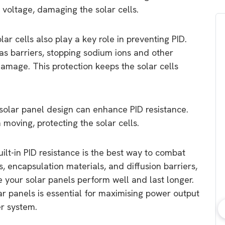
voltage, damaging the solar cells.
ar cells also play a key role in preventing PID.
as barriers, stopping sodium ions and other
mage. This protection keeps the solar cells
e solar panel design can enhance PID resistance.
moving, protecting the solar cells.
ilt-in PID resistance is the best way to combat
ss, encapsulation materials, and diffusion barriers,
 your solar panels perform well and last longer.
olar panels is essential for maximising power output
er system.
bout consumer
Which solar company should I