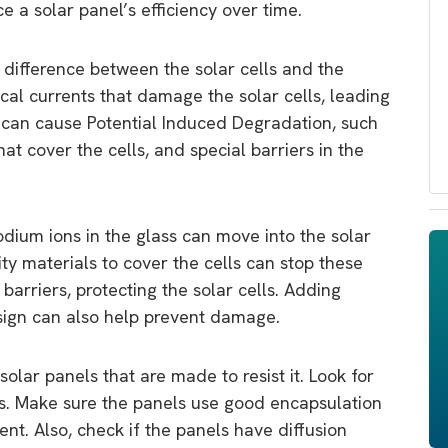
e a solar panel’s efficiency over time.
 difference between the solar cells and the
cal currents that damage the solar cells, leading
s can cause Potential Induced Degradation, such
hat cover the cells, and special barriers in the
dium ions in the glass can move into the solar
y materials to cover the cells can stop these
barriers, protecting the solar cells. Adding
esign can also help prevent damage.
olar panels that are made to resist it. Look for
ss. Make sure the panels use good encapsulation
nt. Also, check if the panels have diffusion