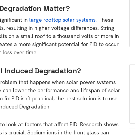
 Degradation Matter?
ignificant in
large rooftop solar systems.
These
s, resulting in higher voltage differences. String
ts on a small roof to a thousand volts or more in
eates a more significant potential for PID to occur
 loss over time.
al Induced Degradation?
a problem that happens when solar power systems
ue can lower the performance and lifespan of solar
ix PID isn’t practical, the best solution is to use
 Induced Degradation.
to look at factors that affect PID. Research shows
s is crucial. Sodium ions in the front glass can