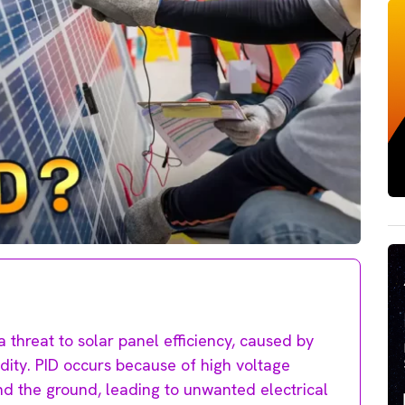
a threat to solar panel efficiency, caused by
idity. PID occurs because of high voltage
d the ground, leading to unwanted electrical