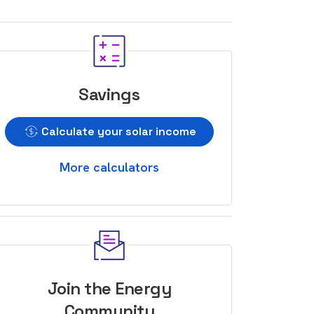
Savings
Calculate your solar income
More calculators
Join the Energy
Community