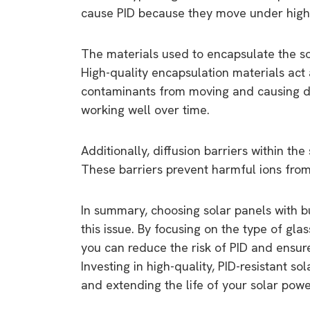
cause PID because they move under high 
The materials used to encapsulate the sol
High-quality encapsulation materials act 
contaminants from moving and causing da
working well over time.
Additionally, diffusion barriers within th
These barriers prevent harmful ions from 
In summary, choosing solar panels with bu
this issue. By focusing on the type of gla
you can reduce the risk of PID and ensure
Investing in high-quality, PID-resistant s
and extending the life of your solar pow
9 top tips a