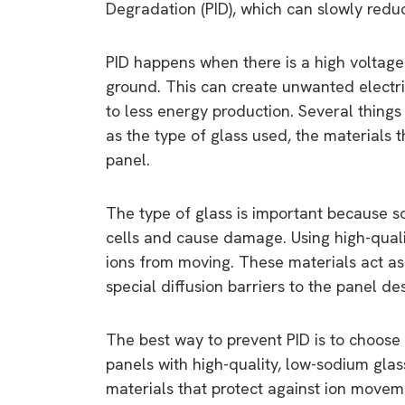
Degradation (PID), which can slowly reduc
PID happens when there is a high voltage
ground. This can create unwanted electri
to less energy production. Several thing
as the type of glass used, the materials t
panel.
The type of glass is important because so
cells and cause damage. Using high-qualit
ions from moving. These materials act as 
special diffusion barriers to the panel d
The best way to prevent PID is to choose s
panels with high-quality, low-sodium gla
materials that protect against ion moveme