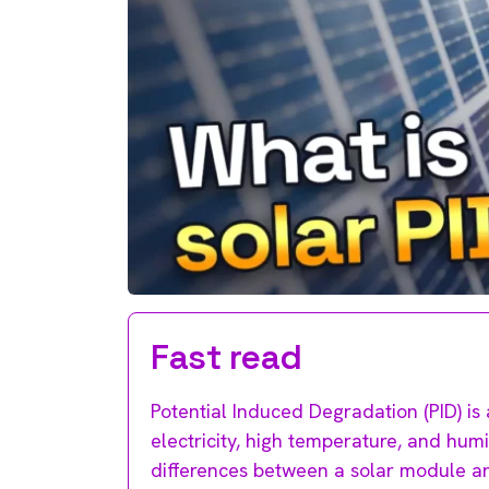
Fast read
Potential Induced Degradation (PID) is 
electricity, high temperature, and hum
differences between a solar module an