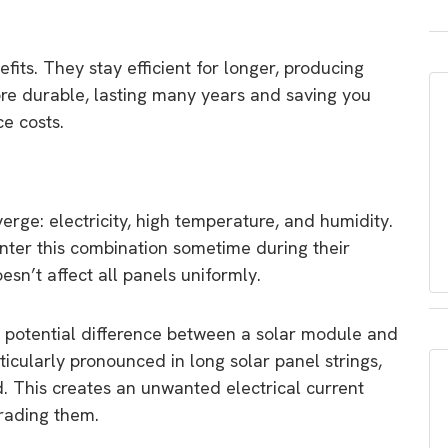
fits. They stay efficient for longer, producing
re durable, lasting many years and saving you
e costs.
rge: electricity, high temperature, and humidity.
nter this combination sometime during their
oesn’t affect all panels uniformly.
ge potential difference between a solar module and
ticularly pronounced in long solar panel strings,
 This creates an unwanted electrical current
grading them.