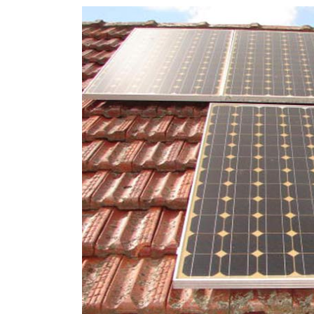
rights in r
battery 
Know your cons
venturing into 
purchases. A
informat
Dow