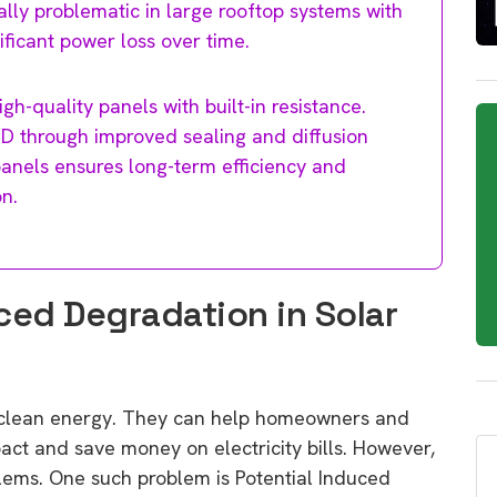
ially problematic in large rooftop systems with
ificant power loss over time.
gh-quality panels with built-in resistance.
D through improved sealing and diffusion
panels ensures long-term efficiency and
n.
ced Degradation in Solar
g clean energy. They can help homeowners and
act and save money on electricity bills. However,
lems. One such problem is Potential Induced