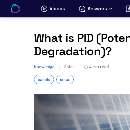
Skip
Videos
Answers
to
content
What is PID (Pote
Degradation)?
Knowledge
Solar
4
min read
panels
solar