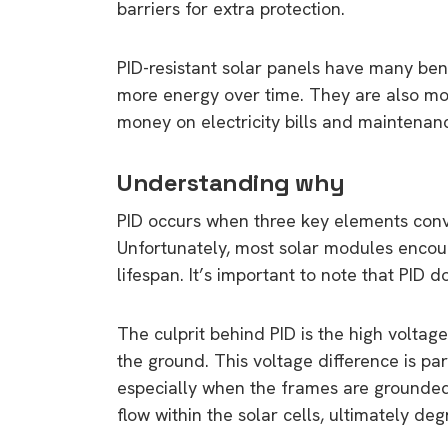
barriers for extra protection.
PID-resistant solar panels have many bene
more energy over time. They are also mo
money on electricity bills and maintenanc
Understanding why
PID occurs when three key elements conve
Unfortunately, most solar modules encou
lifespan. It’s important to note that PID d
The culprit behind PID is the high volta
the ground. This voltage difference is par
especially when the frames are grounded.
flow within the solar cells, ultimately de