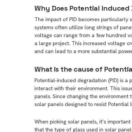
Why Does Potential Induced
The impact of PID becomes particularly s
systems often utilize long strings of panel
voltage can range from a few hundred vol
a large project. This increased voltage cr
and can lead to a more substantial power
What is the cause of Potenti
Potential-induced degradation (PID) is 
interact with their environment. This iss
panels. Since changing the environment to f
solar panels designed to resist Potential
When picking solar panels, it’s important 
that the type of glass used in solar panel