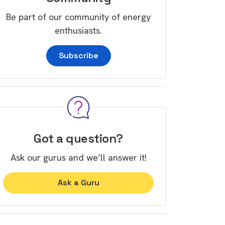
Be part of our community of energy
enthusiasts.
Subscribe
Got a question?
Ask our gurus and we’ll answer it!
Ask a Guru