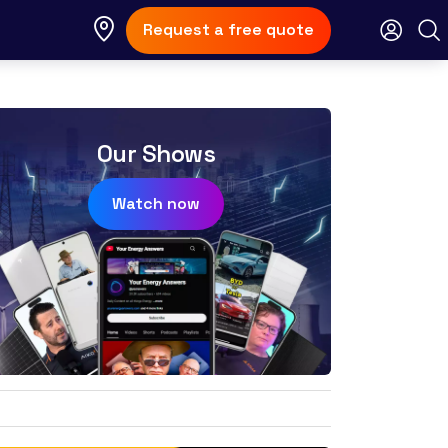
Request a free quote
Our Shows
Watch now