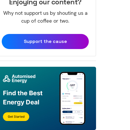
Enjoying our content?
Why not support us by shouting us a
cup of coffee or two.
Support the cause