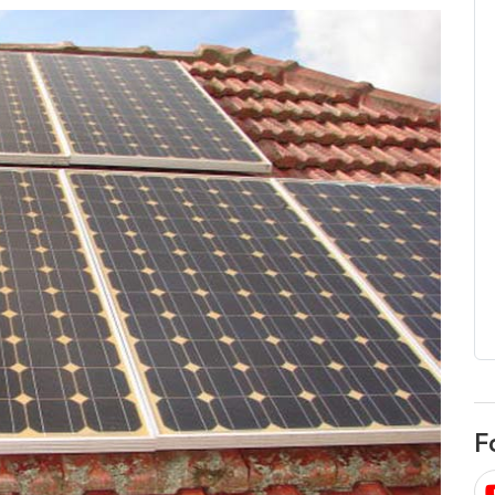
egard to home
choose
and solar
There are companies that sell on lo
price only & there are real solar
umer rights when
companies. Learn which one to go
renewable energy
for.
 short, sharp,
ive guide.
Download
nload
F