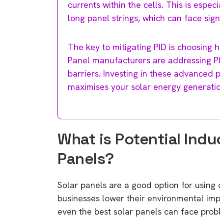
currents within the cells. This is espec
long panel strings, which can face sign
The key to mitigating PID is choosing hi
Panel manufacturers are addressing PI
barriers. Investing in these advanced 
maximises your solar energy generatio
What is Potential Indu
Panels?
Solar panels are a good option for usin
businesses lower their environmental imp
even the best solar panels can face prob