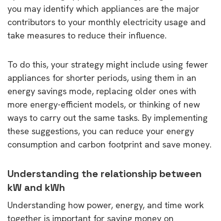
you may identify which appliances are the major
contributors to your monthly electricity usage and
take measures to reduce their influence.
To do this, your strategy might include using fewer
appliances for shorter periods, using them in an
energy savings mode, replacing older ones with
more energy-efficient models, or thinking of new
ways to carry out the same tasks. By implementing
these suggestions, you can reduce your energy
consumption and carbon footprint and save money.
Understanding the relationship between
kW and kWh
Understanding how power, energy, and time work
together is important for saving money on