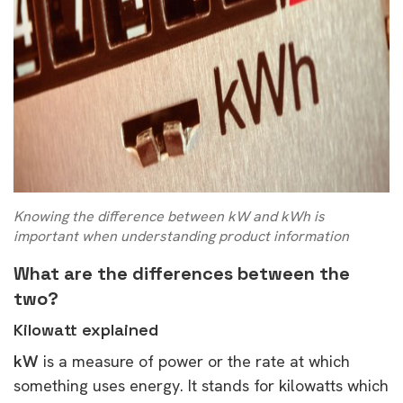
Knowing the difference between kW and kWh is
important when understanding product information
What are the differences between the
two?
Kilowatt explained
kW
is a measure of power or the rate at which
something uses energy. It stands for kilowatts which