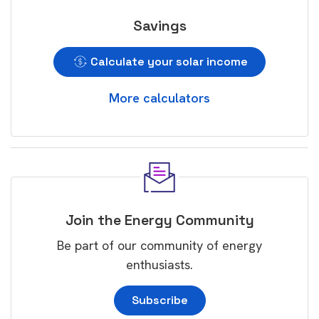
Savings
Calculate your solar income
More calculators
Join the Energy Community
Be part of our community of energy
enthusiasts.
Subscribe