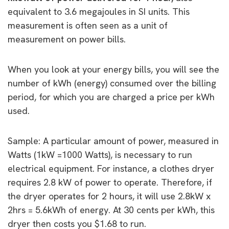
equivalent to 3.6 megajoules in SI units. This
measurement is often seen as a unit of
measurement on power bills.
When you look at your energy bills, you will see the
number of kWh (energy) consumed over the billing
period, for which you are charged a price per kWh
used.
Sample: A particular amount of power, measured in
Watts (1kW =1000 Watts), is necessary to run
electrical equipment. For instance, a clothes dryer
requires 2.8 kW of power to operate. Therefore, if
the dryer operates for 2 hours, it will use 2.8kW x
2hrs = 5.6kWh of energy. At 30 cents per kWh, this
dryer then costs you $1.68 to run.