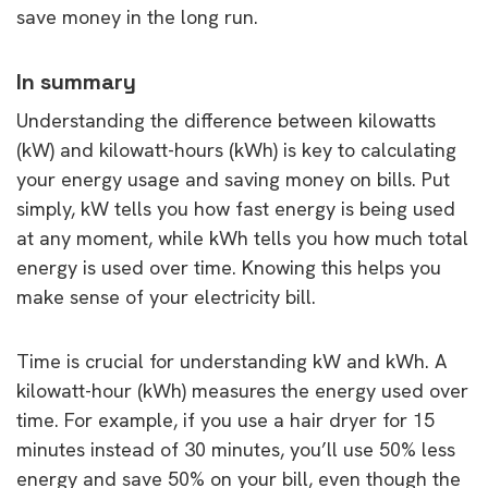
save money in the long run.
In summary
Understanding the difference between kilowatts
(kW) and kilowatt-hours (kWh) is key to calculating
your energy usage and saving money on bills. Put
simply, kW tells you how fast energy is being used
at any moment, while kWh tells you how much total
energy is used over time. Knowing this helps you
make sense of your electricity bill.
Time is crucial for understanding kW and kWh. A
kilowatt-hour (kWh) measures the energy used over
time. For example, if you use a hair dryer for 15
minutes instead of 30 minutes, you’ll use 50% less
energy and save 50% on your bill, even though the