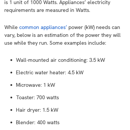
is 1 unit of 1000 Watts. Appliances’ electricity
requirements are measured in Watts.
While
common appliances’
power (kW) needs can
vary, below is an estimation of the power they will
use while they run. Some examples include:
Wall-mounted air conditioning: 3.5 kW
Electric water heater: 4.5 kW
Microwave: 1 kW
Toaster: 700 watts
Hair dryer: 1.5 kW
Blender: 400 watts