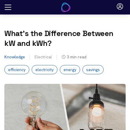
Skip
to
content
What’s the Difference Between
kW and kWh?
Knowledge
Electrical
3
min read
efficiency
electricity
energy
savings