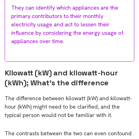
They can identify which appliances are the
primary contributors to their monthly
electricity usage and act to lessen their
influence by considering the energy usage of
appliances over time.
Kilowatt (kW) and kilowatt-hour
(kWh); What’s the difference
The difference between kilowatt (kW) and kilowatt-
hour (kWh) might need to be clarified, and the
typical person would not be familiar with it.
The contrasts between the two can even confound