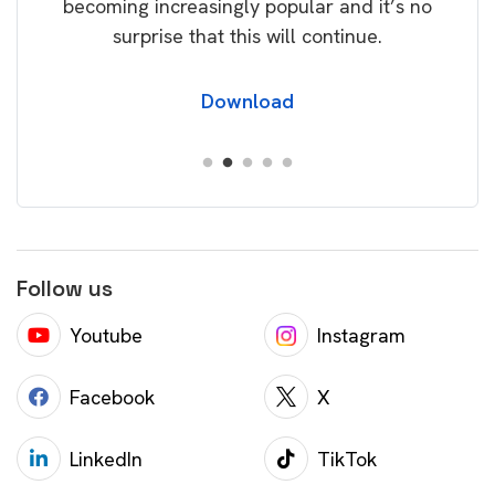
becoming increasingly popular and it’s no
wil
surprise that this will continue.
Download
Follow us
Youtube
Instagram
Facebook
X
LinkedIn
TikTok