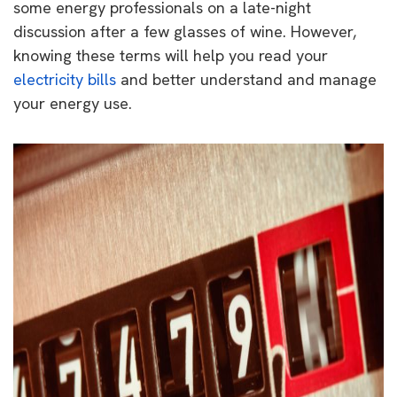
some energy professionals on a late-night
discussion after a few glasses of wine. However,
knowing these terms will help you read your
electricity bills
and better understand and manage
your energy use.