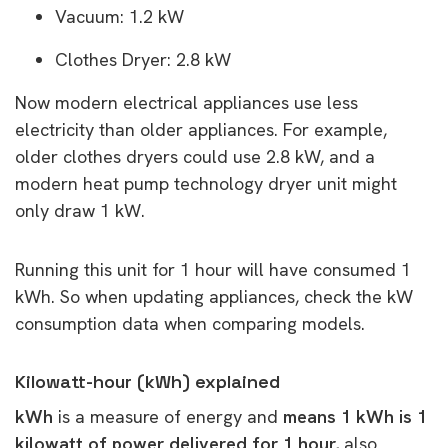
Vacuum: 1.2 kW
Clothes Dryer: 2.8 kW
Now modern electrical appliances use less
electricity than older appliances. For example,
older clothes dryers could use 2.8 kW, and a
modern heat pump technology dryer unit might
only draw 1 kW.
Running this unit for 1 hour will have consumed 1
kWh. So when updating appliances, check the kW
consumption data when comparing models.
Kilowatt-hour (kWh) explained
kWh
is a measure of energy and
means 1 kWh is 1
kilowatt of power delivered for 1 hour,
also