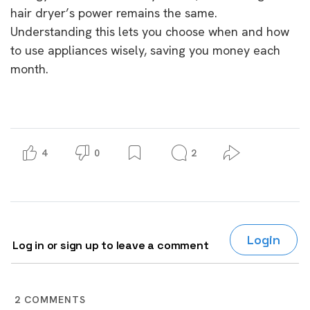
hair dryer’s power remains the same.
Understanding this lets you choose when and how
to use appliances wisely, saving you money each
month.
4
0
2
Login
Log in or sign up to leave a comment
2
COMMENTS