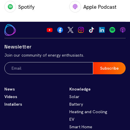
Spotify
Apple Podcast
Newsletter
Join our community of energy enthusiasts.
Email
(Required)
News
Knowledge
Videos
Solar
Installers
Battery
Heating and Cooling
EV
Smart Home