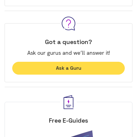
Got a question?
Ask our gurus and we’ll answer it!
Ask a Guru
Free E-Guides