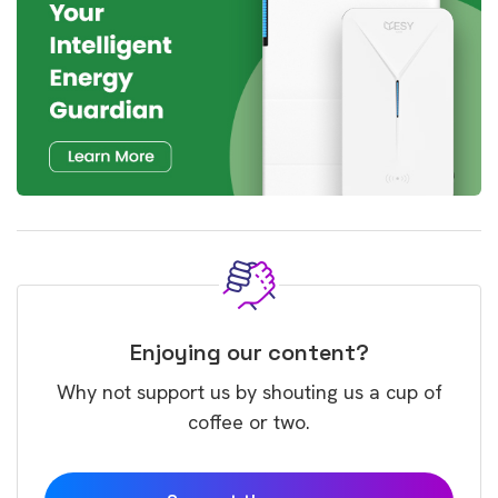
Enjoying our content?
Why not support us by shouting us a cup of
coffee or two.