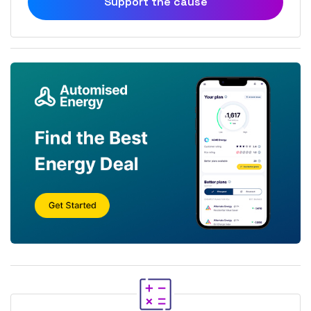
Support the cause