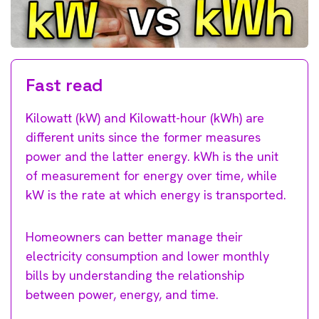
Fast read
Kilowatt (kW) and Kilowatt-hour (kWh) are
different units since the former measures
power and the latter energy. kWh is the unit
of measurement for energy over time, while
kW is the rate at which energy is transported.
Homeowners can better manage their
electricity consumption and lower monthly
bills by understanding the relationship
between power, energy, and time.