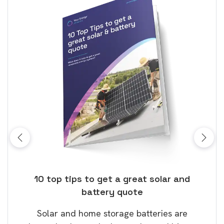
ose
10 top tips to get a great solar and
Top
battery quote
rice
Tak
Solar and home storage batteries are
Learn
our