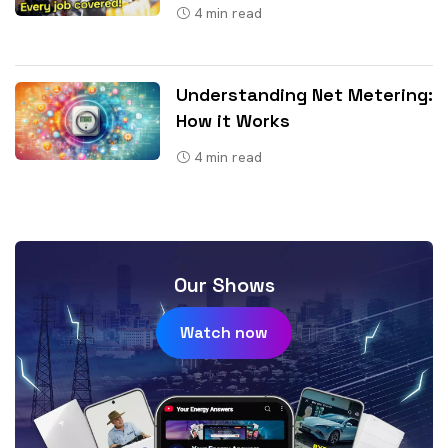
4
min read
Understanding Net Metering:
How it Works
4
min read
Our Shows
Watch now