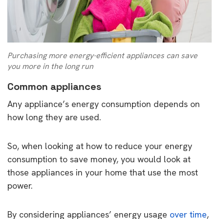
Purchasing more energy-efficient appliances can save
you more in the long run
Common appliances
Any appliance’s energy consumption depends on
how long they are used.
So, when looking at how to reduce your energy
consumption to save money, you would look at
those appliances in your home that use the most
power.
By considering appliances’ energy usage
over time
,