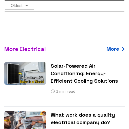
Oldest
More Electrical
More
Solar-Powered Air
Conditioning: Energy-
Efficient Cooling Solutions
3
min read
What work does a quality
electrical company do?