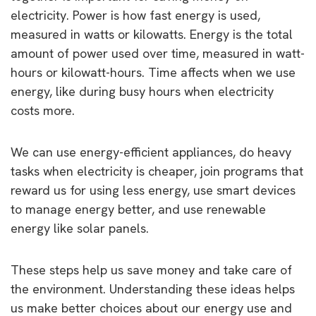
electricity. Power is how fast energy is used,
measured in watts or kilowatts. Energy is the total
amount of power used over time, measured in watt-
hours or kilowatt-hours. Time affects when we use
energy, like during busy hours when electricity
costs more.
We can use energy-efficient appliances, do heavy
tasks when electricity is cheaper, join programs that
reward us for using less energy, use smart devices
to manage energy better, and use renewable
energy like solar panels.
These steps help us save money and take care of
the environment. Understanding these ideas helps
us make better choices about our energy use and