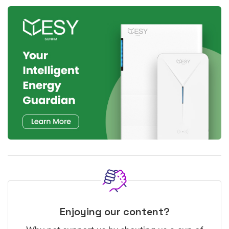
Enjoying our content?