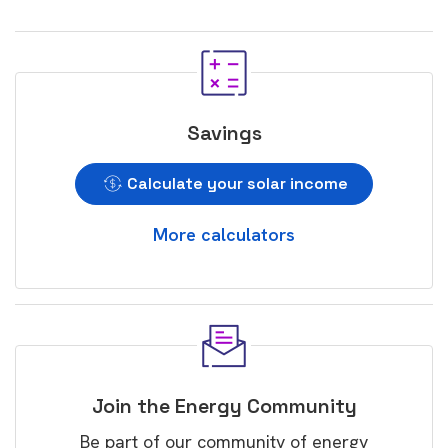
Savings
Calculate your solar income
More calculators
Join the Energy Community
Be part of our community of energy