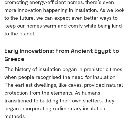
promoting energy-efficient homes, there’s even
more innovation happening in insulation. As we look
to the future, we can expect even better ways to
keep our homes warm and comfy while being kind
to the planet.
Early Innovations: From Ancient Egypt to
Greece
The history of insulation began in prehistoric times
when people recognised the need for insulation.
The earliest dwellings, like caves, provided natural
protection from the elements. As humans
transitioned to building their own shelters, they
began incorporating rudimentary insulation
methods.