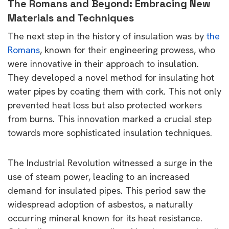
The Romans and Beyond: Embracing New
Materials and Techniques
The next step in the history of insulation was by
the
Romans
, known for their engineering prowess, who
were innovative in their approach to insulation.
They developed a novel method for insulating hot
water pipes by coating them with cork. This not only
prevented heat loss but also protected workers
from burns. This innovation marked a crucial step
towards more sophisticated insulation techniques.
The Industrial Revolution witnessed a surge in the
use of steam power, leading to an increased
demand for insulated pipes. This period saw the
widespread adoption of asbestos, a naturally
occurring mineral known for its heat resistance.