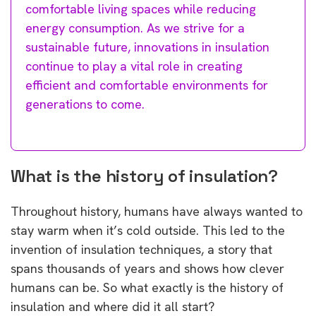
comfortable living spaces while reducing
energy consumption. As we strive for a
sustainable future, innovations in insulation
continue to play a vital role in creating
efficient and comfortable environments for
generations to come.
What is the history of insulation?
Throughout history, humans have always wanted to
stay warm when it’s cold outside. This led to the
invention of insulation techniques, a story that
spans thousands of years and shows how clever
humans can be. So what exactly is the history of
insulation and where did it all start?