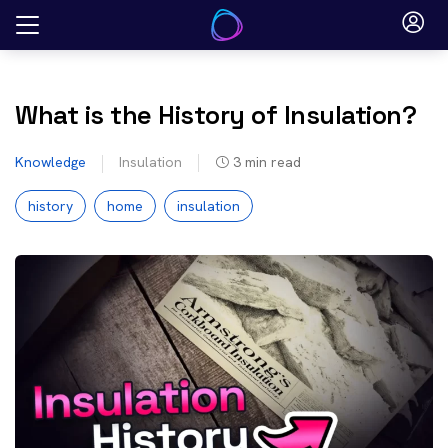
Skip
to
content
What is the History of Insulation?
Knowledge
Insulation
3
min read
history
home
insulation