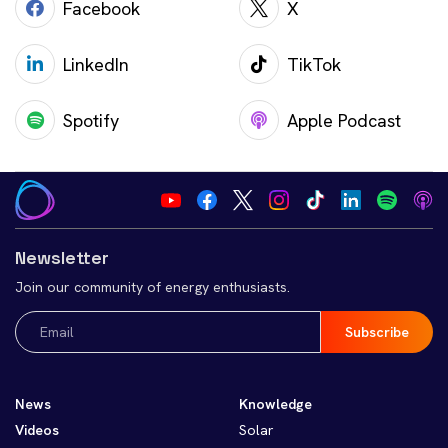
Facebook
X
LinkedIn
TikTok
Spotify
Apple Podcast
Newsletter
Join our community of energy enthusiasts.
Email
(Required)
News
Knowledge
Videos
Solar