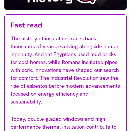
Fast read
The history of insulation traces back
thousands of years, evolving alongside human
ingenuity. Ancient Egyptians used mud bricks
for cool homes, while Romans insulated pipes
with cork. Innovations have shaped our search
for comfort. The Industrial Revolution saw the
rise of asbestos before modern advancements
focused on energy efficiency and
sustainability.
Today, double-glazed windows and high-
performance thermal insulation contribute to