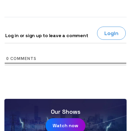
Login
Log in or sign up to leave a comment
0
COMMENTS
Our Shows
Watch now