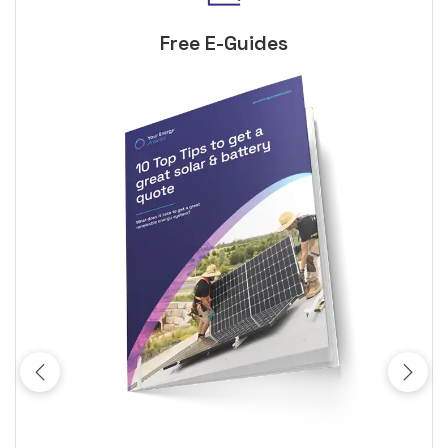
Free E-Guides