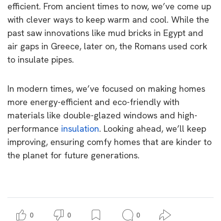
efficient. From ancient times to now, we’ve come up
with clever ways to keep warm and cool. While the
past saw innovations like mud bricks in Egypt and
air gaps in Greece, later on, the Romans used cork
to insulate pipes.
In modern times, we’ve focused on making homes
more energy-efficient and eco-friendly with
materials like double-glazed windows and high-
performance
insulation
. Looking ahead, we’ll keep
improving, ensuring comfy homes that are kinder to
the planet for future generations.
0
0
0