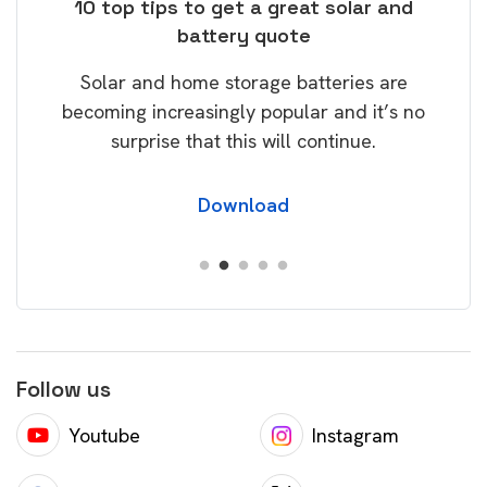
ose
10 top tips to get a great solar and
Top
battery quote
rice
Tak
Solar and home storage batteries are
Learn
our
becoming increasingly popular and it’s no
wil
surprise that this will continue.
Download
Follow us
Youtube
Instagram