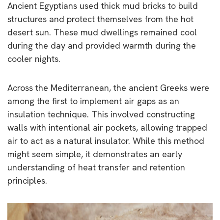
Ancient Egyptians used thick mud bricks to build
structures and protect themselves from the hot
desert sun. These mud dwellings remained cool
during the day and provided warmth during the
cooler nights.
Across the Mediterranean, the ancient Greeks were
among the first to implement air gaps as an
insulation technique. This involved constructing
walls with intentional air pockets, allowing trapped
air to act as a natural insulator. While this method
might seem simple, it demonstrates an early
understanding of heat transfer and retention
principles.