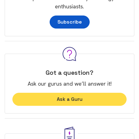
enthusiasts.
Subscribe
Got a question?
Ask our gurus and we’ll answer it!
Ask a Guru