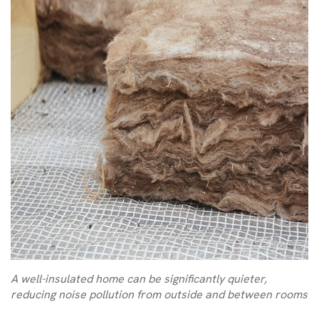
A well-insulated home can be significantly quieter,
reducing noise pollution from outside and between rooms