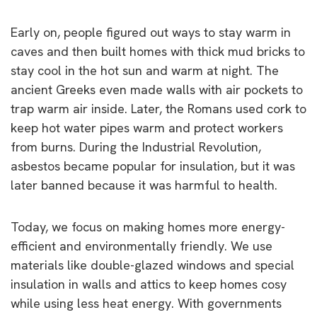
Early on, people figured out ways to stay warm in
caves and then built homes with thick mud bricks to
stay cool in the hot sun and warm at night. The
ancient Greeks even made walls with air pockets to
trap warm air inside. Later, the Romans used cork to
keep hot water pipes warm and protect workers
from burns. During the Industrial Revolution,
asbestos became popular for insulation, but it was
later banned because it was harmful to health.
Today, we focus on making homes more energy-
efficient and environmentally friendly. We use
materials like double-glazed windows and special
insulation in walls and attics to keep homes cosy
while using less heat energy. With governments