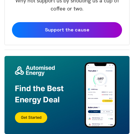
Why not support us by shouting us a cup of
coffee or two.
Support the cause