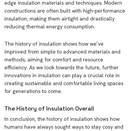
edge insulation materials and techniques. Modern
constructions are often built with high-performance
insulation, making them airtight and drastically
reducing thermal energy consumption.
The history of insulation shows how we’ve
improved from simple to advanced materials and
methods, aiming for comfort and resource
efficiency. As we look towards the future, further
innovations in insulation can play a crucial role in
creating sustainable and comfortable living spaces
for generations to come.
The History of Insulation Overall
In conclusion, the history of insulation shows how
humans have always sought ways to stay cosy and