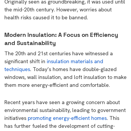
Originally seen as groundbreaking, it was used until
the mid-20th century. However, worries about
health risks caused it to be banned.
Modern Insulation: A Focus on Efficiency
and Sustainability
The 20th and 21st centuries have witnessed a
significant shift in
insulation materials and
techniques
. Today’s homes have double-glazed
windows, wall insulation, and loft insulation to make
them more energy-efficient and comfortable.
Recent years have seen a growing concern about
environmental sustainability, leading to government
initiatives
promoting energy-efficient homes
. This
has further fueled the development of cutting-