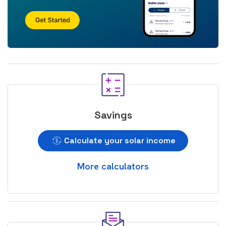
Savings
Calculate your solar income
More calculators