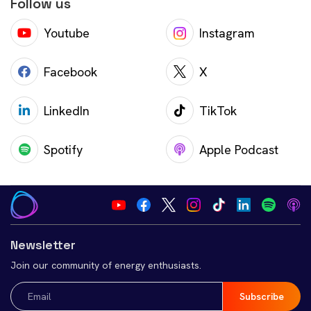
Follow us
Youtube
Instagram
Facebook
X
LinkedIn
TikTok
Spotify
Apple Podcast
Newsletter
Join our community of energy enthusiasts.
Email
(Required)