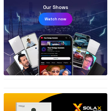
Our Shows
Watch now