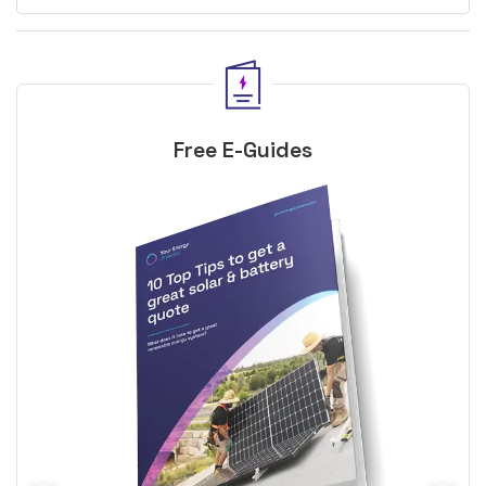
Free E-Guides