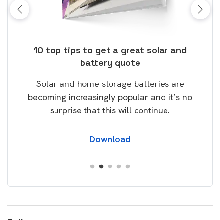
ose
10 top tips to get a great solar and
Top
battery quote
rice
Tak
Solar and home storage batteries are
Learn
our
becoming increasingly popular and it’s no
wil
surprise that this will continue.
Download