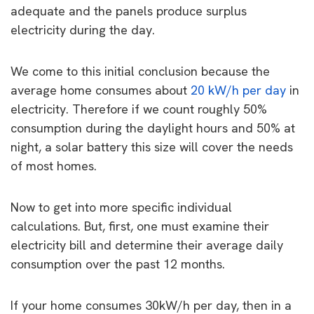
adequate and the panels produce surplus
electricity during the day.
We come to this initial conclusion because the
average home consumes about
20 kW/h per day
in
electricity. Therefore if we count roughly 50%
consumption during the daylight hours and 50% at
night, a solar battery this size will cover the needs
of most homes.
Now to get into more specific individual
calculations. But, first, one must examine their
electricity bill and determine their average daily
consumption over the past 12 months.
If your home consumes 30kW/h per day, then in a