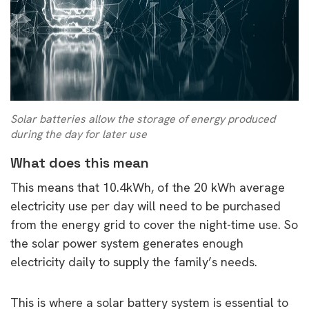
Solar batteries allow the storage of energy produced
during the day for later use
What does this mean
This means that 10.4kWh, of the 20 kWh average
electricity use per day will need to be purchased
from the energy grid to cover the night-time use. So
the solar power system generates enough
electricity daily to supply the family’s needs.
This is where a solar battery system is essential to