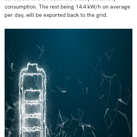
consumption. The rest being 14.4 kW/h on average
per day, will be exported back to the grid.