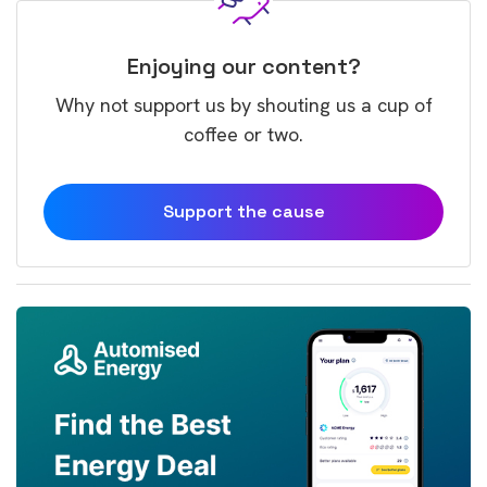
Enjoying our content?
Why not support us by shouting us a cup of
coffee or two.
Support the cause