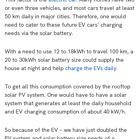
or even three vehicles, and most cars travel at least
50 km daily in major cities. Therefore, one would
need to cater to these future EV cars’ charging
needs via the solar battery.
With a need to use 12 to 18kWh to travel 100 km, a
20 to 30kWh solar battery size could supply the
house at night and help
charge the EVs daily.
To get all this consumption covered by the rooftop
solar PV system. One would have to have a solar
system that generates at least the daily household
and EV charging consumption of about 40 kW/h.
So because of the EV – we have just doubled the
PV system and solar battery size needs of a