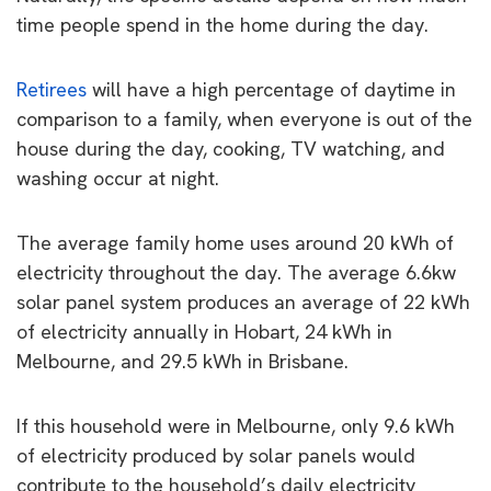
time people spend in the home during the day.
Retirees
will have a high percentage of daytime in
comparison to a family, when everyone is out of the
house during the day, cooking, TV watching, and
washing occur at night.
The average family home uses around 20 kWh of
electricity throughout the day. The average 6.6kw
solar panel system produces an average of 22 kWh
of electricity annually in Hobart, 24 kWh in
Melbourne, and 29.5 kWh in Brisbane.
If this household were in Melbourne, only 9.6 kWh
of electricity produced by solar panels would
contribute to the household’s daily electricity