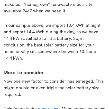
make our “homegrown” renewable electricity
available 24/7 when we need it.
In our sample above, we import 10.4 kWh at night
and export 14.4 kWh during the day, so we have
14.4 kWh available to fill a battery. So, in
conclusion, the best solar battery size for your
home ideally sits somewhere between 10.4 and
14.4 kWh.
More to consider
Now one new factor to consider has emerged. This
might double or even triple the solar battery size
required.
This factor is the
electric car
. Many homes have two