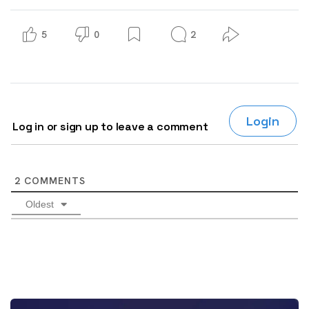
5
0
2
Login
Log in or sign up to leave a comment
2
COMMENTS
Oldest