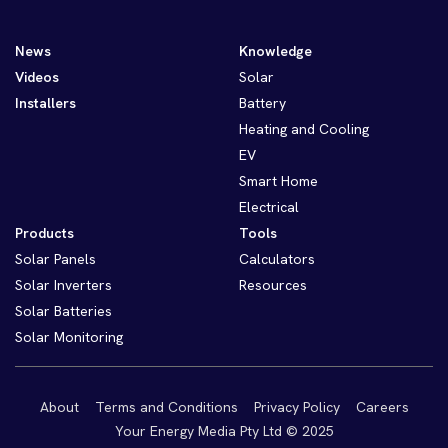
News
Knowledge
Videos
Solar
Installers
Battery
Heating and Cooling
EV
Smart Home
Electrical
Products
Tools
Solar Panels
Calculators
Solar Inverters
Resources
Solar Batteries
Solar Monitoring
About
Terms and Conditions
Privacy Policy
Careers
Your Energy Media Pty Ltd © 2025