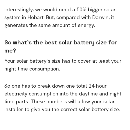
Interestingly, we would need a 50% bigger solar
system in Hobart. But, compared with Darwin, it
generates the same amount of energy.
So what’s the best solar battery size for
me?
Your solar battery’s size has to cover at least your
night-time consumption.
So one has to break down one total 24-hour
electricity consumption into the daytime and night-
time parts. These numbers will allow your solar
installer to give you the correct solar battery size.