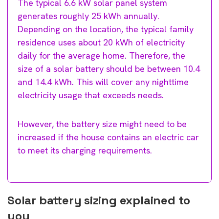
The typical 6.6 kW solar panel system
generates roughly 25 kWh annually.
Depending on the location, the typical family
residence uses about 20 kWh of electricity
daily for the average home. Therefore, the
size of a solar battery should be between 10.4
and 14.4 kWh. This will cover any nighttime
electricity usage that exceeds needs.
However, the battery size might need to be
increased if the house contains an electric car
to meet its charging requirements.
Solar battery sizing explained to
you