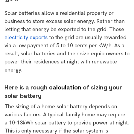
Solar batteries allow a residential property or
business to store excess solar energy. Rather than
letting that energy be exported to the grid. Those
electricity exports
to the grid are usually rewarded
via a low payment of 5 to 10 cents per kW/h. As a
result, solar batteries and their size equip owners to
power their residences at night with renewable
energy.
Here is a rough
calculation
of sizing your
solar battery
The sizing of a home solar battery depends on
various factors. A typical family home may require
a 10-13kWh solar battery to provide power at night.
This is only necessary if the solar system is