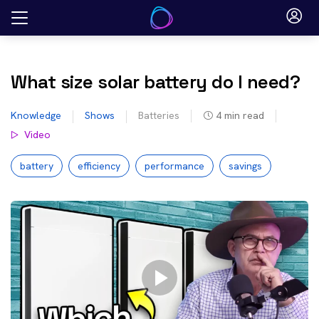
Skip
to
content
What size solar battery do I need?
Knowledge
Shows
Batteries
4
min read
Video
battery
efficiency
performance
savings