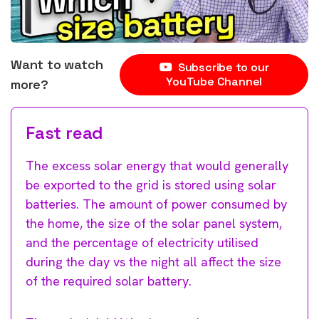
Want to watch
Subscribe to our
YouTube Channel
more?
Fast read
The excess solar energy that would generally
be exported to the grid is stored using solar
batteries. The amount of power consumed by
the home, the size of the solar panel system,
and the percentage of electricity utilised
during the day vs the night all affect the size
of the required solar battery.