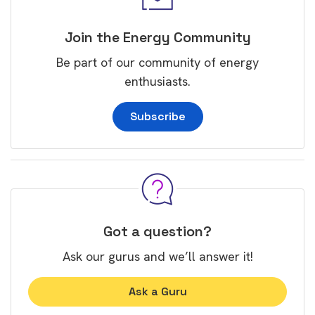
Join the Energy Community
Be part of our community of energy
enthusiasts.
Subscribe
Got a question?
Ask our gurus and we’ll answer it!
Ask a Guru