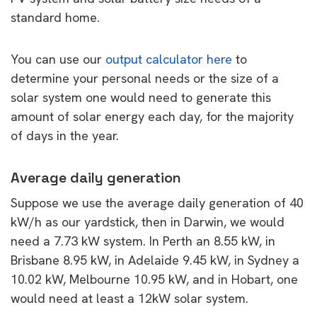
standard home.
You can use our
output calculator here
to
determine your personal needs or the size of a
solar system one would need to generate this
amount of solar energy each day, for the majority
of days in the year.
Average daily generation
Suppose we use the average daily generation of 40
kW/h as our yardstick, then in Darwin, we would
need a 7.73 kW system. In Perth an 8.55 kW, in
Brisbane 8.95 kW, in Adelaide 9.45 kW, in Sydney a
10.02 kW, Melbourne 10.95 kW, and in Hobart, one
would need at least a 12kW solar system.