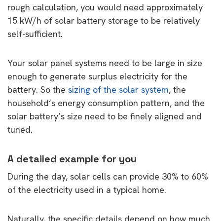
rough calculation, you would need approximately
15 kW/h of solar battery storage to be relatively
self-sufficient.
Your solar panel systems need to be large in size
enough to generate surplus electricity for the
battery. So the
sizing of the solar system
, the
household’s energy consumption pattern, and the
solar battery’s size need to be finely aligned and
tuned.
A detailed example for you
During the day, solar cells can provide 30% to 60%
of the electricity used in a typical home.
Naturally, the specific details depend on how much