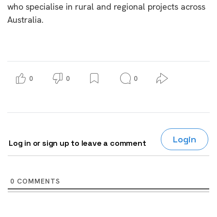
who specialise in rural and regional projects across
Australia.
0
0
0
Login
Log in or sign up to leave a comment
0
COMMENTS