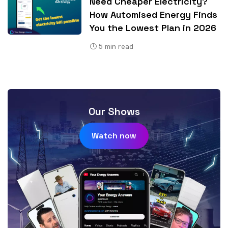
Need Cheaper Electricity?
How Automised Energy Finds
You the Lowest Plan in 2026
5
min read
Our Shows
Watch now