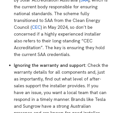
the current body responsible for ensuring
national standards. The scheme fully
transitioned to SAA from the Clean Energy
Council (
CEC
) in May 2024, so don’t be
concerned if a highly experienced installer
also refers to their long-standing “CEC
Accreditation”. The key is ensuring they hold
the current SAA credentials.
Ignoring the warranty and support:
Check the
warranty details for all components and, just
as importantly, find out what level of after-
sales support the installer provides. If you
have an issue, you want a local team that can
respond in a timely manner. Brands like Tesla
and Sungrow have a strong Australian
presence and are known for good installer