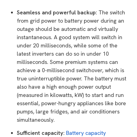
Seamless and powerful backup:
The switch
from grid power to battery power during an
outage should be automatic and virtually
instantaneous. A good system will switch in
under 20 milliseconds, while some of the
latest inverters can do so in under 10
milliseconds. Some premium systems can
achieve a 0-millisecond switchover, which is
true uninterruptible power. The battery must
also have a high enough power output
(measured in kilowatts, kW) to start and run
essential, power-hungry appliances like bore
pumps, large fridges, and air conditioners
simultaneously.
Sufficient capacity:
Battery capacity