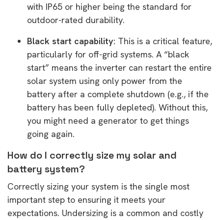
with IP65 or higher being the standard for
outdoor-rated durability.
Black start capability:
This is a critical feature,
particularly for off-grid systems. A “black
start” means the inverter can restart the entire
solar system using only power from the
battery after a complete shutdown (e.g., if the
battery has been fully depleted). Without this,
you might need a generator to get things
going again.
How do I correctly size my solar and
battery system?
Correctly sizing your system is the single most
important step to ensuring it meets your
expectations. Undersizing is a common and costly