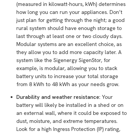
(measured in kilowatt-hours, kWh) determines
how long you can run your appliances. Don’t
just plan for getting through the night; a good
rural system should have enough storage to
last through at least one or two cloudy days.
Modular systems are an excellent choice, as
they allow you to add more capacity later. A
system like the Sigenergy SigenStor, for
example, is modular, allowing you to stack
battery units to increase your total storage
from 8 kWh to 48 kWh as your needs grow.
Durability and weather resistance:
Your
battery will likely be installed in a shed or on
an external wall, where it could be exposed to
dust, moisture, and extreme temperatures.
Look for a high Ingress Protection (IP) rating,