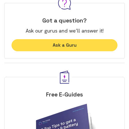
Got a question?
Ask our gurus and we’ll answer it!
Ask a Guru
Free E-Guides