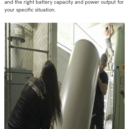
and the right battery capacity and power output for
your specific situation.