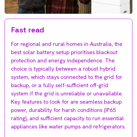
Fast read
For regional and rural homes in Australia, the
best solar battery setup prioritises blackout
protection and energy independence. The
choice is typically between a robust hybrid
system, which stays connected to the grid for
backup, or a fully self-sufficient off-grid
system if the grid is unreliable or unavailable.
Key features to look for are seamless backup
power, durability for harsh conditions (IP65
rating), and sufficient capacity to run essential
appliances like water pumps and refrigerators.