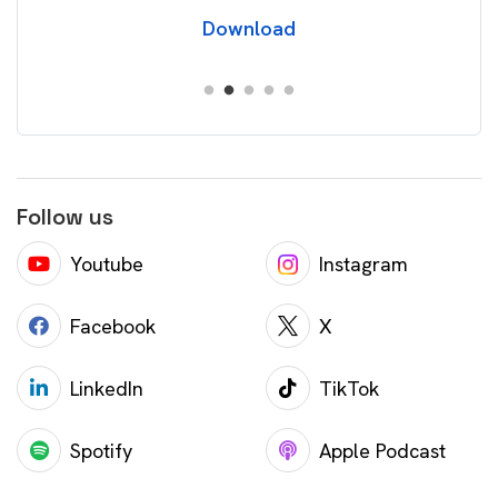
Download
Follow us
Youtube
Instagram
Facebook
X
LinkedIn
TikTok
Spotify
Apple Podcast