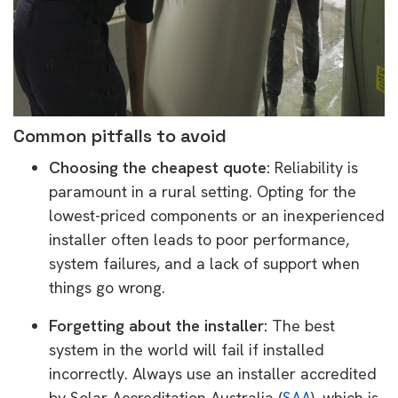
Common pitfalls to avoid
Choosing the cheapest quote:
Reliability is
paramount in a rural setting. Opting for the
lowest-priced components or an inexperienced
installer often leads to poor performance,
system failures, and a lack of support when
things go wrong.
Forgetting about the installer:
The best
system in the world will fail if installed
incorrectly. Always use an installer accredited
by Solar Accreditation Australia (
SAA
), which is