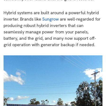
Hybrid systems are built around a powerful hybrid
inverter. Brands like
Sungrow
are well-regarded for
producing robust hybrid inverters that can
seamlessly manage power from your panels,
battery, and the grid, and many now support off-
grid operation with generator backup if needed.