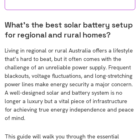
What’s the best solar battery setup
for regional and rural homes?
Living in regional or rural Australia offers a lifestyle
that’s hard to beat, but it often comes with the
challenge of an unreliable power supply. Frequent
blackouts, voltage fluctuations, and long-stretching
power lines make energy security a major concern.
A well-designed solar and battery system is no
longer a luxury but a vital piece of infrastructure
for achieving true energy independence and peace
of mind.
This guide will walk you through the essential