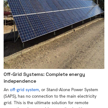
Off-Grid Systems: Complete energy
independence
An
off-grid system
, or Stand-Alone Power System
(SAPS), has no connection to the main electricity
grid. This is the ultimate solution for remote