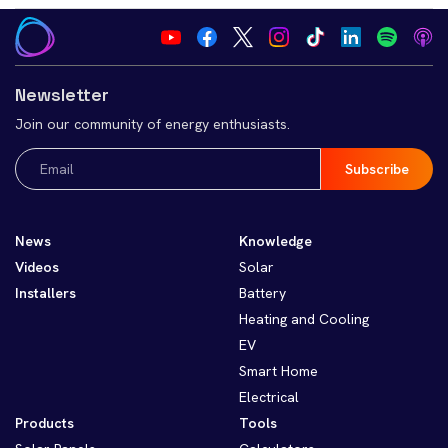
Newsletter
Join our community of energy enthusiasts.
Email
(Required)
News
Knowledge
Videos
Solar
Installers
Battery
Heating and Cooling
EV
Smart Home
Electrical
Products
Tools