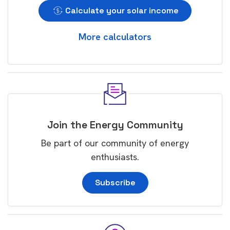
Calculate your solar income
More calculators
Join the Energy Community
Be part of our community of energy
enthusiasts.
Subscribe