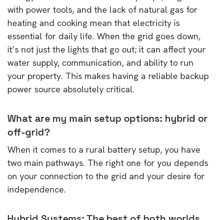
with power tools, and the lack of natural gas for
heating and cooking mean that electricity is
essential for daily life. When the grid goes down,
it’s not just the lights that go out; it can affect your
water supply, communication, and ability to run
your property. This makes having a reliable backup
power source absolutely critical.
What are my main setup options: hybrid or
off-grid?
When it comes to a rural battery setup, you have
two main pathways. The right one for you depends
on your connection to the grid and your desire for
independence.
Hybrid Systems: The best of both worlds