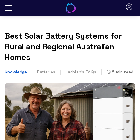
Skip
to
content
Best Solar Battery Systems for
Rural and Regional Australian
Homes
Knowledge
Batteries
Lachlan's FAQs
5
min read