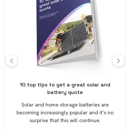
ose
10 top tips to get a great solar and
Top
battery quote
rice
Tak
Solar and home storage batteries are
Learn
our
becoming increasingly popular and it’s no
wil
surprise that this will continue.