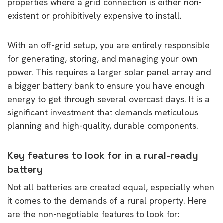
properties where a grid connection is either non-
existent or prohibitively expensive to install.
With an off-grid setup, you are entirely responsible
for generating, storing, and managing your own
power. This requires a larger solar panel array and
a bigger battery bank to ensure you have enough
energy to get through several overcast days. It is a
significant investment that demands meticulous
planning and high-quality, durable components.
Key features to look for in a rural-ready
battery
Not all batteries are created equal, especially when
it comes to the demands of a rural property. Here
are the non-negotiable features to look for: