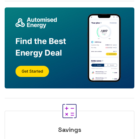
Savings