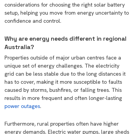
considerations for choosing the right solar battery
setup, helping you move from energy uncertainty to
confidence and control.
Why are energy needs different in regional
Australia?
Properties outside of major urban centres face a
unique set of energy challenges. The electricity
grid can be less stable due to the long distances it
has to cover, making it more susceptible to faults
caused by storms, bushfires, or falling trees. This
results in more frequent and often longer-lasting
power outages
.
Furthermore, rural properties often have higher
energy demands. Electric water pumps, large sheds