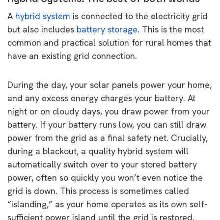
A
hybrid system
is connected to the electricity grid
but also includes
battery storage
. This is the most
common and practical solution for rural homes that
have an existing grid connection.
During the day, your solar panels power your home,
and any excess energy charges your battery. At
night or on cloudy days, you draw power from your
battery. If your battery runs low, you can still draw
power from the grid as a final safety net. Crucially,
during a blackout, a quality hybrid system will
automatically switch over to your stored battery
power, often so quickly you won’t even notice the
grid is down. This process is sometimes called
“islanding,” as your home operates as its own self-
sufficient power island until the grid is restored.