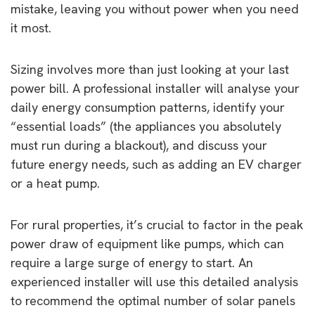
mistake, leaving you without power when you need
it most.
Sizing involves more than just looking at your last
power bill. A professional installer will analyse your
daily energy consumption patterns, identify your
“essential loads” (the appliances you absolutely
must run during a blackout), and discuss your
future energy needs, such as adding an EV charger
or a heat pump.
For rural properties, it’s crucial to factor in the peak
power draw of equipment like pumps, which can
require a large surge of energy to start. An
experienced installer will use this detailed analysis
to recommend the optimal number of solar panels