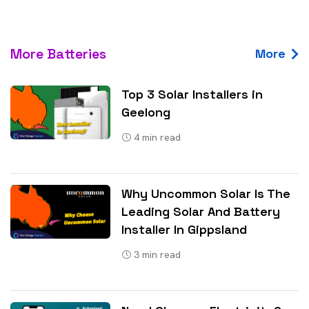
More Batteries
More
Top 3 Solar Installers in
Geelong
4
min read
Why Uncommon Solar Is The
Leading Solar And Battery
Installer In Gippsland
3
min read