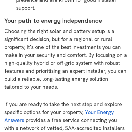
support.
Your path to energy independence
Choosing the right solar and battery setup is a
significant decision, but for a regional or rural
property, it’s one of the best investments you can
make in your security and comfort. By focusing on a
high-quality hybrid or off-grid system with robust
features and prioritising an expert installer, you can
build a reliable, long-lasting energy solution
tailored to your needs.
If you are ready to take the next step and explore
specific options for your property,
Your Energy
Answers
provides a free service connecting you
with a network of vetted, SAA-accredited installers