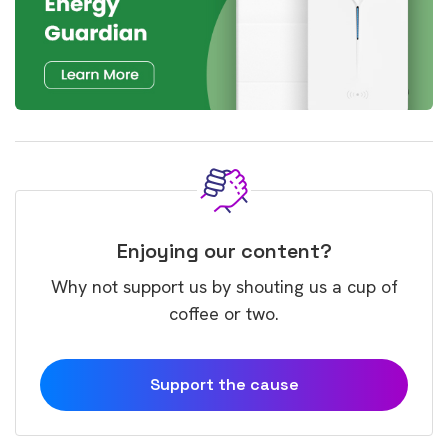
Enjoying our content?
Why not support us by shouting us a cup of
coffee or two.
Support the cause