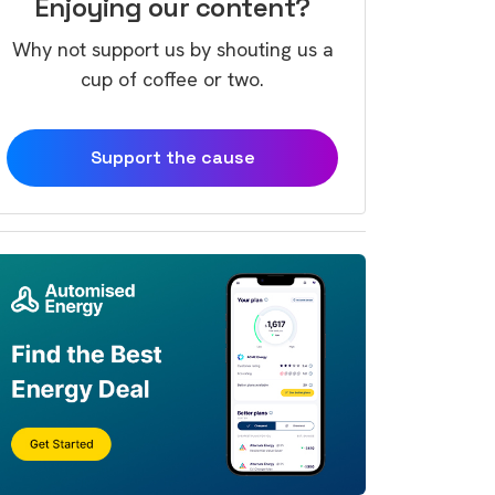
Enjoying our content?
Why not support us by shouting us a
cup of coffee or two.
Support the cause