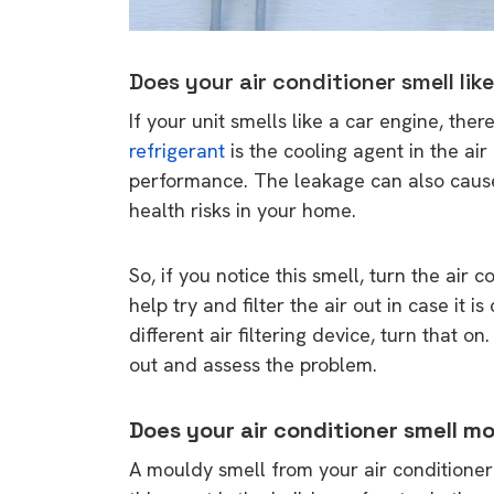
Does your air conditioner smell lik
If your unit smells like a car engine, ther
refrigerant
is the cooling agent in the air
performance. The leakage can also cause 
health risks in your home.
So, if you notice this smell, turn the air
help try and filter the air out in case it 
different air filtering device, turn that o
out and assess the problem.
Does your air conditioner smell m
A mouldy smell from your air conditione
9 top tips a