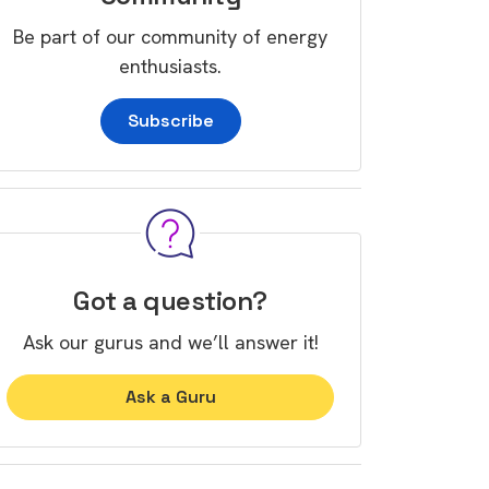
Be part of our community of energy
enthusiasts.
Subscribe
Got a question?
Ask our gurus and we’ll answer it!
Ask a Guru