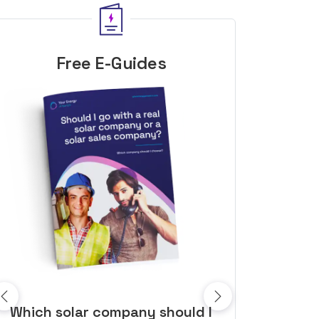
Free E-Guides
10 top tips to get a great solar
Top dozen a