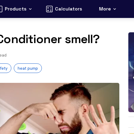
Products
Calculators
More
Conditioner smell?
read
fety
heat pump