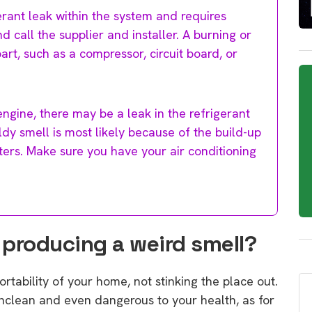
erant leak within the system and requires
d call the supplier and installer. A burning or
art, such as a compressor, circuit board, or
 engine, there may be a leak in the refrigerant
uldy smell is most likely because of the build-up
lters. Make sure you have your air conditioning
r producing a weird smell?
rtability of your home, not stinking the place out.
ly unclean and even dangerous to your health, as for