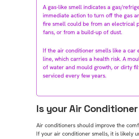
A gas-like smell indicates a gas/refrig
immediate action to turn off the gas an
fire smell could be from an electrical p
fans, or from a build-up of dust.
If the air conditioner smells like a car
line, which carries a health risk. A mo
of water and mould growth, or dirty fi
serviced every few years.
Is your Air Conditione
Air conditioners should improve the comfo
If your air conditioner smells, it is like