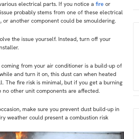
various electrical parts. If you notice a
fire
or
 issue probably stems from one of these electrical
ns, or another component could be smouldering.
olve the issue yourself. Instead, turn off your
staller.
 coming from your air conditioner is a build-up of
 while and turn it on, this dust can when heated
 The fire risk is minimal, but if you get a burning
e no other unit components are affected.
 occasion, make sure you prevent dust build-up in
dry weather could present a combustion risk