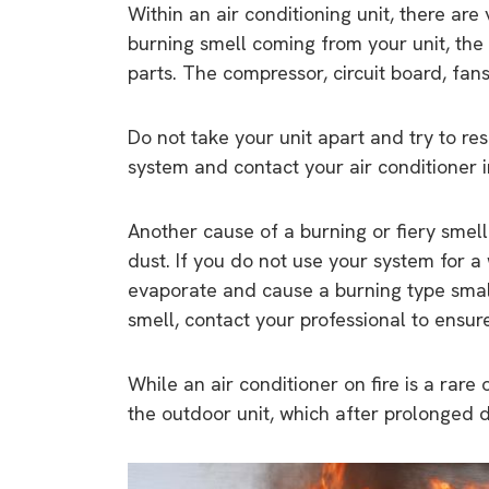
Within an air conditioning unit, there are 
burning smell coming from your unit, the
parts. The compressor, circuit board, fa
Do not take your unit apart and try to res
system and contact your air conditioner in
Another cause of a burning or fiery smell
dust. If you do not use your system for a
evaporate and cause a burning type small.
smell, contact your professional to ensur
While an air conditioner on fire is a rare
the outdoor unit, which after prolonged 