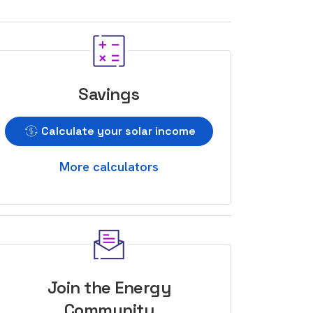
Savings
Calculate your solar income
More calculators
Join the Energy
Community