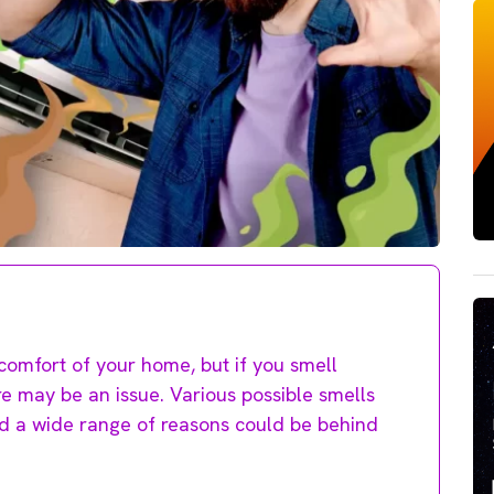
comfort of your home, but if you smell
e may be an issue. Various possible smells
nd a wide range of reasons could be behind