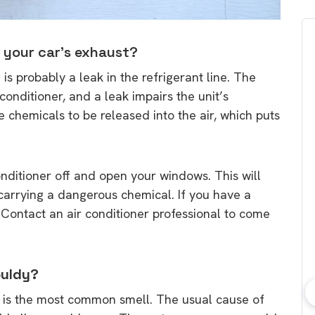
e your car’s exhaust?
e is probably a leak in the refrigerant line. The
 conditioner, and a leak impairs the unit’s
chemicals to be released into the air, which puts
 conditioner off and open your windows. This will
is carrying a dangerous chemical. If you have a
n. Contact an air conditioner professional to come
ouldy?
r is the most common smell. The usual cause of
bout consumer
Which solar company should I