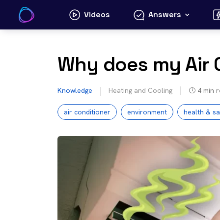
Skip
Videos
Answers
to
content
Why does my Air 
Knowledge
Heating and Cooling
4
min 
air conditioner
environment
health & sa