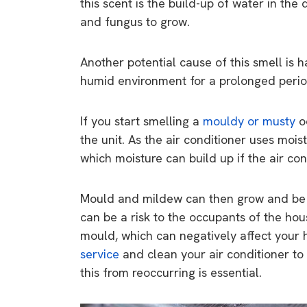
this scent is the build-up of water in the
rights in r
and fungus to grow.
battery 
Know your cons
Another potential cause of this smell is hav
venturing into 
humid environment for a prolonged period
purchases. A
informat
If you start smelling a
mouldy or musty
od
the unit. As the air conditioner uses moist
Dow
which moisture can build up if the air con
Mould and mildew can then grow and be bl
can be a risk to the occupants of the ho
mould, which can negatively affect your he
service
and clean your air conditioner to
this from reoccurring is essential.