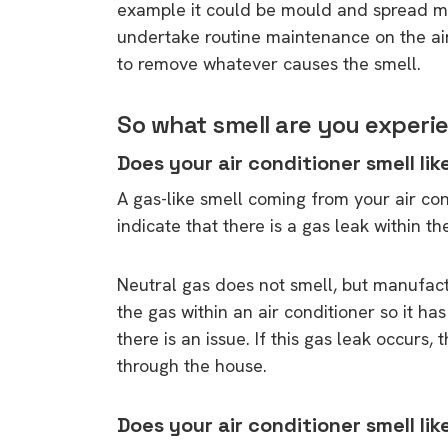
example it could be mould and spread mou
undertake routine maintenance on the air
to remove whatever causes the smell.
So what smell are you experie
Does your air conditioner smell lik
A gas-like smell coming from your air con
indicate that there is a gas leak within th
Neutral gas does not smell, but manufac
the gas within an air conditioner so it h
there is an issue. If this gas leak occurs,
through the house.
Does your air conditioner smell like