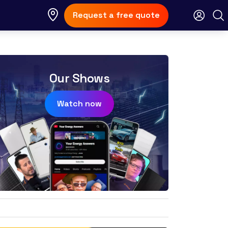
Request a free quote
Our Shows
Watch now