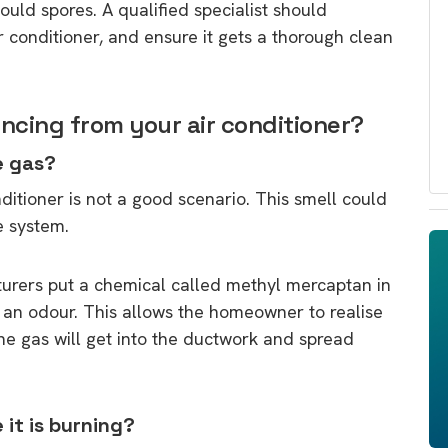
ld spores. A qualified specialist should
 conditioner, and ensure it gets a thorough clean
ncing from your air conditioner?
e gas?
ditioner is not a good scenario. This smell could
e system.
turers put a chemical called methyl mercaptan in
as an odour. This allows the homeowner to realise
 the gas will get into the ductwork and spread
 it is burning?