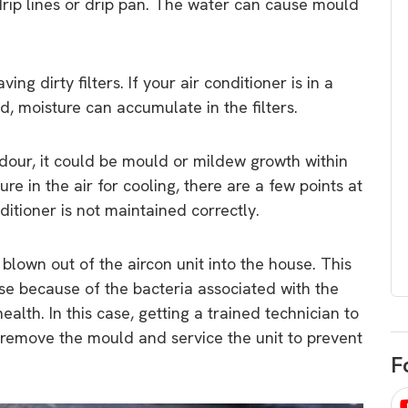
 drip lines or drip pan. The water can cause mould
egard to home
choose
and solar
There are companies that sell on lo
price only & there are real solar
umer rights when
ing dirty filters. If your air conditioner is in a
companies. Learn which one to go
renewable energy
, moisture can accumulate in the filters.
for.
 short, sharp,
ive guide.
our, it could be mould or mildew growth within
Download
ure in the air for cooling, there are a few points at
nload
ditioner is not maintained correctly.
own out of the aircon unit into the house. This
use because of the bacteria associated with the
alth. In this case, getting a trained technician to
 remove the mould and service the unit to prevent
F