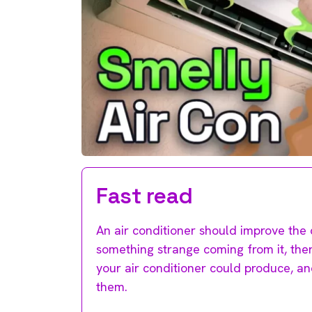
Fast read
An air conditioner should improve the 
something strange coming from it, ther
your air conditioner could produce, a
them.