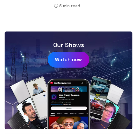
5
min read
Our Shows
Watch now