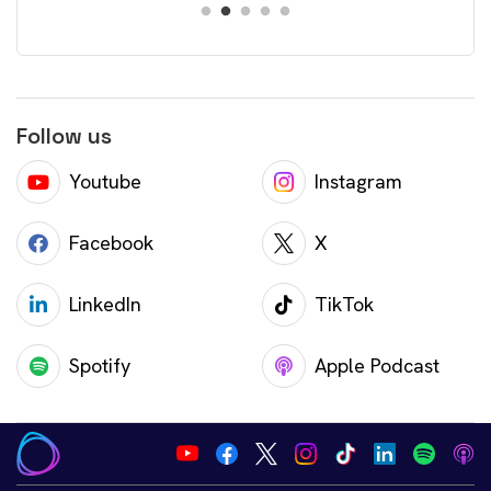
Follow us
Youtube
Instagram
Facebook
X
LinkedIn
TikTok
Spotify
Apple Podcast