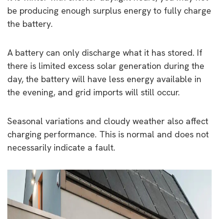
be producing enough surplus energy to fully charge
the battery.
A battery can only discharge what it has stored. If
there is limited excess solar generation during the
day, the battery will have less energy available in
the evening, and grid imports will still occur.
Seasonal variations and cloudy weather also affect
charging performance. This is normal and does not
necessarily indicate a fault.