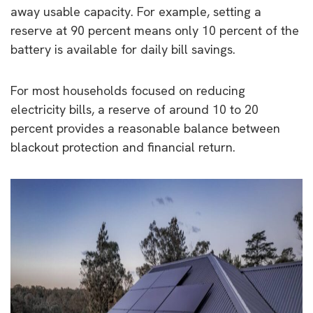
away usable capacity. For example, setting a
reserve at 90 percent means only 10 percent of the
battery is available for daily bill savings.
For most households focused on reducing
electricity bills, a reserve of around 10 to 20
percent provides a reasonable balance between
blackout protection and financial return.