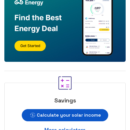
Savings
Calculate your solar income
More calculators