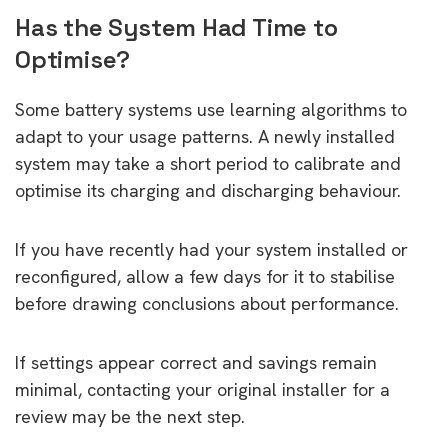
Has the System Had Time to
Optimise?
Some battery systems use learning algorithms to
adapt to your usage patterns. A newly installed
system may take a short period to calibrate and
optimise its charging and discharging behaviour.
If you have recently had your system installed or
reconfigured, allow a few days for it to stabilise
before drawing conclusions about performance.
If settings appear correct and savings remain
minimal, contacting your original installer for a
review may be the next step.