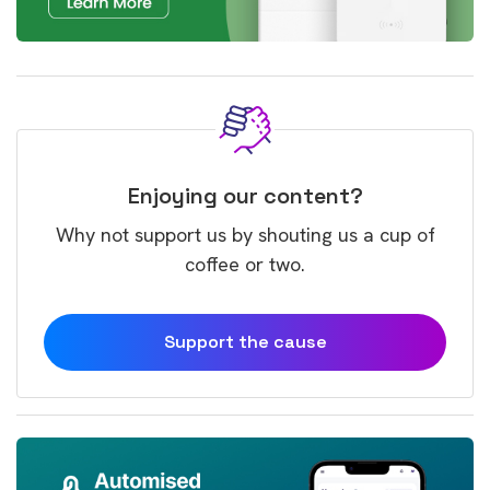
Enjoying our content?
Why not support us by shouting us a cup of
coffee or two.
Support the cause