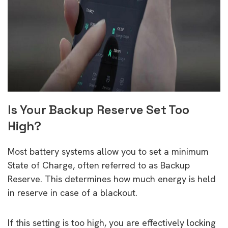
Is Your Backup Reserve Set Too
High?
Most battery systems allow you to set a minimum
State of Charge, often referred to as Backup
Reserve. This determines how much energy is held
in reserve in case of a blackout.
If this setting is too high, you are effectively locking