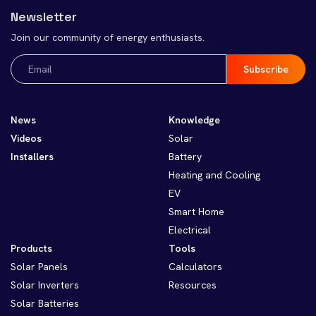
Newsletter
Join our community of energy enthusiasts.
Email
(Required)
News
Knowledge
Videos
Solar
Installers
Battery
Heating and Cooling
EV
Smart Home
Electrical
Products
Tools
Solar Panels
Calculators
Solar Inverters
Resources
Solar Batteries