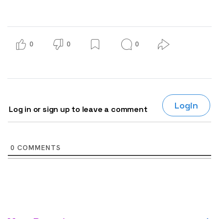
0
0
0
Login
Log in or sign up to leave a comment
0
COMMENTS