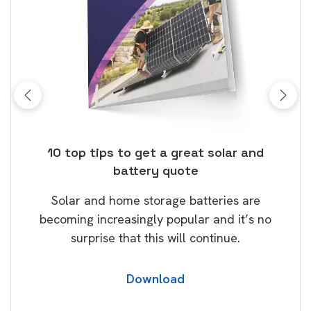
ose
10 top tips to get a great solar and
Top
battery quote
rice
Tak
Solar and home storage batteries are
Learn
our
becoming increasingly popular and it’s no
wil
surprise that this will continue.
Download