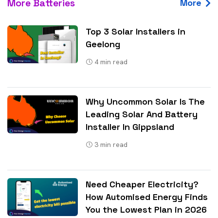
More Batteries
More
Top 3 Solar Installers in
Geelong
4
min read
Why Uncommon Solar Is The
Leading Solar And Battery
Installer In Gippsland
3
min read
Need Cheaper Electricity?
How Automised Energy Finds
You the Lowest Plan in 2026