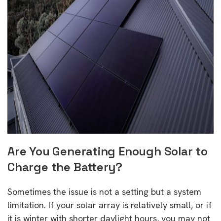
Are You Generating Enough Solar to
Charge the Battery?
Sometimes the issue is not a setting but a system
limitation. If your solar array is relatively small, or if
it is winter with shorter daylight hours, you may not