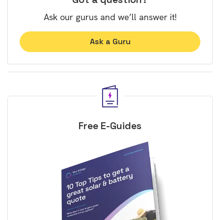
Ask our gurus and we’ll answer it!
Ask a Guru
Free E-Guides