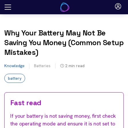
Skip
to
content
Why Your Battery May Not Be
Saving You Money (Common Setup
Mistakes)
Knowledge
Batteries
2
min read
battery
Fast read
If your battery is not saving money, first check
the operating mode and ensure it is not set to