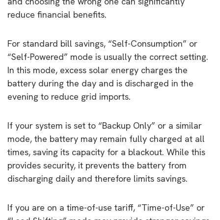
and choosing the wrong one can significantly
reduce financial benefits.
For standard bill savings, “Self-Consumption” or
“Self-Powered” mode is usually the correct setting.
In this mode, excess solar energy charges the
battery during the day and is discharged in the
evening to reduce grid imports.
If your system is set to “Backup Only” or a similar
mode, the battery may remain fully charged at all
times, saving its capacity for a blackout. While this
provides security, it prevents the battery from
discharging daily and therefore limits savings.
If you are on a time-of-use tariff, “Time-of-Use” or