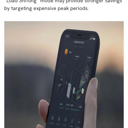
“Load Shifting” mode may provide stronger savings
by targeting expensive peak periods.