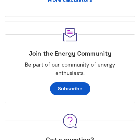
Join the Energy Community
Be part of our community of energy
enthusiasts.
Subscribe
Got a question?