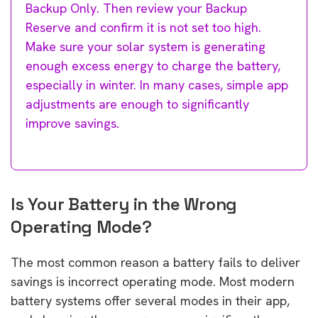
Backup Only. Then review your Backup
Reserve and confirm it is not set too high.
Make sure your solar system is generating
enough excess energy to charge the battery,
especially in winter. In many cases, simple app
adjustments are enough to significantly
improve savings.
Is Your Battery in the Wrong
Operating Mode?
The most common reason a battery fails to deliver
savings is incorrect operating mode. Most modern
battery systems offer several modes in their app,