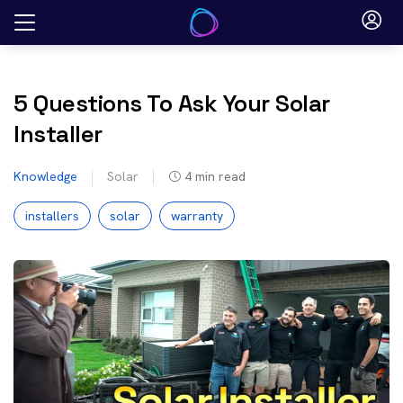
Skip
to
content
5 Questions To Ask Your Solar
Installer
Knowledge
Solar
4
min read
installers
solar
warranty