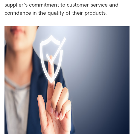
supplier’s commitment to customer service and
confidence in the quality of their products.