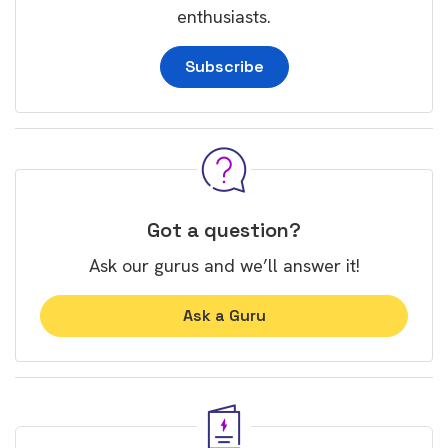
enthusiasts.
Subscribe
Got a question?
Ask our gurus and we’ll answer it!
Ask a Guru