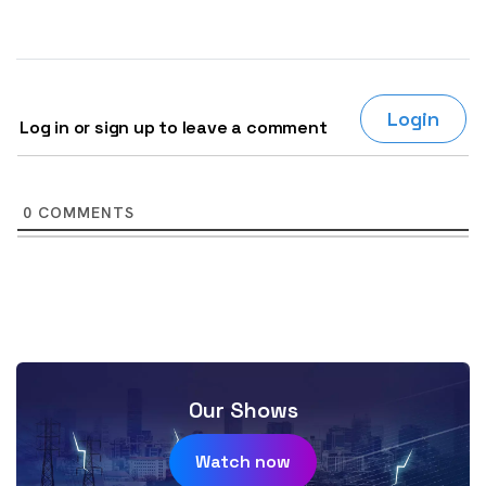
Login
Log in or sign up to leave a comment
0
COMMENTS
Our Shows
Watch now