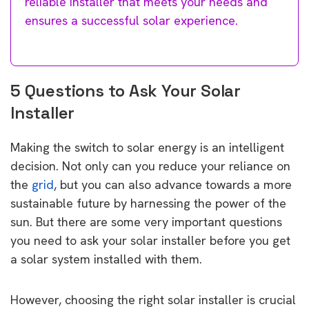
reliable installer that meets your needs and
ensures a successful solar experience.
5 Questions to Ask Your Solar
Installer
Making the switch to solar energy is an intelligent
decision. Not only can you reduce your reliance on
the
grid
, but you can also advance towards a more
sustainable future by harnessing the power of the
sun. But there are some very important questions
you need to ask your solar installer before you get
a solar system installed with them.
However, choosing the right solar installer is crucial