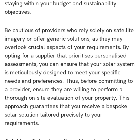
staying within your budget and sustainability
objectives.
Be cautious of providers who rely solely on satellite
imagery or offer generic solutions, as they may
overlook crucial aspects of your requirements. By
opting for a supplier that prioritises personalised
assessments, you can ensure that your solar system
is meticulously designed to meet your specific
needs and preferences. Thus, before committing to
a provider, ensure they are willing to perform a
thorough on-site evaluation of your property. This
approach guarantees that you receive a bespoke
solar solution tailored precisely to your
requirements.