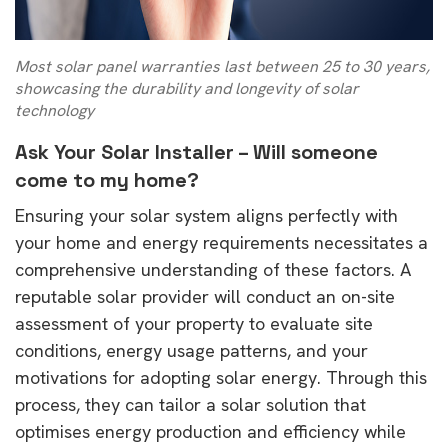
Most solar panel warranties last between 25 to 30 years,
showcasing the durability and longevity of solar
technology
Ask Your Solar Installer –
Will someone
come to my home?
Ensuring your solar system aligns perfectly with
your home and energy requirements necessitates a
comprehensive understanding of these factors. A
reputable solar provider will conduct an on-site
assessment of your property to evaluate site
conditions, energy usage patterns, and your
motivations for adopting solar energy. Through this
process, they can tailor a solar solution that
optimises energy production and efficiency while