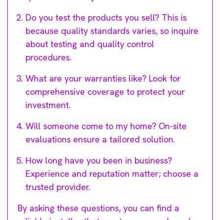
Do you test the products you sell? This is
because quality standards varies, so inquire
about testing and quality control
procedures.
What are your warranties like? Look for
comprehensive coverage to protect your
investment.
Will someone come to my home? On-site
evaluations ensure a tailored solution.
How long have you been in business?
Experience and reputation matter; choose a
trusted provider.
By asking these questions, you can find a