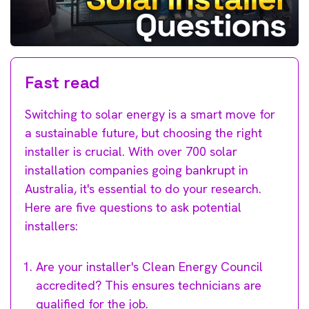
Fast read
Switching to solar energy is a smart move for
a sustainable future, but choosing the right
installer is crucial. With over 700 solar
installation companies going bankrupt in
Australia, it's essential to do your research.
Here are five questions to ask potential
installers:
Are your installer's Clean Energy Council
accredited? This ensures technicians are
qualified for the job.