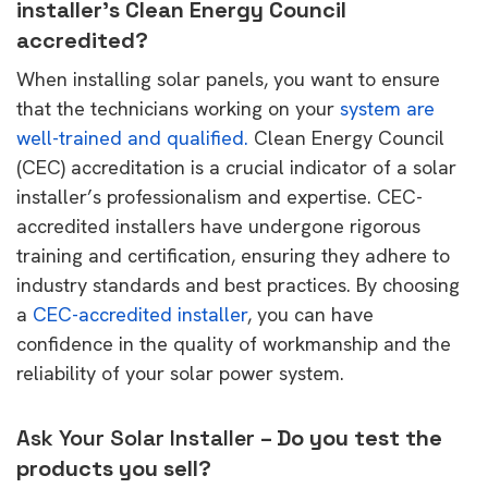
installer’s Clean Energy Council
accredited?
When installing solar panels, you want to ensure
that the technicians working on your
system are
well-trained and qualified.
Clean Energy Council
(CEC) accreditation is a crucial indicator of a solar
installer’s professionalism and expertise. CEC-
accredited installers have undergone rigorous
training and certification, ensuring they adhere to
industry standards and best practices. By choosing
a
CEC-accredited installer
, you can have
confidence in the quality of workmanship and the
reliability of your solar power system.
Ask Your Solar Installer
– Do you test the
products you sell?