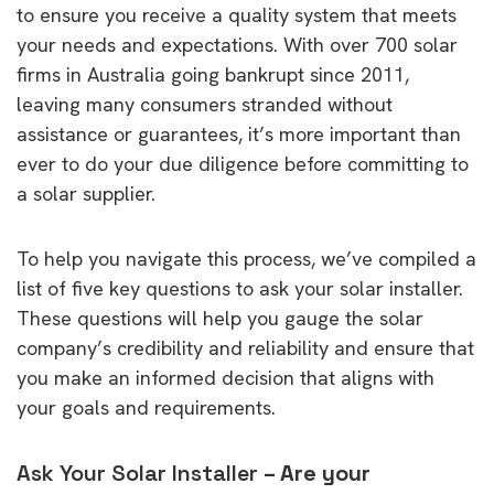
to ensure you receive a quality system that meets
your needs and expectations. With over 700 solar
firms in Australia going bankrupt since 2011,
leaving many consumers stranded without
assistance or guarantees, it’s more important than
ever to do your due diligence before committing to
a solar supplier.
To help you navigate this process, we’ve compiled a
list of five key questions to ask your solar installer.
These questions will help you gauge the solar
company’s credibility and reliability and ensure that
you make an informed decision that aligns with
your goals and requirements.
Ask Your Solar Installer
– Are your