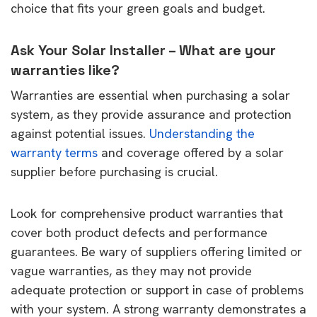
choice that fits your green goals and budget.
Ask Your Solar Installer – What are your
warranties like?
Warranties are essential when purchasing a solar
system, as they provide assurance and protection
against potential issues.
Understanding the
warranty terms
and coverage offered by a solar
supplier before purchasing is crucial.
Look for comprehensive product warranties that
cover both product defects and performance
guarantees. Be wary of suppliers offering limited or
vague warranties, as they may not provide
adequate protection or support in case of problems
with your system. A strong warranty demonstrates a