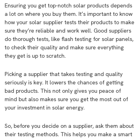
Ensuring you get top-notch solar products depends
a lot on where you buy them. It’s important to know
how your solar supplier tests their products to make
sure they’re reliable and work well. Good suppliers
do thorough tests, like flash testing for solar panels,
to check their quality and make sure everything
they get is up to scratch.
Picking a supplier that takes testing and quality
seriously is key. It lowers the chances of getting
bad products. This not only gives you peace of
mind but also makes sure you get the most out of
your investment in solar energy.
So, before you decide on a supplier, ask them about
their testing methods. This helps you make a smart