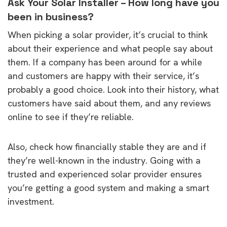
Ask Your Solar Installer – How long have you
been in business?
When picking a solar provider, it’s crucial to think
about their experience and what people say about
them. If a company has been around for a while
and customers are happy with their service, it’s
probably a good choice. Look into their history, what
customers have said about them, and any reviews
online to see if they’re reliable.
Also, check how financially stable they are and if
they’re well-known in the industry. Going with a
trusted and experienced solar provider ensures
you’re getting a good system and making a smart
investment.