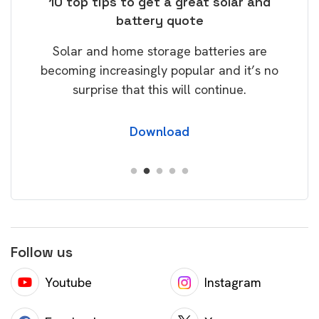
ose
10 top tips to get a great solar and
Top
battery quote
rice
Tak
Solar and home storage batteries are
Learn
our
becoming increasingly popular and it’s no
wil
surprise that this will continue.
Download
Follow us
Youtube
Instagram