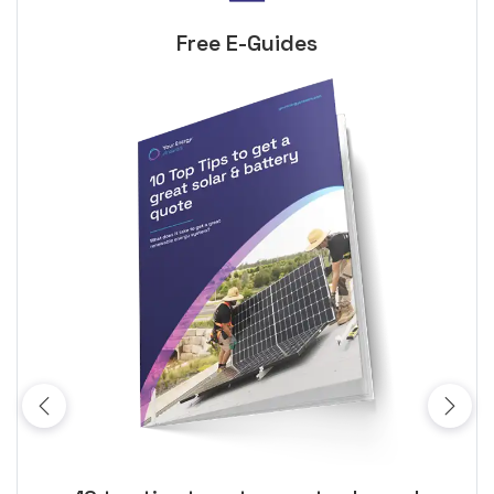
Free E-Guides