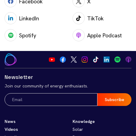
Facebook
X
LinkedIn
TikTok
Spotify
Apple Podcast
Newsletter
Join our community of energy enthusiasts.
Email
(Required)
News
Knowledge
Videos
Solar