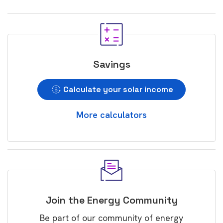
Savings
Calculate your solar income
More calculators
Join the Energy Community
Be part of our community of energy