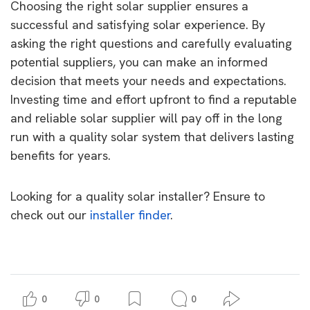
Choosing the right solar supplier ensures a
successful and satisfying solar experience. By
asking the right questions and carefully evaluating
potential suppliers, you can make an informed
decision that meets your needs and expectations.
Investing time and effort upfront to find a reputable
and reliable solar supplier will pay off in the long
run with a quality solar system that delivers lasting
benefits for years.
Looking for a quality solar installer? Ensure to
check out our
installer finder
.
0
0
0