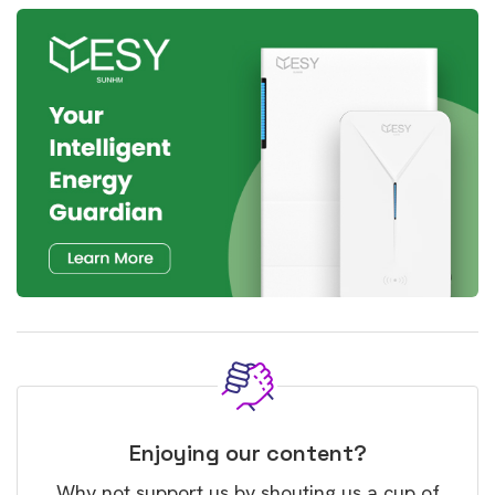
Enjoying our content?
Why not support us by shouting us a cup of