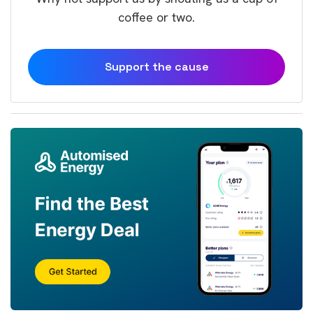
coffee or two.
Support the cause