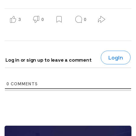
3
0
0
Login
Log in or sign up to leave a comment
0
COMMENTS