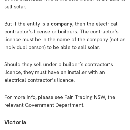
sell solar.
But if the entity is
a company,
then the electrical
contractor’s license or builders. The contractor’s
licence must be in the name of the company (not an
individual person) to be able to sell solar.
Should they sell under a builder’s contractor’s
licence, they must have an installer with an
electrical contractor’s licence.
For more info, please see Fair Trading NSW, the
relevant Government Department.
Victoria