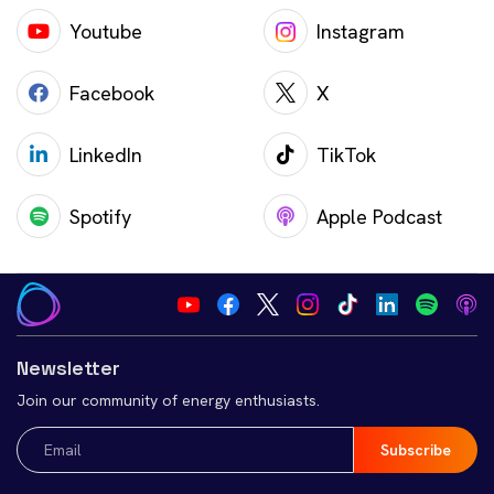
Youtube
Instagram
Facebook
X
LinkedIn
TikTok
Spotify
Apple Podcast
Newsletter
Join our community of energy enthusiasts.
Email
(Required)