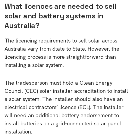
What licences are needed to sell
solar and battery systems in
Australia?
The licencing requirements to sell solar across
Australia vary from State to State. However, the
licencing process is more straightforward than
installing a solar system.
The tradesperson must hold a Clean Energy
Council (CEC) solar installer accreditation to install
a solar system. The installer should also have an
electrical contractors’ licence (ECL). The installer
will need an additional battery endorsement to
install batteries on a grid-connected solar panel
installation.