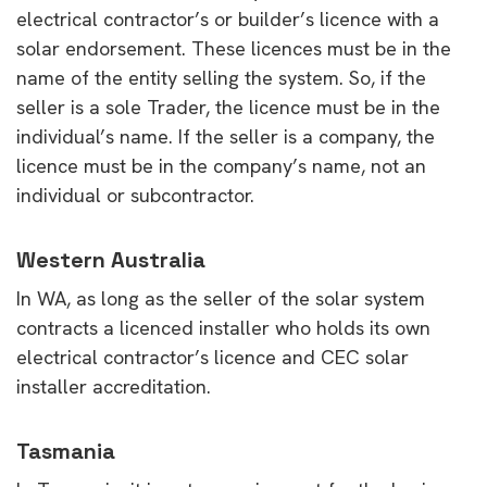
electrical contractor’s or builder’s licence with a
solar endorsement. These licences must be in the
name of the entity selling the system. So, if the
seller is a sole Trader, the licence must be in the
individual’s name. If the seller is a company, the
licence must be in the company’s name, not an
individual or subcontractor.
Western Australia
In WA, as long as the seller of the solar system
contracts a licenced installer who holds its own
electrical contractor’s licence and CEC solar
installer accreditation.
Tasmania