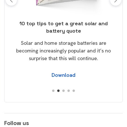
ose
10 top tips to get a great solar and
Top
battery quote
rice
Tak
Solar and home storage batteries are
Learn
our
becoming increasingly popular and it’s no
wil
surprise that this will continue.
Download
Follow us