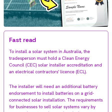
Fast read
To install a solar system in Australia, the
tradesperson must hold a Clean Energy
Council (CEC) solar installer accreditation and
an electrical contractors' licence (ECL).
The installer will need an additional battery
endorsement to install batteries on a grid-
connected solar installation. The requirements
for businesses to sell solar systems vary by