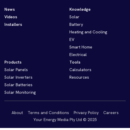
News
Knowledge
Videos
Solar
Installers
Battery
Heating and Cooling
EV
Smart Home
Electrical
Products
Tools
Solar Panels
Calculators
Solar Inverters
Resources
Solar Batteries
Solar Monitoring
About
Terms and Conditions
Privacy Policy
Careers
Your Energy Media Pty Ltd © 2025