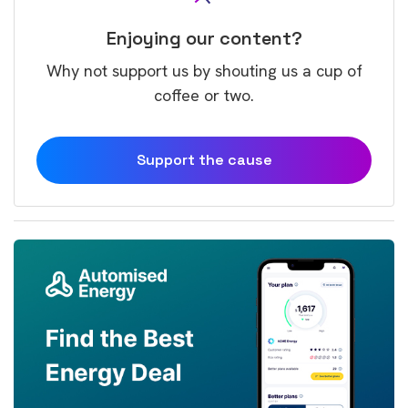
Enjoying our content?
Why not support us by shouting us a cup of
coffee or two.
Support the cause