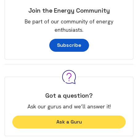
Join the Energy Community
Be part of our community of energy
enthusiasts.
Subscribe
Got a question?
Ask our gurus and we’ll answer it!
Ask a Guru