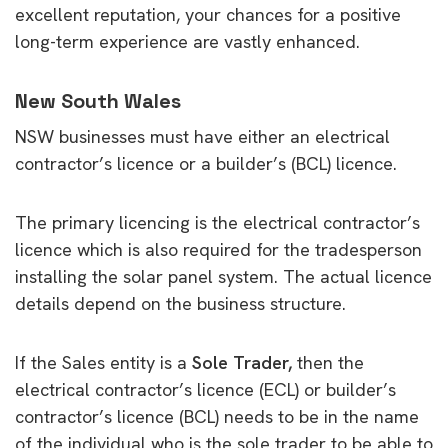
excellent reputation, your chances for a positive
long-term experience are vastly enhanced.
New South Wales
NSW businesses must have either an electrical
contractor’s licence or a builder’s (BCL) licence.
The primary licencing is the electrical contractor’s
licence which is also required for the tradesperson
installing the solar panel system. The actual licence
details depend on the business structure.
If the Sales entity is a
Sole Trader,
then the
electrical contractor’s licence (ECL) or builder’s
contractor’s licence (BCL) needs to be in the name
of the individual who is the sole trader to be able to