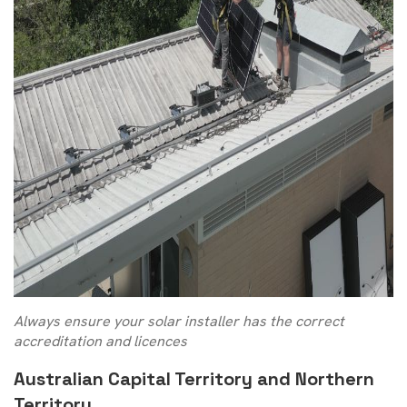
Always ensure your solar installer has the correct
accreditation and licences
Australian Capital Territory and Northern
Territory