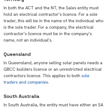
In both the ACT and the NT, the Sales entity must
hold an electrical contractor’s licence. For a sole
trader, this will be in the name of the individual who
is the sole trader. For a company, the electrical
contractor’s licence must be in the company’s
name, not an individual’s.
Queensland
In Queensland, anyone selling solar panels needs a
QBCC builders licence or an unrestricted electrical
contractors licence. This applies to both
sole
traders and companies
.
South Australia
In South Australia, the entity must have either an SA