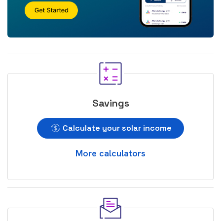
Savings
Calculate your solar income
More calculators