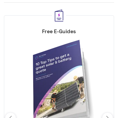
Free E-Guides