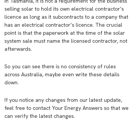
In Tasmania, it is not a requirement for the business
selling solar to hold its own electrical contractor’s
licence as long as it subcontracts to a company that
has an electrical contractor’s licence. The crucial
point is that the paperwork at the time of the solar
system sale must name the licensed contractor, not
afterwards.
So you can see there is no consistency of rules
across Australia, maybe even write these details
down.
If you notice any changes from our latest update,
feel free to contact Your Energy Answers so that we
can verify the latest changes.