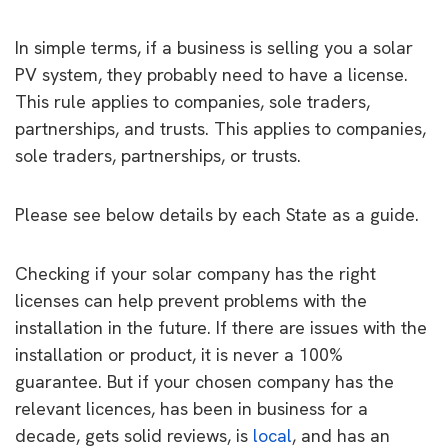
In simple terms, if a business is selling you a solar
PV system, they probably need to have a license.
This rule applies to companies, sole traders,
partnerships, and trusts. This applies to companies,
sole traders, partnerships, or trusts.
Please see below details by each State as a guide.
Checking if your solar company has the right
licenses can help prevent problems with the
installation in the future. If there are issues with the
installation or product, it is never a 100%
guarantee. But if your chosen company has the
relevant licences, has been in business for a
decade, gets solid reviews, is
local
, and has an