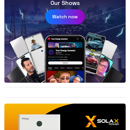
Our Shows
Watch now