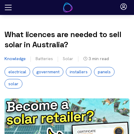
Skip
to
content
What licences are needed to sell
solar in Australia?
Knowledge
Batteries
Solar
3
min read
electrical
government
installers
panels
solar