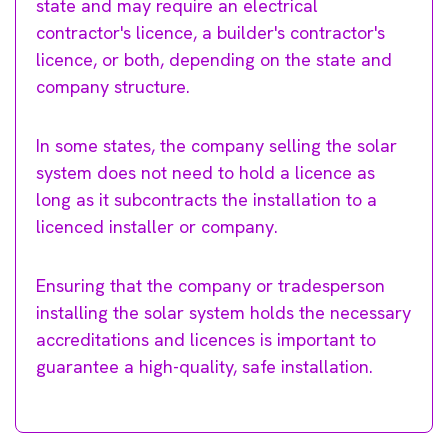
state and may require an electrical
contractor's licence, a builder's contractor's
licence, or both, depending on the state and
company structure.
In some states, the company selling the solar
system does not need to hold a licence as
long as it subcontracts the installation to a
licenced installer or company.
Ensuring that the company or tradesperson
installing the solar system holds the necessary
accreditations and licences is important to
guarantee a high-quality, safe installation.