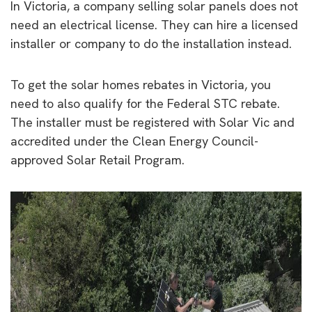
In Victoria, a company selling solar panels does not
need an electrical license. They can hire a licensed
installer or company to do the installation instead.
To get the solar homes rebates in Victoria, you
need to also qualify for the Federal STC rebate.
The installer must be registered with Solar Vic and
accredited under the Clean Energy Council-
approved Solar Retail Program.