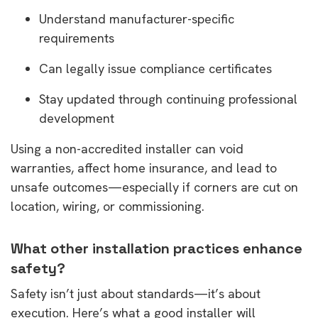
Understand manufacturer-specific
requirements
Can legally issue compliance certificates
Stay updated through continuing professional
development
Using a non-accredited installer can void
warranties, affect home insurance, and lead to
unsafe outcomes—especially if corners are cut on
location, wiring, or commissioning.
What other installation practices enhance
safety?
Safety isn’t just about standards—it’s about
execution. Here’s what a good installer will