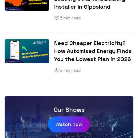
Installer In Gippsland
3
min read
Need Cheaper Electricity?
How Automised Energy Finds
You the Lowest Plan in 2026
5
min read
Our Shows
Watch now