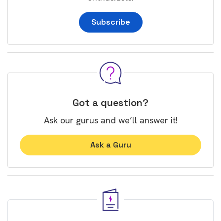
Subscribe
Got a question?
Ask our gurus and we’ll answer it!
Ask a Guru