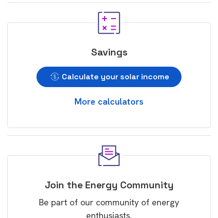
Savings
Calculate your solar income
More calculators
Join the Energy Community
Be part of our community of energy
enthusiasts.