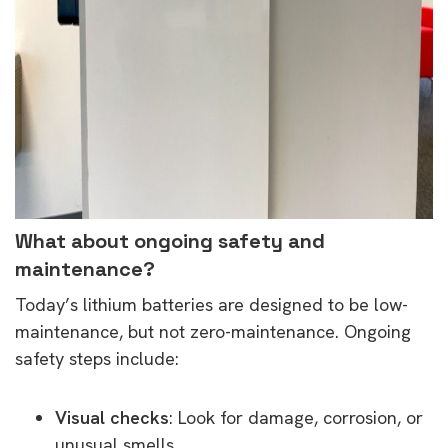
What about ongoing safety and
maintenance?
Today’s lithium batteries are designed to be low-
maintenance, but not zero-maintenance. Ongoing
safety steps include:
Visual checks
: Look for damage, corrosion, or
unusual smells.