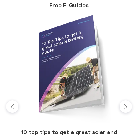
Free E-Guides
ose
10 top tips to get a great solar and
Top