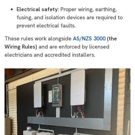
Electrical safety
: Proper wiring, earthing,
fusing, and isolation devices are required to
prevent electrical faults.
These rules work alongside
AS/NZS 3000
(the
Wiring Rules)
and are enforced by licensed
electricians and accredited installers.