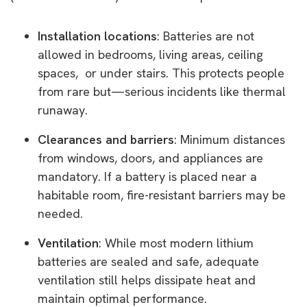
Installation locations
: Batteries are not
allowed in bedrooms, living areas, ceiling
spaces, or under stairs. This protects people
from rare but—serious incidents like thermal
runaway.
Clearances and barriers
: Minimum distances
from windows, doors, and appliances are
mandatory. If a battery is placed near a
habitable room, fire-resistant barriers may be
needed.
Ventilation
: While most modern lithium
batteries are sealed and safe, adequate
ventilation still helps dissipate heat and
maintain optimal performance.