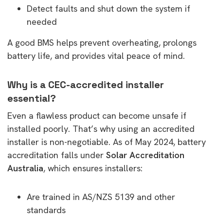
Detect faults and shut down the system if
needed
A good BMS helps prevent overheating, prolongs
battery life, and provides vital peace of mind.
Why is a CEC-accredited installer
essential?
Even a flawless product can become unsafe if
installed poorly. That’s why using an accredited
installer is non-negotiable. As of May 2024, battery
accreditation falls under
Solar Accreditation
Australia
, which ensures installers:
Are trained in AS/NZS 5139 and other
standards