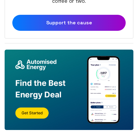
coffee or two.
Support the cause