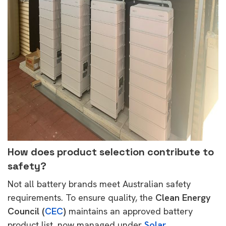
How does product selection contribute to
safety?
Not all battery brands meet Australian safety
requirements. To ensure quality, the
Clean Energy
Council (
CEC
)
maintains an approved battery
product list, now managed under
Solar