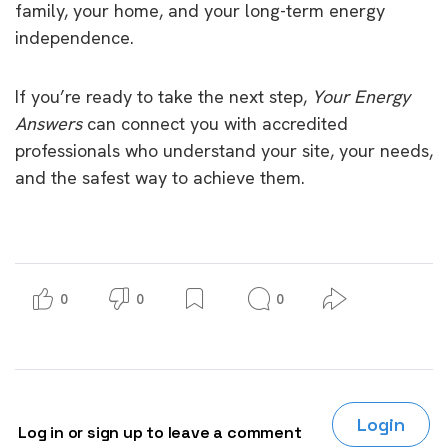
family, your home, and your long-term energy
independence.
If you’re ready to take the next step,
Your Energy
Answers
can connect you with accredited
professionals who understand your site, your needs,
and the safest way to achieve them.
0
0
0
Login
Log in or sign up to leave a comment