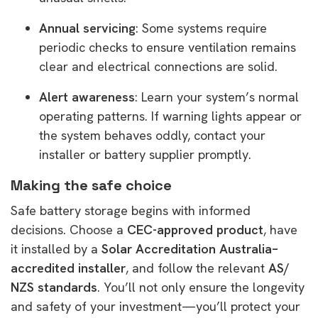
Annual servicing
: Some systems require
periodic checks to ensure ventilation remains
clear and electrical connections are solid.
Alert awareness
: Learn your system’s normal
operating patterns. If warning lights appear or
the system behaves oddly, contact your
installer or battery supplier promptly.
Making the safe choice
Safe battery storage begins with informed
decisions. Choose a
CEC-approved product
, have
it installed by a
Solar Accreditation Australia–
accredited installer
, and follow the relevant
AS/
NZS standards
. You’ll not only ensure the longevity
and safety of your investment—you’ll protect your