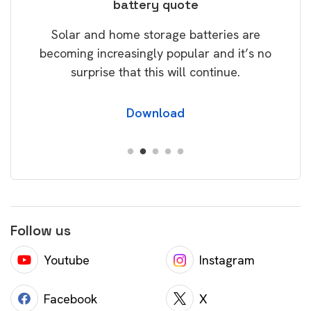
battery quote
rice
Tak
Solar and home storage batteries are
Learn
our
becoming increasingly popular and it’s no
wil
surprise that this will continue.
Download
Follow us
Youtube
Instagram
Facebook
X