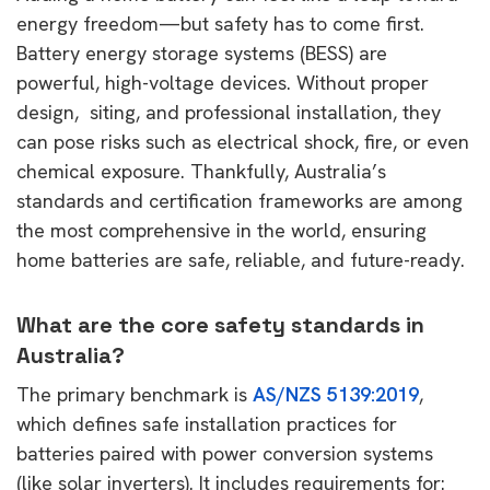
energy freedom—but safety has to come first.
Battery energy storage systems (BESS) are
powerful, high-voltage devices. Without proper
design, siting, and professional installation, they
can pose risks such as electrical shock, fire, or even
chemical exposure. Thankfully, Australia’s
standards and certification frameworks are among
the most comprehensive in the world, ensuring
home batteries are safe, reliable, and future-ready.
What are the core safety standards in
Australia?
The primary benchmark is
AS/NZS 5139:2019
,
which defines safe installation practices for
batteries paired with power conversion systems
(like solar inverters). It includes requirements for: