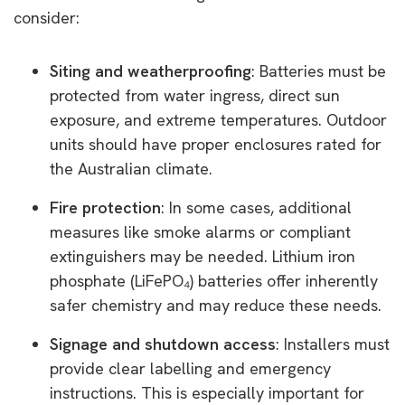
consider:
Siting and weatherproofing
: Batteries must be
protected from water ingress, direct sun
exposure, and extreme temperatures. Outdoor
units should have proper enclosures rated for
the Australian climate.
Fire protection
: In some cases, additional
measures like smoke alarms or compliant
extinguishers may be needed. Lithium iron
phosphate (LiFePO
₄
) batteries offer inherently
safer chemistry and may reduce these needs.
Signage and shutdown access
: Installers must
provide clear labelling and emergency
instructions. This is especially important for