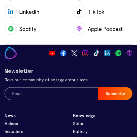
LinkedIn
TikTok
Spotify
Apple Podcast
Newsletter
Join our community of energy enthusiasts.
Email
(Required)
News
Knowledge
Videos
Solar
Installers
Battery