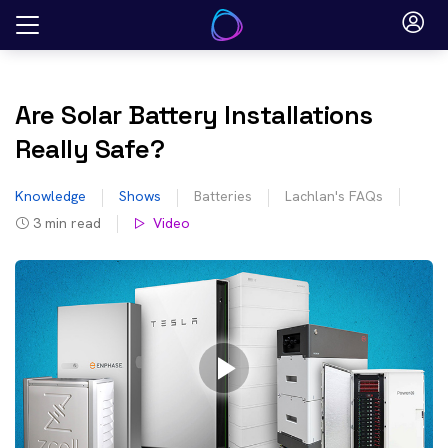
Skip
to
content
Are Solar Battery Installations
Really Safe?
Knowledge
Shows
Batteries
Lachlan's FAQs
3
min read
Video