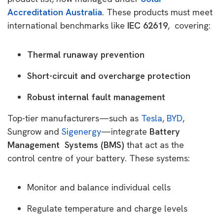
Accreditation Australia
. These products must meet
international benchmarks like
IEC 62619
, covering:
Thermal runaway prevention
Short-circuit and overcharge protection
Robust internal fault management
Top-tier manufacturers—such as
Tesla
,
BYD
,
Sungrow and
Sigenergy
—integrate
Battery
Management Systems (BMS)
that act as the
control centre of your battery. These systems:
Monitor and balance individual cells
Regulate temperature and charge levels