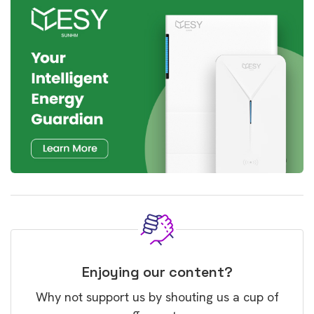
Enjoying our content?
Why not support us by shouting us a cup of