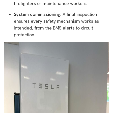
firefighters or maintenance workers.
System commissioning
: A final inspection
ensures every safety mechanism works as
intended, from the BMS alerts to circuit
protection.