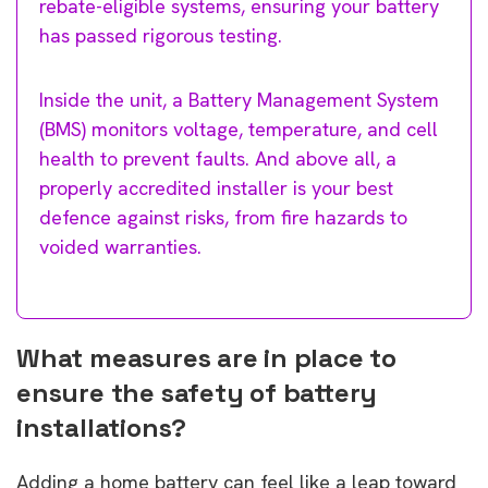
rebate-eligible systems, ensuring your battery
has passed rigorous testing.
Inside the unit, a Battery Management System
(BMS) monitors voltage, temperature, and cell
health to prevent faults. And above all, a
properly accredited installer is your best
defence against risks, from fire hazards to
voided warranties.
What measures are in place to
ensure the safety of battery
installations?
Adding a home battery can feel like a leap toward