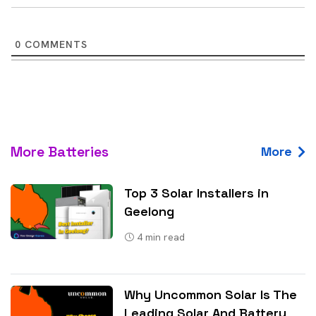
0
COMMENTS
More Batteries
More
Top 3 Solar Installers in
Geelong
4
min read
Why Uncommon Solar Is The
Leading Solar And Battery