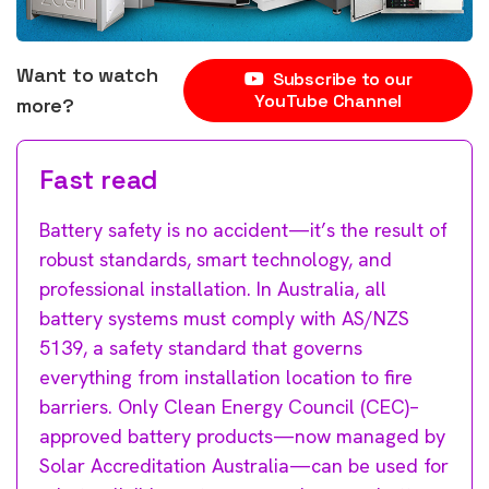
Want to watch
Subscribe to our
YouTube Channel
more?
Fast read
Battery safety is no accident—it’s the result of
robust standards, smart technology, and
professional installation. In Australia, all
battery systems must comply with AS/NZS
5139, a safety standard that governs
everything from installation location to fire
barriers. Only Clean Energy Council (CEC)–
approved battery products—now managed by
Solar Accreditation Australia—can be used for