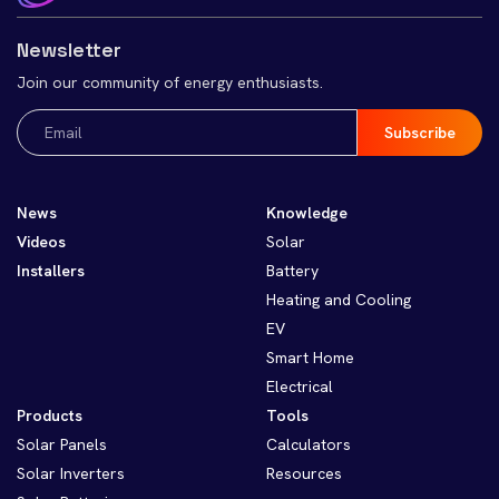
Newsletter
Join our community of energy enthusiasts.
Email
(Required)
News
Knowledge
Videos
Solar
Installers
Battery
Heating and Cooling
EV
Smart Home
Electrical
Products
Tools
Solar Panels
Calculators
Solar Inverters
Resources