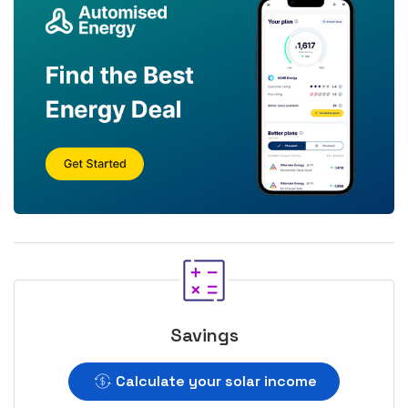
Savings
Calculate your solar income