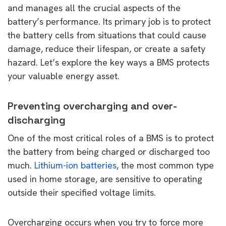
and manages all the crucial aspects of the
battery’s performance. Its primary job is to protect
the battery cells from situations that could cause
damage, reduce their lifespan, or create a safety
hazard. Let’s explore the key ways a BMS protects
your valuable energy asset.
Preventing overcharging and over-
discharging
One of the most critical roles of a BMS is to protect
the battery from being charged or discharged too
much.
Lithium-ion batteries
, the most common type
used in home storage, are sensitive to operating
outside their specified voltage limits.
Overcharging occurs when you try to force more