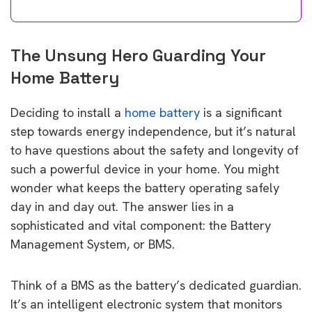
The Unsung Hero Guarding Your
Home Battery
Deciding to install a
home battery
is a significant
step towards energy independence, but it’s natural
to have questions about the safety and longevity of
such a powerful device in your home. You might
wonder what keeps the battery operating safely
day in and day out. The answer lies in a
sophisticated and vital component: the Battery
Management System, or BMS.
Think of a BMS as the battery’s dedicated guardian.
It’s an intelligent electronic system that monitors