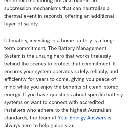
electronic monitoring but also built-in fire
suppression mechanisms that can neutralise a
thermal event in seconds, offering an additional
layer of safety.
Ultimately, investing in a home battery is a long-
term commitment. The Battery Management
System is the unsung hero that works tirelessly
behind the scenes to protect that commitment. It
ensures your system operates safely, reliably, and
efficiently for years to come, giving you peace of
mind while you enjoy the benefits of clean, stored
energy. If you have questions about specific battery
systems or want to connect with accredited
installers who adhere to the highest Australian
standards, the team at
Your Energy Answers
is
always here to help guide you.