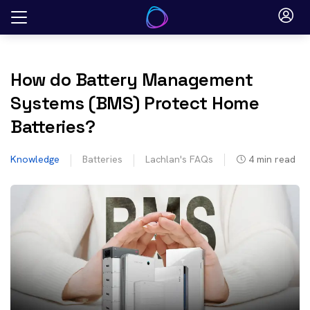
Skip
to
content
How do Battery Management
Systems (BMS) Protect Home
Batteries?
Knowledge
Batteries
Lachlan's FAQs
4
min read