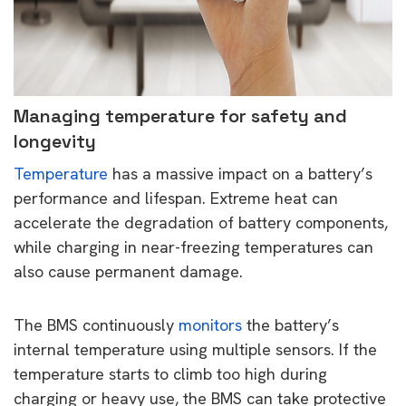
Managing temperature for safety and
longevity
Temperature
has a massive impact on a battery’s
performance and lifespan. Extreme heat can
accelerate the degradation of battery components,
while charging in near-freezing temperatures can
also cause permanent damage.
The BMS continuously
monitors
the battery’s
internal temperature using multiple sensors. If the
temperature starts to climb too high during
charging or heavy use, the BMS can take protective