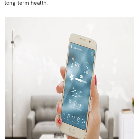
long-term health.