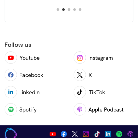
Follow us
Youtube
Instagram
Facebook
X
LinkedIn
TikTok
Spotify
Apple Podcast