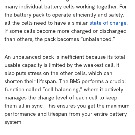
many individual battery cells working together. For
the battery pack to operate efficiently and safely,
all the cells need to have a similar
state of charge
.
If some cells become more charged or discharged
than others, the pack becomes “unbalanced.”
An unbalanced pack is inefficient because its total
usable capacity is limited by the weakest cell. It
also puts stress on the other cells, which can
shorten their lifespan. The BMS performs a crucial
function called “cell balancing,” where it actively
manages the charge level of each cell to keep
them all in sync. This ensures you get the maximum
performance and lifespan from your entire battery
system.