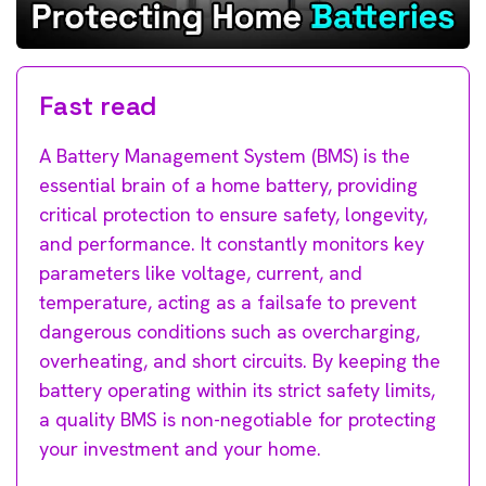
Fast read
A Battery Management System (BMS) is the
essential brain of a home battery, providing
critical protection to ensure safety, longevity,
and performance. It constantly monitors key
parameters like voltage, current, and
temperature, acting as a failsafe to prevent
dangerous conditions such as overcharging,
overheating, and short circuits. By keeping the
battery operating within its strict safety limits,
a quality BMS is non-negotiable for protecting
your investment and your home.