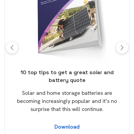
ose
10 top tips to get a great solar and
Top
battery quote
rice
Tak
Solar and home storage batteries are
Learn
our
becoming increasingly popular and it’s no
wil
surprise that this will continue.
Download