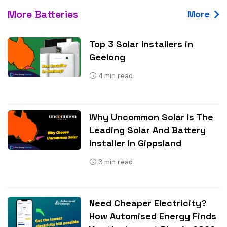
More Batteries
More
Top 3 Solar Installers in
Geelong
4
min read
Why Uncommon Solar Is The
Leading Solar And Battery
Installer In Gippsland
3
min read
Need Cheaper Electricity?
How Automised Energy Finds