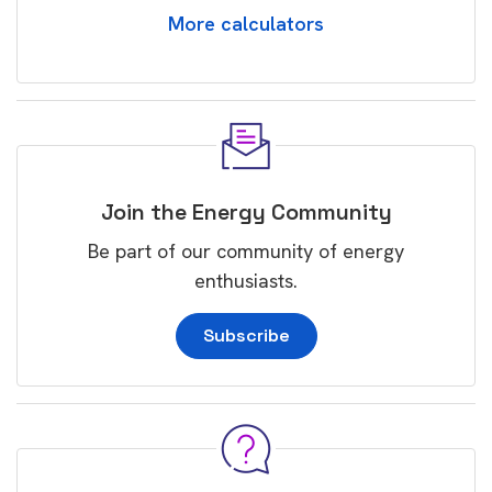
More calculators
Join the Energy Community
Be part of our community of energy
enthusiasts.
Subscribe