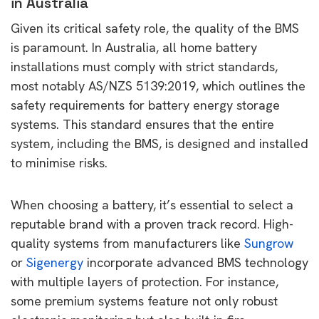
in Australia
Given its critical safety role, the quality of the BMS
is paramount. In Australia, all home battery
installations must comply with strict standards,
most notably AS/NZS 5139:2019, which outlines the
safety requirements for battery energy storage
systems. This standard ensures that the entire
system, including the BMS, is designed and installed
to minimise risks.
When choosing a battery, it’s essential to select a
reputable brand with a proven track record. High-
quality systems from manufacturers like
Sungrow
or
Sigenergy
incorporate advanced BMS technology
with multiple layers of protection. For instance,
some premium systems feature not only robust