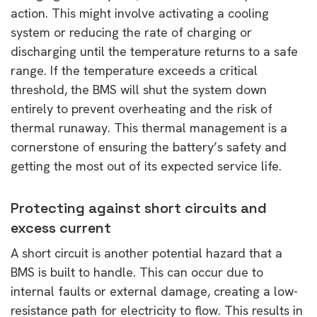
action. This might involve activating a cooling
system or reducing the rate of charging or
discharging until the temperature returns to a safe
range. If the temperature exceeds a critical
threshold, the BMS will shut the system down
entirely to prevent overheating and the risk of
thermal runaway. This thermal management is a
cornerstone of ensuring the battery’s safety and
getting the most out of its expected service life.
Protecting against short circuits and
excess current
A short circuit is another potential hazard that a
BMS is built to handle. This can occur due to
internal faults or external damage, creating a low-
resistance path for electricity to flow. This results in