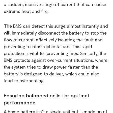
a sudden, massive surge of current that can cause
extreme heat and fire.
The BMS can detect this surge almost instantly and
will immediately disconnect the battery to stop the
flow of current, effectively isolating the fault and
preventing a catastrophic failure. This rapid
protection is vital for preventing fires. Similarly, the
BMS protects against over-current situations, where
the system tries to draw power faster than the
battery is designed to deliver, which could also
lead to overheating.
Ensuring balanced cells for optimal
performance
A home battery isn’t a single unit but is made up of