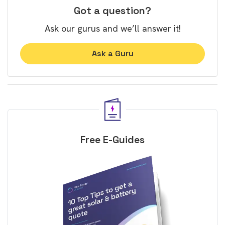
Got a question?
Ask our gurus and we’ll answer it!
Ask a Guru
Free E-Guides