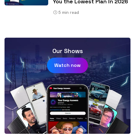
You the Lowest Plan in 2026
5
min read
Our Shows
Watch now