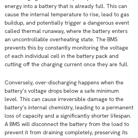
energy into a battery that is already full. This can
cause the internal temperature to rise, lead to gas
buildup, and potentially trigger a dangerous event
called thermal runaway, where the battery enters
an uncontrollable overheating state. The BMS
prevents this by constantly monitoring the voltage
of each individual cell in the battery pack and
cutting off the charging current once they are full.
Conversely, over-discharging happens when the
battery’s voltage drops below a safe minimum
level. This can cause irreversible damage to the
battery’s internal chemistry, leading to a permanent
loss of capacity and a significantly shorter lifespan.
A BMS will disconnect the battery from the load to
prevent it from draining completely, preserving its