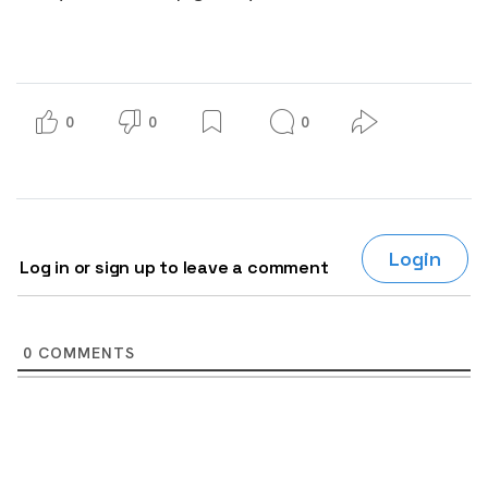
0
0
0
Login
Log in or sign up to leave a comment
0
COMMENTS