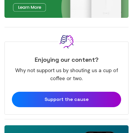
Enjoying our content?
Why not support us by shouting us a cup of
coffee or two.
Support the cause