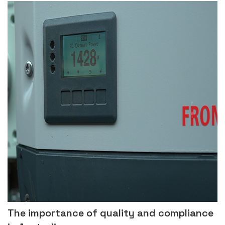
The importance of quality and compliance