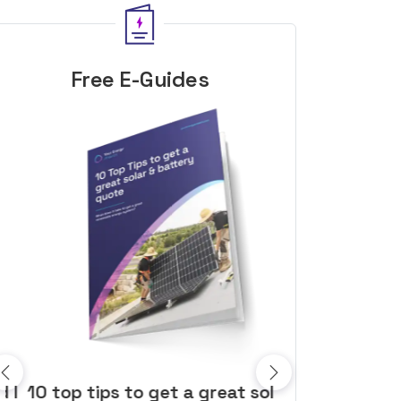
Free E-Guides
10 top tips to get a great solar
Top dozen a