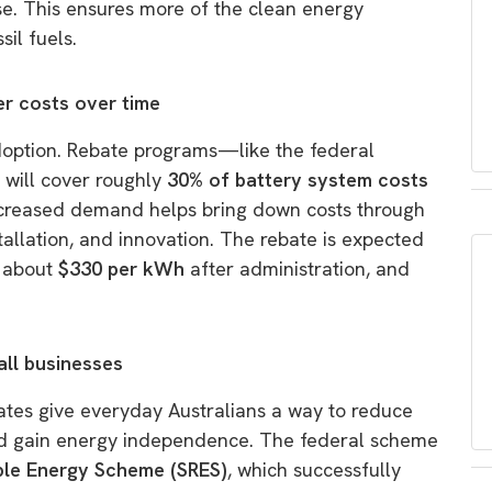
use. This ensures more of the clean energy
sil fuels.
er costs over time
 adoption. Rebate programs—like the federal
h will cover roughly
30% of battery system costs
creased demand helps bring down costs through
allation, and innovation. The rebate is expected
o about
$330 per kWh
after administration, and
ll businesses
ates give everyday Australians a way to reduce
 and gain energy independence. The federal scheme
ble Energy Scheme (SRES)
, which successfully