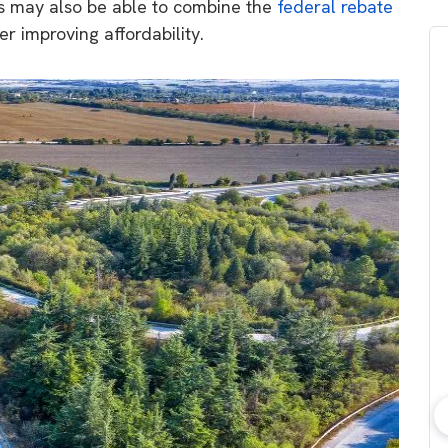
ds may also be able to combine the
federal rebate
her improving affordability.
bout consumer
Which solar company should I