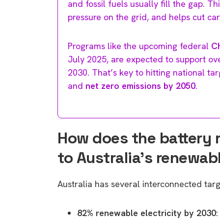
and fossil fuels usually fill the gap. 
pressure on the grid, and helps cut ca
Programs like the upcoming federal
C
July 2025, are expected to support ove
2030. That’s key to hitting national ta
and
net zero emissions by 2050
.
How does the battery 
to Australia’s renewab
Australia has several interconnected tar
82% renewable electricity by 2030
: