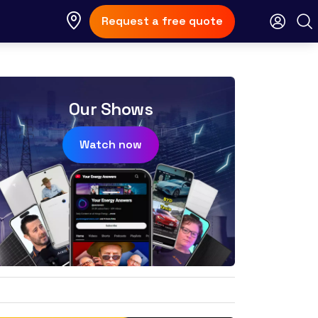
Request a free quote
Our Shows
Watch now