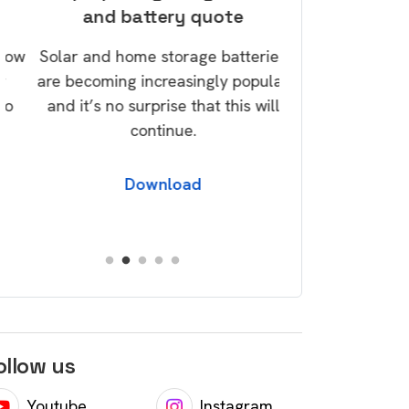
and battery quote
savi
w
Solar and home storage batteries
Take control of
are becoming increasingly popular
today via our G
and it’s no surprise that this will
over a dozen tip
continue.
save money and 
foo
Download
Dow
ollow us
Youtube
Instagram