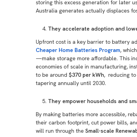
storing this excess generation for later 
Australia generates actually displaces fos
They accelerate adoption and low
Upfront cost is a key barrier to battery
Cheaper Home Batteries Program
, whic
—make storage more affordable. This in
economies of scale in manufacturing, inst
to be around
$370 per kWh
, reducing t
tapering annually until 2030.
They empower households and sma
By making batteries more accessible, reb
their carbon footprint, cut power bills,
will run through the
Small-scale Renewa