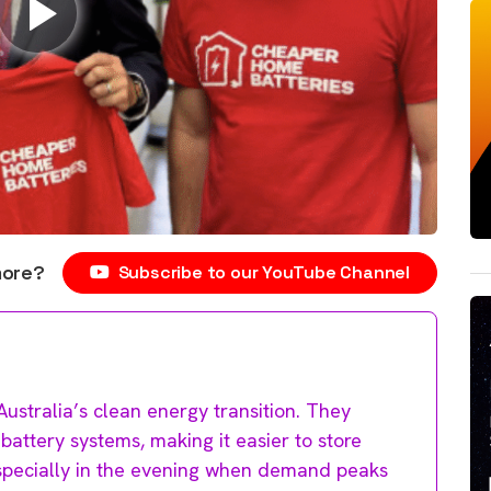
more?
Subscribe to our YouTube Channel
Australia’s clean energy transition. They
attery systems, making it easier to store
especially in the evening when demand peaks