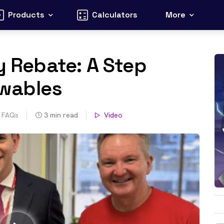
Products
Calculators
More
y Rebate: A Step
wables
s FAQs
3
min read
Video