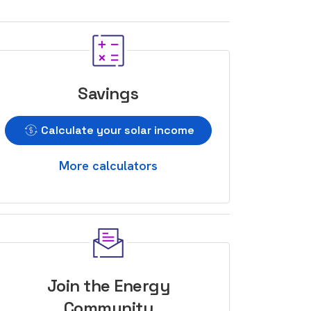
Savings
Calculate your solar income
More calculators
Join the Energy
Community