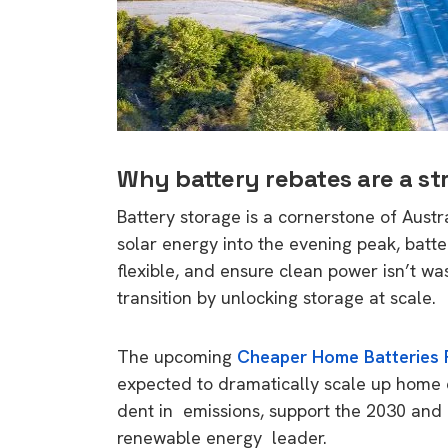
rights in r
battery 
Know your cons
venturing into 
purchases. A
informat
Why battery rebates are a str
Battery storage is a cornerstone of Austra
Dow
solar energy into the evening peak, batter
flexible, and ensure clean power isn’t wa
transition by unlocking storage at scale.
The upcoming
Cheaper Home Batteries
expected to dramatically scale up home 
dent in emissions, support the 2030 and 2
renewable energy leader.