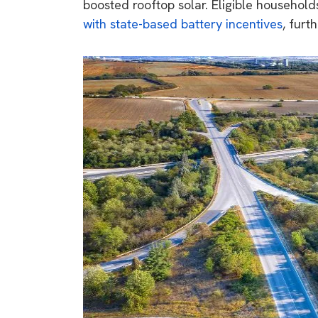
boosted rooftop solar. Eligible househol
with
state-based battery incentives
, furt
9 top tips a