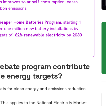
This improves solar self-consumption, eases
rbon emissions.
heaper Home Batteries Program
, starting 1
r one million new battery installations by
rgets of
82% renewable electricity by 2030
rebate program contribute
le energy targets?
gets for clean energy and emissions reduction:
 This applies to the National Electricity Market