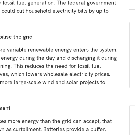
ude fossil fuel generation. The federal government
 could cut household electricity bills by up to
lise the grid
more variable renewable energy enters the system.
d energy during the day and discharging it during
ing. This reduces the need for fossil fuel
es, which lowers wholesale electricity prices.
ng more large-scale wind and solar projects to
lment
es more energy than the grid can accept, that
as curtailment. Batteries provide a buffer,