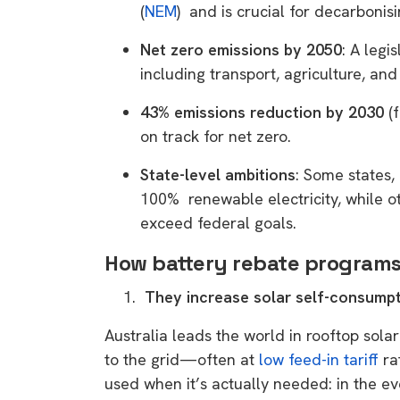
(
NEM
) and is crucial for decarbonis
Net zero emissions by 2050
: A legi
including transport, agriculture, an
43% emissions reduction by 2030
(
on track for net zero.
State-level ambitions
: Some states,
100% renewable electricity, while o
exceed federal goals.
How battery rebate programs
They increase solar self-consump
Australia leads the world in rooftop sola
to the grid—often at
low feed-in tariff
ra
used when it’s actually needed: in the 