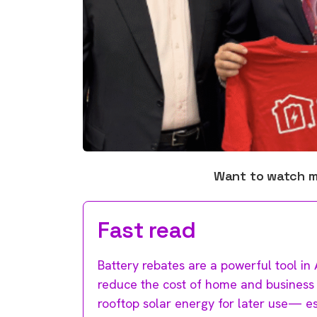
Want to watch 
Fast read
Battery rebates are a powerful tool in 
reduce the cost of home and business b
rooftop solar energy for later use— 