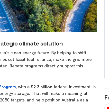
egard to home
choose
and solar
There are companies that sell on lo
price only & there are real solar
umer rights when
companies. Learn which one to go
renewable energy
for.
 short, sharp,
ive guide.
ategic climate solution
Download
lia’s clean energy future. By helping to shift
nload
ies cut fossil fuel reliance, make the grid more
sted. Rebate programs directly support this
 Program
, with a
$2.3 billion
federal investment, is
energy storage. That will make a meaningful
F
050 targets, and help position Australia as a