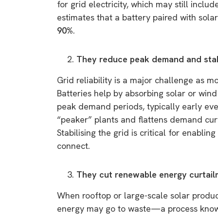
for grid electricity, which may still incl
estimates that a battery paired with solar
90%
.
They reduce peak demand and stabi
Grid reliability is a major challenge as 
Batteries help by absorbing solar or win
peak demand periods, typically early even
“peaker” plants and flattens demand curv
Stabilising the grid is critical for enabli
connect.
They cut renewable energy curtai
When rooftop or large-scale solar produc
energy may go to waste—a process known 