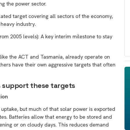
ing the power sector.
slated target covering all sectors of the economy,
d heavy industry.
from 2005 levels): A key interim milestone to stay
 like the ACT and Tasmania, already operate on
thers have their own aggressive targets that often
 support these targets
tion
r uptake, but much of that solar power is exported
tes. Batteries allow that energy to be stored and
evening or on cloudy days. This reduces demand