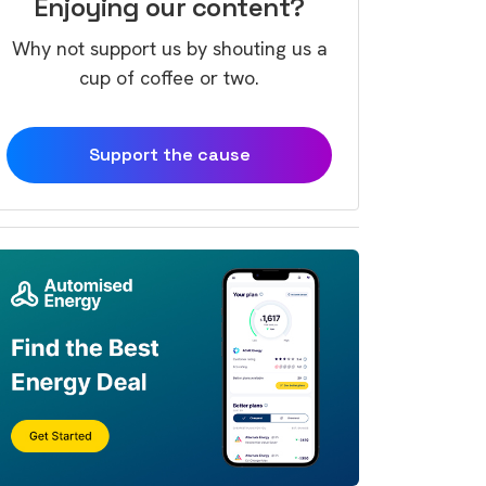
Enjoying our content?
Why not support us by shouting us a
cup of coffee or two.
Support the cause