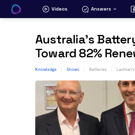
Skip
Videos
Answers
to
content
Australia’s Batter
Toward 82% Rene
Knowledge
Shows
Batteries
Lachlan'