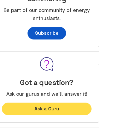
Be part of our community of energy
enthusiasts.
Subscribe
Got a question?
Ask our gurus and we’ll answer it!
Ask a Guru