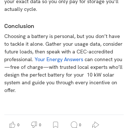
your exact data so you only pay for storage you’ll
actually cycle.
Conclusion
Choosing a battery is personal, but you don’t have
to tackle it alone. Gather your usage data, consider
future loads, then speak with a CEC-accredited
professional.
Your Energy Answers
can connect you
—free of charge—with trusted local experts who’ll
design the perfect battery for your 10 kW solar
system and guide you through every incentive on
offer.
0
0
0