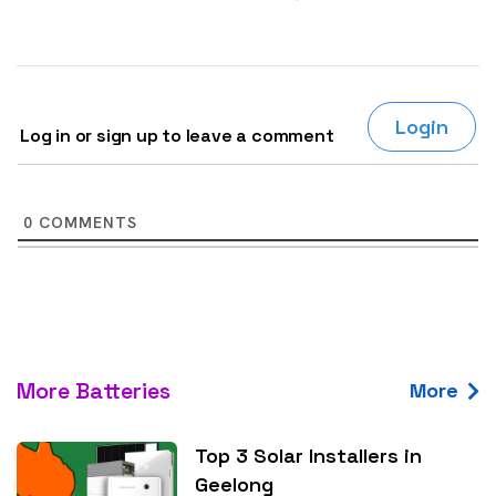
Login
Log in or sign up to leave a comment
0
COMMENTS
More Batteries
More
Top 3 Solar Installers in
Geelong