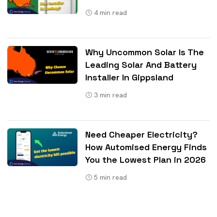
4
min read
Why Uncommon Solar Is The
Leading Solar And Battery
Installer In Gippsland
3
min read
Need Cheaper Electricity?
How Automised Energy Finds
You the Lowest Plan in 2026
5
min read