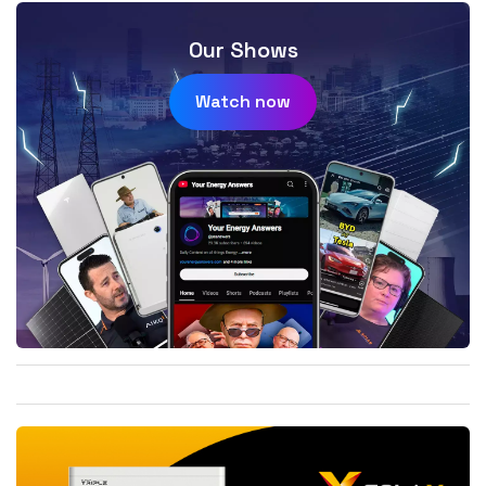
Our Shows
Watch now