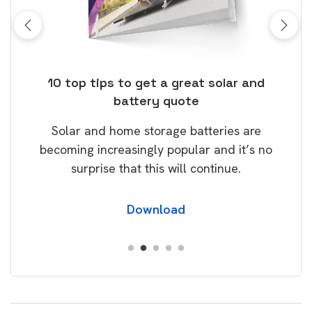
ose
10 top tips to get a great solar and
Top
battery quote
rice
Tak
Solar and home storage batteries are
Learn
our
becoming increasingly popular and it’s no
wil
surprise that this will continue.
Download