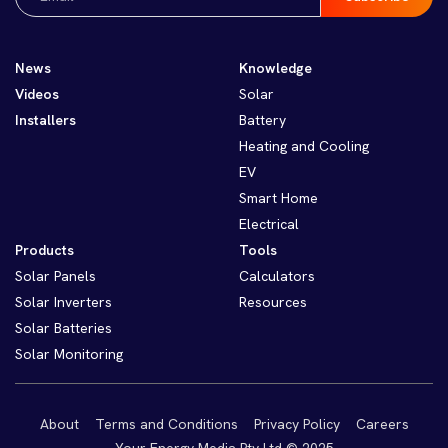
(Required)
News
Knowledge
Videos
Solar
Installers
Battery
Heating and Cooling
EV
Smart Home
Electrical
Products
Tools
Solar Panels
Calculators
Solar Inverters
Resources
Solar Batteries
Solar Monitoring
About
Terms and Conditions
Privacy Policy
Careers