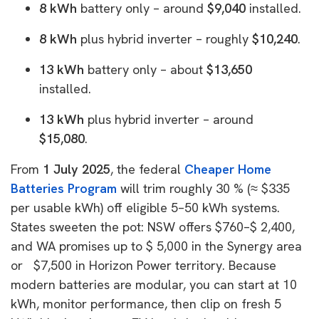
8 kWh
battery only – around
$9,040
installed.
8 kWh
plus hybrid inverter – roughly
$10,240
.
13 kWh
battery only – about
$13,650
installed.
13 kWh
plus hybrid inverter – around
$15,080
.
From
1 July 2025
, the federal
Cheaper Home
Batteries Program
will trim roughly
30 % (≈ $335
per usable kWh) off eligible 5–50 kWh systems.
States sweeten the pot: NSW offers $760–$ 2,400,
and WA promises up to $ 5,000 in the Synergy area
or $7,500 in Horizon Power territory. Because
modern batteries are modular, you can start at 10
kWh, monitor performance, then clip on fresh 5