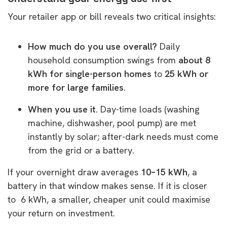
Your retailer app or bill reveals two critical insights:
How much do you use overall?
Daily
household consumption swings from
about 8
kWh for single-person homes
to
25 kWh or
more for large families
.
When you use it.
Day-time loads (washing
machine, dishwasher, pool pump) are met
instantly by solar; after-dark needs must come
from the grid or a battery.
If your overnight draw averages
10–15 kWh
, a
battery in that window makes sense. If it is closer
to 6 kWh, a smaller, cheaper unit could maximise
your return on investment.