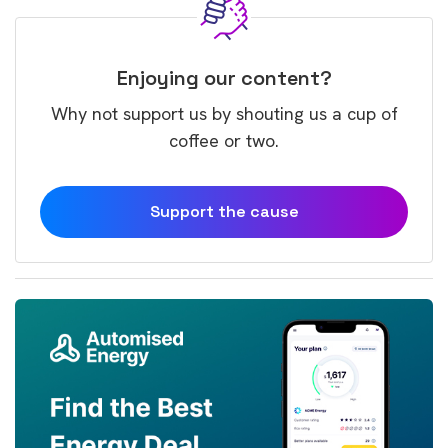
Enjoying our content?
Why not support us by shouting us a cup of
coffee or two.
Support the cause