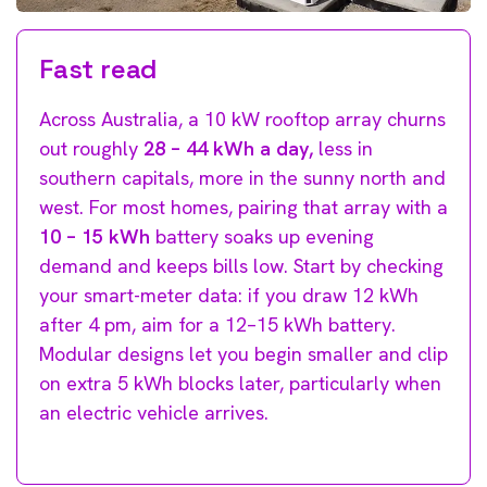
Fast read
Across Australia, a 10 kW rooftop array churns
out roughly
28 – 44 kWh a day,
less in
southern capitals, more in the sunny north and
west. For most homes, pairing that array with a
10 – 15 kWh
battery soaks up evening
demand and keeps bills low. Start by checking
your smart-meter data: if you draw 12 kWh
after 4 pm, aim for a 12–15 kWh battery.
Modular designs let you begin smaller and clip
on extra 5 kWh blocks later, particularly when
an electric vehicle arrives.