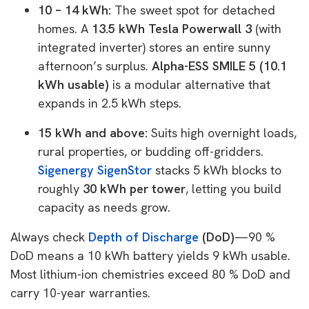
10 – 14 kWh:
The sweet spot for detached
homes. A
13.5 kWh Tesla Powerwall 3
(with
integrated inverter) stores an entire sunny
afternoon’s surplus.
Alpha-ESS SMILE 5 (10.1
kWh usable)
is a modular alternative that
expands in 2.5 kWh steps.
15 kWh and above:
Suits high overnight loads,
rural properties, or budding off-gridders.
Sigenergy SigenStor
stacks 5 kWh blocks to
roughly
30 kWh per tower
, letting you build
capacity as needs grow.
Always check
Depth of Discharge
(DoD)
—90 %
DoD means a 10 kWh battery yields 9 kWh usable.
Most lithium-ion chemistries exceed 80 % DoD and
carry 10-year warranties.