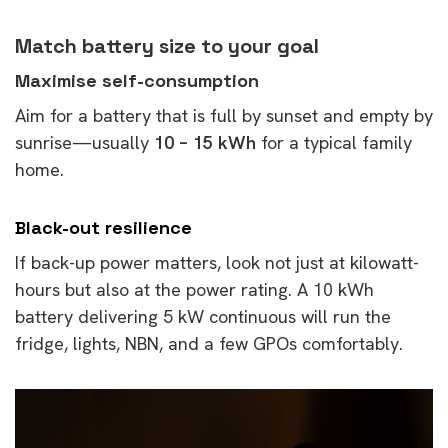
Match battery size to your goal
Maximise self-consumption
Aim for a battery that is full by sunset and empty by
sunrise—usually
10 – 15 kWh
for a typical family
home.
Black-out resilience
If back-up power matters, look not just at kilowatt-
hours but also at the power rating. A 10 kWh
battery delivering 5 kW continuous will run the
fridge, lights, NBN, and a few GPOs comfortably.