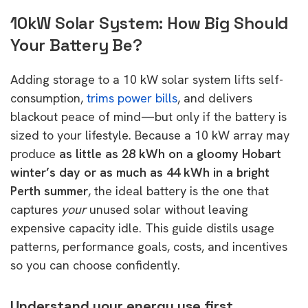
10kW Solar System: How Big Should
Your Battery Be?
Adding storage to a 10 kW solar system lifts self-
consumption,
trims power bills
, and delivers
blackout peace of mind—but only if the battery is
sized to your lifestyle. Because a 10 kW array may
produce
as little as 28 kWh on a gloomy Hobart
winter’s day or as much as 44 kWh in a bright
Perth summer
, the ideal battery is the one that
captures
your
unused solar without leaving
expensive capacity idle. This guide distils usage
patterns, performance goals, costs, and incentives
so you can choose confidently.
Understand your energy use first