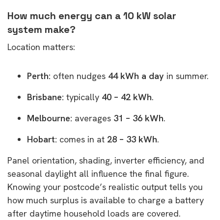
How much energy can a 10 kW solar
system make?
Location matters:
Perth:
often nudges
44 kWh a day
in summer.
Brisbane:
typically
40 – 42 kWh
.
Melbourne:
averages
31 – 36 kWh
.
Hobart:
comes in at
28 – 33 kWh
.
Panel orientation, shading, inverter efficiency, and
seasonal daylight all influence the final figure.
Knowing your postcode’s realistic output tells you
how much surplus is available to charge a battery
after daytime household loads are covered.