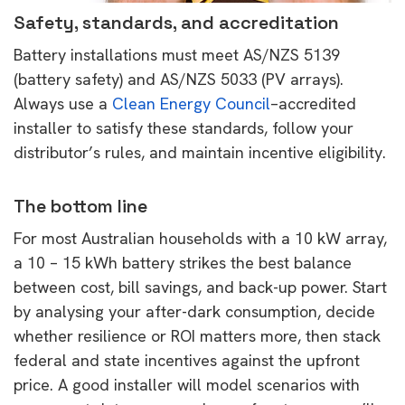
Safety, standards, and accreditation
Battery installations must meet AS/NZS 5139
(battery safety) and AS/NZS 5033 (PV arrays).
Always use a
Clean Energy Council
–accredited
installer to satisfy these standards, follow your
distributor’s rules, and maintain incentive eligibility.
The bottom line
For most Australian households with a 10 kW array,
a 10 – 15 kWh battery strikes the best balance
between cost, bill savings, and back-up power. Start
by analysing your after-dark consumption, decide
whether resilience or ROI matters more, then stack
federal and state incentives against the upfront
price. A good installer will model scenarios with