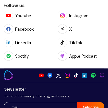
Follow us
Youtube
Instagram
Facebook
X
LinkedIn
TikTok
Spotify
Apple Podcast
Newsletter
Join our community of energy enthusiasts.
Email