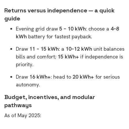
Returns versus independence — a quick
guide
Evening grid draw
5 – 10 kWh:
choose a
4–8
kWh
battery for fastest payback.
Draw
11 – 15 kWh:
a
10–12 kWh
unit balances
bills and comfort;
15 kWh+
if independence is
priority.
Draw
16 kWh+
: head to
20 kWh+
for serious
autonomy.
Budget, incentives, and modular
pathways
As of May 2025: