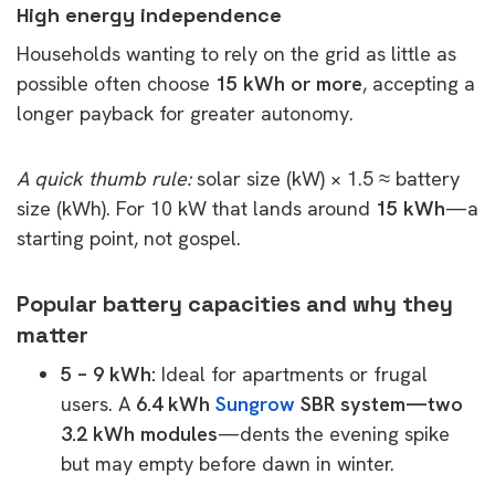
High energy independence
Households wanting to rely on the grid as little as
possible often choose
15 kWh or more
, accepting a
longer payback for greater autonomy.
A quick thumb rule:
solar size (kW) × 1.5 ≈ battery
size (kWh). For 10 kW that lands around
15 kWh
—a
starting point, not gospel.
Popular battery capacities and why they
matter
5 – 9 kWh:
Ideal for apartments or frugal
users. A
6.4 kWh
Sungrow
SBR system—two
3.2 kWh modules
—dents the evening spike
but may empty before dawn in winter.