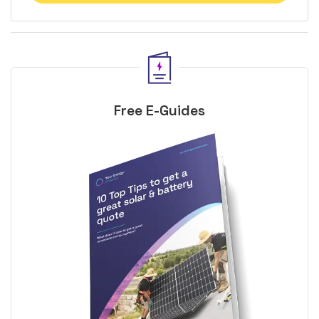
Free E-Guides