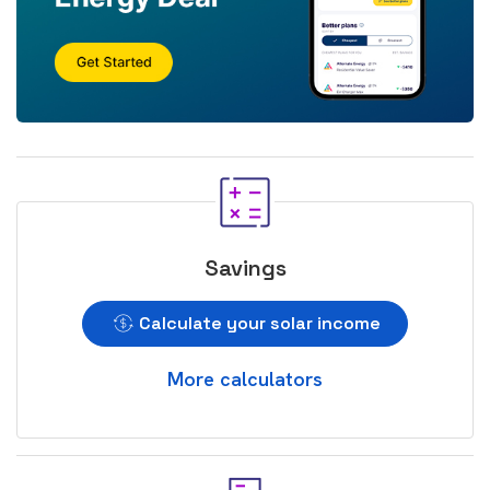
Savings
Calculate your solar income
More calculators