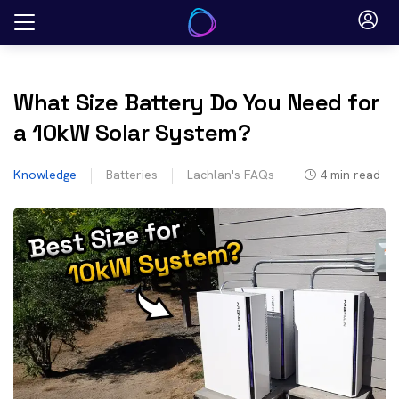
Skip
to
content
What Size Battery Do You Need for
a 10kW Solar System?
Knowledge
Batteries
Lachlan's FAQs
4
min read