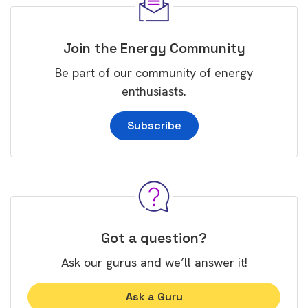
Join the Energy Community
Be part of our community of energy
enthusiasts.
Subscribe
Got a question?
Ask our gurus and we’ll answer it!
Ask a Guru