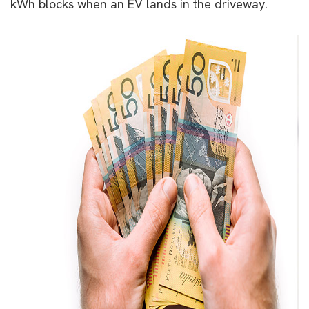
kWh blocks when an EV lands in the driveway.