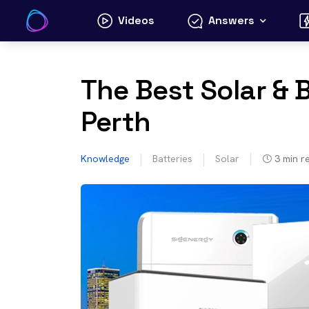
Skip
Videos
Answers
to
content
The Best Solar & 
Perth
Knowledge
Batteries
Solar
3
min r