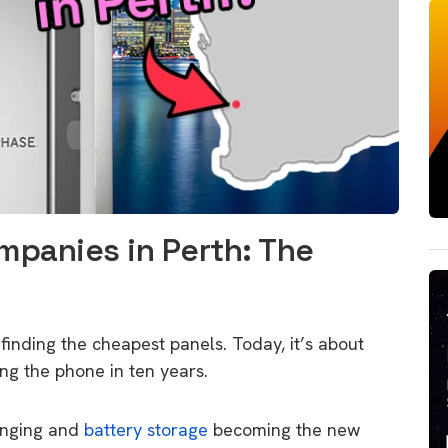
mpanies in Perth: The
 finding the cheapest panels.
Today,
it’s about
ing the phone in ten years.
anging and
battery storage
becoming the new