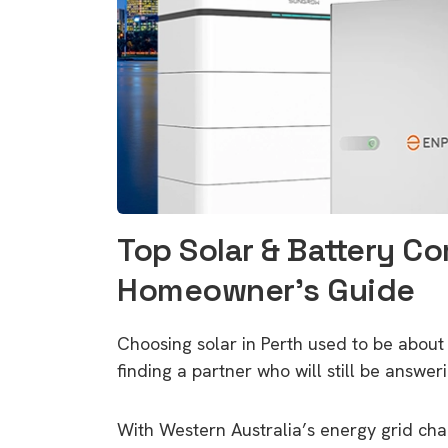
Top Solar & Battery Co
Homeowner’s Guide
Choosing solar in Perth used to be about
finding a partner who will still be answer
With Western Australia’s energy grid ch