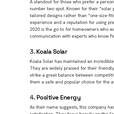
A standout for those who prefer a person
number two spot.
Known for their “solar 
tailored designs rather than “one-size-fit
experience and a reputation for using p
2020 is the go-to for homeowners who wan
communication with experts who know Per
3.
Koala Solar
Koala Solar has maintained an incredible 
They are widely praised for their friendly
strike a great balance between competiti
them a safe and popular choice for the 
4.
Positive Energy
As their name suggests,
this company has
satisfaction.
They focus heavily on the “e