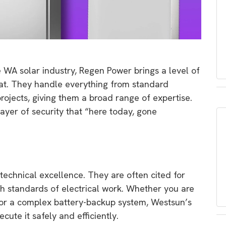
 WA solar industry,
Regen Power brings a level of
at.
They handle everything from standard
rojects,
giving them a broad range of expertise.
ayer of security that “here today,
gone
 technical excellence.
They are often cited for
h standards of electrical work.
Whether you are
y or a complex battery-backup system,
Westsun’s
ute it safely and efficiently.