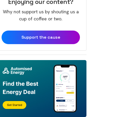
Enjoying our content?
Why not support us by shouting us a
cup of coffee or two.
Support the cause