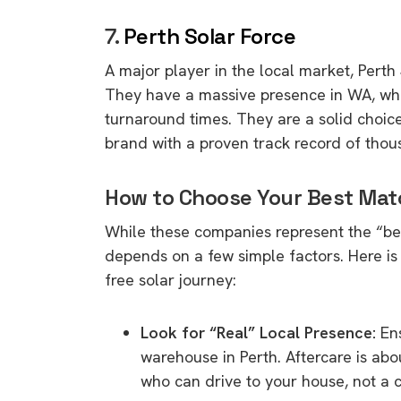
7.
Perth Solar Force
A major player in the local market,
Perth 
They have a massive presence in WA,
whi
turnaround times.
They are a solid choic
brand with a proven track record of thous
How to Choose Your Best Mat
While these companies represent the “bes
depends on a few simple factors.
Here is
free solar journey:
Look for “Real” Local Presence:
Ens
warehouse in Perth.
Aftercare is about
who can drive to your house,
not a c
9 top tips a