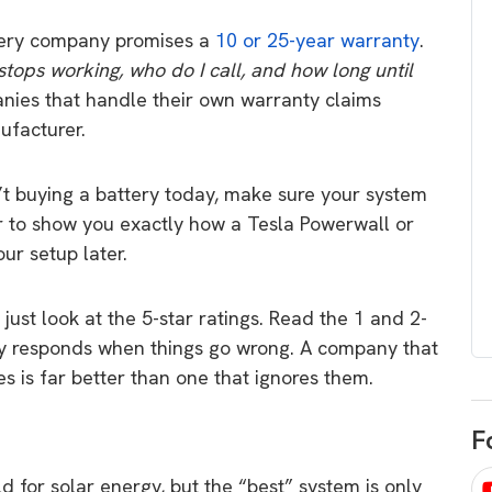
egard to home
choose
ry company promises a
10 or 25-year warranty
.
and solar
There are companies that sell on lo
 stops working, who do I call, and how long until
price only & there are real solar
umer rights when
ies that handle their own warranty claims
companies. Learn which one to go
renewable energy
ufacturer.
for.
 short, sharp,
ive guide.
t buying a battery today,
make sure your system
Download
er to show you exactly how a Tesla Powerwall or
nload
ur setup later.
just look at the 5-star ratings. Read the 1 and 2-
y responds when things go wrong. A company that
es is far better than one that ignores them.
F
ld for solar energy, but the “best” system is only