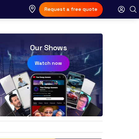
Request a free quote
Our Shows
Watch now