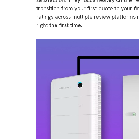
transition from your first quote to your f
ratings across multiple review platforms
right the first time.