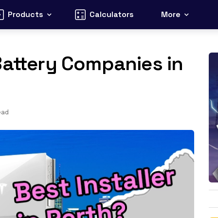
Products
Calculators
More
Battery Companies in
ead