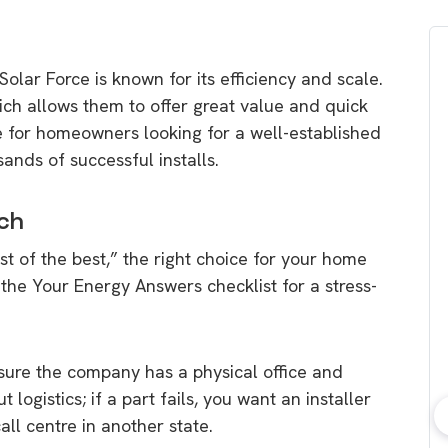
Solar Force is known for its efficiency and scale.
ch allows them to offer great value and quick
e for homeowners looking for a well-established
ands of successful installs.
ch
t of the best,
” the right choice for your home
 the
Your Energy Answers
checklist for a stress-
ure the company has a physical office and
 logistics; if a part fails,
you want an installer
all centre in another state.
bout consumer
Which solar company should I