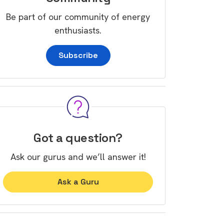
Be part of our community of energy
enthusiasts.
Subscribe
Got a question?
Ask our gurus and we’ll answer it!
Ask a Guru