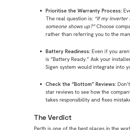
rights in r
Prioritise the Warranty Process:
Eve
battery 
The real question is:
“If my inverter
Know your cons
someone shows up?”
Choose compan
venturing into 
rather than referring you to the man
purchases. A
informat
Battery Readiness:
Even if you aren’
is “Battery Ready.” Ask your install
Dow
Sigen system would integrate into yo
Check the “Bottom” Reviews:
Don’t 
star reviews to see how the compan
takes responsibility and fixes mistak
The Verdict
Perth is one of the best places in the wor