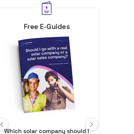
Free E-Guides
10 top tips to get a great solar
Top dozen a