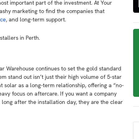
most important part of the investment.
At
Your
ashy marketing to find the companies that
ice
,
and long-term support.
stallers in Perth.
lar Warehouse
continues to set the gold standard
 stand out isn’t just their high volume of 5-star
 solar as a long-term relationship,
offering a “no-
eavy focus on aftercare.
If you want a company
 long after the installation day,
they are the clear