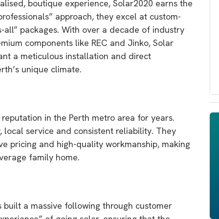
alised,
boutique experience,
Solar2020
earns the
professionals” approach,
they excel at custom-
s-all” packages.
With over a decade of industry
remium components like REC and Jinko,
Solar
t a meticulous installation and direct
th’s unique climate.
reputation in the Perth metro area for years.
,
local service and consistent reliability.
They
ve pricing and high-quality workmanship,
making
average family home.
 built a massive following through customer
xperience” of going solar,
ensuring that the