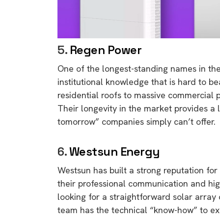
5.
Regen Power
One of the longest-standing names in the
institutional knowledge that is hard to be
residential roofs to massive commercial p
Their longevity in the market provides a l
tomorrow” companies simply can’t offer.
6.
Westsun Energy
Westsun has built a strong reputation for
their professional communication and hig
looking for a straightforward solar arra
team has the technical “know-how” to exec