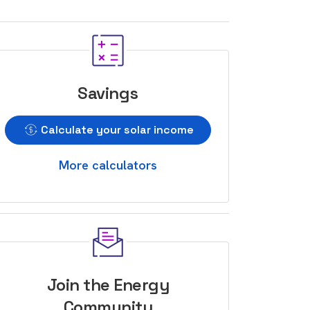
Savings
Calculate your solar income
More calculators
Join the Energy
Community