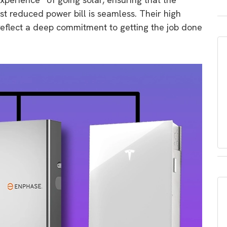
irst reduced power bill is seamless.
Their high
 reflect a deep commitment to getting the job done