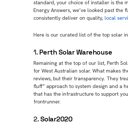
standard,
your choice of installer is the 
Energy Answers
,
we’ve looked past the fl
consistently deliver on quality,
local serv
Here is our curated list of the top solar in
1.
Perth Solar Warehouse
Remaining at the top of our list,
Perth So
for West Australian solar.
What makes them
reviews,
but their transparency.
They treat
fluff” approach to system design and a h
that has the infrastructure to support you
frontrunner.
2.
Solar2020