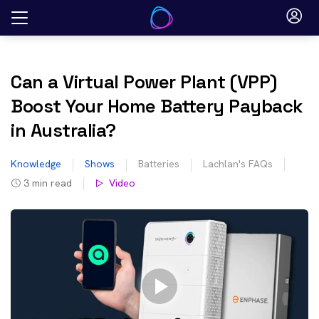
Skip
to
content
Can a Virtual Power Plant (VPP)
Boost Your Home Battery Payback
in Australia?
Knowledge
Shows
Batteries
Lachlan's FAQs
3
min read
Video