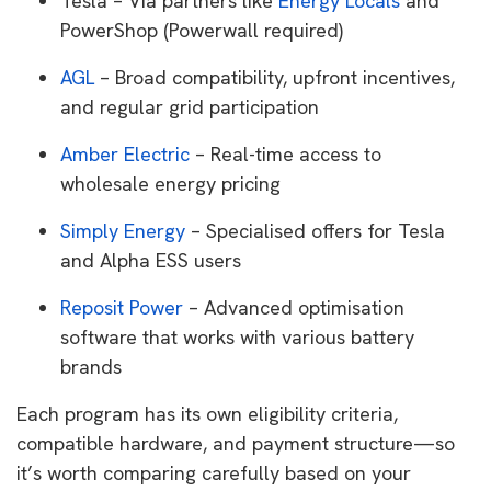
Tesla – Via partners like
Energy Locals
and
PowerShop (Powerwall required)
AGL
– Broad compatibility, upfront incentives,
and regular grid participation
Amber Electric
– Real-time access to
wholesale energy pricing
Simply Energy
– Specialised offers for Tesla
and Alpha ESS users
Reposit Power
– Advanced optimisation
software that works with various battery
brands
Each program has its own eligibility criteria,
compatible hardware, and payment structure—so
it’s worth comparing carefully based on your