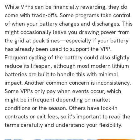
While VPPs can be financially rewarding, they do
come with trade-offs. Some programs take control
of when your battery charges and discharges. This
might occasionally leave you drawing power from
the grid at peak times—especially if your battery
has already been used to support the VPP.
Frequent cycling of the battery could also slightly
reduce its lifespan, although most modern lithium
batteries are built to handle this with minimal
impact. Another common concern is inconsistency.
Some VPPs only pay when events occur, which
might be infrequent depending on market
conditions or the season. Others have lock-in
contracts or exit fees, so it’s important to read the
terms carefully and understand your flexibility.