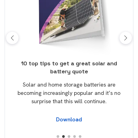
ose
10 top tips to get a great solar and
Top
battery quote
rice
Tak
Solar and home storage batteries are
Learn
our
becoming increasingly popular and it’s no
wil
surprise that this will continue.
Download