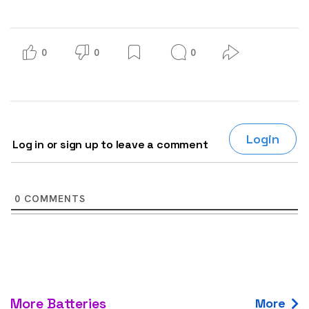
0
0
0
Login
Log in or sign up to leave a comment
0
COMMENTS
More Batteries
More