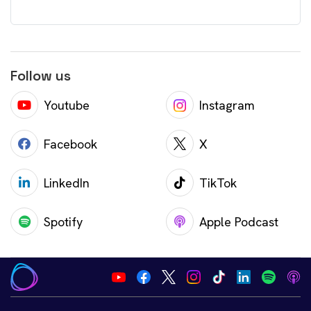
Follow us
Youtube
Instagram
Facebook
X
LinkedIn
TikTok
Spotify
Apple Podcast