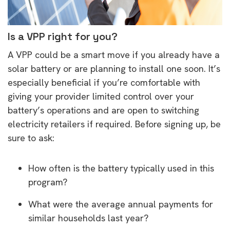
Is a VPP right for you?
A VPP could be a smart move if you already have a
solar battery or are planning to install one soon. It’s
especially beneficial if you’re comfortable with
giving your provider limited control over your
battery’s operations and are open to switching
electricity retailers if required. Before signing up, be
sure to ask:
How often is the battery typically used in this
program?
What were the average annual payments for
similar households last year?