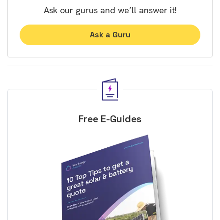
Ask our gurus and we’ll answer it!
Ask a Guru
Free E-Guides