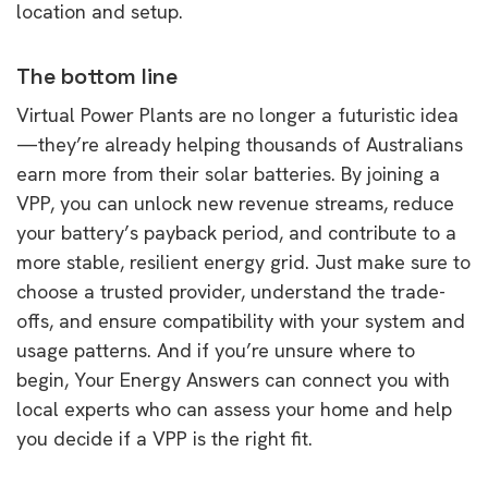
location and setup.
The bottom line
Virtual Power Plants are no longer a futuristic idea
—they’re already helping thousands of Australians
earn more from their solar batteries. By joining a
VPP, you can unlock new revenue streams, reduce
your battery’s payback period, and contribute to a
more stable, resilient energy grid. Just make sure to
choose a trusted provider, understand the trade-
offs, and ensure compatibility with your system and
usage patterns. And if you’re unsure where to
begin, Your Energy Answers can connect you with
local experts who can assess your home and help
you decide if a VPP is the right fit.