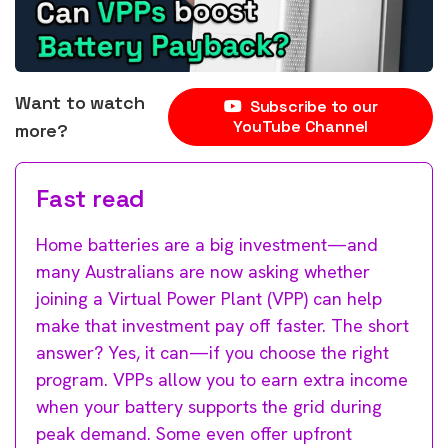
Want to watch
Subscribe to our
YouTube Channel
more?
Fast read
Home batteries are a big investment—and
many Australians are now asking whether
joining a Virtual Power Plant (VPP) can help
make that investment pay off faster. The short
answer? Yes, it can—if you choose the right
program. VPPs allow you to earn extra income
when your battery supports the grid during
peak demand. Some even offer upfront