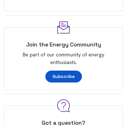
Join the Energy Community
Be part of our community of energy
enthusiasts.
Subscribe
Got a question?