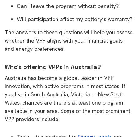
Can I leave the program without penalty?
Will participation affect my battery’s warranty?
The answers to these questions will help you assess
whether the VPP aligns with your financial goals
and energy preferences.
Who’s offering VPPs in Australia?
Australia has become a global leader in VPP
innovation, with active programs in most states. If
you live in South Australia, Victoria or New South
Wales, chances are there’s at least one program
available in your area. Some of the most prominent
VPP providers include: