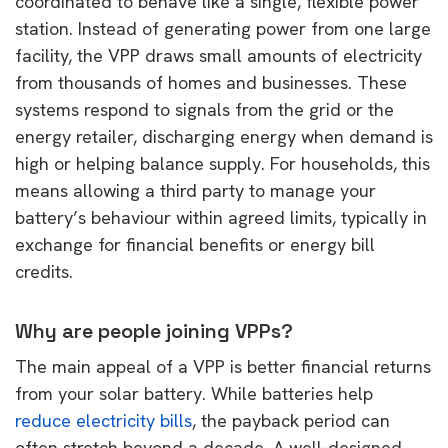
coordinated to behave like a single, flexible power
station. Instead of generating power from one large
facility, the VPP draws small amounts of electricity
from thousands of homes and businesses. These
systems respond to signals from the grid or the
energy retailer, discharging energy when demand is
high or helping balance supply. For households, this
means allowing a third party to manage your
battery’s behaviour within agreed limits, typically in
exchange for financial benefits or energy bill
credits.
Why are people joining VPPs?
The main appeal of a VPP is better financial returns
from your solar battery. While batteries help
reduce electricity bills
, the payback period can
often stretch beyond a decade. A well-designed