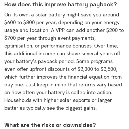
How does this improve battery payback?
On its own, a solar battery might save you around
$600 to $800 per year, depending on your energy
usage and location. A VPP can add another $200 to
$700 per year through event payments,
optimisation, or performance bonuses. Over time,
this additional income can shave several years off
your battery’s payback period. Some programs
even offer upfront discounts of $2,000 to $3,500,
which further improves the financial equation from
day one. Just keep in mind that returns vary based
on how often your battery is called into action.
Households with higher solar exports or larger
batteries typically see the biggest gains.
What are the risks or downsides?