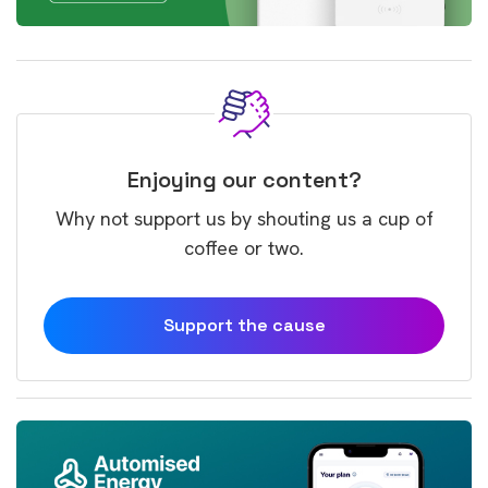
Enjoying our content?
Why not support us by shouting us a cup of
coffee or two.
Support the cause