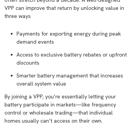
VPP can improve that return by unlocking value in
three ways
Payments for exporting energy during peak
demand events
Access to exclusive battery rebates or upfront
discounts
Smarter battery management that increases
overall system value
By joining a VPP, you’re essentially letting your
battery participate in markets—like frequency
control or wholesale trading—that individual
homes usually can’t access on their own.