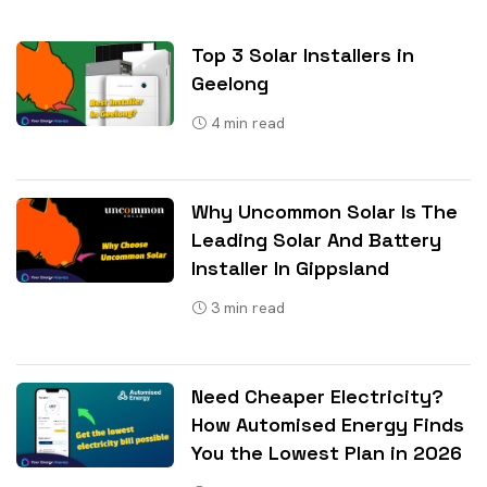
Top 3 Solar Installers in
Geelong
4
min read
Why Uncommon Solar Is The
Leading Solar And Battery
Installer In Gippsland
3
min read
Need Cheaper Electricity?
How Automised Energy Finds
You the Lowest Plan in 2026