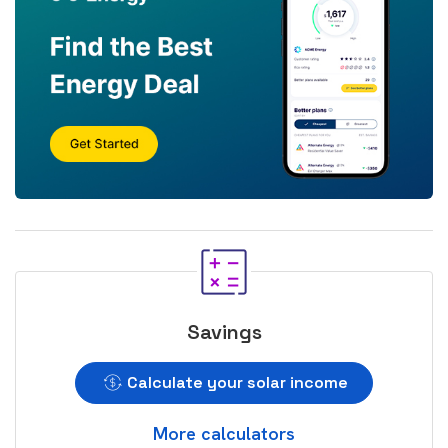
Savings
Calculate your solar income
More calculators