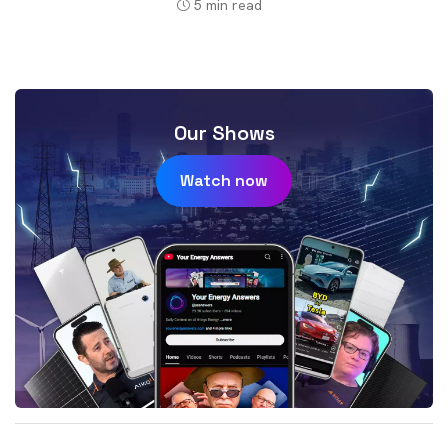
5
min read
Our Shows
Watch now