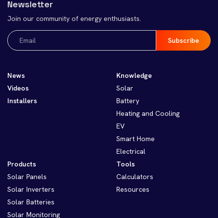
Newsletter
Join our community of energy enthusiasts.
Email
(Required)
News
Knowledge
Videos
Solar
Installers
Battery
Heating and Cooling
EV
Smart Home
Electrical
Products
Tools
Solar Panels
Calculators
Solar Inverters
Resources
Solar Batteries
Solar Monitoring