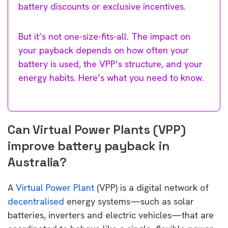
battery discounts or exclusive incentives.
But it’s not one-size-fits-all. The impact on
your payback depends on how often your
battery is used, the VPP’s structure, and your
energy habits. Here’s what you need to know.
Can Virtual Power Plants (VPP)
improve battery payback in
Australia?
A
Virtual Power Plant
(VPP) is a digital network of
decentralised
energy systems—such as solar
batteries, inverters and electric vehicles—that are