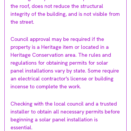
the roof, does not reduce the structural
integrity of the building, and is not visible from
the street.
Council approval may be required if the
property is a Heritage item or located in a
Heritage Conservation area. The rules and
regulations for obtaining permits for solar
panel installations vary by state. Some require
an electrical contractor's license or building
incense to complete the work.
Checking with the local council and a trusted
installer to obtain all necessary permits before
beginning a solar panel installation is
essential.