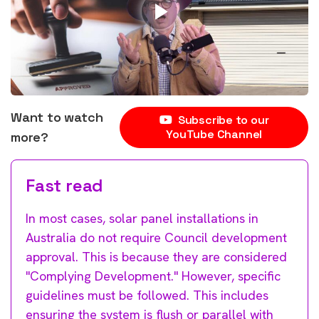
Want to watch
Subscribe to our
YouTube Channel
more?
Fast read
In most cases, solar panel installations in
Australia do not require Council development
approval. This is because they are considered
"Complying Development." However, specific
guidelines must be followed. This includes
ensuring the system is flush or parallel with