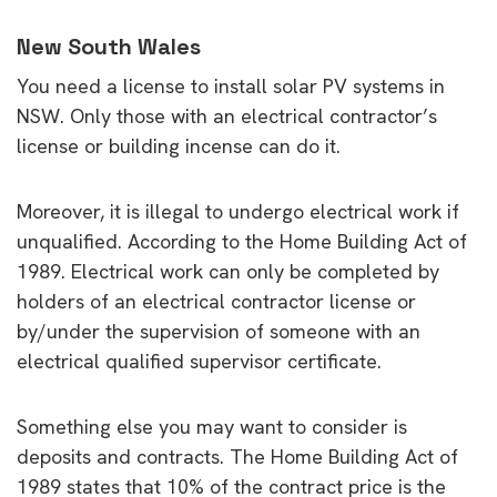
New South Wales
You need a license to install solar PV systems in
NSW. Only those with an electrical contractor’s
license or building incense can do it.
Moreover, it is illegal to undergo electrical work if
unqualified. According to the Home Building Act of
1989. Electrical work can only be completed by
holders of an electrical contractor license or
by/under the supervision of someone with an
electrical qualified supervisor certificate.
Something else you may want to consider is
deposits and contracts. The Home Building Act of
1989 states that 10% of the contract price is the