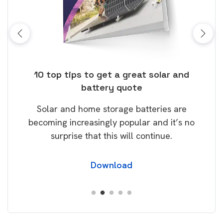
ose
10 top tips to get a great solar and
Top
battery quote
rice
Tak
Solar and home storage batteries are
Learn
our
becoming increasingly popular and it’s no
wil
surprise that this will continue.
Download