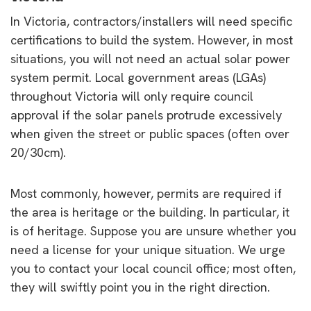
In Victoria, contractors/installers will need specific
certifications to build the system. However, in most
situations, you will not need an actual solar power
system permit. Local government areas (LGAs)
throughout Victoria will only require council
approval if the solar panels protrude excessively
when given the street or public spaces (often over
20/30cm).
Most commonly, however, permits are required if
the area is heritage or the building. In particular, it
is of heritage. Suppose you are unsure whether you
need a license for your unique situation. We urge
you to contact your local council office; most often,
they will swiftly point you in the right direction.