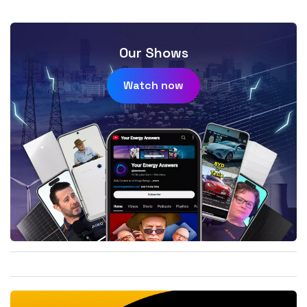
Our Shows
Watch now