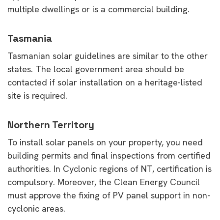
multiple dwellings or is a commercial building.
Tasmania
Tasmanian solar guidelines are similar to the other
states. The local government area should be
contacted if solar installation on a heritage-listed
site is required.
Northern Territory
To install solar panels on your property, you need
building permits and final inspections from certified
authorities. In Cyclonic regions of NT, certification is
compulsory. Moreover, the Clean Energy Council
must approve the fixing of PV panel support in non-
cyclonic areas.