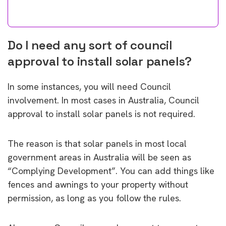
Do I need any sort of council
approval to install solar panels?
In some instances, you will need Council
involvement. In most cases in Australia, Council
approval to install solar panels is not required.
The reason is that solar panels in most local
government areas in Australia will be seen as
“Complying Development”. You can add things like
fences and awnings to your property without
permission, as long as you follow the rules.