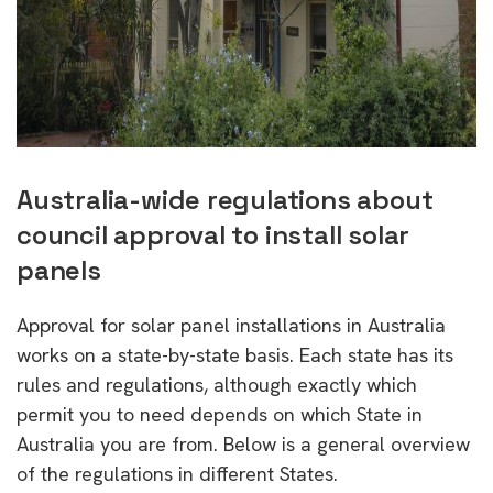
Australia-wide regulations about
council approval to install solar
panels
Approval for solar panel installations in Australia
works on a state-by-state basis. Each state has its
rules and regulations, although exactly which
permit you to need depends on which State in
Australia you are from. Below is a general overview
of the regulations in different States.