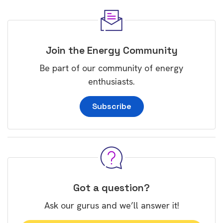
Join the Energy Community
Be part of our community of energy
enthusiasts.
Subscribe
Got a question?
Ask our gurus and we’ll answer it!