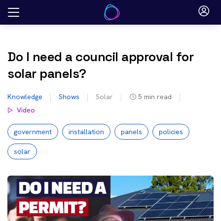
Skip
to
content
Do I need a council approval for
solar panels?
Knowledge
Shows
Solar
5
min read
Video
government
installation
panels
policies
solar