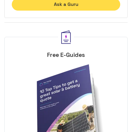
Ask a Guru
Free E-Guides