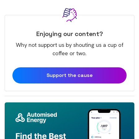
Enjoying our content?
Why not support us by shouting us a cup of
coffee or two.
Support the cause