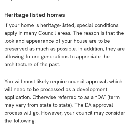
Heritage listed homes
If your home is heritage-listed, special conditions
apply in many Council areas. The reason is that the
look and appearance of your house are to be
preserved as much as possible. In addition, they are
allowing future generations to appreciate the
architecture of the past.
You will most likely require council approval, which
will need to be processed as a development
application. Otherwise referred to as a “DA” (term
may vary from state to state). The DA approval
process will go. However, your council may consider
the following: