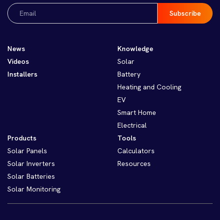
Email
(Required)
News
Knowledge
Videos
Solar
Installers
Battery
Heating and Cooling
EV
Smart Home
Electrical
Products
Tools
Solar Panels
Calculators
Solar Inverters
Resources
Solar Batteries
Solar Monitoring