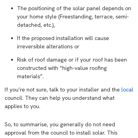
The positioning of the solar panel depends on
your home style (Freestanding, terrace, semi-
detached, etc.),
If the proposed installation will cause
irreversible alterations or
Risk of roof damage or if your roof has been
constructed with “high-value roofing
materials”.
If you’re not sure, talk to your installer and the
local
council. They can help you understand what
applies to you.
So, to summarise, you generally do not need
approval from the council to install solar. This