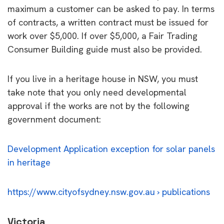
maximum a customer can be asked to pay. In terms
of contracts, a written contract must be issued for
work over $5,000. If over $5,000, a Fair Trading
Consumer Building guide must also be provided.
If you live in a heritage house in NSW, you must
take note that you only need developmental
approval if the works are not by the following
government document:
Development Application exception for solar panels
in heritage
https://www.cityofsydney.nsw.gov.au › publications
Victoria