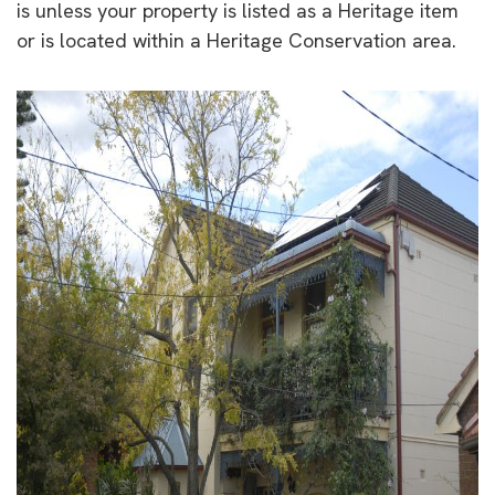
is unless your property is listed as a Heritage item
or is located within a Heritage Conservation area.