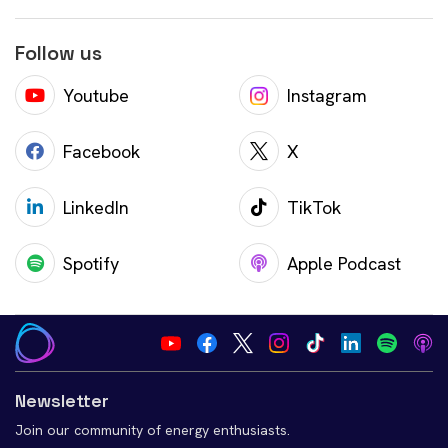
Follow us
Youtube
Instagram
Facebook
X
LinkedIn
TikTok
Spotify
Apple Podcast
Newsletter
Join our community of energy enthusiasts.