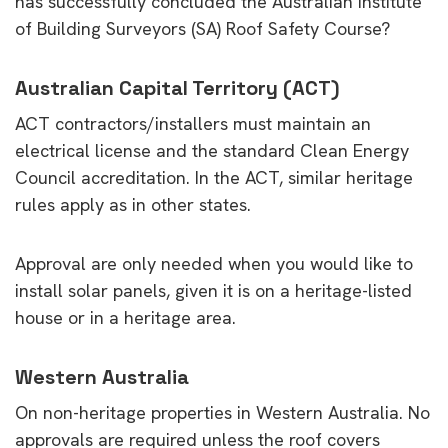
has successfully concluded the Australian Institute
of Building Surveyors (SA) Roof Safety Course?
Australian Capital Territory (ACT)
ACT contractors/installers must maintain an
electrical license and the standard Clean Energy
Council accreditation. In the ACT, similar heritage
rules apply as in other states.
Approval are only needed when you would like to
install solar panels, given it is on a heritage-listed
house or in a heritage area.
Western Australia
On non-heritage properties in Western Australia. No
approvals are required unless the roof covers