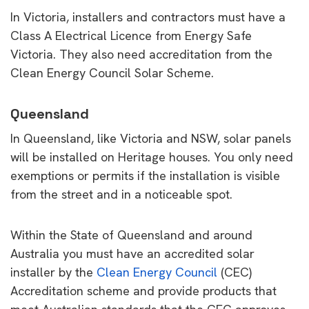
In Victoria, installers and contractors must have a
Class A Electrical Licence from Energy Safe
Victoria. They also need accreditation from the
Clean Energy Council Solar Scheme.
Queensland
In Queensland, like Victoria and NSW, solar panels
will be installed on Heritage houses. You only need
exemptions or permits if the installation is visible
from the street and in a noticeable spot.
Within the State of Queensland and around
Australia you must have an accredited solar
installer by the
Clean Energy Council
(CEC)
Accreditation scheme and provide products that