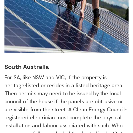
South Australia
For SA, like NSW and VIC, if the property is
heritage-listed or resides in a listed heritage area.
Then permits may need to be issued by the local
council of the house if the panels are obtrusive or
are visible from the street. A Clean Energy Council-
registered electrician must complete the physical
installation and labour associated with such. Who