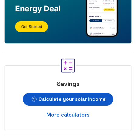
Savings
Calculate your solar income
More calculators