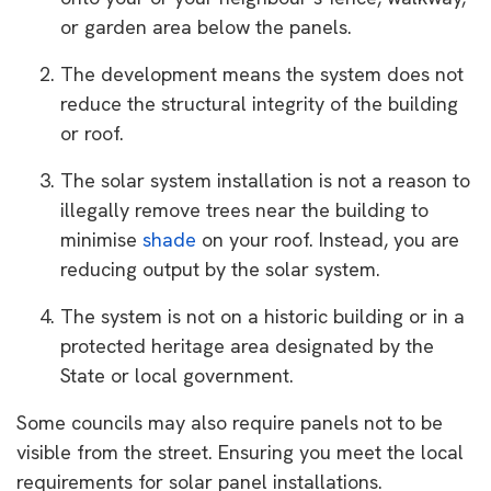
or garden area below the panels.
The development means the system does not
reduce the structural integrity of the building
or roof.
The solar system installation is not a reason to
illegally remove trees near the building to
minimise
shade
on your roof. Instead, you are
reducing output by the solar system.
The system is not on a historic building or in a
protected heritage area designated by the
State or local government.
Some councils may also require panels not to be
visible from the street. Ensuring you meet the local
requirements for solar panel installations.