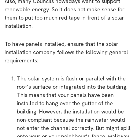
Also, many Councils nowadays want to support
renewable energy. So it does not make sense for
them to put too much red tape in front of a solar
installation.
To have panels installed, ensure that the solar
installation company follows the following general
requirements:
The solar system is flush or parallel with the
roof’s surface or integrated into the building.
This means that your panels have been
installed to hang over the gutter of the
building. However, the installation would be
non-compliant because the rainwater would
not enter the channel correctly. But might spill
onto your or your neighbour’s fence, walkway,