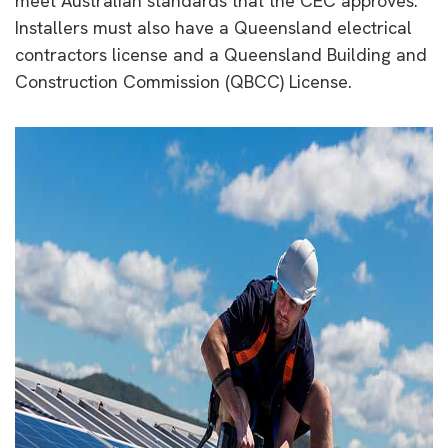
meet Australian standards that the CEC approves.
Installers must also have a Queensland electrical
contractors license and a Queensland Building and
Construction Commission (QBCC) License.