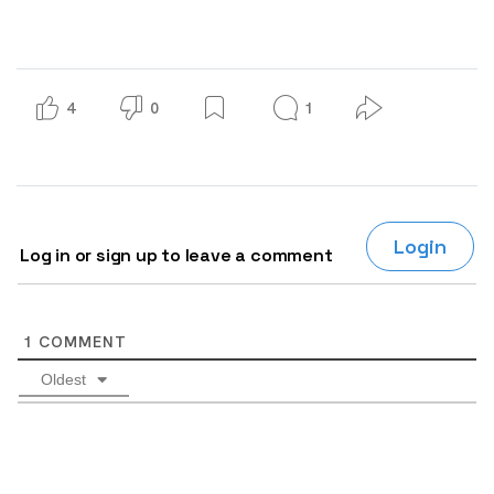
4
0
1
Login
Log in or sign up to leave a comment
1
COMMENT
Oldest