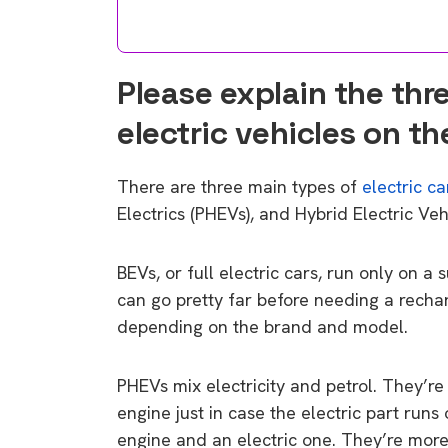
Please explain the thre
electric vehicles on t
There are three main types of
electric ca
Electrics (PHEVs), and Hybrid Electric Veh
BEVs, or full electric cars, run only on a
can go pretty far before needing a recha
depending on the brand and model.
PHEVs mix electricity and petrol. They’re 
engine just in case the electric part runs
engine and an electric one. They’re more 