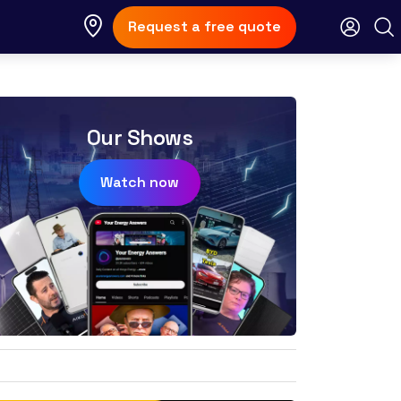
Request a free quote
Our Shows
Watch now