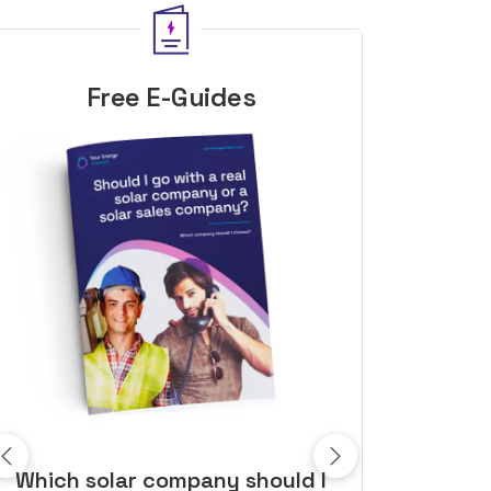
Free E-Guides
10 top tips to get a great solar
Top dozen a