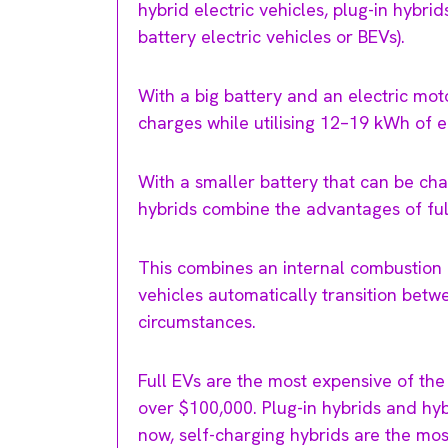
hybrid electric vehicles, plug-in hybrid
battery electric vehicles or BEVs).
With a big battery and an electric mo
charges while utilising 12–19 kWh of e
With a smaller battery that can be ch
hybrids combine the advantages of full
This combines an internal combustion e
vehicles automatically transition betw
circumstances.
Full EVs are the most expensive of the
over $100,000. Plug-in hybrids and hyb
now, self-charging hybrids are the most