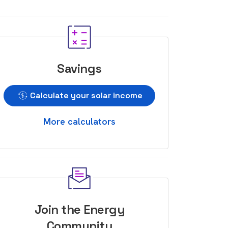
Savings
Calculate your solar income
More calculators
Join the Energy
Community