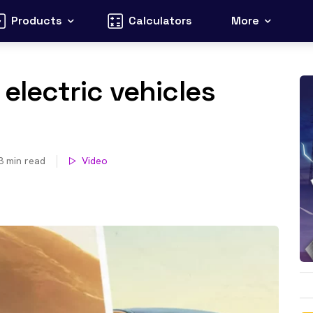
Products
Calculators
More
 electric vehicles
3
min read
Video