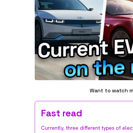
Want to watch 
Fast read
Currently, three different types of elec