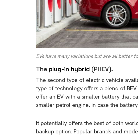
EVs have many variations but are all better f
The
plug-in hybrid
(PHEV).
The second type of electric vehicle avail
type of technology offers a blend of BEV
offer an EV with a smaller battery that 
smaller petrol engine, in case the battery
It potentially offers the best of both wor
backup option. Popular brands and models
9 top tips a