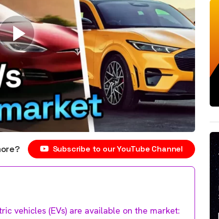
more?
Subscribe to our YouTube Channel
tric vehicles (EVs) are available on the market: