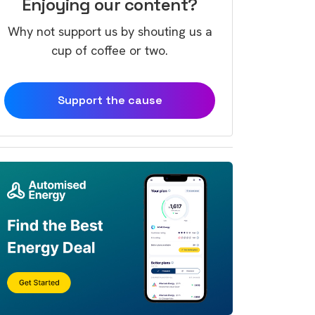
Enjoying our content?
Why not support us by shouting us a
cup of coffee or two.
Support the cause