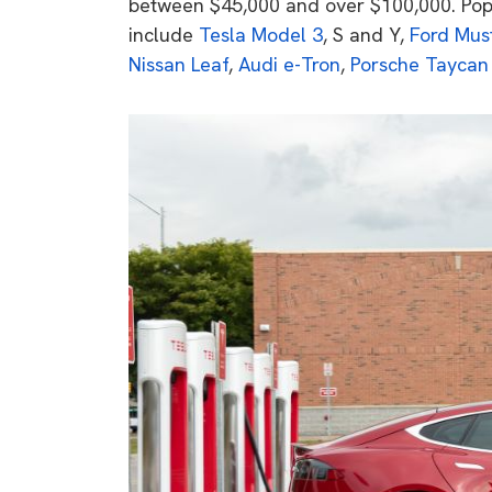
between $45,000 and over $100,000. Pop
include
Tesla Model 3
, S and Y,
Ford Mus
Nissan Leaf
,
Audi e-Tron
,
Porsche Taycan