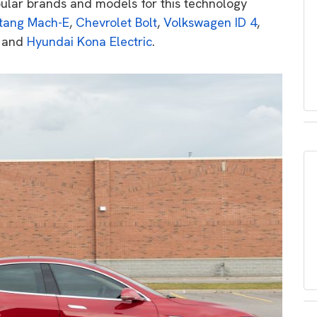
ular brands and models for this technology
tang Mach-E
,
Chevrolet Bolt
,
Volkswagen ID 4
,
and
Hyundai Kona Electric
.