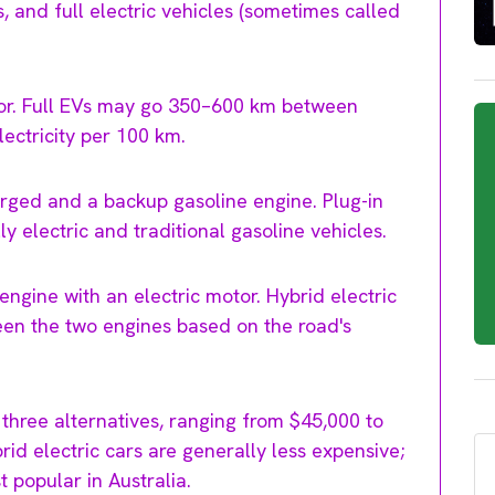
s, and full electric vehicles (sometimes called
tor. Full EVs may go 350–600 km between
lectricity per 100 km.
arged and a backup gasoline engine. Plug-in
y electric and traditional gasoline vehicles.
ngine with an electric motor. Hybrid electric
een the two engines based on the road's
 three alternatives, ranging from $45,000 to
rid electric cars are generally less expensive;
 popular in Australia.