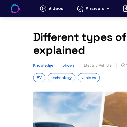
Skip
Videos
Answers
to
content
Different types of
explained
Knowledge
Shows
Electric Vehicle
EV
technology
vehicles