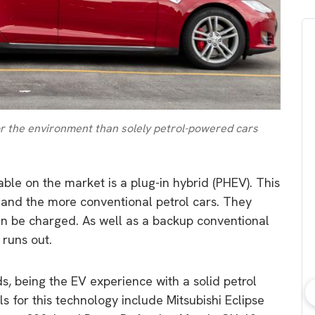
or the environment than solely petrol-powered cars
able on the market is a plug-in hybrid (PHEV). This
 and the more conventional petrol cars. They
can be charged. As well as a backup conventional
 runs out.
lds, being the EV experience with a solid petrol
 for this technology include Mitsubishi Eclipse
bout consumer
Which solar company should I