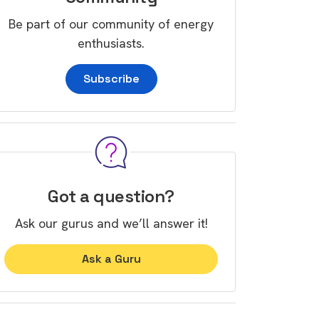
Be part of our community of energy
enthusiasts.
Subscribe
Got a question?
Ask our gurus and we’ll answer it!
Ask a Guru