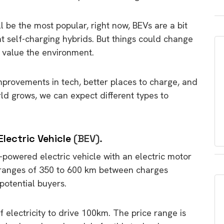
ll be the most popular, right now, BEVs are a bit
 self-charging hybrids. But things could change
 value the environment.
mprovements in tech, better places to charge, and
ld grows, we can expect different types to
Electric Vehicle
(BEV).
ry-powered electric vehicle with an electric motor
r ranges of 350 to 600 km between charges
n potential buyers.
lectricity to drive 100km. The price range is