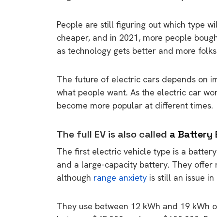
People are still figuring out which type wi
cheaper, and in 2021, more people bought
as technology gets better and more folks
The future of electric cars depends on i
what people want. As the electric car wor
become more popular at different times.
The full EV is also called
a Battery 
The first electric vehicle type is a batte
and a large-capacity battery. They offe
although
range anxiety
is still an issue i
They use between 12 kWh and 19 kWh of e