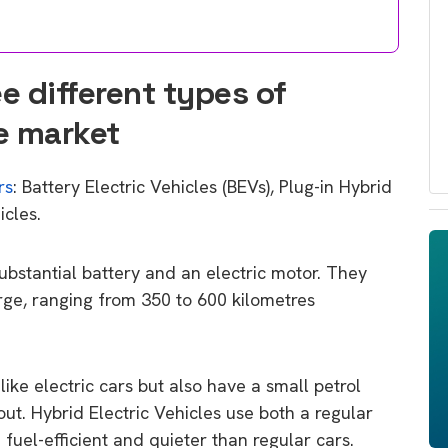
e different types of
he market
rs
: Battery Electric Vehicles (BEVs), Plug-in Hybrid
icles.
 substantial battery and an electric motor. They
rge, ranging from 350 to 600 kilometres
like electric cars but also have a small petrol
 out. Hybrid Electric Vehicles use both a regular
fuel-efficient and quieter than regular cars.