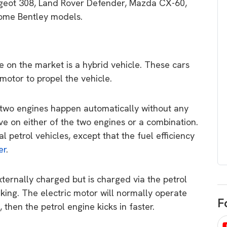
eot 308, Land Rover Defender, Mazda CX-60,
egard to home
choose
some Bentley models.
and solar
There are companies that sell on lo
price only & there are real solar
umer rights when
companies. Learn which one to go
renewable energy
le on the market is a hybrid vehicle. These cars
for.
 short, sharp,
motor to propel the vehicle.
ive guide.
Download
two engines happen automatically without any
nload
ive on either of the two engines or a combination.
l petrol vehicles, except that the fuel efficiency
er
.
ternally charged but is charged via the petrol
king. The electric motor will normally operate
F
 then the petrol engine kicks in faster.