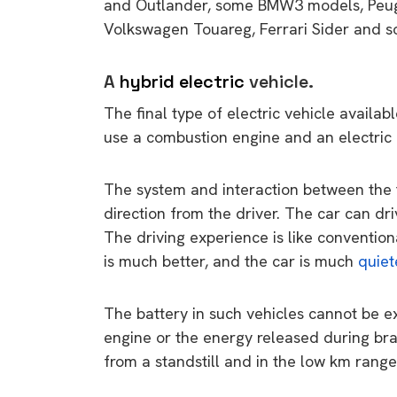
and Outlander, some BMW3 models, Peug
rights in r
Volkswagen Touareg, Ferrari Sider and 
battery 
Know your cons
A
hybrid electric
vehicle.
venturing into 
The final type of electric vehicle availab
purchases. A
use a combustion engine and an electric 
informat
The system and interaction between the 
Dow
direction from the driver. The car can dr
The driving experience is like conventiona
is much better, and the car is much
quiet
The battery in such vehicles cannot be ex
engine or the energy released during bra
from a standstill and in the low km range,