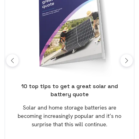
ose
10 top tips to get a great solar and
Top
battery quote
rice
Tak
Solar and home storage batteries are
Learn
our
becoming increasingly popular and it’s no
wil
surprise that this will continue.