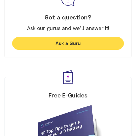
Got a question?
Ask our gurus and we’ll answer it!
Ask a Guru
Free E-Guides