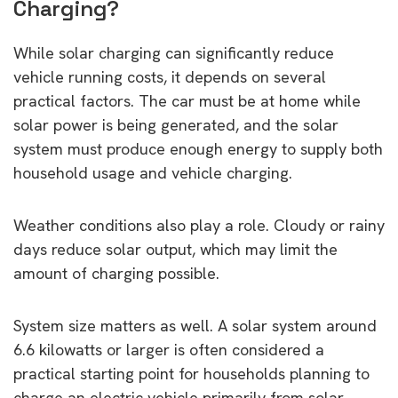
Charging?
While solar charging can significantly reduce
vehicle running costs, it depends on several
practical factors. The car must be at home while
solar power is being generated, and the solar
system must produce enough energy to supply both
household usage and vehicle charging.
Weather conditions also play a role. Cloudy or rainy
days reduce solar output, which may limit the
amount of charging possible.
System size matters as well. A solar system around
6.6 kilowatts or larger is often considered a
practical starting point for households planning to
charge an electric vehicle primarily from solar