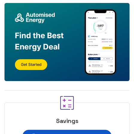
Savings