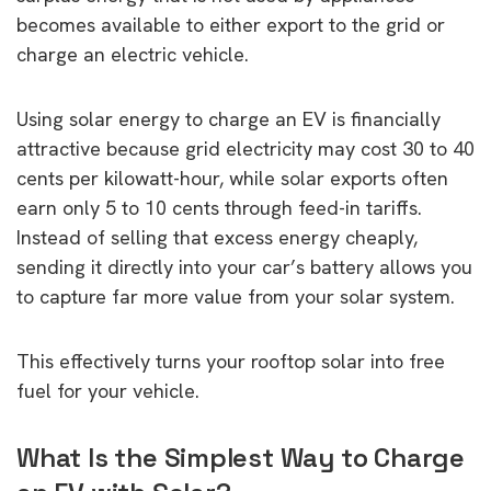
becomes available to either export to the grid or
charge an electric vehicle.
Using solar energy to charge an EV is financially
attractive because grid electricity may cost 30 to 40
cents per kilowatt-hour, while solar exports often
earn only 5 to 10 cents through feed-in tariffs.
Instead of selling that excess energy cheaply,
sending it directly into your car’s battery allows you
to capture far more value from your solar system.
This effectively turns your rooftop solar into free
fuel for your vehicle.
What Is the Simplest Way to Charge