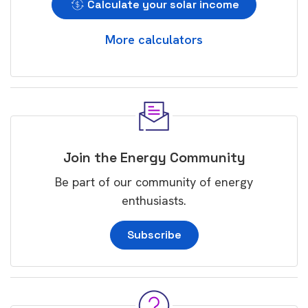
Calculate your solar income
More calculators
Join the Energy Community
Be part of our community of energy
enthusiasts.
Subscribe