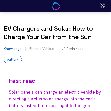
Skip
to
content
EV Chargers and Solar: How to
Charge Your Car from the Sun
Knowledge
Electric Vehicle
2
min read
battery
Fast read
Solar panels can charge an electric vehicle by
directing surplus solar energy into the car’s
battery instead of exporting it to the grid.