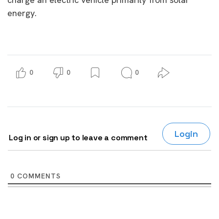
energy.
0
0
0
Login
Log in or sign up to leave a comment
0
COMMENTS