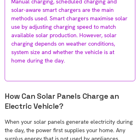
Manual charging, scheduled charging and
solar-aware smart chargers are the main
methods used. Smart chargers maximise solar
use by adjusting charging speed to match
available solar production. However, solar
charging depends on weather conditions,
system size and whether the vehicle is at
home during the day.
How Can Solar Panels Charge an
Electric Vehicle?
When your solar panels generate electricity during
the day, the power first supplies your home. Any
surplus energy that is not used by appliances