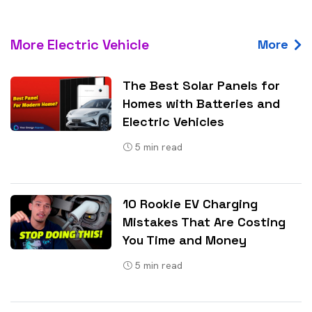
More Electric Vehicle
More
The Best Solar Panels for
Homes with Batteries and
Electric Vehicles
5
min read
10 Rookie EV Charging
Mistakes That Are Costing
You Time and Money
5
min read