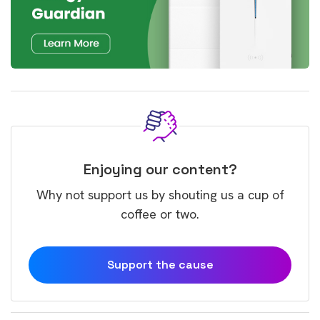
Enjoying our content?
Why not support us by shouting us a cup of
coffee or two.
Support the cause