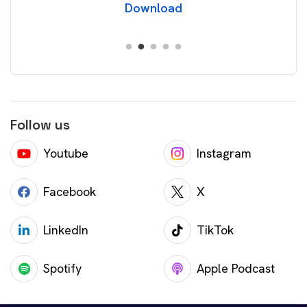
Download
Follow us
Youtube
Instagram
Facebook
X
LinkedIn
TikTok
Spotify
Apple Podcast