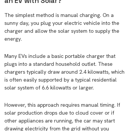
an EV with Solar?
The simplest method is manual charging. On a
sunny day, you plug your electric vehicle into the
charger and allow the solar system to supply the
energy.
Many EVs include a basic portable charger that
plugs into a standard household outlet. These
chargers typically draw around 2.4 kilowatts, which
is often easily supported by a typical residential
solar system of 6.6 kilowatts or larger.
However, this approach requires manual timing. If
solar production drops due to cloud cover or if
other appliances are running, the car may start
drawing electricity from the grid without you