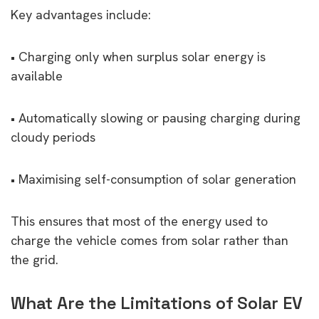
Key advantages include:
• Charging only when surplus solar energy is
available
• Automatically slowing or pausing charging during
cloudy periods
• Maximising self-consumption of solar generation
This ensures that most of the energy used to
charge the vehicle comes from solar rather than
the grid.
What Are the Limitations of Solar EV