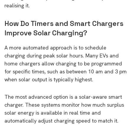
realising it.
How Do Timers and Smart Chargers
Improve Solar Charging?
A more automated approach is to schedule
charging during peak solar hours. Many EVs and
home chargers allow charging to be programmed
for specific times, such as between 10 am and 3 pm
when solar output is typically highest.
The most advanced option is a solar-aware smart
charger. These systems monitor how much surplus
solar energy is available in real time and
automatically adjust charging speed to match it.