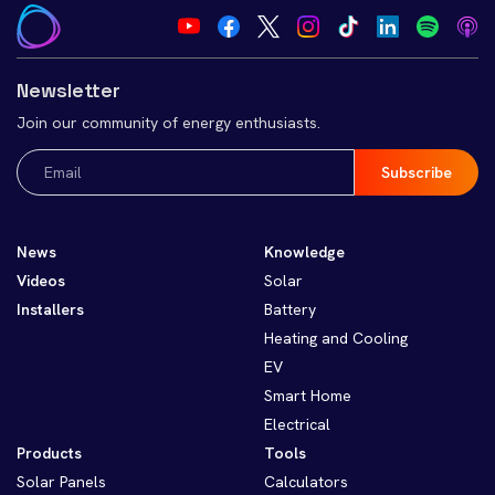
Newsletter
Join our community of energy enthusiasts.
Email
(Required)
News
Knowledge
Videos
Solar
Installers
Battery
Heating and Cooling
EV
Smart Home
Electrical
Products
Tools
Solar Panels
Calculators