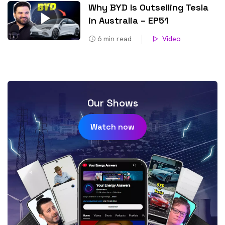
Why BYD Is Outselling Tesla
in Australia – EP51
6
min read
Video
Our Shows
Watch now