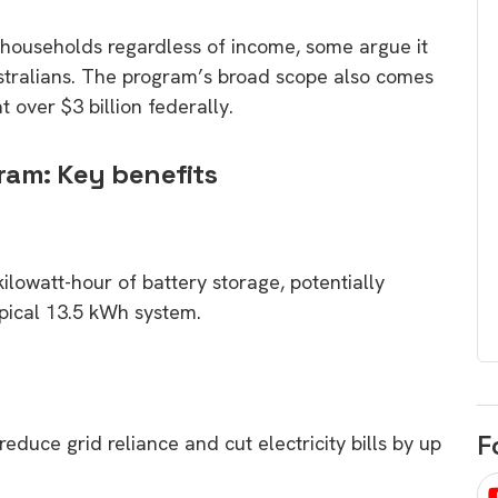
egard to home
choose
e households regardless of income, some argue it
and solar
There are companies that sell on lo
ustralians. The program’s broad scope also comes
price only & there are real solar
umer rights when
t over $3 billion federally.
companies. Learn which one to go
renewable energy
for.
 short, sharp,
ram: Key benefits
ive guide.
Download
nload
ilowatt-hour of battery storage, potentially
pical 13.5 kWh system.
F
educe grid reliance and cut electricity bills by up