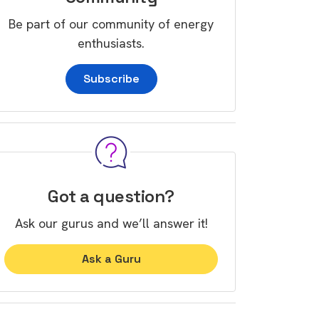
Be part of our community of energy
enthusiasts.
Subscribe
Got a question?
Ask our gurus and we’ll answer it!
Ask a Guru