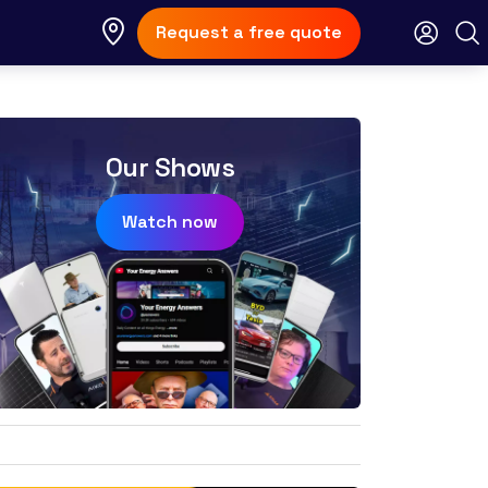
Request a free quote
Our Shows
Watch now