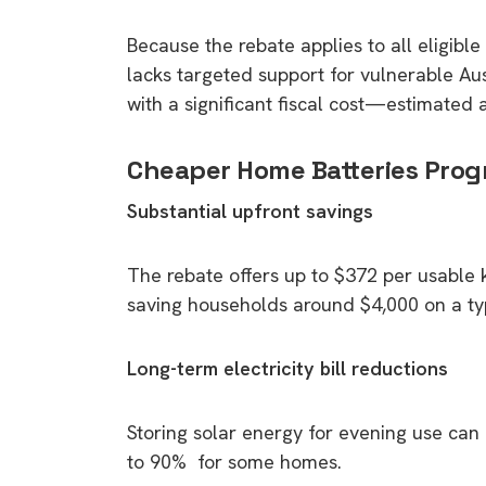
rights in r
Because the rebate applies to all eligibl
battery 
lacks targeted support for vulnerable A
Know your cons
with a significant fiscal cost—estimated a
venturing into 
purchases. A
Cheaper Home Batteries Prog
informat
Substantial upfront savings
Dow
The rebate offers up to $372 per usable k
saving households around $4,000 on a ty
Long-term electricity bill reductions
Storing solar energy for evening use can r
to 90% for some homes.