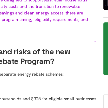
icity costs and the transition to renewable
l savings and clean energy access, there are
g program timing, eligibility requirements, and
and risks of the new
Rebate Program?
 separate energy rebate schemes:
 households and $325 for eligible small businesses