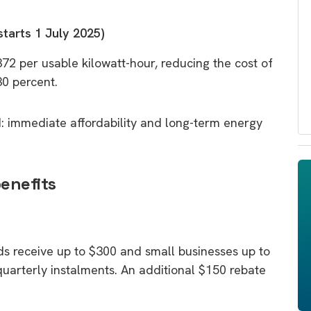
starts 1 July 2025)
372 per usable kilowatt-hour, reducing the cost of
30 percent.
: immediate affordability and long-term energy
benefits
ds receive up to $300 and small businesses up to
n quarterly instalments. An additional $150 rebate