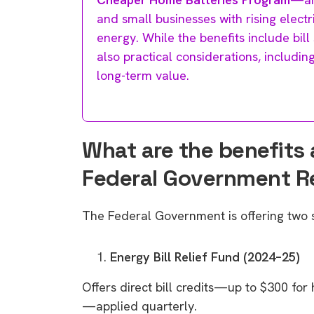
and small businesses with rising electr
energy. While the benefits include bil
also practical considerations, includin
long-term value.
What are the benefits 
Federal Government 
The Federal Government is offering two
Energy Bill Relief Fund (2024–25)
Offers direct bill credits—up to $300 for
—applied quarterly.