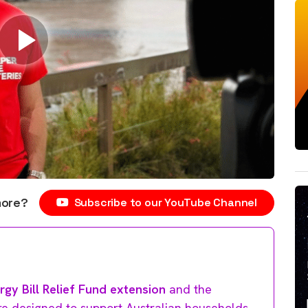
more?
Subscribe to our YouTube Channel
rgy Bill Relief Fund extension
and the
e designed to support Australian households