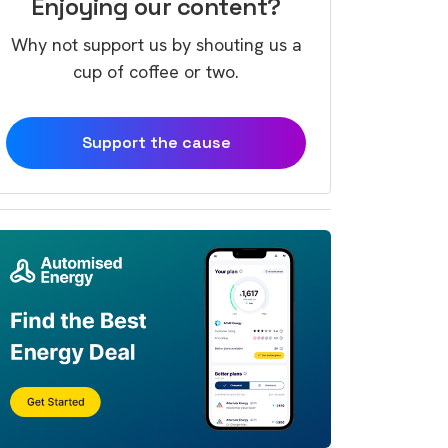
Enjoying our content?
Why not support us by shouting us a
cup of coffee or two.
Support the cause