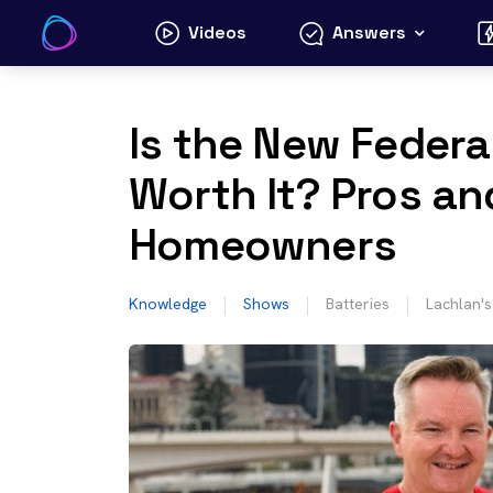
Skip
Videos
Answers
to
content
Is the New Federa
Worth It? Pros an
Homeowners
Knowledge
Shows
Batteries
Lachlan'