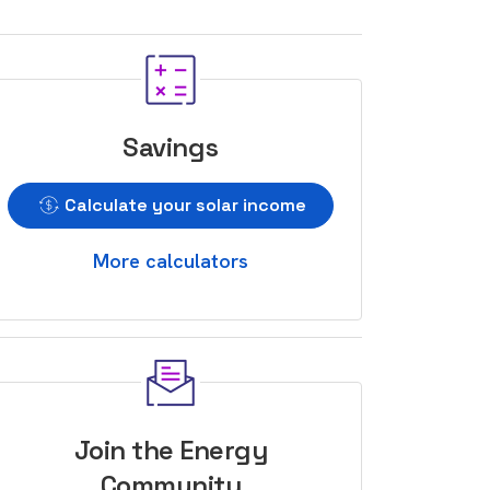
Savings
Calculate your solar income
More calculators
Join the Energy
Community