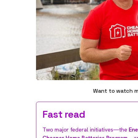
Want to watch 
Fast read
Two major federal initiatives—the
Ene
Cheaper Home Batteries Program
—ar