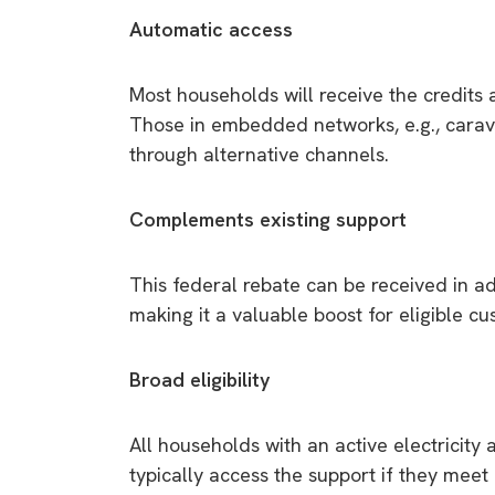
Automatic access
Most households will receive the credits au
Those in embedded networks, e.g., carav
through alternative channels.
Complements existing support
This federal rebate can be received in ad
making it a valuable boost for eligible c
Broad eligibility
All households with an active electricity
typically access the support if they meet