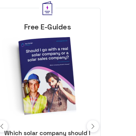
Free E-Guides
10 top tips to get a great solar
Top dozen a