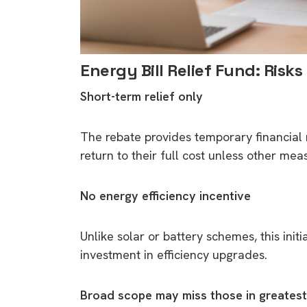
Energy Bill Relief Fund: Risks
Short-term relief only
The rebate provides temporary financial 
return to their full cost unless other me
No energy efficiency incentive
Unlike solar or battery schemes, this ini
investment in efficiency upgrades.
Broad scope may miss those in greates
9 top tips a