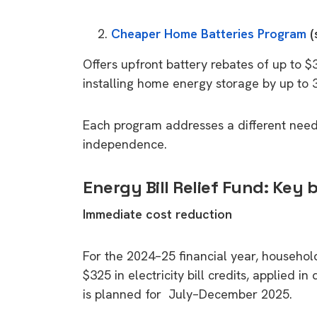
Cheaper Home Batteries Program
(
Offers upfront battery rebates of up to $
installing home energy storage by up to 
Each program addresses a different need
independence.
Energy Bill Relief Fund: Key 
Immediate cost reduction
For the 2024–25 financial year, househol
$325 in electricity bill credits, applied i
is planned for July–December 2025.