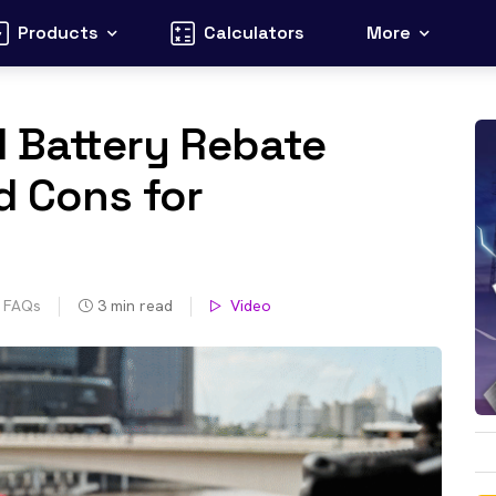
Products
Calculators
More
l Battery Rebate
d Cons for
s FAQs
3
min read
Video