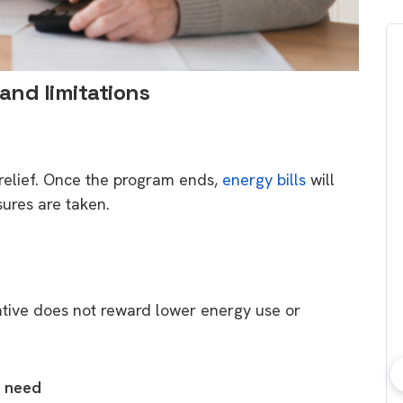
 and limitations
relief. Once the program ends,
energy bills
will
asures are taken.
tiative does not reward lower energy use or
t need
bout consumer
Which solar company should I