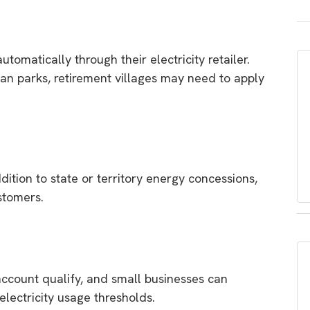
tomatically through their electricity retailer.
an parks, retirement villages may need to apply
dition to state or territory energy concessions,
ustomers.
 account qualify, and small businesses can
 electricity usage thresholds.