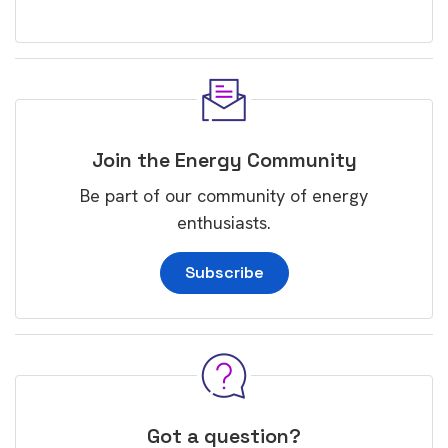
Join the Energy Community
Be part of our community of energy
enthusiasts.
Subscribe
Got a question?