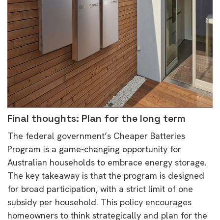
Final thoughts: Plan for the long term
The federal government’s Cheaper Batteries
Program is a game-changing opportunity for
Australian households to embrace energy storage.
The key takeaway is that the program is designed
for broad participation, with a strict limit of one
subsidy per household. This policy encourages
homeowners to think strategically and plan for the