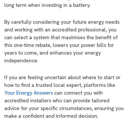
long term when investing in a battery.
By carefully considering your future energy needs
and working with an accredited professional, you
can select a system that maximises the benefit of
this one-time rebate, lowers your power bills for
years to come, and enhances your energy
independence.
If you are feeling uncertain about where to start or
how to find a trusted local expert, platforms like
Your Energy Answers
can connect you with
accredited installers who can provide tailored
advice for your specific circumstances, ensuring you
make a confident and informed decision.