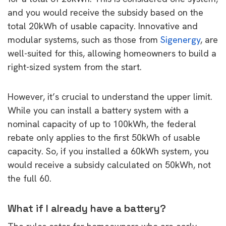
and you would receive the subsidy based on the
total 20kWh of usable capacity. Innovative and
modular systems, such as those from
Sigenergy
, are
well-suited for this, allowing homeowners to build a
right-sized system from the start.
However, it’s crucial to understand the upper limit.
While you can install a battery system with a
nominal capacity of up to 100kWh, the federal
rebate only applies to the first 50kWh of usable
capacity. So, if you installed a 60kWh system, you
would receive a subsidy calculated on 50kWh, not
the full 60.
What if I already have a battery?