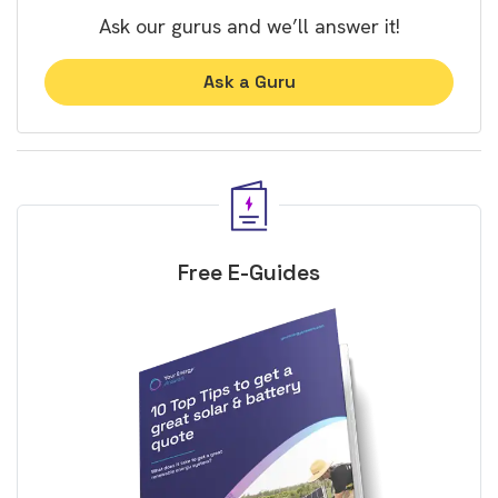
Ask our gurus and we’ll answer it!
Ask a Guru
Free E-Guides