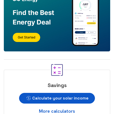
Savings
Calculate your solar income
More calculators