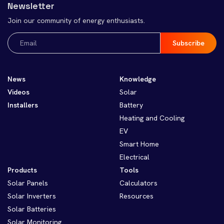
Newsletter
Join our community of energy enthusiasts.
Email
(Required)
News
Knowledge
Videos
Solar
Installers
Battery
Heating and Cooling
EV
Smart Home
Electrical
Products
Tools
Solar Panels
Calculators
Solar Inverters
Resources
Solar Batteries
Solar Monitoring