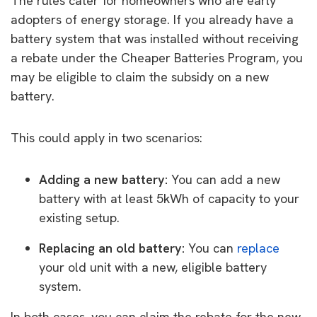
The rules cater for homeowners who are early
adopters of energy storage. If you already have a
battery system that was installed without receiving
a rebate under the Cheaper Batteries Program, you
may be eligible to claim the subsidy on a new
battery.
This could apply in two scenarios:
Adding a new battery:
You can add a new
battery with at least 5kWh of capacity to your
existing setup.
Replacing an old battery:
You can
replace
your old unit with a new, eligible battery
system.
In both cases, you can claim the rebate for the new