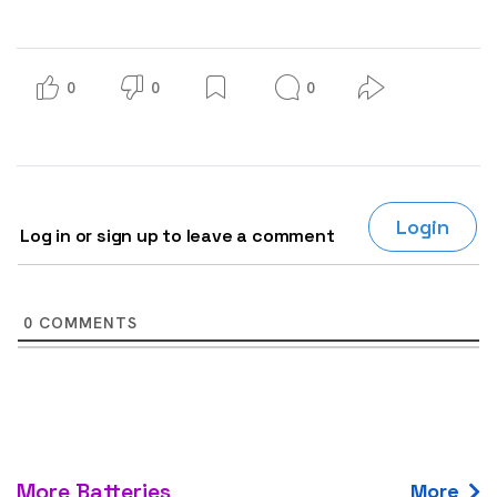
0
0
0
Login
Log in or sign up to leave a comment
0
COMMENTS
More Batteries
More