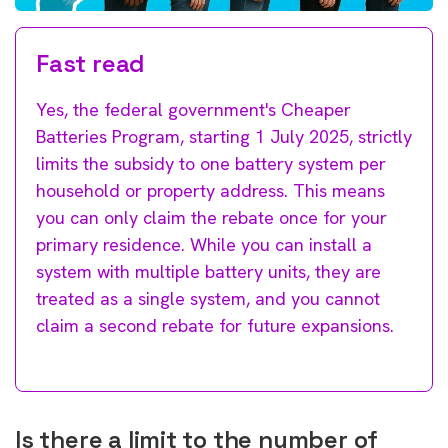
Fast read
Yes, the federal government's Cheaper
Batteries Program, starting 1 July 2025, strictly
limits the subsidy to one battery system per
household or property address. This means
you can only claim the rebate once for your
primary residence. While you can install a
system with multiple battery units, they are
treated as a single system, and you cannot
claim a second rebate for future expansions.
Is there a limit to the number of