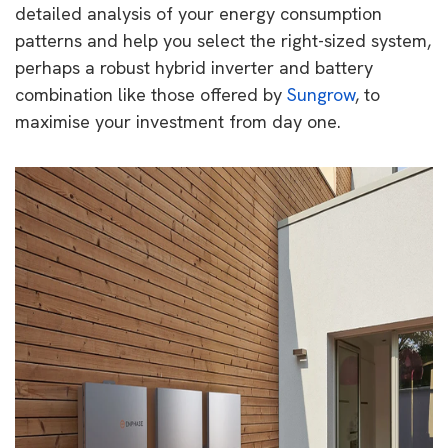
detailed analysis of your energy consumption
patterns and help you select the right-sized system,
perhaps a robust hybrid inverter and battery
combination like those offered by
Sungrow
, to
maximise your investment from day one.