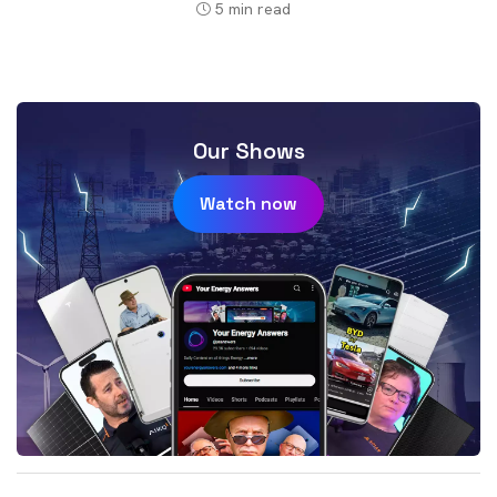
5
min read
Our Shows
Watch now