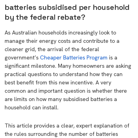
batteries subsidised per household
by the federal rebate?
As Australian households increasingly look to
manage their energy costs and contribute to a
cleaner grid, the arrival of the federal
government’s
Cheaper Batteries Program
is a
significant milestone. Many homeowners are asking
practical questions to understand how they can
best benefit from this new incentive. A very
common and important question is whether there
are limits on how many subsidised batteries a
household can install.
This article provides a clear, expert explanation of
the rules surrounding the number of batteries