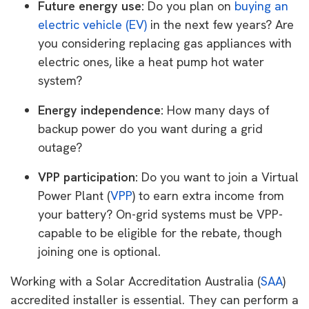
Future energy use:
Do you plan on
buying an
electric vehicle (EV)
in the next few years? Are
you considering replacing gas appliances with
electric ones, like a heat pump hot water
system?
Energy independence:
How many days of
backup power do you want during a grid
outage?
VPP participation:
Do you want to join a Virtual
Power Plant (
VPP
) to earn extra income from
your battery? On-grid systems must be VPP-
capable to be eligible for the rebate, though
joining one is optional.
Working with a Solar Accreditation Australia (
SAA
)
accredited installer is essential. They can perform a