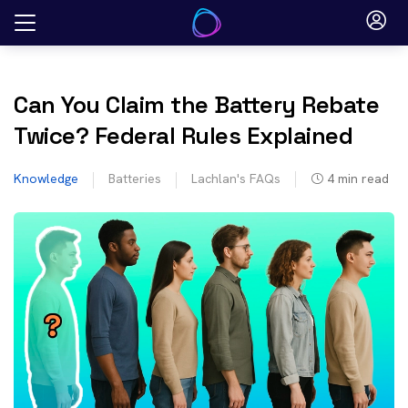
Skip
to
content
Can You Claim the Battery Rebate
Twice? Federal Rules Explained
Knowledge
Batteries
Lachlan's FAQs
4
min read