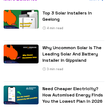
Top 3 Solar Installers in
Geelong
4
min read
Why Uncommon Solar Is The
Leading Solar And Battery
Installer In Gippsland
3
min read
Need Cheaper Electricity?
How Automised Energy Finds
You the Lowest Plan in 2026