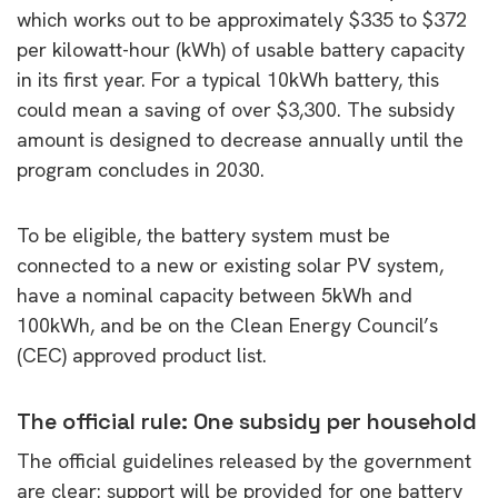
which works out to be approximately $335 to $372
per kilowatt-hour (kWh) of usable battery capacity
in its first year. For a typical 10kWh battery, this
could mean a saving of over $3,300. The subsidy
amount is designed to decrease annually until the
program concludes in 2030.
To be eligible, the battery system must be
connected to a new or existing solar PV system,
have a nominal capacity between 5kWh and
100kWh, and be on the Clean Energy Council’s
(CEC) approved product list.
The official rule: One subsidy per household
The official guidelines released by the government
are clear: support will be provided for one battery