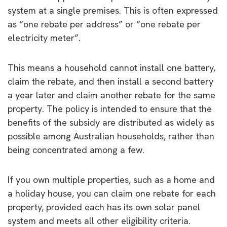
system at a single premises. This is often expressed
as “one rebate per address” or “one rebate per
electricity meter”.
This means a household cannot install one battery,
claim the rebate, and then install a second battery
a year later and claim another rebate for the same
property. The policy is intended to ensure that the
benefits of the subsidy are distributed as widely as
possible among Australian households, rather than
being concentrated among a few.
If you own multiple properties, such as a home and
a holiday house, you can claim one rebate for each
property, provided each has its own solar panel
system and meets all other eligibility criteria.