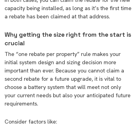
capacity being installed, as long as it’s the first time
a rebate has been claimed at that address.
Why getting the size right from the start is
crucial
The “one rebate per property” rule makes your
initial system design and sizing decision more
important than ever. Because you cannot claim a
second rebate for a future upgrade, it is vital to
choose a battery system that will meet not only
your current needs but also your anticipated future
requirements.
Consider factors like: