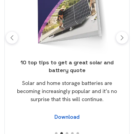
ose
10 top tips to get a great solar and
Top
battery quote
rice
Tak
Solar and home storage batteries are
Learn
our
becoming increasingly popular and it’s no
wil
surprise that this will continue.
Download