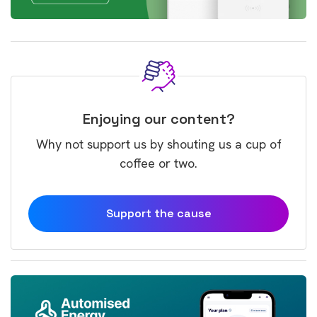
Enjoying our content?
Why not support us by shouting us a cup of
coffee or two.
Support the cause