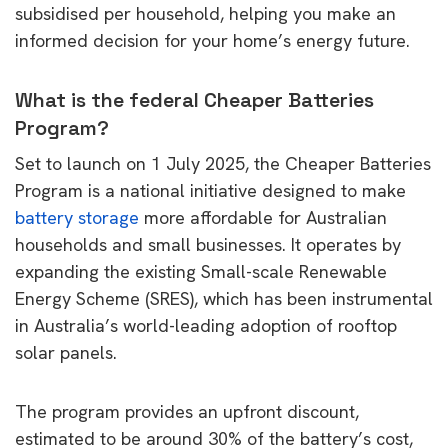
subsidised per household, helping you make an
informed decision for your home’s energy future.
What is the federal Cheaper Batteries
Program?
Set to launch on 1 July 2025, the Cheaper Batteries
Program is a national initiative designed to make
battery storage
more affordable for Australian
households and small businesses. It operates by
expanding the existing Small-scale Renewable
Energy Scheme (SRES), which has been instrumental
in Australia’s world-leading adoption of rooftop
solar panels.
The program provides an upfront discount,
estimated to be around 30% of the battery’s cost,