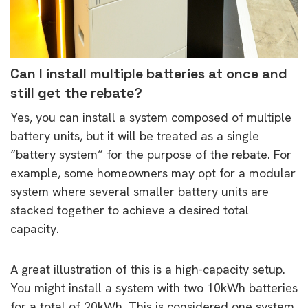
Can I install multiple batteries at once and
still get the rebate?
Yes, you can install a system composed of multiple
battery units, but it will be treated as a single
“battery system” for the purpose of the rebate. For
example, some homeowners may opt for a modular
system where several smaller battery units are
stacked together to achieve a desired total
capacity.
A great illustration of this is a high-capacity setup.
You might install a system with two 10kWh batteries
for a total of 20kWh. This is considered one system,