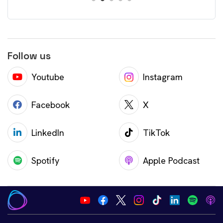
Follow us
Youtube
Instagram
Facebook
X
LinkedIn
TikTok
Spotify
Apple Podcast