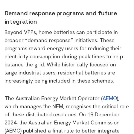
Demand response programs and future
integration
Beyond VPPs, home batteries can participate in
broader “demand response” initiatives. These
programs reward energy users for reducing their
electricity consumption during peak times to help
balance the grid. While historically focused on
large industrial users, residential batteries are
increasingly being included in these schemes.
The Australian Energy Market Operator (
AEMO
),
which manages the NEM, recognises the critical role
of these distributed resources. On 19 December
2024, the Australian Energy Market Commission
(AEMC) published a final rule to better integrate