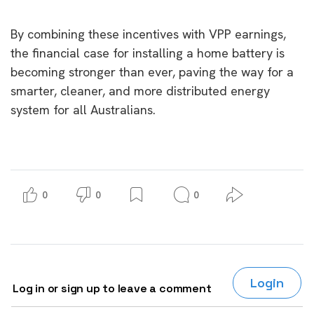
By combining these incentives with VPP earnings,
the financial case for installing a home battery is
becoming stronger than ever, paving the way for a
smarter, cleaner, and more distributed energy
system for all Australians.
0
0
0
Login
Log in or sign up to leave a comment