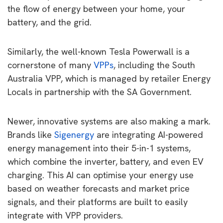
the flow of energy between your home, your
battery, and the grid.
Similarly, the well-known Tesla Powerwall is a
cornerstone of many
VPPs
, including the South
Australia VPP, which is managed by retailer Energy
Locals in partnership with the SA Government.
Newer, innovative systems are also making a mark.
Brands like
Sigenergy
are integrating AI-powered
energy management into their 5-in-1 systems,
which combine the inverter, battery, and even EV
charging. This AI can optimise your energy use
based on weather forecasts and market price
signals, and their platforms are built to easily
integrate with VPP providers.