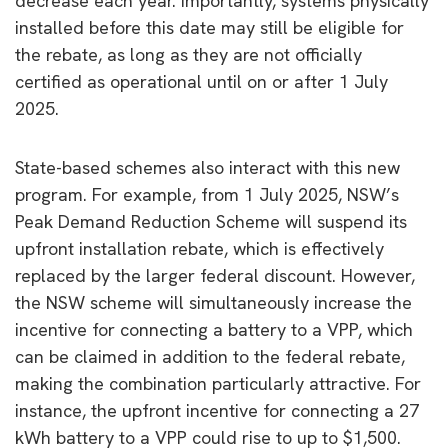
decrease each year. Importantly, systems physically
installed before this date may still be eligible for
the rebate, as long as they are not officially
certified as operational until on or after 1 July
2025.
State-based schemes also interact with this new
program. For example, from 1 July 2025, NSW’s
Peak Demand Reduction Scheme will suspend its
upfront installation rebate, which is effectively
replaced by the larger federal discount. However,
the NSW scheme will simultaneously increase the
incentive for connecting a battery to a VPP, which
can be claimed in addition to the federal rebate,
making the combination particularly attractive. For
instance, the upfront incentive for connecting a 27
kWh battery to a VPP could rise to up to $1,500.