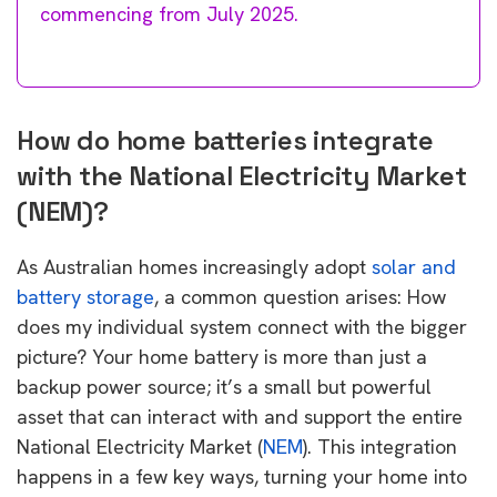
commencing from July 2025.
How do home batteries integrate
with the National Electricity Market
(NEM)?
As Australian homes increasingly adopt
solar and
battery storage
, a common question arises: How
does my individual system connect with the bigger
picture? Your home battery is more than just a
backup power source; it’s a small but powerful
asset that can interact with and support the entire
National Electricity Market (
NEM
). This integration
happens in a few key ways, turning your home into