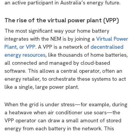
an active participant in Australia’s energy future.
The rise of the virtual power plant (VPP)
The most significant way your home battery
integrates with the NEM is by joining a
Virtual Power
Plant, or VPP
. A VPP is a network of
decentralised
energy resources
, like thousands of home batteries,
all connected and managed by cloud-based
software. This allows a central operator, often an
energy retailer, to orchestrate these systems to act
like a single, large power plant.
When the grid is under stress—for example, during
a heatwave when air conditioner use soars—the
VPP operator can draw a small amount of stored
energy from each battery in the network. This