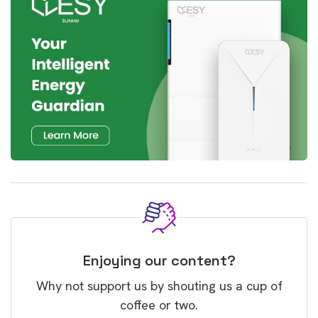
Enjoying our content?
Why not support us by shouting us a cup of
coffee or two.