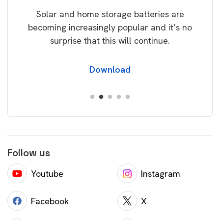
rice
Tak
Solar and home storage batteries are
Learn
our
becoming increasingly popular and it’s no
wil
surprise that this will continue.
Download
Follow us
Youtube
Instagram
Facebook
X