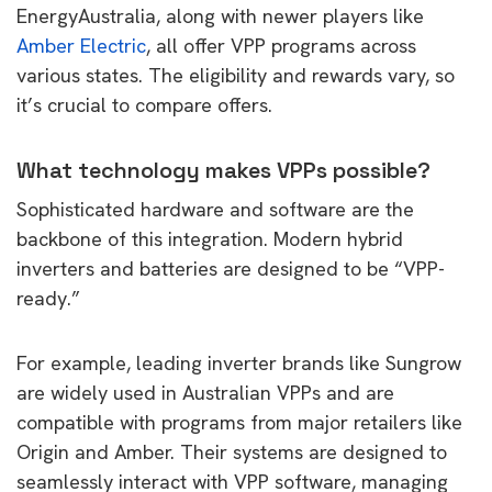
EnergyAustralia, along with newer players like
Amber Electric
, all offer VPP programs across
various states. The eligibility and rewards vary, so
it’s crucial to compare offers.
What technology makes VPPs possible?
Sophisticated hardware and software are the
backbone of this integration. Modern hybrid
inverters and batteries are designed to be “VPP-
ready.”
For example, leading inverter brands like Sungrow
are widely used in Australian VPPs and are
compatible with programs from major retailers like
Origin and Amber. Their systems are designed to
seamlessly interact with VPP software, managing