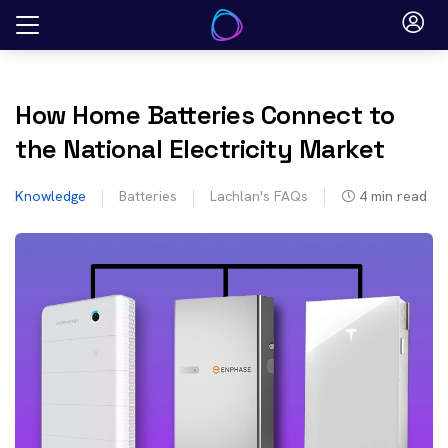
Skip
to
content
How Home Batteries Connect to
the National Electricity Market
Knowledge
Batteries
Lachlan's FAQs
4
min read