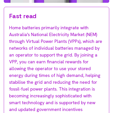
Fast read
Home batteries primarily integrate with
Australia's National Electricity Market (NEM)
through Virtual Power Plants (VPPs), which are
networks of individual batteries managed by
an operator to support the grid. By joining a
VPP, you can earn financial rewards for
allowing the operator to use your stored
energy during times of high demand, helping
stabilise the grid and reducing the need for
fossil-fuel power plants. This integration is
becoming increasingly sophisticated with
smart technology and is supported by new
and updated government incentives