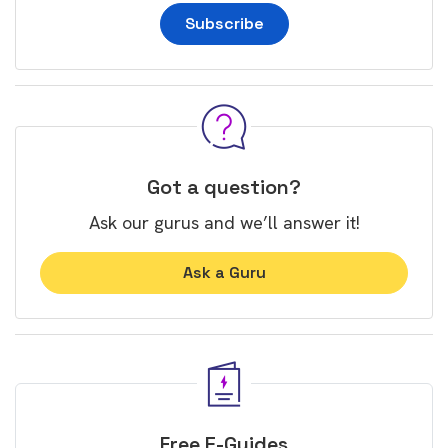
Subscribe
Got a question?
Ask our gurus and we’ll answer it!
Ask a Guru
Free E-Guides