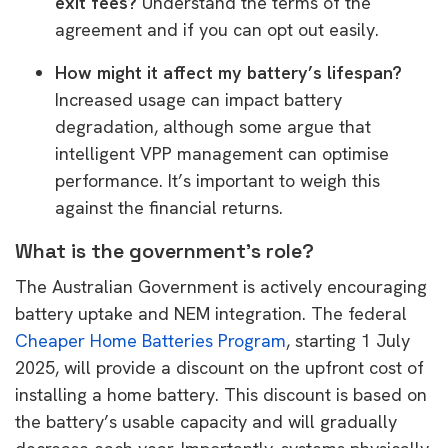
exit fees?
Understand the terms of the
agreement and if you can opt out easily.
How might it affect my battery’s lifespan?
Increased usage can impact battery
degradation, although some argue that
intelligent VPP management can optimise
performance. It’s important to weigh this
against the financial returns.
What is the government’s role?
The Australian Government is actively encouraging
battery uptake and NEM integration. The federal
Cheaper Home Batteries Program
, starting 1 July
2025, will provide a discount on the upfront cost of
installing a home battery. This discount is based on
the battery’s usable capacity and will gradually