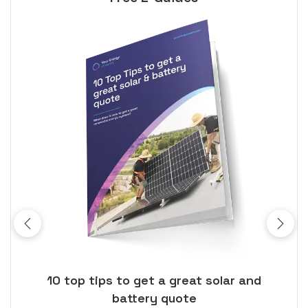
ose
10 top tips to get a great solar and
Top
battery quote