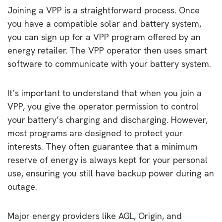
Joining a VPP is a straightforward process. Once
you have a compatible solar and battery system,
you can sign up for a VPP program offered by an
energy retailer. The VPP operator then uses smart
software to communicate with your battery system.
It’s important to understand that when you join a
VPP, you give the operator permission to control
your battery’s charging and discharging. However,
most programs are designed to protect your
interests. They often guarantee that a minimum
reserve of energy is always kept for your personal
use, ensuring you still have backup power during an
outage.
Major energy providers like AGL, Origin, and