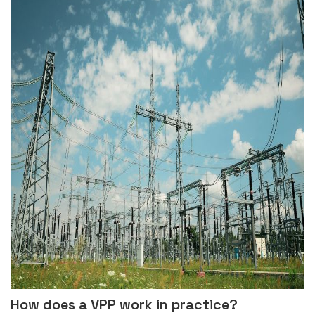
How does a VPP work in practice?