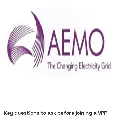
Key questions to ask before joining a VPP