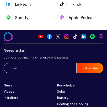
LinkedIn
TikTok
Spotify
Apple Podcast
Newsletter
Join our community of energy enthusiasts.
Email
(Required)
News
Knowledge
Videos
Solar
Installers
Battery
Heating and Cooling