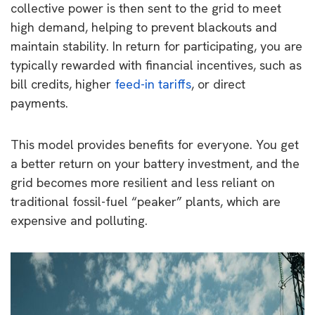
collective power is then sent to the grid to meet
high demand, helping to prevent blackouts and
maintain stability. In return for participating, you are
typically rewarded with financial incentives, such as
bill credits, higher
feed-in tariffs
, or direct
payments.
This model provides benefits for everyone. You get
a better return on your battery investment, and the
grid becomes more resilient and less reliant on
traditional fossil-fuel “peaker” plants, which are
expensive and polluting.