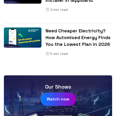
Installer In Gippsland
3
min read
Need Cheaper Electricity?
How Automised Energy Finds
You the Lowest Plan in 2026
5
min read
Our Shows
Watch now