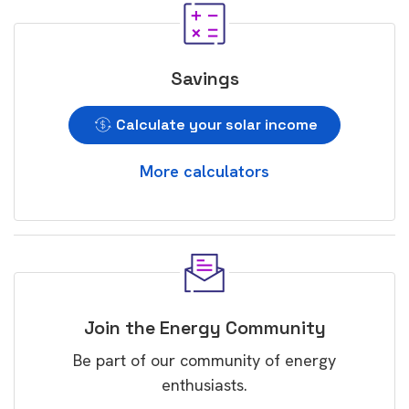
Savings
Calculate your solar income
More calculators
Join the Energy Community
Be part of our community of energy
enthusiasts.