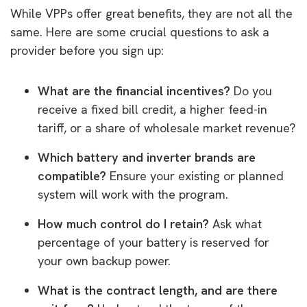
While VPPs offer great benefits, they are not all the
same. Here are some crucial questions to ask a
provider before you sign up:
What are the financial incentives?
Do you
receive a fixed bill credit, a higher feed-in
tariff, or a share of wholesale market revenue?
Which battery and inverter brands are
compatible?
Ensure your existing or planned
system will work with the program.
How much control do I retain?
Ask what
percentage of your battery is reserved for
your own backup power.
What is the contract length, and are there