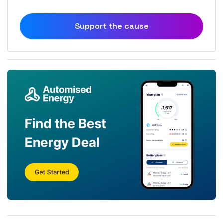
Support the cause