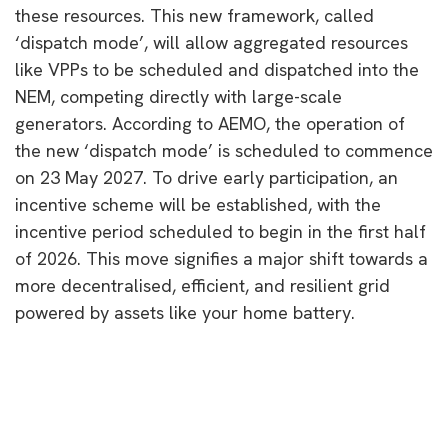
these resources. This new framework, called
‘dispatch mode’, will allow aggregated resources
like VPPs to be scheduled and dispatched into the
NEM, competing directly with large-scale
generators. According to AEMO, the operation of
the new ‘dispatch mode’ is scheduled to commence
on 23 May 2027. To drive early participation, an
incentive scheme will be established, with the
incentive period scheduled to begin in the first half
of 2026. This move signifies a major shift towards a
more decentralised, efficient, and resilient grid
powered by assets like your home battery.