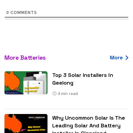
0
COMMENTS
More Batteries
More
Top 3 Solar Installers in
Geelong
4
min read
Why Uncommon Solar Is The
Leading Solar And Battery