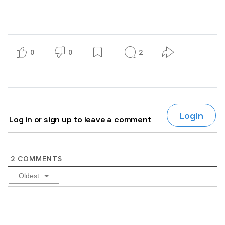
0
0
2
Login
Log in or sign up to leave a comment
2
COMMENTS
Oldest