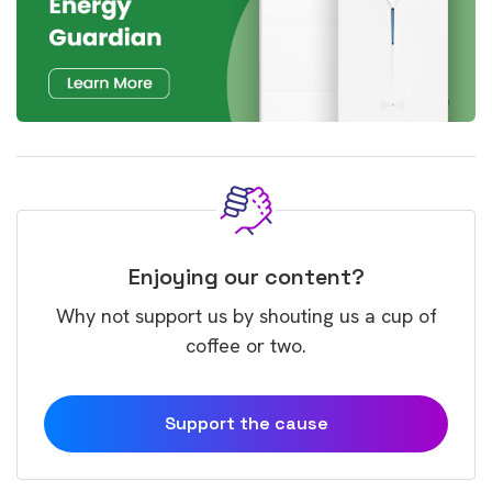
Enjoying our content?
Why not support us by shouting us a cup of
coffee or two.
Support the cause