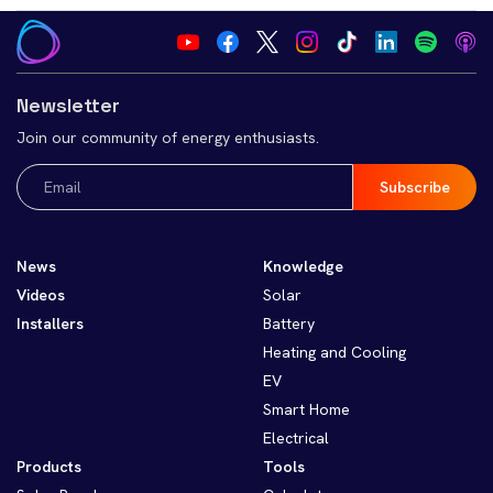
Newsletter
Join our community of energy enthusiasts.
Email
(Required)
News
Knowledge
Videos
Solar
Installers
Battery
Heating and Cooling
EV
Smart Home
Electrical
Products
Tools