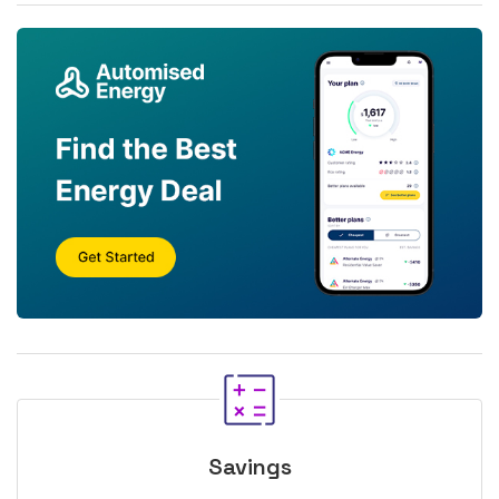
Savings