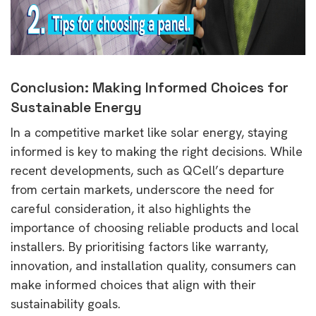
Conclusion: Making Informed Choices for
Sustainable Energy
In a competitive market like solar energy, staying
informed is key to making the right decisions. While
recent developments, such as QCell’s departure
from certain markets, underscore the need for
careful consideration, it also highlights the
importance of choosing reliable products and local
installers. By prioritising factors like warranty,
innovation, and installation quality, consumers can
make informed choices that align with their
sustainability goals.