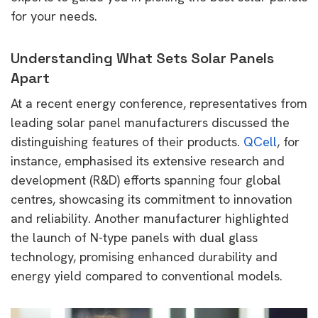
for your needs.
Understanding What Sets Solar Panels
Apart
At a recent energy conference, representatives from
leading solar panel manufacturers discussed the
distinguishing features of their products.
QCell
, for
instance, emphasised its extensive research and
development (R&D) efforts spanning four global
centres, showcasing its commitment to innovation
and reliability. Another manufacturer highlighted
the launch of N-type panels with dual glass
technology, promising enhanced durability and
energy yield compared to conventional models.