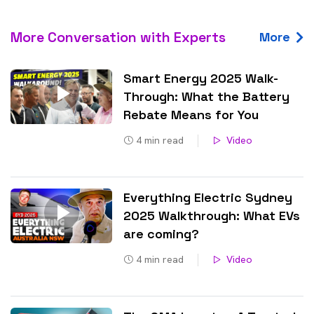
More Conversation with Experts
More
Smart Energy 2025 Walk-
Through: What the Battery
Rebate Means for You
4
min read
Video
Everything Electric Sydney
2025 Walkthrough: What EVs
are coming?
4
min read
Video