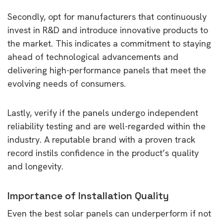
Secondly, opt for manufacturers that continuously
invest in R&D and introduce innovative products to
the market. This indicates a commitment to staying
ahead of technological advancements and
delivering high-performance panels that meet the
evolving needs of consumers.
Lastly, verify if the panels undergo independent
reliability testing and are well-regarded within the
industry. A reputable brand with a proven track
record instils confidence in the product’s quality
and longevity.
Importance of Installation Quality
Even the best solar panels can underperform if not