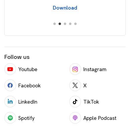
Download
Follow us
Youtube
Instagram
Facebook
X
LinkedIn
TikTok
Spotify
Apple Podcast