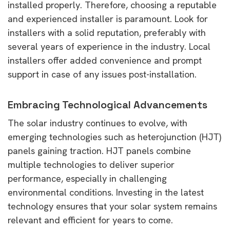
installed properly. Therefore, choosing a reputable
and experienced installer is paramount. Look for
installers with a solid reputation, preferably with
several years of experience in the industry. Local
installers offer added convenience and prompt
support in case of any issues post-installation.
Embracing Technological Advancements
The solar industry continues to evolve, with
emerging technologies such as heterojunction (HJT)
panels gaining traction. HJT panels combine
multiple technologies to deliver superior
performance, especially in challenging
environmental conditions. Investing in the latest
technology ensures that your solar system remains
relevant and efficient for years to come.