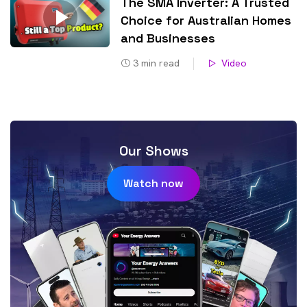
The SMA Inverter: A Trusted
Choice for Australian Homes
and Businesses
3
min read
Video
Our Shows
Watch now