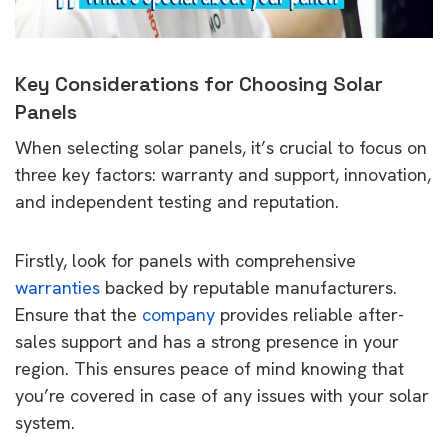
Key Considerations for Choosing Solar
Panels
When selecting solar panels, it’s crucial to focus on
three key factors: warranty and support, innovation,
and independent testing and reputation.
Firstly, look for panels with comprehensive
warranties
backed by reputable manufacturers.
Ensure that the
company
provides reliable after-
sales support and has a strong presence in your
region. This ensures peace of mind knowing that
you’re covered in case of any issues with your solar
system.