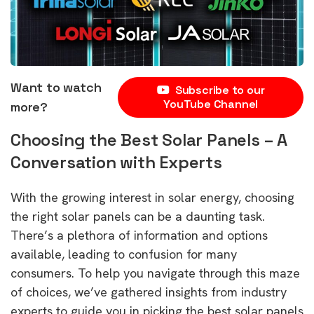
Want to watch
Subscribe to our
YouTube Channel
more?
Choosing the Best Solar Panels – A
Conversation with Experts
With the growing interest in solar energy, choosing
the right solar panels can be a daunting task.
There’s a plethora of information and options
available, leading to confusion for many
consumers. To help you navigate through this maze
of choices, we’ve gathered insights from industry
experts to guide you in picking the best solar panels