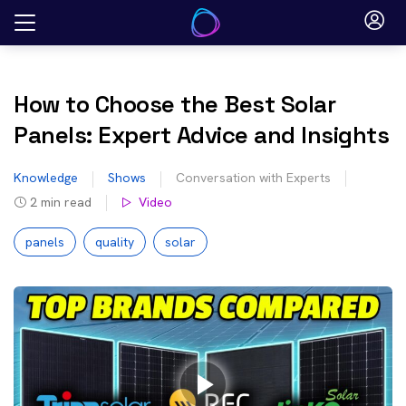
Skip
to
content
How to Choose the Best Solar
Panels: Expert Advice and Insights
Knowledge
Shows
Conversation with Experts
2
min read
Video
panels
quality
solar