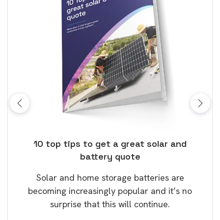
ose
10 top tips to get a great solar and
Top
battery quote
rice
Tak
Solar and home storage batteries are
Learn
our
becoming increasingly popular and it’s no
wil
surprise that this will continue.