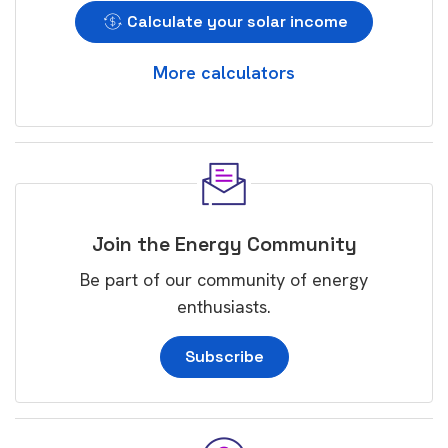
Calculate your solar income
More calculators
Join the Energy Community
Be part of our community of energy
enthusiasts.
Subscribe