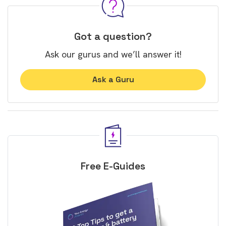
Got a question?
Ask our gurus and we’ll answer it!
Ask a Guru
Free E-Guides