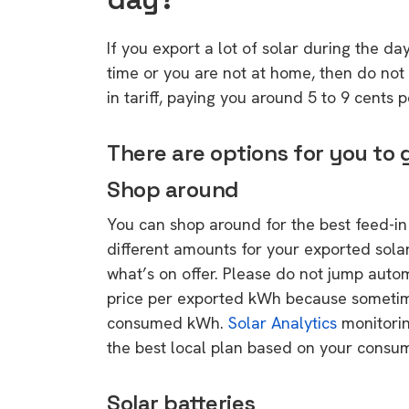
If you export a lot of solar during the d
time or you are not at home, then do not d
in tariff, paying you around 5 to 9 cents 
There are options for you to
Shop around
You can shop around for the best feed-in t
different amounts for your exported sola
what’s on offer. Please do not jump automa
price per exported kWh because sometim
consumed kWh.
Solar Analytics
monitorin
the best local plan based on your consum
Solar batteries