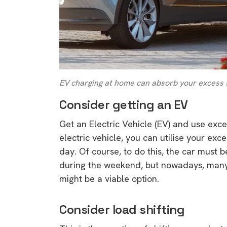
EV charging at home can absorb your excess 
Consider getting an EV
Get an Electric Vehicle (EV) and use exce
electric vehicle, you can utilise your ex
day. Of course, to do this, the car must 
during the weekend, but nowadays, many 
might be a viable option.
Consider load shifting