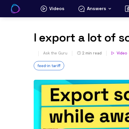
Skip
Videos
Answers
to
content
I export a lot of 
Ask the Guru
2
min read
Video
feed-in tariff