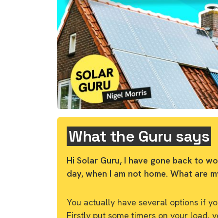
What the Guru says
Hi Solar Guru, I have gone back to wo
day, when I am not home. What are m
You actually have several options if 
Firstly put some timers on your load. 