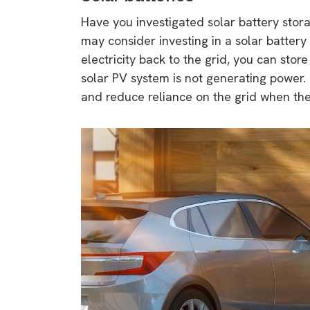
Have you investigated solar battery stor
may consider investing in a solar battery
electricity back to the grid, you can store
solar PV system is not generating power.
and reduce reliance on the grid when the