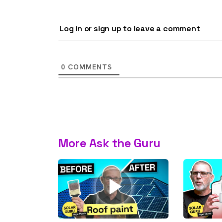
rights in r
battery 
Log in or sign up to leave a comment
Know your cons
venturing into 
0
COMMENTS
purchases. A
informat
Dow
More Ask the Guru