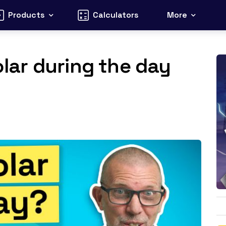
Products
Calculators
More
solar during the day