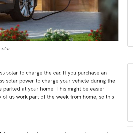
solar
ss solar to charge the car. If you purchase an
cess solar power to charge your vehicle during the
be parked at your home. This might be easier
of us work part of the week from home, so this