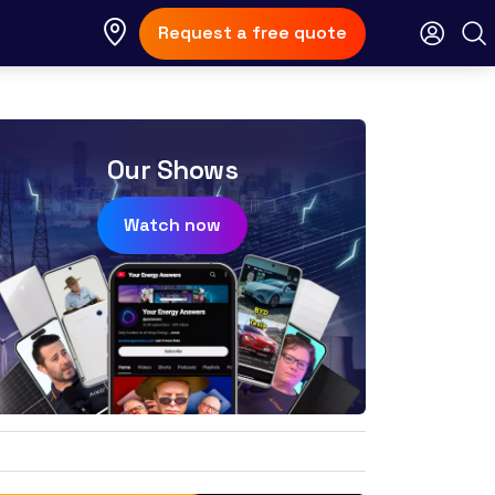
Request a free quote
Our Shows
Watch now