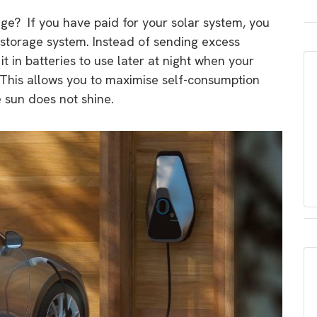
age? If you have paid for your solar system, you
 storage system. Instead of sending excess
 it in batteries to use later at night when your
 This allows you to maximise self-consumption
 sun does not shine.