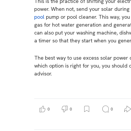
This is the practice of shifting your elec
power. When not, send your solar during 
pool
pump or pool cleaner. This way, you 
gas for hot water generation and generat
can also put your washing machine, dish
a timer so that they start when you gener
The best way to use excess solar power 
which option is right for you, you should 
advisor.
0
0
0
9 top tips a