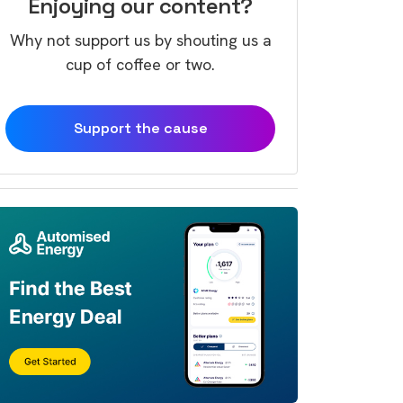
Enjoying our content?
Why not support us by shouting us a
cup of coffee or two.
Support the cause