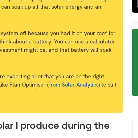
 can soak up all that solar energy and an
 system off because you had it on your roof for
think about a battery. You can use a calculator
vestment might be, and that battery will soak
e exporting al ot that you are on the right
 like Plan Optimiser (
from Solar Analytics
) to suit
lar I produce during the