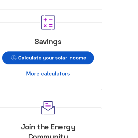
Savings
Calculate your solar income
More calculators
Join the Energy
Community