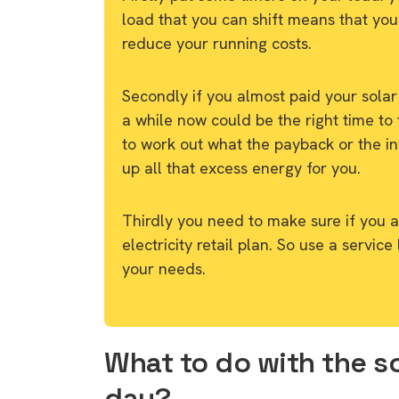
load that you can shift means that you
reduce your running costs.
Secondly if you almost paid your solar
a while now could be the right time to 
to work out what the payback or the in
up all that excess energy for you.
Thirdly you need to make sure if you ar
electricity retail plan. So use a service
your needs.
What to do with the so
day?