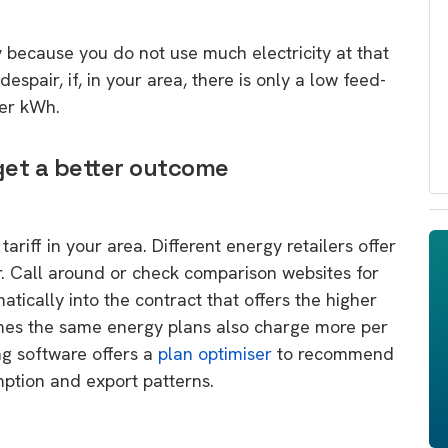
ay because you do not use much electricity at that
espair, if, in your area, there is only a low feed-
per kWh.
 get a better outcome
ariff in your area. Different energy retailers offer
r. Call around or check comparison websites for
tically into the contract that offers the higher
es the same energy plans also charge more per
g software offers a
plan optimiser
to recommend
ption and export patterns.