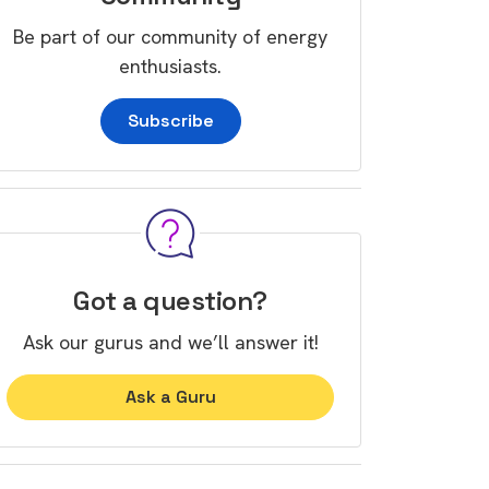
Be part of our community of energy
enthusiasts.
Subscribe
Got a question?
Ask our gurus and we’ll answer it!
Ask a Guru