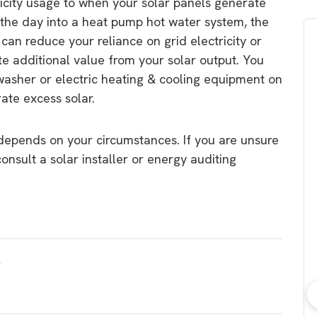
tricity usage to when your solar panels generate
the day into a heat pump hot water system, the
can reduce your reliance on grid electricity or
e additional value from your solar output. You
washer or electric heating & cooling equipment on
ate excess solar.
depends on your circumstances. If you are unsure
consult a solar installer or energy auditing
bout consumer
Which solar company should I