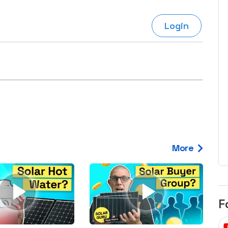
egard to home
choose
and solar
Login
There are companies that sell on lo
price only & there are real solar
umer rights when
companies. Learn which one to go
renewable energy
for.
 short, sharp,
ive guide.
Download
nload
More
F