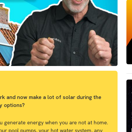
rk and now make a lot of solar during the
y options?
you generate energy when you are not at home.
your pool pumps, your hot water system, any