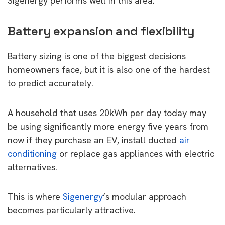
Sigenergy performs well in this area.
Battery expansion and flexibility
Battery sizing is one of the biggest decisions
homeowners face, but it is also one of the hardest
to predict accurately.
A household that uses 20kWh per day today may
be using significantly more energy five years from
now if they purchase an EV, install ducted
air
conditioning
or replace gas appliances with electric
alternatives.
This is where
Sigenergy
‘s modular approach
becomes particularly attractive.