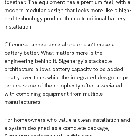
together. The equipment has a premium feel, with a
modern modular design that looks more like a high-
end technology product than a traditional battery
installation.
Of course, appearance alone doesn’t make a
battery better. What matters more is the
engineering behind it. Sigenergy’s stackable
architecture allows battery capacity to be added
neatly over time, while the integrated design helps
reduce some of the complexity often associated
with combining equipment from multiple
manufacturers.
For homeowners who value a clean installation and
a system designed as a complete package,