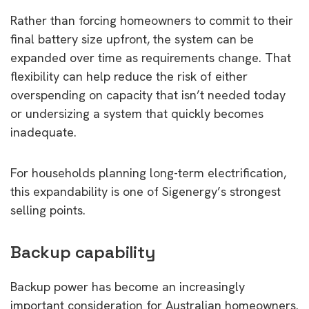
Rather than forcing homeowners to commit to their
final battery size upfront, the system can be
expanded over time as requirements change. That
flexibility can help reduce the risk of either
overspending on capacity that isn’t needed today
or undersizing a system that quickly becomes
inadequate.
For households planning long-term electrification,
this expandability is one of Sigenergy’s strongest
selling points.
Backup capability
Backup power has become an increasingly
important consideration for Australian homeowners.