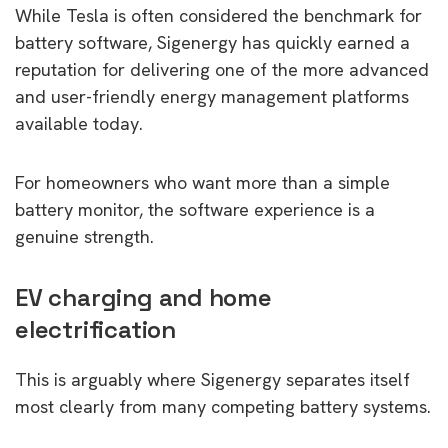
While Tesla is often considered the benchmark for
battery software, Sigenergy has quickly earned a
reputation for delivering one of the more advanced
and user-friendly energy management platforms
available today.
For homeowners who want more than a simple
battery monitor, the software experience is a
genuine strength.
EV charging and home
electrification
This is arguably where Sigenergy separates itself
most clearly from many competing battery systems.