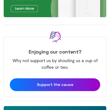
Enjoying our content?
Why not support us by shouting us a cup of
coffee or two.
Support the cause