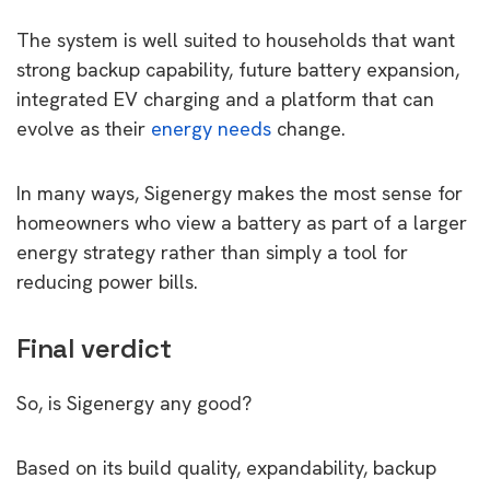
The system is well suited to households that want
strong backup capability, future battery expansion,
integrated EV charging and a platform that can
evolve as their
energy needs
change.
In many ways, Sigenergy makes the most sense for
homeowners who view a battery as part of a larger
energy strategy rather than simply a tool for
reducing power bills.
Final verdict
So, is Sigenergy any good?
Based on its build quality, expandability, backup