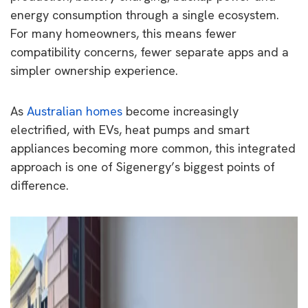
energy consumption through a single ecosystem.
For many homeowners, this means fewer
compatibility concerns, fewer separate apps and a
simpler ownership experience.
As
Australian homes
become increasingly
electrified, with EVs, heat pumps and smart
appliances becoming more common, this integrated
approach is one of Sigenergy’s biggest points of
difference.