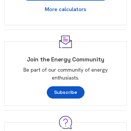
More calculators
Join the Energy Community
Be part of our community of energy
enthusiasts.
Subscribe