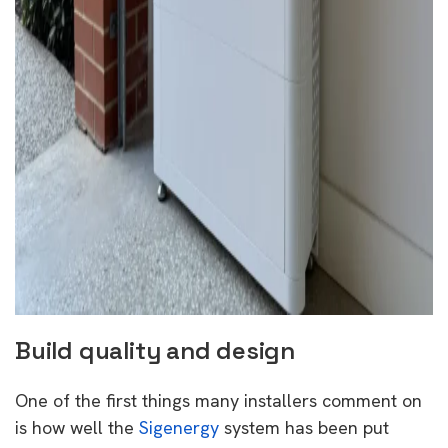
Build quality and design
One of the first things many installers comment on
is how well the
Sigenergy
system has been put