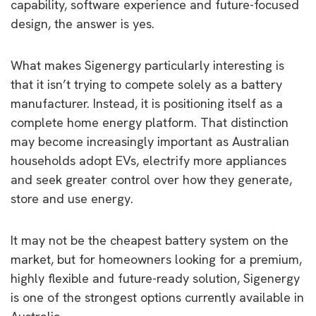
capability, software experience and future-focused
design, the answer is yes.
What makes Sigenergy particularly interesting is
that it isn’t trying to compete solely as a battery
manufacturer. Instead, it is positioning itself as a
complete home energy platform. That distinction
may become increasingly important as Australian
households adopt EVs, electrify more appliances
and seek greater control over how they generate,
store and use energy.
It may not be the cheapest battery system on the
market, but for homeowners looking for a premium,
highly flexible and future-ready solution, Sigenergy
is one of the strongest options currently available in