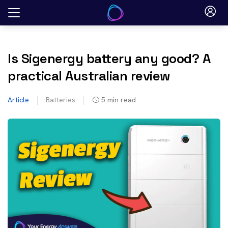
Skip
to
content
Is Sigenergy battery any good? A
practical Australian review
Article
Batteries
5
min read