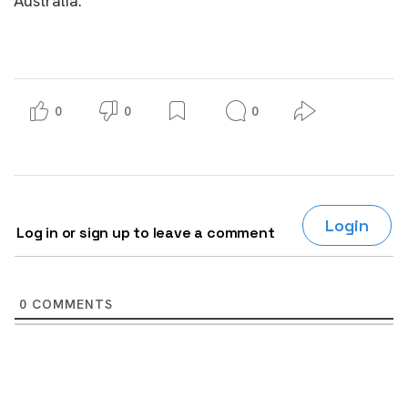
Australia.
0
0
0
Login
Log in or sign up to leave a comment
0
COMMENTS