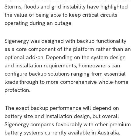
Storms, floods and grid instability have highlighted
the value of being able to keep critical circuits
operating during an outage.
Sigenergy was designed with backup functionality
as a core component of the platform rather than an
optional add-on. Depending on the system design
and installation requirements, homeowners can
configure backup solutions ranging from essential
loads through to more comprehensive whole-home
protection.
The exact backup performance will depend on
battery size and installation design, but overall
Sigenergy compares favourably with other premium
battery systems currently available in Australia.