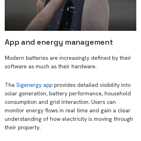
App and energy management
Modern batteries are increasingly defined by their
software as much as their hardware.
The
Sigenergy app
provides detailed visibility into
solar generation, battery performance, household
consumption and grid interaction. Users can
monitor energy flows in real time and gain a clear
understanding of how electricity is moving through
their property.