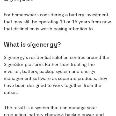
For homeowners considering a battery investment
that may still be operating 10 or 15 years from now,
that distinction is worth paying attention to.
What is sigenergy?
Sigenergy’s residential solution centres around the
SigenStor platform. Rather than treating the
inverter, battery, backup system and energy
management software as separate products, they
have been designed to work together from the
outset.
The result is a system that can manage solar
production, battery charging, backup power and