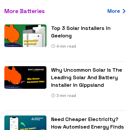
More Batteries
More
Top 3 Solar Installers in
Geelong
4
min read
Why Uncommon Solar Is The
Leading Solar And Battery
Installer In Gippsland
3
min read
Need Cheaper Electricity?
How Automised Energy Finds