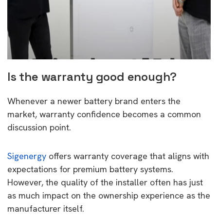
Is the warranty good enough?
Whenever a newer battery brand enters the
market, warranty confidence becomes a common
discussion point.
Sigenergy
offers warranty coverage that aligns with
expectations for premium battery systems.
However, the quality of the installer often has just
as much impact on the ownership experience as the
manufacturer itself.