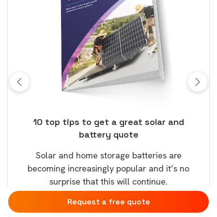
ose
10 top tips to get a great solar and
Top
battery quote
rice
Tak
Solar and home storage batteries are
Learn
our
becoming increasingly popular and it’s no
wil
surprise that this will continue.
Request a free quote
Download