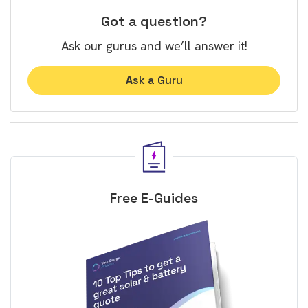
Got a question?
Ask our gurus and we’ll answer it!
Ask a Guru
Free E-Guides