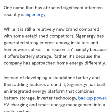
One name that has attracted significant attention
recently is
Sigenergy
.
While it is still a relatively new brand compared
with some established competitors, Sigenergy has
generated strong interest among installers and
homeowners alike. The reason isn’t simply because
it offers battery storage. Rather, it’s because the
company has approached home energy differently.
Instead of developing a standalone battery and
then adding features around it, Sigenergy has built
an integrated energy platform that combines
battery storage, inverter technology,
backup power
,
EV charging and smart energy management into a
single system.