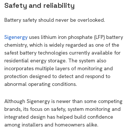
Safety and reliability
Battery safety should never be overlooked.
Sigenergy
uses lithium iron phosphate (LFP) battery
chemistry, which is widely regarded as one of the
safest battery technologies currently available for
residential energy storage. The system also
incorporates multiple layers of monitoring and
protection designed to detect and respond to
abnormal operating conditions.
Although Sigenergy is newer than some competing
brands, its focus on safety, system monitoring and
integrated design has helped build confidence
among installers and homeowners alike.