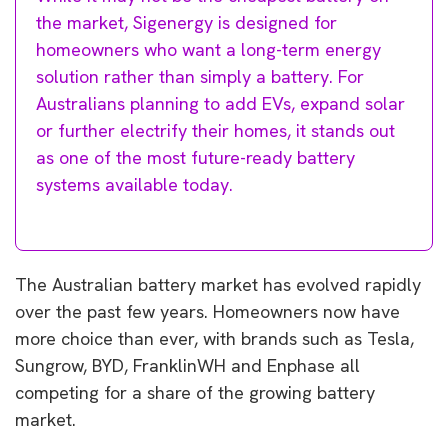
the market, Sigenergy is designed for
homeowners who want a long-term energy
solution rather than simply a battery. For
Australians planning to add EVs, expand solar
or further electrify their homes, it stands out
as one of the most future-ready battery
systems available today.
The Australian battery market has evolved rapidly
over the past few years. Homeowners now have
more choice than ever, with brands such as Tesla,
Sungrow, BYD, FranklinWH and Enphase all
competing for a share of the growing battery
market.