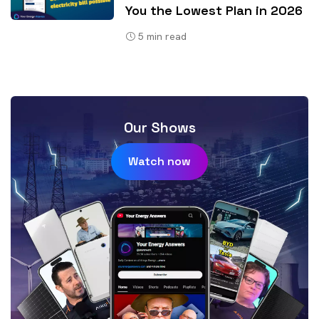
You the Lowest Plan in 2026
5
min read
Our Shows
Watch now