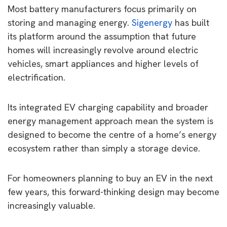
Most battery manufacturers focus primarily on
storing and managing energy.
Sigenergy
has built
its platform around the assumption that future
homes will increasingly revolve around electric
vehicles, smart appliances and higher levels of
electrification.
Its integrated EV charging capability and broader
energy management approach mean the system is
designed to become the centre of a home’s energy
ecosystem rather than simply a storage device.
For homeowners planning to buy an EV in the next
few years, this forward-thinking design may become
increasingly valuable.