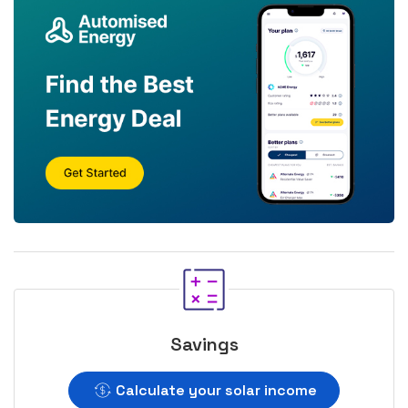
Savings
Calculate your solar income