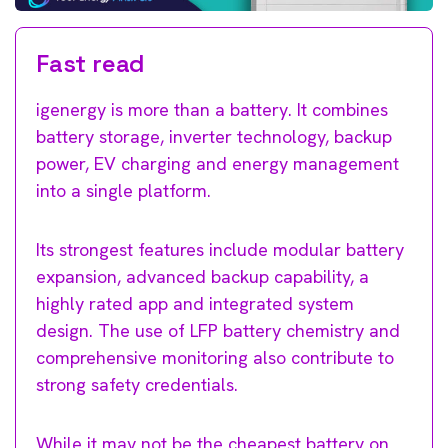
Fast read
igenergy is more than a battery. It combines
battery storage, inverter technology, backup
power, EV charging and energy management
into a single platform.
Its strongest features include modular battery
expansion, advanced backup capability, a
highly rated app and integrated system
design. The use of LFP battery chemistry and
comprehensive monitoring also contribute to
strong safety credentials.
While it may not be the cheapest battery on