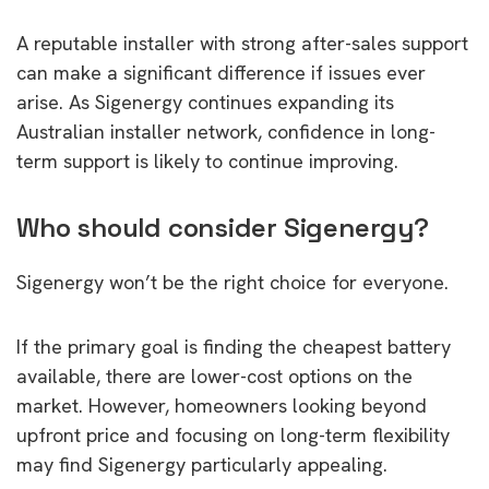
A reputable installer with strong after-sales support
can make a significant difference if issues ever
arise. As Sigenergy continues expanding its
Australian installer network, confidence in long-
term support is likely to continue improving.
Who should consider Sigenergy?
Sigenergy won’t be the right choice for everyone.
If the primary goal is finding the cheapest battery
available, there are lower-cost options on the
market. However, homeowners looking beyond
upfront price and focusing on long-term flexibility
may find Sigenergy particularly appealing.