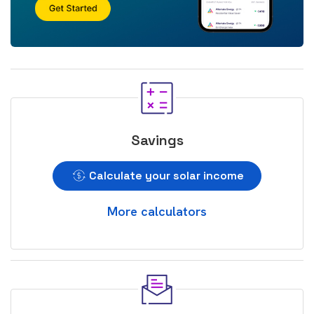
Savings
Calculate your solar income
More calculators