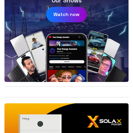
Our Shows
Watch now