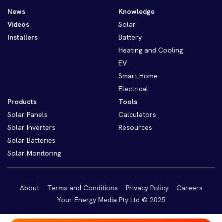
News
Knowledge
Videos
Solar
Installers
Battery
Heating and Cooling
EV
Smart Home
Electrical
Products
Tools
Solar Panels
Calculators
Solar Inverters
Resources
Solar Batteries
Solar Monitoring
About
Terms and Conditions
Privacy Policy
Careers
Your Energy Media Pty Ltd © 2025