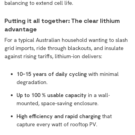
balancing to extend cell life.
Putting it all together: The clear lithium
advantage
For a typical Australian household wanting to slash
grid imports, ride through blackouts, and insulate
against rising tariffs, lithium-ion delivers:
10–15 years of daily cycling
with minimal
degradation.
Up to 100 % usable capacity
in a wall-
mounted, space-saving enclosure.
High efficiency and rapid charging
that
capture every watt of rooftop PV.