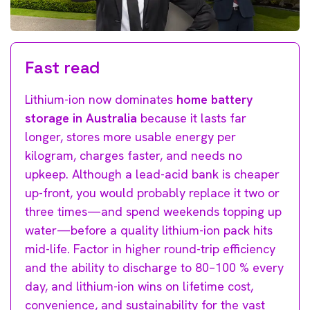
Fast read
Lithium-ion now dominates
home battery
storage in Australia
because it lasts far
longer, stores more usable energy per
kilogram, charges faster, and needs no
upkeep. Although a lead-acid bank is cheaper
up-front, you would probably replace it two or
three times—and spend weekends topping up
water—before a quality lithium-ion pack hits
mid-life. Factor in higher round-trip efficiency
and the ability to discharge to 80–100 % every
day, and lithium-ion wins on lifetime cost,
convenience, and sustainability for the vast