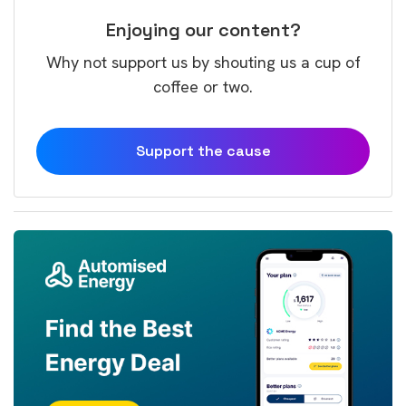
Enjoying our content?
Why not support us by shouting us a cup of
coffee or two.
Support the cause