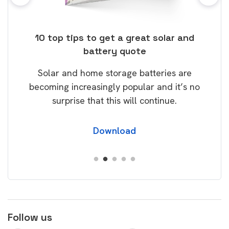
ose
10 top tips to get a great solar and
Top
battery quote
rice
Tak
Solar and home storage batteries are
Learn
our
becoming increasingly popular and it’s no
wil
surprise that this will continue.
Download
Follow us