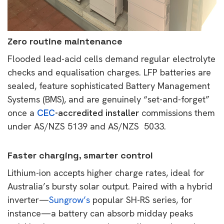
Zero routine maintenance
Flooded lead-acid cells demand regular electrolyte
checks and equalisation charges. LFP batteries are
sealed, feature sophisticated Battery Management
Systems (BMS), and are genuinely “set-and-forget”
once a
CEC
-accredited installer
commissions them
under AS/NZS 5139 and AS/NZS 5033.
Faster charging, smarter control
Lithium-ion accepts higher charge rates, ideal for
Australia’s bursty solar output. Paired with a hybrid
inverter—
Sungrow’s
popular SH-RS series, for
instance—a battery can absorb midday peaks