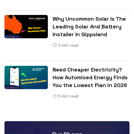
Why Uncommon Solar Is The
Leading Solar And Battery
Installer In Gippsland
3
min read
Need Cheaper Electricity?
How Automised Energy Finds
You the Lowest Plan in 2026
5
min read