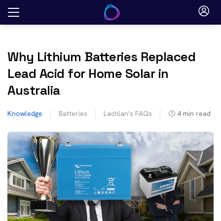
Skip
to
content
Why Lithium Batteries Replaced
Lead Acid for Home Solar in
Australia
Knowledge
Batteries
Lachlan's FAQs
4
min read