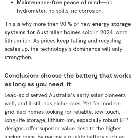
Maintenance-free peace of mind
—no
hydrometer, no spills, no corrosion.
This is why more than 90 % of new
energy storage
systems for Australian homes
sold in 2024 were
lithium-ion. As prices keep falling and recycling
scales up, the technology’s dominance will only
strengthen.
Conclusion: choose the battery that works
as long as you need it
Lead-acid served Australia’s early solar pioneers
well, and it still has niche roles. Yet for modern
grid-tied homes looking for reliable, low-touch,
long-life storage, lithium-ion, especially robust LFP
designs, offer superior value despite the higher
sticker price. By pairing a quality battery such as