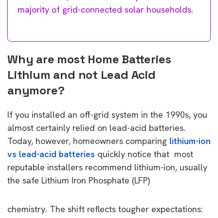
majority of grid-connected solar households.
Why are most Home Batteries
Lithium and not Lead Acid
anymore?
If you installed an off-grid system in the 1990s, you
almost certainly relied on lead-acid batteries.
Today, however, homeowners comparing
lithium-ion
vs lead-acid batteries
quickly notice that most
reputable installers recommend lithium-ion, usually
the safe Lithium Iron Phosphate (LFP)
chemistry. The shift reflects tougher expectations: