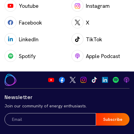
Youtube
Instagram
Facebook
X
LinkedIn
TikTok
Spotify
Apple Podcast
Newsletter
Join our community of energy enthusiasts.
Email
(Required)