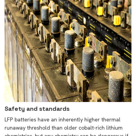
Safety and standards
LFP batteries have an inherently higher thermal
runaway threshold than older cobalt-rich lithium
chemistries, but any chemistry can be dangerous if