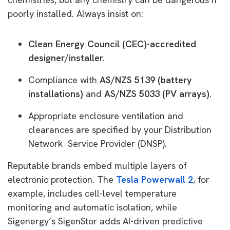
poorly installed. Always insist on:
Clean Energy Council (CEC)-accredited
designer/installer.
Compliance with
AS/NZS 5139 (battery
installations)
and
AS/NZS 5033 (PV arrays)
.
Appropriate enclosure ventilation and
clearances are specified by your Distribution
Network Service Provider (DNSP).
Reputable brands embed multiple layers of
electronic protection. The
Tesla Powerwall 2
, for
example, includes cell-level temperature
monitoring and automatic isolation, while
Sigenergy’s SigenStor adds AI-driven predictive