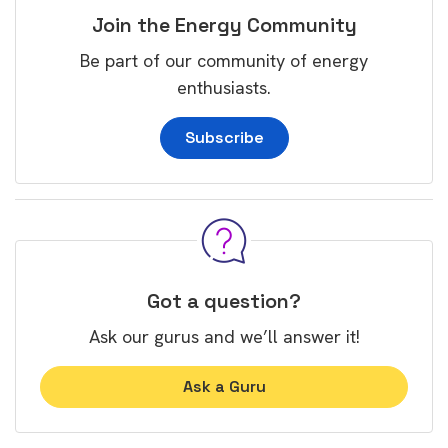
Join the Energy Community
Be part of our community of energy
enthusiasts.
Subscribe
Got a question?
Ask our gurus and we’ll answer it!
Ask a Guru