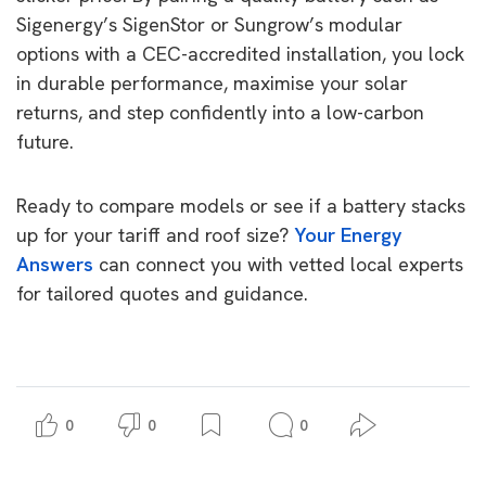
Sigenergy’s SigenStor or Sungrow’s modular
options with a CEC-accredited installation, you lock
in durable performance, maximise your solar
returns, and step confidently into a low-carbon
future.
Ready to compare models or see if a battery stacks
up for your tariff and roof size?
Your Energy
Answers
can connect you with vetted local experts
for tailored quotes and guidance.
0
0
0