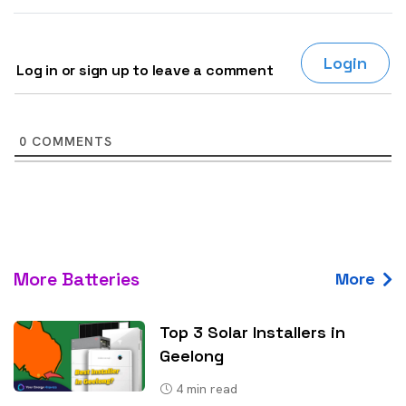
Login
Log in or sign up to leave a comment
0
COMMENTS
More Batteries
More
Top 3 Solar Installers in
Geelong
4
min read