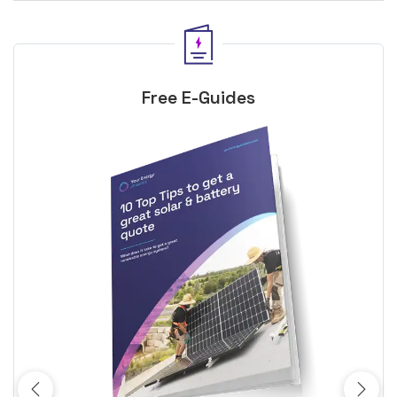
Free E-Guides