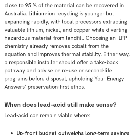
close to 95 % of the material can be recovered in
Australia. Lithium-ion recycling is younger but
expanding rapidly, with local processors extracting
valuable lithium, nickel, and copper while diverting
hazardous material from landfill. Choosing an LFP
chemistry already removes cobalt from the
equation and improves thermal stability. Either way,
a responsible installer should offer a take-back
pathway and advise on re-use or second-life
programs before disposal, upholding Your Energy
Answers’ preservation-first ethos.
When does lead-acid still make sense?
Lead-acid can remain viable where:
Up-front budget outweighs long-term savings