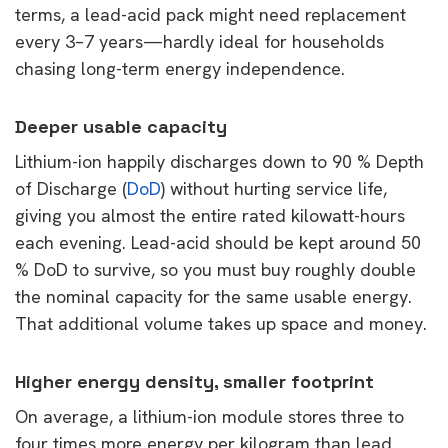
terms, a lead-acid pack might need replacement
every 3–7 years—hardly ideal for households
chasing long-term energy independence.
Deeper usable capacity
Lithium-ion happily discharges down to 90 % Depth
of Discharge (
DoD
) without hurting service life,
giving you almost the entire rated kilowatt-hours
each evening. Lead-acid should be kept around 50
% DoD to survive, so you must buy roughly double
the nominal capacity for the same usable energy.
That additional volume takes up space and money.
Higher energy density, smaller footprint
On average, a lithium-ion module stores three to
four times more energy per kilogram than lead