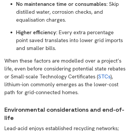
No maintenance time or consumables:
Skip
distilled water, corrosion checks, and
equalisation charges.
Higher efficiency:
Every extra percentage
point saved translates into lower grid imports
and smaller bills.
When these factors are modelled over a project’s
life, even before considering potential state rebates
or Small-scale Technology Certificates (
STCs
),
lithium-ion commonly emerges as the lower-cost
path for grid-connected homes.
Environmental considerations and end-of-
life
Lead-acid enjoys established recycling networks;