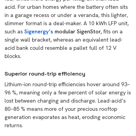
acid. For urban homes where the battery often sits
in a garage recess or under a veranda, this lighter,
slimmer format is a deal-maker. A 10 kWh LFP unit,
such as
Sigenergy’s
modular SigenStor,
fits on a
single wall bracket, whereas an equivalent lead-
acid bank could resemble a pallet full of 12 V
blocks.
Superior round-trip efficiency
Lithium-ion round-trip efficiencies hover around 93–
96 %, meaning only a few percent of solar energy is
lost between charging and discharge. Lead-acid’s
80–85 % means more of your precious rooftop
generation evaporates as heat, eroding economic
returns.