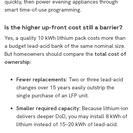
quickly, then power evening appliances through
smart time-of-use programming.
Is the higher up-front cost still a barrier?
Yes, a quality 10 kWh lithium pack costs more than
a budget lead-acid bank of the same nominal size.
But homeowners should compare the
total cost of
ownership
:
Fewer replacements:
Two or three lead-acid
changes over 15 years easily outstrip the
single purchase of an LFP unit.
Smaller required capacity:
Because lithium-ion
delivers deeper DoD, you may install 8 kWh of
lithium instead of 15–20 kWh of lead-acid.