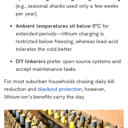
(e.g., seasonal shacks used only a few weeks
per year).
Ambient temperatures sit below 0°C
for
extended periods—lithium charging is
restricted below freezing, whereas lead-acid
tolerates the cold better.
DIY tinkerers
prefer open-source systems and
accept maintenance tasks.
For most suburban households chasing daily bill
reduction and
blackout protection
, however,
lithium-ion’s benefits carry the day.