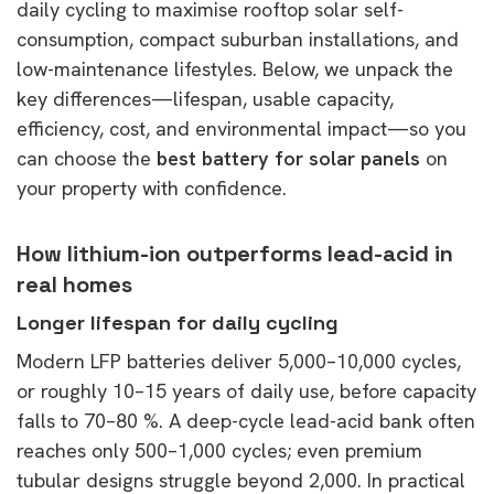
daily cycling to maximise rooftop solar self-
consumption, compact suburban installations, and
low-maintenance lifestyles. Below, we unpack the
key differences—lifespan, usable capacity,
efficiency, cost, and environmental impact—so you
can choose the
best battery for solar panels
on
your property with confidence.
How lithium-ion outperforms lead-acid in
real homes
Longer lifespan for daily cycling
Modern LFP batteries deliver 5,000–10,000 cycles,
or roughly 10–15 years of daily use, before capacity
falls to 70–80 %. A deep-cycle lead-acid bank often
reaches only 500–1,000 cycles; even premium
tubular designs struggle beyond 2,000. In practical