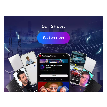
Our Shows
Watch now