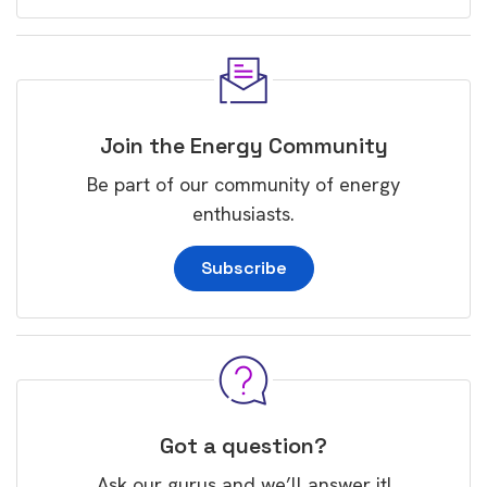
Join the Energy Community
Be part of our community of energy
enthusiasts.
Subscribe
Got a question?
Ask our gurus and we’ll answer it!