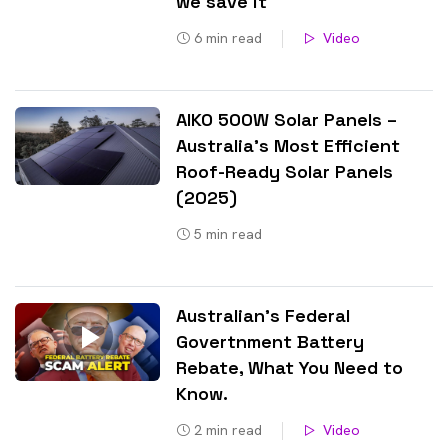
we save it
6
min read
Video
AIKO 500W Solar Panels –
Australia’s Most Efficient
Roof-Ready Solar Panels
(2025)
5
min read
Australian’s Federal
Govertnment Battery
Rebate, What You Need to
Know​.
2
min read
Video