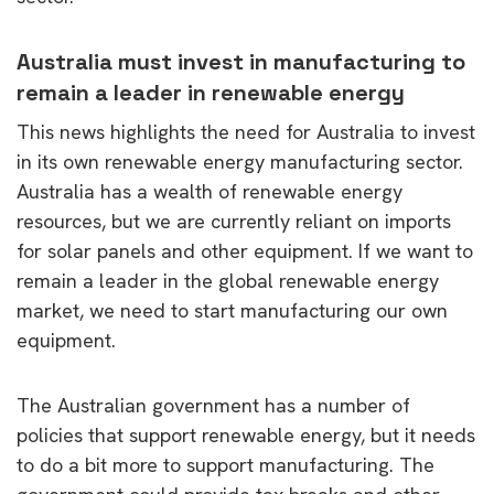
Australia must invest in manufacturing to
remain a leader in renewable energy
This news highlights the need for Australia to invest
in its own renewable energy manufacturing sector.
Australia has a wealth of renewable energy
resources, but we are currently reliant on imports
for solar panels and other equipment. If we want to
remain a leader in the global renewable energy
market, we need to start manufacturing our own
equipment.
The Australian government has a number of
policies that support renewable energy, but it needs
to do a bit more to support manufacturing. The