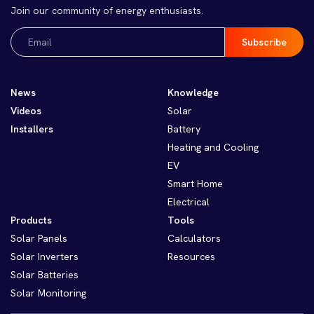
Join our community of energy enthusiasts.
Email
(Required)
News
Knowledge
Videos
Solar
Installers
Battery
Heating and Cooling
EV
Smart Home
Electrical
Products
Tools
Solar Panels
Calculators
Solar Inverters
Resources
Solar Batteries
Solar Monitoring