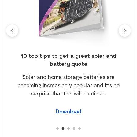
ose
10 top tips to get a great solar and
Top
battery quote
rice
Tak
Solar and home storage batteries are
Learn
our
becoming increasingly popular and it’s no
wil
surprise that this will continue.
Download