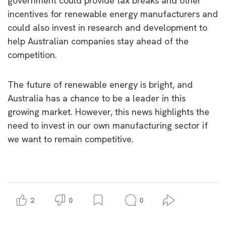
government could provide tax breaks and other
incentives for renewable energy manufacturers and
could also invest in research and development to
help Australian companies stay ahead of the
competition.
The future of renewable energy is bright, and
Australia has a chance to be a leader in this
growing market. However, this news highlights the
need to invest in our own manufacturing sector if
we want to remain competitive.
2
0
0