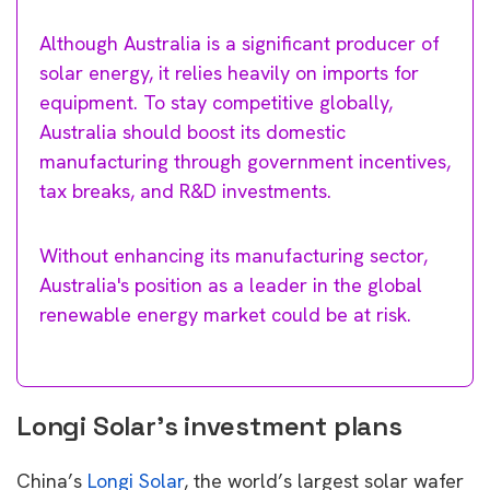
Although Australia is a significant producer of
solar energy, it relies heavily on imports for
equipment. To stay competitive globally,
Australia should boost its domestic
manufacturing through government incentives,
tax breaks, and R&D investments.
Without enhancing its manufacturing sector,
Australia's position as a leader in the global
renewable energy market could be at risk.
Longi Solar’s investment plans
China’s
Longi Solar
, the world’s largest solar wafer