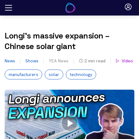
Skip
to
content
Longi’s massive expansion –
Chinese solar giant
News
Shows
YEA News
2
min read
Video
manufacturers
solar
technology