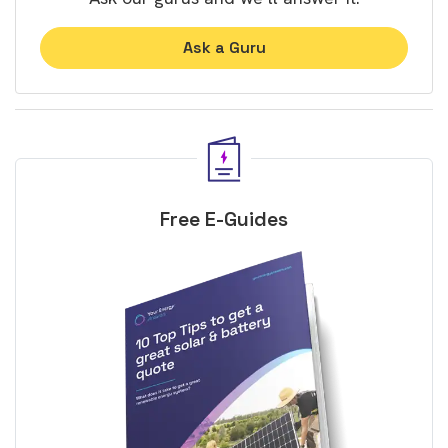
Ask a Guru
Free E-Guides