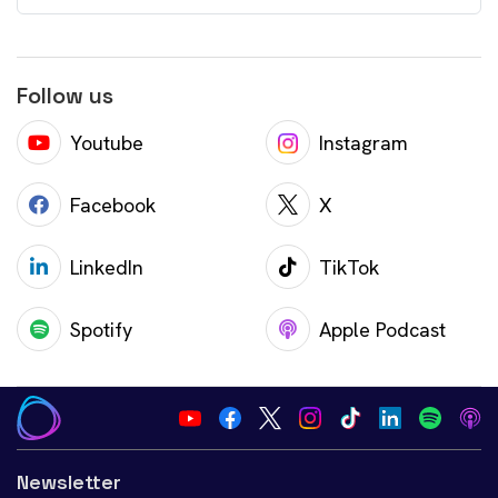
Follow us
Youtube
Instagram
Facebook
X
LinkedIn
TikTok
Spotify
Apple Podcast
Newsletter