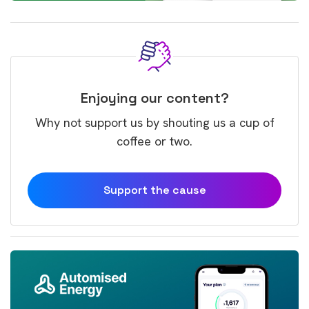
Enjoying our content?
Why not support us by shouting us a cup of
coffee or two.
Support the cause