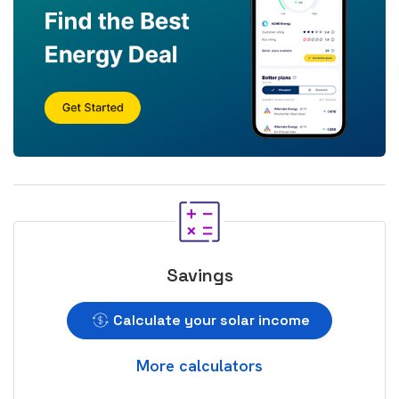
Savings
Calculate your solar income
More calculators