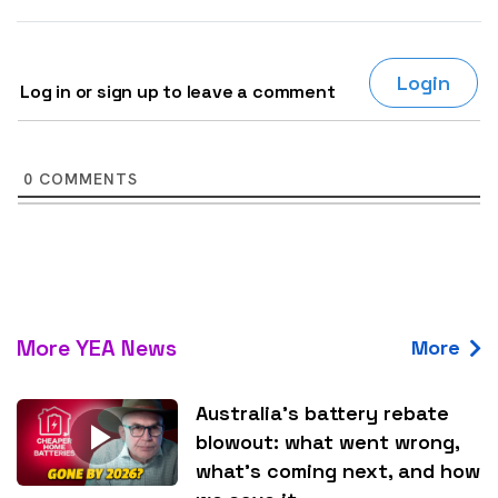
Login
Log in or sign up to leave a comment
0
COMMENTS
More YEA News
More
Australia’s battery rebate
blowout: what went wrong,
what’s coming next, and how