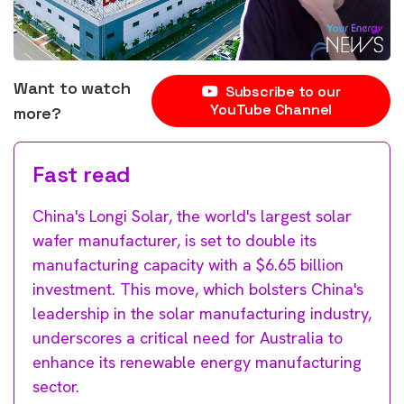
Want to watch
Subscribe to our
YouTube Channel
more?
Fast read
China's Longi Solar, the world's largest solar
wafer manufacturer, is set to double its
manufacturing capacity with a $6.65 billion
investment. This move, which bolsters China's
leadership in the solar manufacturing industry,
underscores a critical need for Australia to
enhance its renewable energy manufacturing
sector.