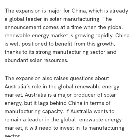
The expansion is major for China, which is already
a global leader in solar manufacturing. The
announcement comes at a time when the global
renewable energy market is growing rapidly. China
is well-positioned to benefit from this growth,
thanks to its strong manufacturing sector and
abundant solar resources.
The expansion also raises questions about
Australia’s role in the global renewable energy
market. Australia is a major producer of solar
energy, but it lags behind China in terms of
manufacturing capacity. If Australia wants to
remain a leader in the global renewable energy
market, it will need to invest in its manufacturing
sector.