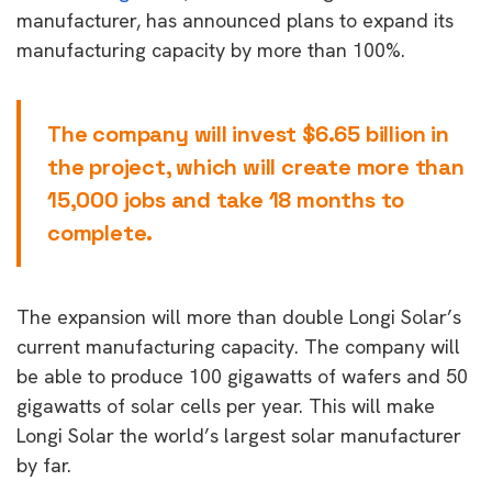
manufacturer, has announced plans to expand its
manufacturing capacity by more than 100%.
The company will invest $6.65 billion in
the project, which will create more than
15,000 jobs and take 18 months to
complete.
The expansion will more than double Longi Solar’s
current manufacturing capacity. The company will
be able to produce 100 gigawatts of wafers and 50
gigawatts of solar cells per year. This will make
Longi Solar the world’s largest solar manufacturer
by far.