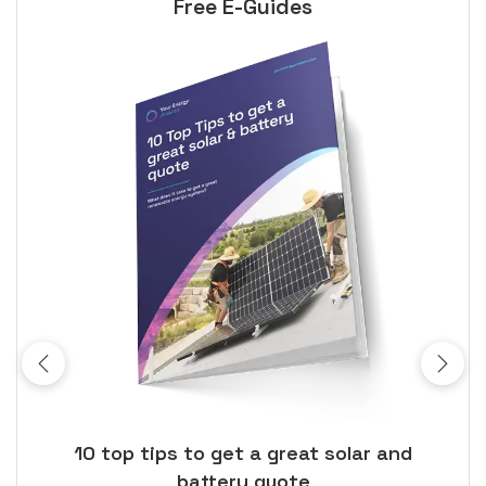
Free E-Guides
ose
10 top tips to get a great solar and
Top
battery quote