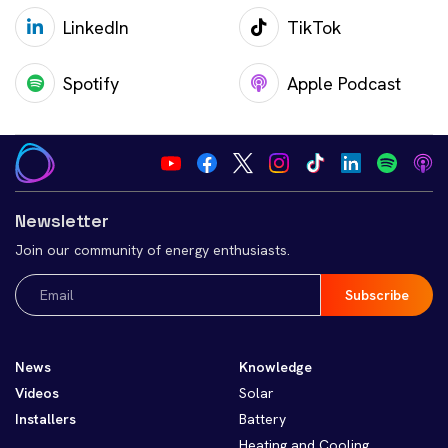
LinkedIn
TikTok
Spotify
Apple Podcast
Newsletter
Join our community of energy enthusiasts.
Email
(Required)
News
Knowledge
Videos
Solar
Installers
Battery
Heating and Cooling