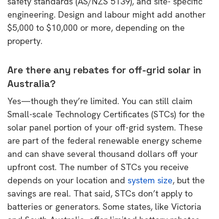
safety standards (AS/NZS 5139), and site- specific
engineering. Design and labour might add another
$5,000 to $10,000 or more, depending on the
property.
Are there any rebates for off-grid solar in
Australia?
Yes—though they’re limited. You can still claim
Small-scale Technology Certificates (STCs) for the
solar panel portion of your off-grid system. These
are part of the federal renewable energy scheme
and can shave several thousand dollars off your
upfront cost. The number of STCs you receive
depends on your location and
system size
, but the
savings are real. That said, STCs don’t apply to
batteries or generators. Some states, like Victoria