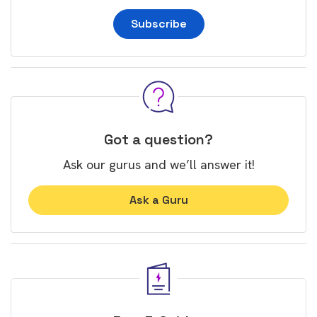
Subscribe
Got a question?
Ask our gurus and we’ll answer it!
Ask a Guru