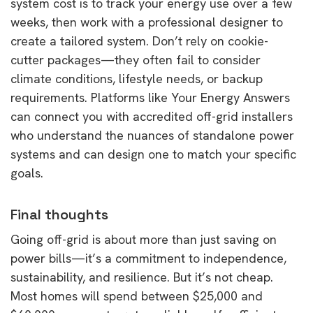
system cost is to track your energy use over a few
weeks, then work with a professional designer to
create a tailored system. Don’t rely on cookie-
cutter packages—they often fail to consider
climate conditions, lifestyle needs, or backup
requirements. Platforms like Your Energy Answers
can connect you with accredited off-grid installers
who understand the nuances of standalone power
systems and can design one to match your specific
goals.
Final thoughts
Going off-grid is about more than just saving on
power bills—it’s a commitment to independence,
sustainability, and resilience. But it’s not cheap.
Most homes will spend between $25,000 and