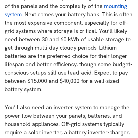
of the panels and the complexity of the
mounting
system
. Next comes your battery bank. This is often
the most expensive component, especially for off-
grid systems where storage is critical. You’ll likely
need between 30 and 60 kWh of usable storage to
get through multi-day cloudy periods. Lithium
batteries are the preferred choice for their longer
lifespan and better efficiency, though some budget-
conscious setups still use lead-acid. Expect to pay
between $15,000 and $40,000 for a well-sized
battery system.
You’ll also need an inverter system to manage the
power flow between your panels, batteries, and
household appliances. Off-grid systems typically
require a solar inverter, a battery inverter-charger,