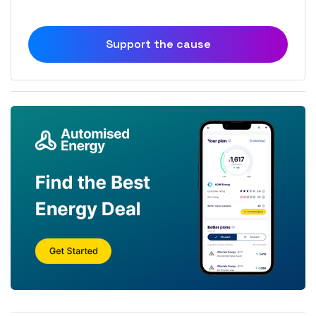
Support the cause