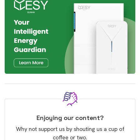
Enjoying our content?
Why not support us by shouting us a cup of
coffee or two.