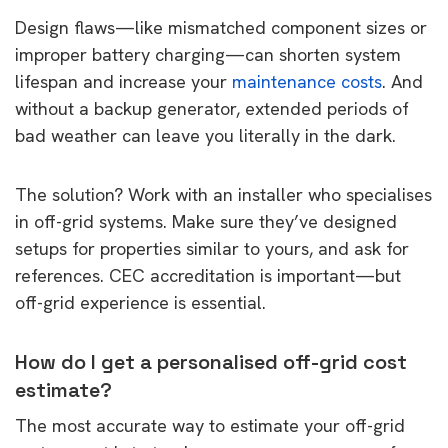
Design flaws—like mismatched component sizes or
improper battery charging—can shorten system
lifespan and increase your
maintenance costs
. And
without a backup generator, extended periods of
bad weather can leave you literally in the dark.
The solution? Work with an installer who specialises
in off-grid systems. Make sure they’ve designed
setups for properties similar to yours, and ask for
references. CEC accreditation is important—but
off-grid experience is essential.
How do I get a personalised off-grid cost
estimate?
The most accurate way to estimate your off-grid