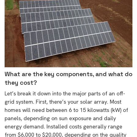
What are the key components, and what do
they cost?
Let’s break it down into the major parts of an off-
grid system. First, there’s your solar array. Most
homes will need between 6 to 15 kilowatts (kW) of
panels, depending on sun exposure and daily
energy demand. Installed costs generally range
from $6,000 to $20,000, depending on the quality