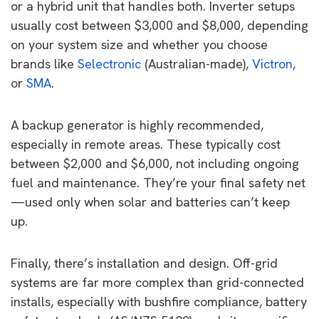
or a hybrid unit that handles both. Inverter setups
usually cost between $3,000 and $8,000, depending
on your system size and whether you choose
brands like
Selectronic
(Australian-made),
Victron
,
or
SMA
.
A backup generator is highly recommended,
especially in remote areas. These typically cost
between $2,000 and $6,000, not including ongoing
fuel and maintenance. They’re your final safety net
—used only when solar and batteries can’t keep
up.
Finally, there’s installation and design. Off-grid
systems are far more complex than grid-connected
installs, especially with bushfire compliance, battery