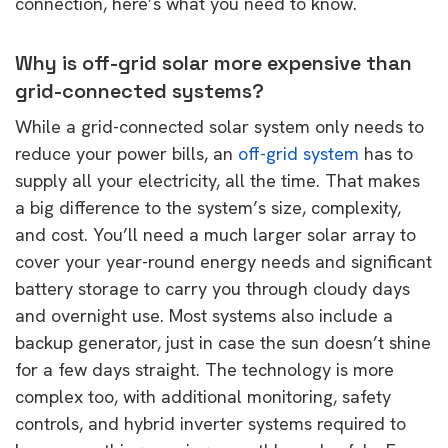
connection, here’s what you need to know.
Why is off-grid solar more expensive than
grid-connected systems?
While a grid-connected solar system only needs to
reduce your power bills, an
off-grid system
has to
supply all your electricity, all the time. That makes
a big difference to the system’s size, complexity,
and cost. You’ll need a much larger solar array to
cover your year-round energy needs and significant
battery storage to carry you through cloudy days
and overnight use. Most systems also include a
backup generator, just in case the sun doesn’t shine
for a few days straight. The technology is more
complex too, with additional monitoring, safety
controls, and hybrid inverter systems required to