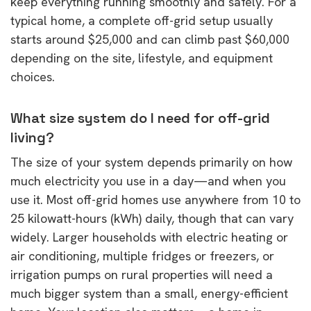
keep everything running smoothly and safely. For a
typical home, a complete off-grid setup usually
starts around $25,000 and can climb past $60,000
depending on the site, lifestyle, and equipment
choices.
What size system do I need for off-grid
living?
The size of your system depends primarily on how
much electricity you use in a day—and when you
use it. Most off-grid homes use anywhere from 10 to
25 kilowatt-hours (kWh) daily, though that can vary
widely. Larger households with electric heating or
air conditioning, multiple fridges or freezers, or
irrigation pumps on rural properties will need a
much bigger system than a small, energy-efficient