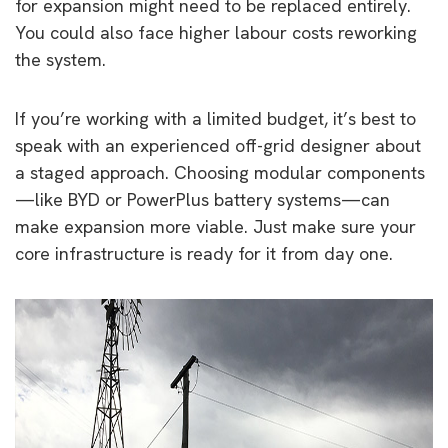
for expansion might need to be replaced entirely.
You could also face higher labour costs reworking
the system.
If you’re working with a limited budget, it’s best to
speak with an experienced off-grid designer about
a staged approach. Choosing modular components
—like BYD or PowerPlus battery systems—can
make expansion more viable. Just make sure your
core infrastructure is ready for it from day one.