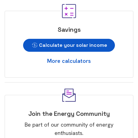
Savings
Calculate your solar income
More calculators
Join the Energy Community
Be part of our community of energy
enthusiasts.