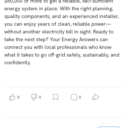
$60,000 or more to get a reliable, self-sufficient
energy system in place. With the right planning,
quality components, and an experienced installer,
you can enjoy years of clean, reliable power—
without another electricity bill in sight. Ready to
take the next step? Your Energy Answers can
connect you with local professionals who know
what it takes to go off-grid safely, sustainably, and
confidently.
0
0
0