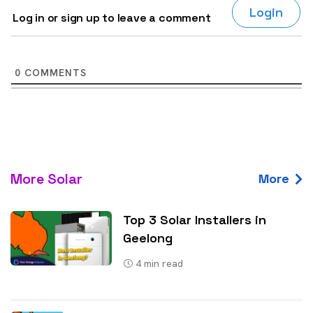
Login
Log in or sign up to leave a comment
0
COMMENTS
More Solar
More
Top 3 Solar Installers in
Geelong
4
min read