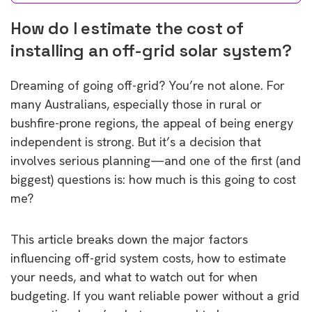
How do I estimate the cost of
installing an off-grid solar system?
Dreaming of going off-grid? You’re not alone. For
many Australians, especially those in rural or
bushfire-prone regions, the appeal of being energy
independent is strong. But it’s a decision that
involves serious planning—and one of the first (and
biggest) questions is: how much is this going to cost
me?
This article breaks down the major factors
influencing off-grid system costs, how to estimate
your needs, and what to watch out for when
budgeting. If you want reliable power without a grid