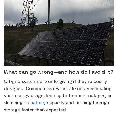
What can go wrong—and how do I avoid it?
Off-grid systems are unforgiving if they’re poorly
designed. Common issues include underestimating
your energy usage, leading to frequent outages, or
skimping on
battery
capacity and burning through
storage faster than expected.