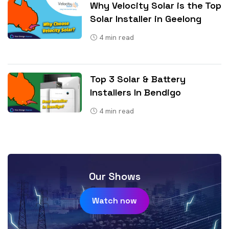
Why Velocity Solar is the Top
Solar Installer in Geelong
4
min read
Top 3 Solar & Battery
Installers In Bendigo
4
min read
Our Shows
Watch now