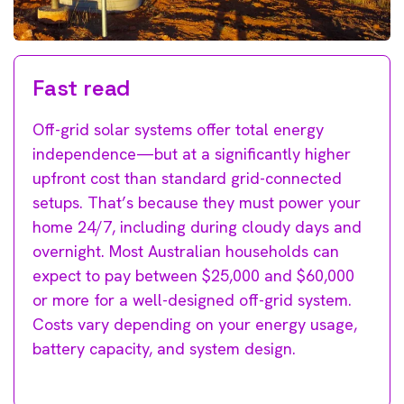
Fast read
Off-grid solar systems offer total energy
independence—but at a significantly higher
upfront cost than standard grid-connected
setups. That’s because they must power your
home 24/7, including during cloudy days and
overnight. Most Australian households can
expect to pay between $25,000 and $60,000
or more for a well-designed off-grid system.
Costs vary depending on your energy usage,
battery capacity, and system design.