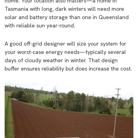
home. Your location also matters—a home in
Tasmania with long, dark winters will need more
solar and battery storage than one in Queensland
with reliable sun year-round.
A good off-grid designer will size your system for
your worst-case energy needs—typically several
days of cloudy weather in winter. That design
buffer ensures reliability but does increase the cost.