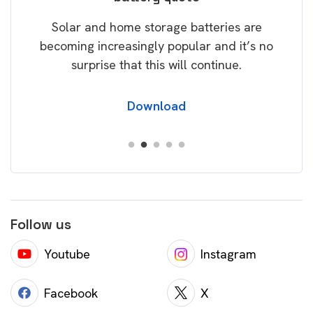
rice
Tak
Solar and home storage batteries are
Learn
our
becoming increasingly popular and it’s no
wil
surprise that this will continue.
Download
Follow us
Youtube
Instagram
Facebook
X