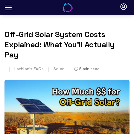
Skip
to
content
Off-Grid Solar System Costs
Explained: What You’ll Actually
Pay
Lachlan's FAQs
Solar
5
min read