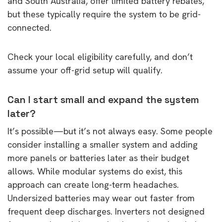
and South Australia, offer limited battery rebates,
but these typically require the system to be grid-
connected.
Check your local eligibility carefully, and don’t
assume your off-grid setup will qualify.
Can I start small and expand the system
later?
It’s possible—but it’s not always easy. Some people
consider installing a smaller system and adding
more panels or batteries later as their budget
allows. While modular systems do exist, this
approach can create long-term headaches.
Undersized batteries may wear out faster from
frequent deep discharges. Inverters not designed