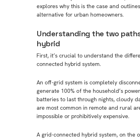
explores why this is the case and outlin
alternative for urban homeowners.
Understanding the two paths:
hybrid
First, it’s crucial to understand the diff
connected hybrid system.
An off-grid system is completely disconne
generate 100% of the household’s power 
batteries to last through nights, cloudy 
are most common in remote and rural area
impossible or prohibitively expensive.
A grid-connected hybrid system, on the 