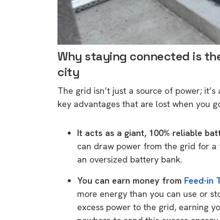
rights in r
battery 
Know your cons
Why staying connected is the 
venturing into 
city
purchases. A
informat
The grid isn’t just a source of power; it’s
key advantages that are lost when you go
Dow
It acts as a giant, 100% reliable bat
can draw power from the grid for a f
an oversized battery bank.
You can earn money from
Feed-in T
more energy than you can use or sto
excess power to the grid, earning yo