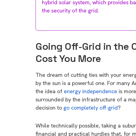
hybrid solar system, which provides b
the security of the grid.
Going Off-Grid in the 
Cost You More
The dream of cutting ties with your energy
by the sun is a powerful one. For many Aust
the idea of
energy independence
is more
surrounded by the infrastructure of a major
decision to
go completely off-grid
?
While technically possible, taking a subur
financial and practical hurdles that, for 