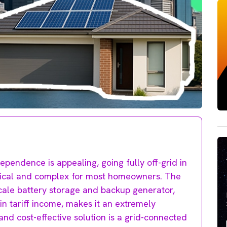
pendence is appealing, going fully off-grid in
actical and complex for most homeowners. The
cale battery storage and backup generator,
-in tariff income, makes it an extremely
and cost-effective solution is a grid-connected