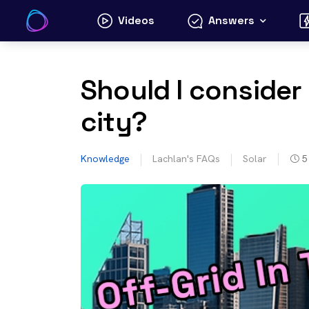
Skip
Videos
Answers
to
content
Should I consider 
city?
Knowledge
Lachlan's FAQs
Solar
5