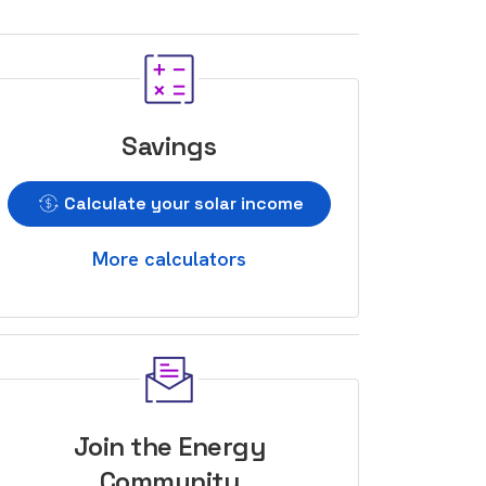
Savings
Calculate your solar income
More calculators
Join the Energy
Community