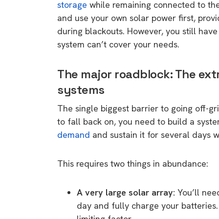
storage
while remaining connected to the 
and use your own solar power first, prov
during blackouts. However, you still hav
system can’t cover your needs.
The major roadblock: The ext
systems
The single biggest barrier to going off-gr
to fall back on, you need to build a sys
demand
and sustain it for several days w
This requires two things in abundance:
A very large solar array:
You’ll nee
day and fully charge your batteries. 
limiting factor.