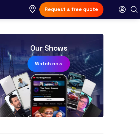
Request a free quote
Our Shows
Watch now