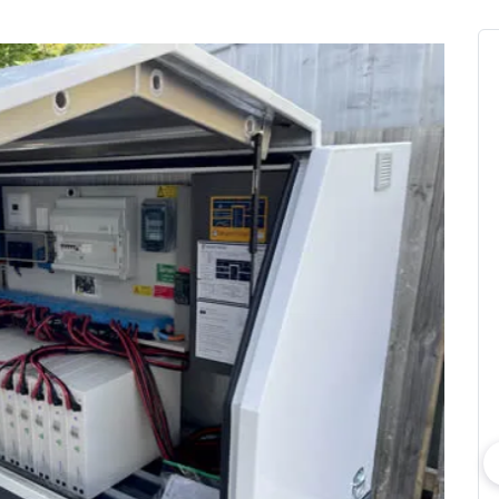
bout consumer
Which solar company should I