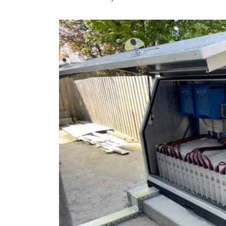
9 top tips a