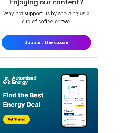
Enjoying our content?
Why not support us by shouting us a
cup of coffee or two.
Support the cause