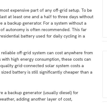
 most expensive part of any off-grid setup. To be
last at least one and a half to three days without
ave a backup generator. For a system without a
 of autonomy is often recommended. This far
esidential battery used for daily cycling in a
 reliable off-grid system can cost anywhere from
s with high energy consumption, these costs can
h-quality grid-connected solar system costs a
sized battery is still significantly cheaper than a
e a backup generator (usually diesel) for
eather, adding another layer of cost,