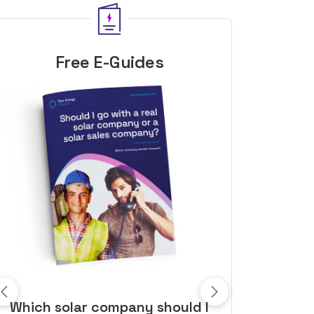
Free E-Guides
10 top tips to get a great solar
Top dozen a