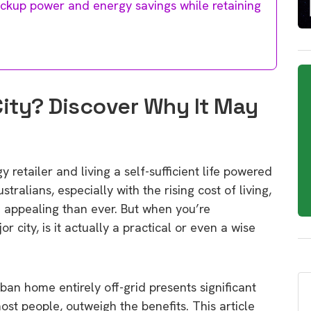
ackup power and energy savings while retaining
City? Discover Why It May
 retailer and living a self-sufficient life powered
ralians, especially with the rising cost of living,
 appealing than ever. But when you’re
 city, is it actually a practical or even a wise
ban home entirely off-grid presents significant
most people, outweigh the benefits. This article