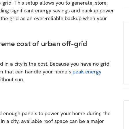
grid. This setup allows you to generate, store,
iding significant energy savings and backup power
e the grid as an ever-reliable backup when your
reme cost of urban off-grid
id in a city is the cost. Because you have no grid
tem that can handle your home’s
peak energy
ithout sun.
d enough panels to power your home during the
In a city, available roof space can be a major