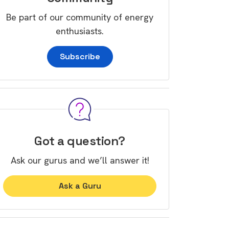
Be part of our community of energy
enthusiasts.
Subscribe
Got a question?
Ask our gurus and we’ll answer it!
Ask a Guru