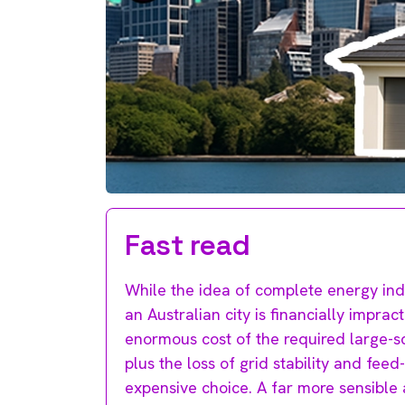
Fast read
While the idea of complete energy inde
an Australian city is financially impr
enormous cost of the required large-s
plus the loss of grid stability and feed
expensive choice. A far more sensible 