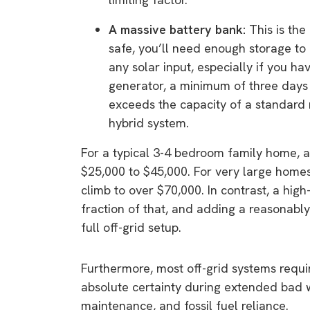
A massive battery bank:
This is the
safe, you’ll need enough storage to 
any solar input, especially if you h
generator, a minimum of three days
exceeds the capacity of a standard r
hybrid system.
For a typical 3-4 bedroom family home, a
$25,000 to $45,000. For very large home
climb to over $70,000. In contrast, a hig
fraction of that, and adding a reasonably 
full off-grid setup.
Furthermore, most off-grid systems requir
absolute certainty during extended bad w
maintenance, and fossil fuel reliance.