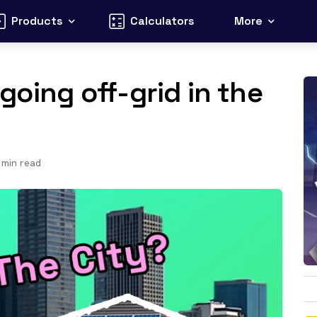
Products
Calculators
More
going off-grid in the
min read