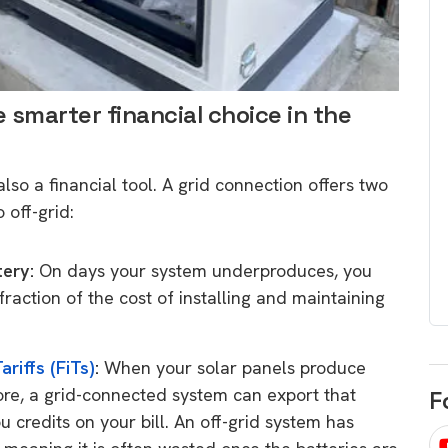
egard to home
choose
and solar
There are companies that sell on lo
price only & there are real solar
umer rights when
smarter financial choice in the
companies. Learn which one to go
renewable energy
for.
 short, sharp,
ive guide.
 also a financial tool. A grid connection offers two
Download
 off-grid:
nload
tery:
On days your system underproduces, you
raction of the cost of installing and maintaining
ariffs (FiTs)
:
When your solar panels produce
re, a grid-connected system can export that
F
u credits on your bill. An off-grid system has