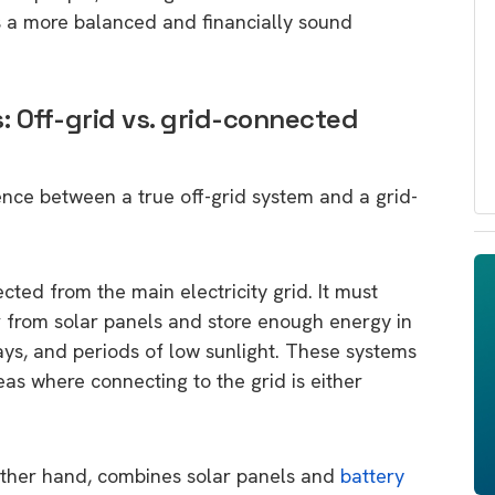
es a more balanced and financially sound
 Off-grid vs. grid-connected
erence between a true off-grid system and a grid-
cted from the main electricity grid. It must
from solar panels and store enough energy in
days, and periods of low sunlight. These systems
s where connecting to the grid is either
other hand, combines solar panels and
battery