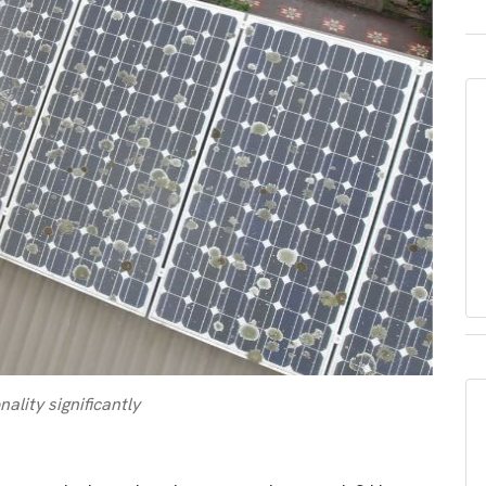
ality significantly