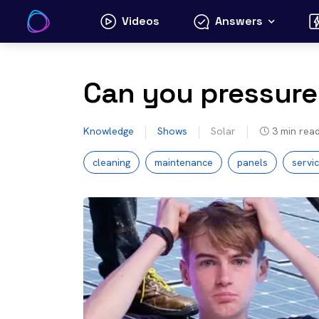
Skip
Videos
Answers
to
content
Can you pressure
Knowledge
Shows
Solar
3
min rea
cleaning
maintenance
panels
servi