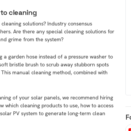
egard to home
choose
o cleaning
and solar
There are companies that sell on lo
 cleaning solutions? Industry consensus
price only & there are real solar
umer rights when
ers. Are there any special cleaning solutions for
companies. Learn which one to go
renewable energy
 and grime from the system?
for.
 short, sharp,
ive guide.
g a garden hose instead of a pressure washer to
Download
 soft bristle brush to scrub away stubborn spots
nload
m. This manual cleaning method, combined with
aning of your solar panels, we recommend hiring
w which cleaning products to use, how to access
 solar PV system to generate long-term clean
F