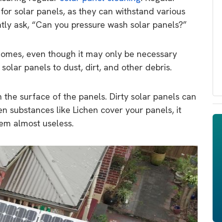
or solar panels, as they can withstand various
tly ask, “Can you pressure wash solar panels?”
homes, even though it may only be necessary
olar panels to dust, dirt, and other debris.
the surface of the panels. Dirty solar panels can
n substances like Lichen cover your panels, it
em almost useless.