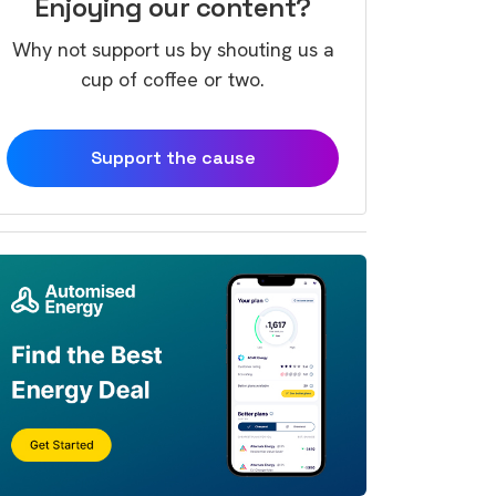
Enjoying our content?
Why not support us by shouting us a
cup of coffee or two.
Support the cause