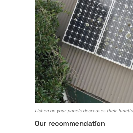
Lichen on your panels decreases their function
Our recommendation