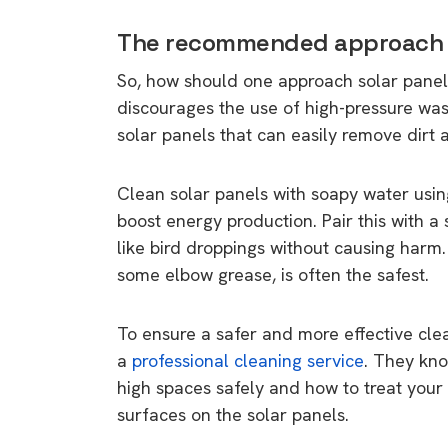
rights in r
The recommended approach t
battery 
So, how should one approach solar panel
Know your cons
discourages the use of high-pressure wash
venturing into 
solar panels that can easily remove dirt
purchases. A
informat
Clean solar panels with soapy water usin
boost energy production. Pair this with a
Dow
like bird droppings without causing har
some elbow grease, is often the safest.
To ensure a safer and more effective cle
a
professional cleaning service
. They kno
high spaces safely and how to treat your
surfaces on the solar panels.