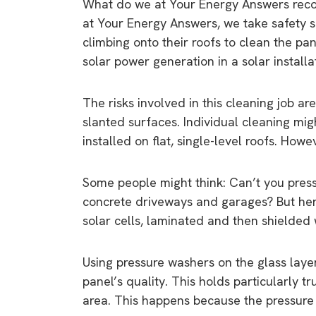
What do we at Your Energy Answers rec
at Your Energy Answers, we take safety 
climbing onto their roofs to clean the pan
solar power generation in a solar installat
The risks involved in this cleaning job ar
slanted surfaces. Individual cleaning m
installed on flat, single-level roofs. How
Some people might think: Can’t you press
concrete driveways and garages? But her
solar cells, laminated and then shielded 
Using pressure washers on the glass laye
panel’s quality. This holds particularly 
area. This happens because the pressure