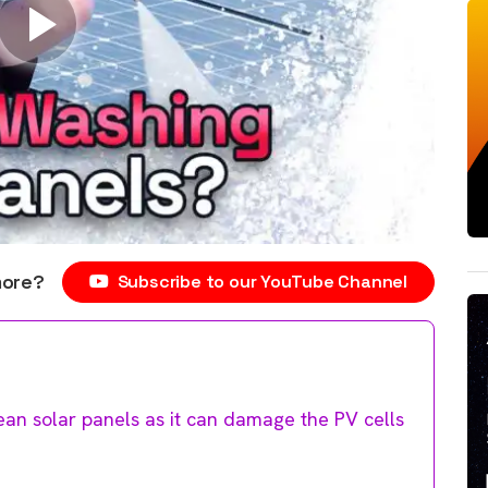
more?
Subscribe to our YouTube Channel
ean solar panels as it can damage the PV cells