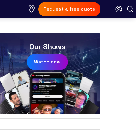
Request a free quote
Our Shows
Watch now