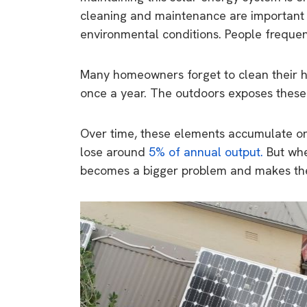
cleaning and maintenance are important f
environmental conditions. People frequen
Many homeowners forget to clean their 
once a year. The outdoors exposes these s
Over time, these elements accumulate on 
lose around
5% of annual output.
But whe
becomes a bigger problem and makes th