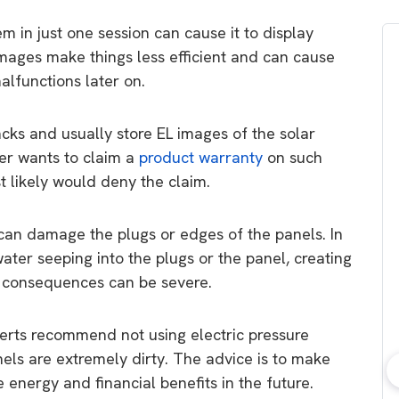
m in just one session can cause it to display
mages make things less efficient and can cause
alfunctions later on.
cks and usually store EL images of the solar
er wants to claim a
product warranty
on such
 likely would deny the claim.
can damage the plugs or edges of the panels. In
water seeping into the plugs or the panel, creating
e consequences can be severe.
rts recommend not using electric pressure
anels are extremely dirty. The advice is to make
 energy and financial benefits in the future.
bout consumer
Which solar company should I