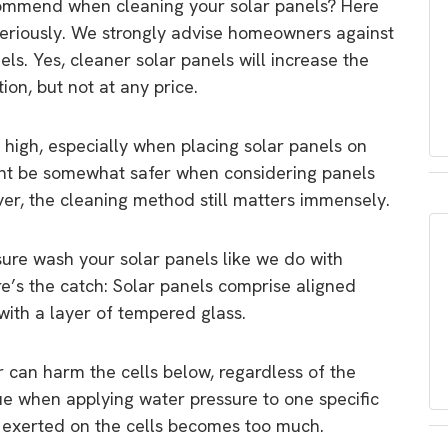
ommend when cleaning your solar panels? Here
seriously. We strongly advise homeowners against
els. Yes, cleaner solar panels will increase the
ion, but not at any price.
e high, especially when placing solar panels on
ight be somewhat safer when considering panels
ever, the cleaning method still matters immensely.
ure wash your solar panels like we do with
e’s the catch: Solar panels comprise aligned
with a layer of tempered glass.
r can harm the cells below, regardless of the
true when applying water pressure to one specific
 exerted on the cells becomes too much.