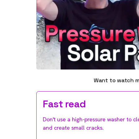
Want to watch 
Fast read
Don't use a high-pressure washer to cl
and create small cracks.