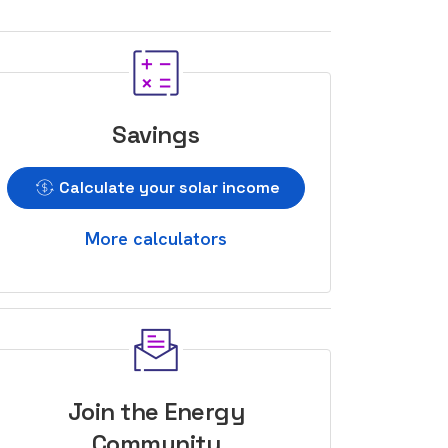
Savings
Calculate your solar income
More calculators
Join the Energy
Community