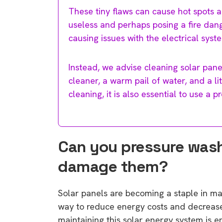
These tiny flaws can cause hot spots a
useless and perhaps posing a fire dang
causing issues with the electrical syst
Instead, we advise cleaning solar pane
cleaner, a warm pail of water, and a li
cleaning, it is also essential to use a 
Can you pressure wash s
damage them?
Solar panels are becoming a staple in m
way to reduce energy costs and decrease r
maintaining this solar energy system is e