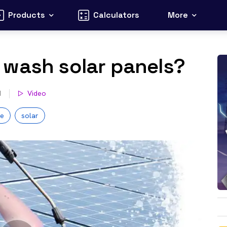
Products
Calculators
More
 wash solar panels?
d
Video
ce
solar