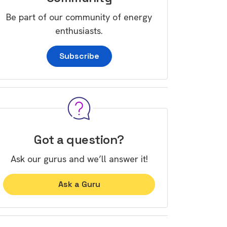
Be part of our community of energy
enthusiasts.
Subscribe
Got a question?
Ask our gurus and we’ll answer it!
Ask a Guru