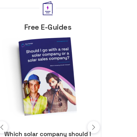
Free E-Guides
10 top tips to get a great solar
Top dozen a