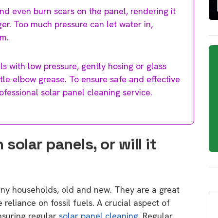
nd even burn scars on the panel, rendering it
er. Too much pressure can let water in,
em.
ls with low pressure, gently hosing or glass
ttle elbow grease. To ensure safe and effective
professional solar panel cleaning service.
olar panels, or will it
any households, old and new. They are a great
eliance on fossil fuels. A crucial aspect of
nsuring regular
solar panel cleaning
. Regular