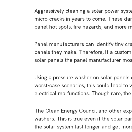
Aggressively cleaning a solar power syste
micro-cracks in years to come. These da
panel hot spots, fire hazards, and more m
Panel manufacturers can identify tiny cra
panels they make. Therefore, if a custom
solar panels the panel manufacturer most
Using a pressure washer on solar panels 
worst-case scenarios, this could lead to 
electrical malfunctions. Though rare, th
The Clean Energy Council and other expe
washers. This is true even if the solar p
the solar system last longer and get more
9 top tips a