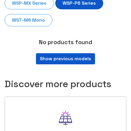
WSP-MX Series
WSP-P6 Series
WST-M6 Mono
No products found
Show previous models
Discover more products