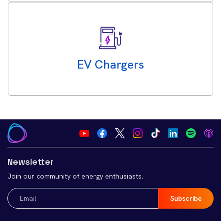
EV Chargers
Newsletter
Join our community of energy enthusiasts.
Email
(Required)