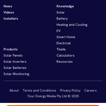
News
Knowledge
Videos
Solar
Installers
Battery
Heating and Cooling
EV
Smart Home
Electrical
Products
Tools
Solar Panels
Calculators
Solar Inverters
Resources
Solar Batteries
Solar Monitoring
About
Terms and Conditions
Privacy Policy
Careers
Your Energy Media Pty Ltd © 2025