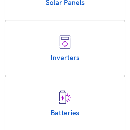
Solar Panels
Inverters
Batteries