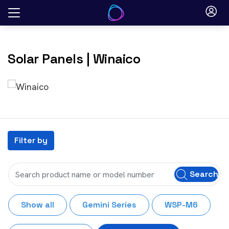
Skip
to
content
Solar Panels
| Winaico
Filter by
Search
Show all
Gemini Series
WSP-M6