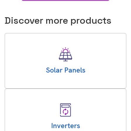
Discover more products
Solar Panels
Inverters