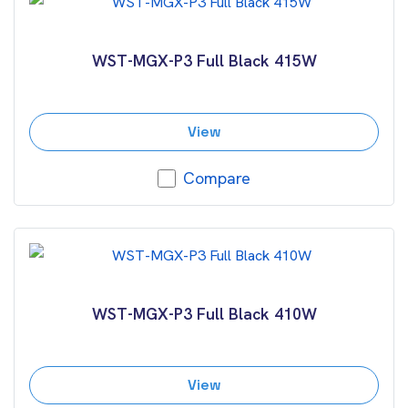
WST-MGX-P3 Full Black 415W
View
Compare
WST-MGX-P3 Full Black 410W
View