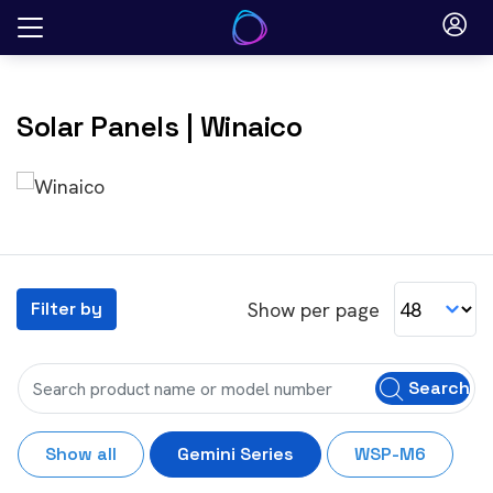
Skip
to
content
Solar Panels
| Winaico
Show per page
Filter by
Search
Show all
Gemini Series
WSP-M6