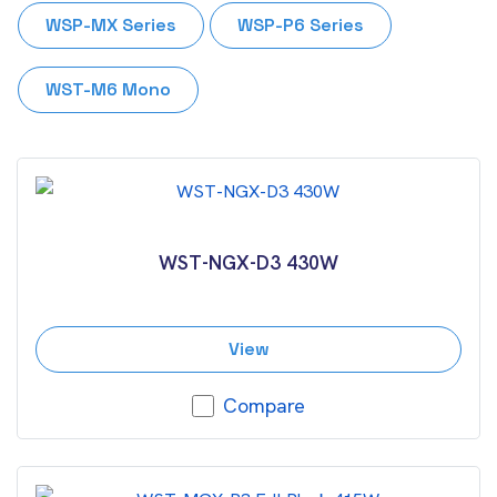
WSP-MX Series
WSP-P6 Series
WST-M6 Mono
WST-NGX-D3 430W
View
Compare