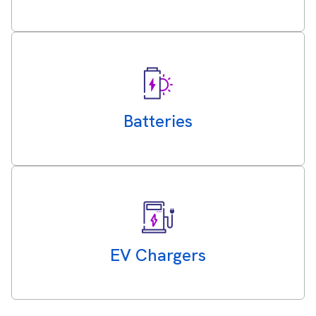
Batteries
EV Chargers