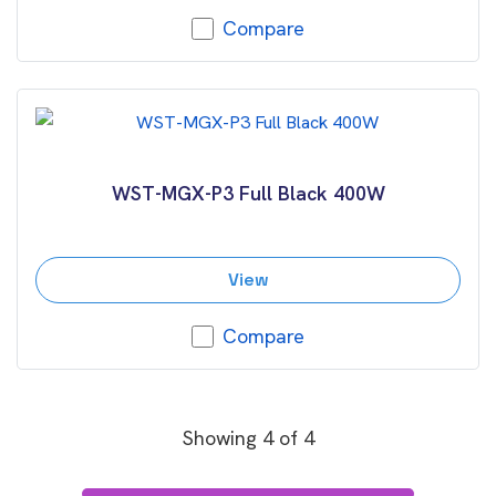
Compare
WST-MGX-P3 Full Black 400W
View
Compare
Showing
4
of
4