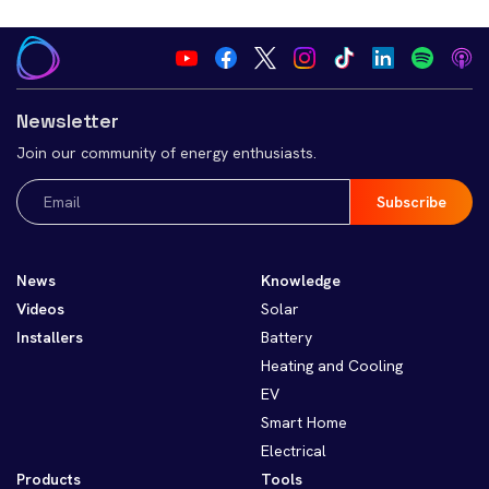
Newsletter
Join our community of energy enthusiasts.
Email
(Required)
News
Knowledge
Videos
Solar
Installers
Battery
Heating and Cooling
EV
Smart Home
Electrical
Products
Tools