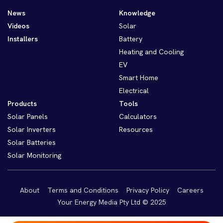
News
Knowledge
Videos
Solar
Installers
Battery
Heating and Cooling
EV
Smart Home
Electrical
Products
Tools
Solar Panels
Calculators
Solar Inverters
Resources
Solar Batteries
Solar Monitoring
About
Terms and Conditions
Privacy Policy
Careers
Your Energy Media Pty Ltd © 2025