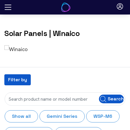
Skip
to
content
Solar Panels
| Winaico
Filter by
Search
Show all
Gemini Series
WSP-M6