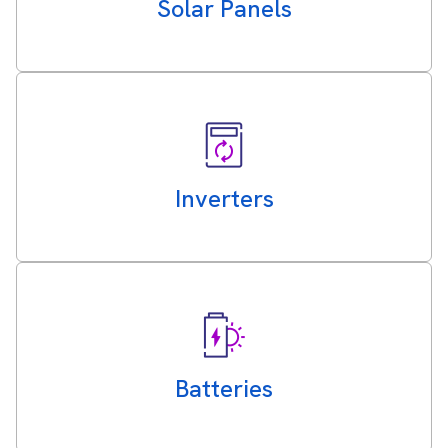
Solar Panels
Inverters
Batteries