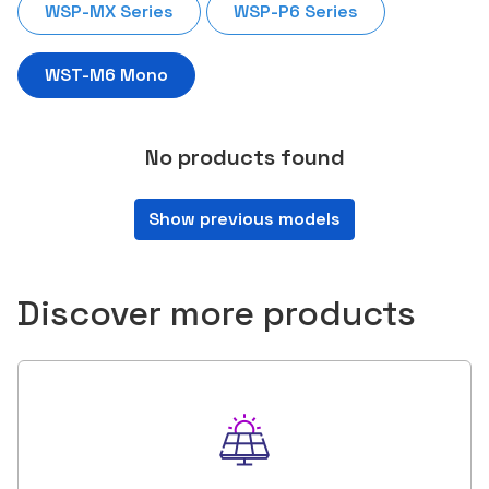
WSP-MX Series
WSP-P6 Series
WST-M6 Mono
No products found
Show previous models
Discover more products