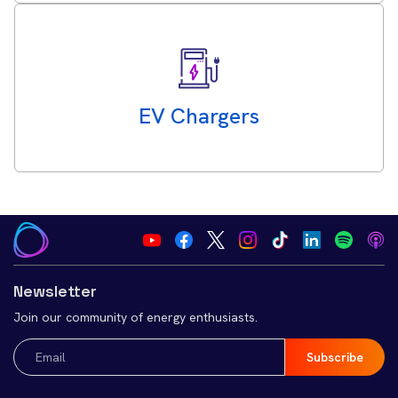
EV Chargers
Newsletter
Join our community of energy enthusiasts.
Email
(Required)