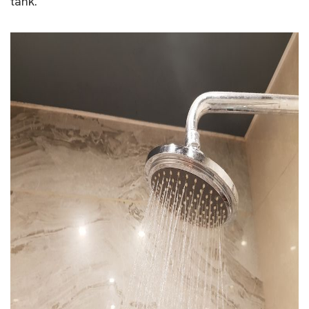
tank.