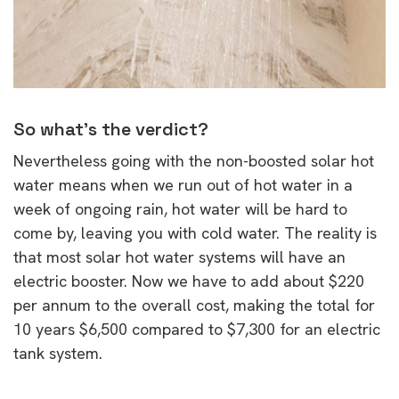
So what’s the verdict?
Nevertheless going with the non-boosted solar hot
water means when we run out of hot water in a
week of ongoing rain, hot water will be hard to
come by, leaving you with cold water. The reality is
that most solar hot water systems will have an
electric booster. Now we have to add about $220
per annum to the overall cost, making the total for
10 years $6,500 compared to $7,300 for an electric
tank system.