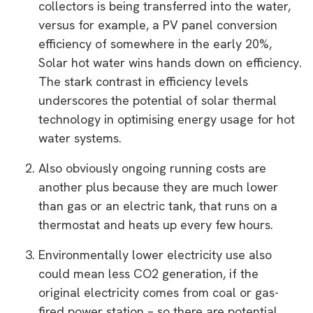
collectors is being transferred into the water,
versus for example, a PV panel conversion
efficiency of somewhere in the early 20%,
Solar hot water wins hands down on efficiency.
The stark contrast in efficiency levels
underscores the potential of solar thermal
technology in optimising energy usage for hot
water systems.
Also obviously ongoing running costs are
another plus because they are much lower
than gas or an electric tank, that runs on a
thermostat and heats up every few hours.
Environmentally lower electricity use also
could mean less CO2 generation, if the
original electricity comes from coal or gas-
fired power station – so there are potential