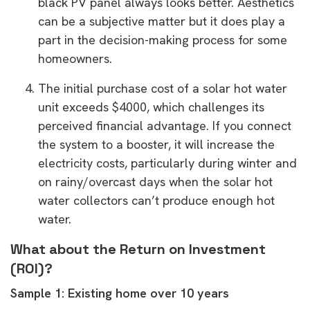
black PV panel always looks better. Aesthetics
can be a subjective matter but it does play a
part in the decision-making process for some
homeowners.
The initial purchase cost of a solar hot water
unit exceeds $4000, which challenges its
perceived financial advantage. If you connect
the system to a booster, it will increase the
electricity costs, particularly during winter and
on rainy/overcast days when the solar hot
water collectors can’t produce enough hot
water.
What about the Return on Investment
(ROI)?
Sample 1: Existing home over 10 years