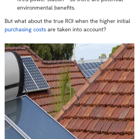
environmental benefits.
But what about the true ROI when the higher initial
purchasing costs
are taken into account?