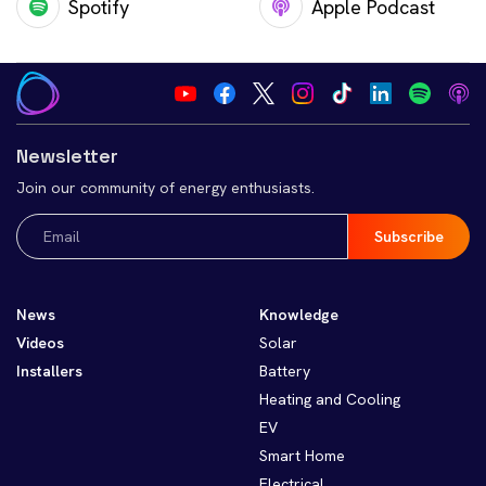
Spotify
Apple Podcast
Newsletter
Join our community of energy enthusiasts.
Email
(Required)
News
Knowledge
Videos
Solar
Installers
Battery
Heating and Cooling
EV
Smart Home
Electrical