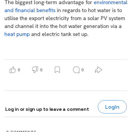
The biggest long-term advantage for
environmental
and financial benefits
in regards to hot water is to
utilise the export electricity from a solar PV system
and channel it into the hot water generation via a
heat pump
and electric tank set up.
0
0
0
Login
Log in or sign up to leave a comment