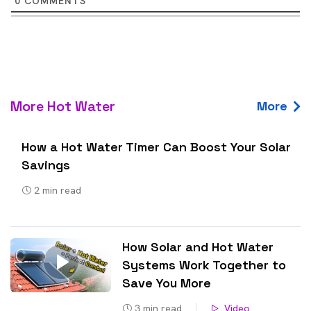
0
COMMENTS
More Hot Water
More
How a Hot Water Timer Can Boost Your Solar
Savings
2
min read
How Solar and Hot Water
Systems Work Together to
Save You More
3
min read
Video