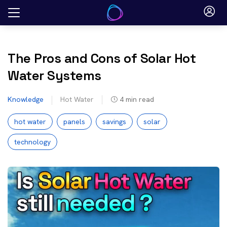
Skip
to
content
The Pros and Cons of Solar Hot
Water Systems
Knowledge
Hot Water
4
min read
hot water
panels
savings
solar
technology