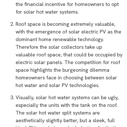
the financial incentive for homeowners to opt
for solar hot water systems.
Roof space is becoming extremely valuable,
with the emergence of solar electric PV as the
dominant home renewable technology.
Therefore the solar collectors take up
valuable roof space, that could be occupied by
electric solar panels. The competition for roof
space highlights the burgeoning dilemma
homeowners face in choosing between solar
hot water and solar PV technologies.
Visually, solar hot water systems can be ugly,
especially the units with the tank on the roof.
The solar hot water split systems are
aesthetically slightly better, but a sleek, full