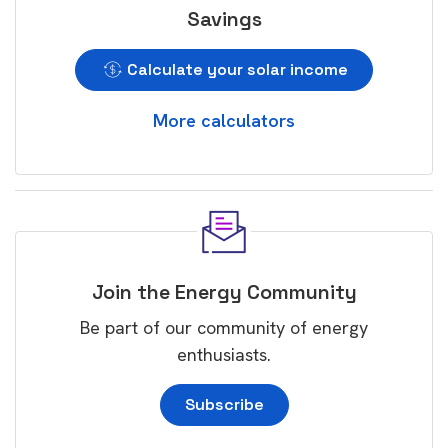
Savings
Calculate your solar income
More calculators
Join the Energy Community
Be part of our community of energy
enthusiasts.
Subscribe