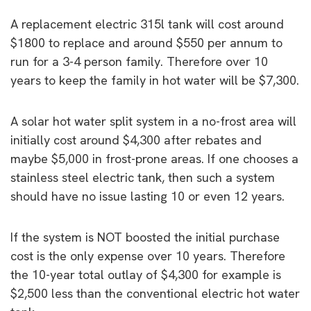
A replacement electric 315l tank will cost around
$1800 to replace and around $550 per annum to
run for a 3-4 person family. Therefore over 10
years to keep the family in hot water will be $7,300.
A solar hot water split system in a no-frost area will
initially cost around $4,300 after rebates and
maybe $5,000 in frost-prone areas. If one chooses a
stainless steel electric tank, then such a system
should have no issue lasting 10 or even 12 years.
If the system is NOT boosted the initial purchase
cost is the only expense over 10 years. Therefore
the 10-year total outlay of $4,300 for example is
$2,500 less than the conventional electric hot water