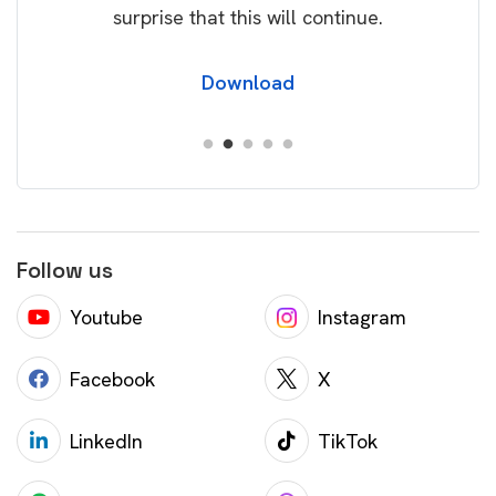
surprise that this will continue.
Download
Follow us
Youtube
Instagram
Facebook
X
LinkedIn
TikTok