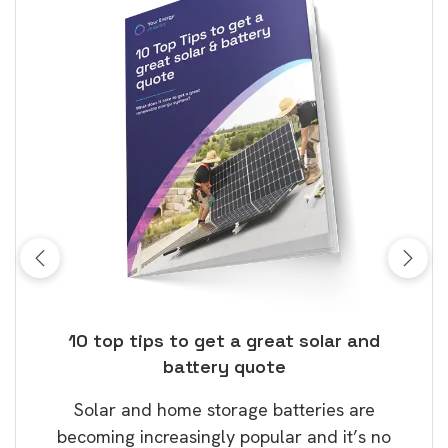
ose
10 top tips to get a great solar and
Top
battery quote
rice
Tak
Solar and home storage batteries are
Learn
our
becoming increasingly popular and it’s no
wil