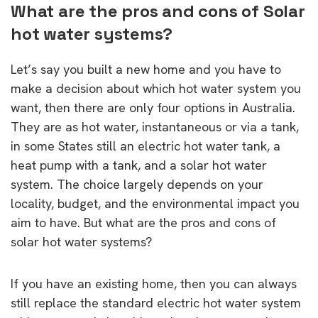
What are the pros and cons of Solar
hot water systems?
Let’s say you built a new home and you have to
make a decision about which hot water system you
want, then there are only four options in Australia.
They are as hot water, instantaneous or via a tank,
in some States still an electric hot water tank, a
heat pump with a tank, and a solar hot water
system. The choice largely depends on your
locality, budget, and the environmental impact you
aim to have. But what are the pros and cons of
solar hot water systems?
If you have an existing home, then you can always
still replace the standard electric hot water system