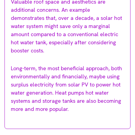
Valuable roof space and aesthetics are
additional concerns. An example
demonstrates that, over a decade, a solar hot
water system might save only a marginal
amount compared to a conventional electric
hot water tank, especially after considering
booster costs.
Long-term, the most beneficial approach, both
environmentally and financially, maybe using
surplus electricity from solar PV to power hot
water generation. Heat pumps hot water
systems and storage tanks are also becoming
more and more popular.