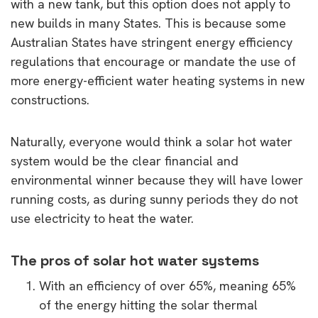
with a new tank, but this option does not apply to
new builds in many States. This is because some
Australian States have stringent energy efficiency
regulations that encourage or mandate the use of
more energy-efficient water heating systems in new
constructions.
Naturally, everyone would think a solar hot water
system would be the clear financial and
environmental winner because they will have lower
running costs, as during sunny periods they do not
use electricity to heat the water.
The pros of solar hot water systems
With an efficiency of over 65%, meaning 65%
of the energy hitting the solar thermal