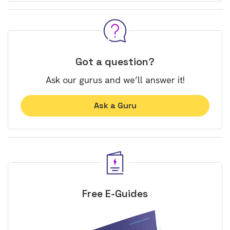
Got a question?
Ask our gurus and we’ll answer it!
Ask a Guru
Free E-Guides