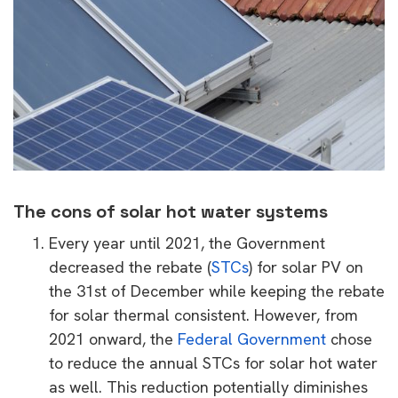
The cons of solar hot water systems
Every year until 2021, the Government
decreased the rebate (
STCs
) for solar PV on
the 31st of December while keeping the rebate
for solar thermal consistent. However, from
2021 onward, the
Federal Government
chose
to reduce the annual STCs for solar hot water
as well. This reduction potentially diminishes