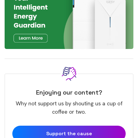
Enjoying our content?
Why not support us by shouting us a cup of
coffee or two.
Support the cause