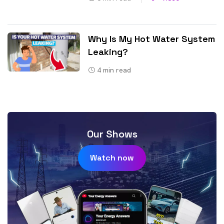
Why Is My Hot Water System
Leaking?
4
min read
Our Shows
Watch now