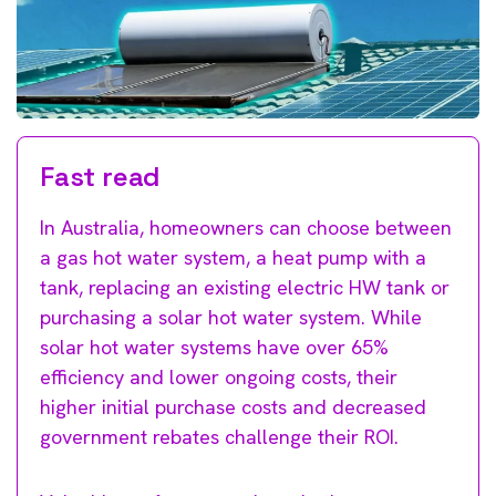
Fast read
In Australia, homeowners can choose between
a gas hot water system, a heat pump with a
tank, replacing an existing electric HW tank or
purchasing a solar hot water system. While
solar hot water systems have over 65%
efficiency and lower ongoing costs, their
higher initial purchase costs and decreased
government rebates challenge their ROI.