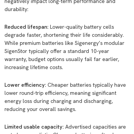
negatively impact long-term performance and
durability:
Reduced lifespan:
Lower-quality battery cells
degrade faster, shortening their life considerably.
While premium batteries like Sigenergy’s modular
SigenStor typically offer a standard 10-year
warranty, budget options usually fail far earlier,
increasing lifetime costs.
Lower efficiency:
Cheaper batteries typically have
lower round-trip efficiency, meaning significant
energy loss during charging and discharging,
reducing your overall savings.
Limited usable capacity:
Advertised capacities are