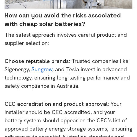
How can you avoid the risks associated
with cheap solar batteries?
The safest approach involves careful product and
supplier selection:
Choose reputable brands:
Trusted companies like
Sigenergy,
Sungrow
, and Tesla invest in advanced
technology, ensuring long-lasting performance and
safety compliance in Australia.
CEC accreditation and product approval:
Your
installer should be CEC accredited, and your
battery system should appear on the CEC’s list of
approved battery energy storage systems, ensuring
adherence to essential Australian standards and