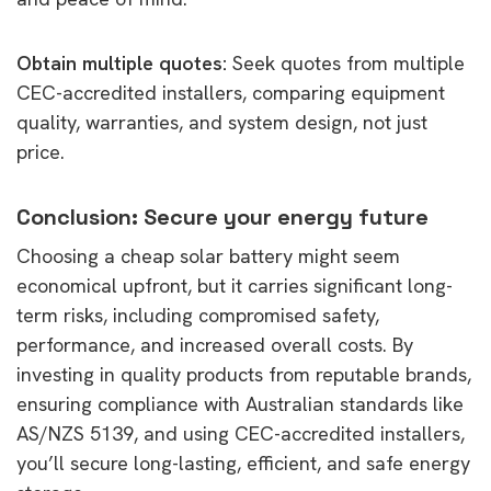
Obtain multiple quotes:
Seek quotes from multiple
CEC-accredited installers, comparing equipment
quality, warranties, and system design, not just
price.
Conclusion: Secure your energy future
Choosing a cheap solar battery might seem
economical upfront, but it carries significant long-
term risks, including compromised safety,
performance, and increased overall costs. By
investing in quality products from reputable brands,
ensuring compliance with Australian standards like
AS/NZS 5139, and using CEC-accredited installers,
you’ll secure long-lasting, efficient, and safe energy