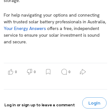
storage.
For help navigating your options and connecting
with trusted solar battery professionals in Australia,
Your Energy Answers
offers a free, independent
service to ensure your solar investment is sound
and secure.
0
0
0
Login
Log in or sign up to leave a comment