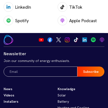
LinkedIn
TikTok
Spotify
Apple Podcast
Newsletter
Join our community of energy enthusiasts.
Email
(Required)
News
Knowledge
Videos
Solar
Installers
Battery
Heating and Cooling