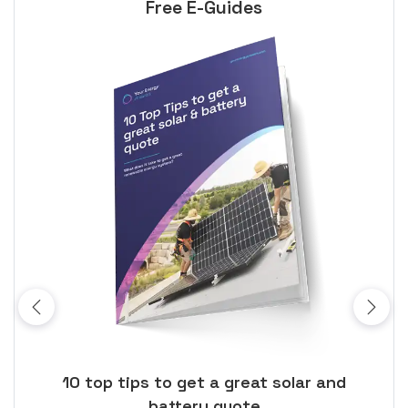
Free E-Guides
ose
10 top tips to get a great solar and
Top
battery quote