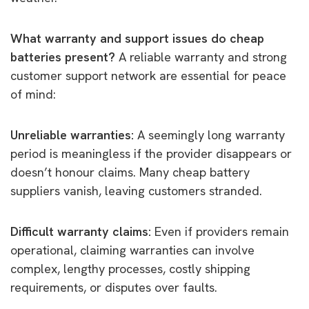
What warranty and support issues do cheap
batteries present?
A reliable warranty and strong
customer support network are essential for peace
of mind:
Unreliable warranties:
A seemingly long warranty
period is meaningless if the provider disappears or
doesn’t honour claims. Many cheap battery
suppliers vanish, leaving customers stranded.
Difficult warranty claims:
Even if providers remain
operational, claiming warranties can involve
complex, lengthy processes, costly shipping
requirements, or disputes over faults.