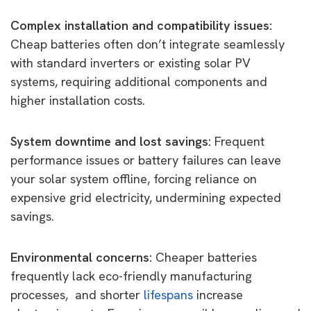
Complex installation and compatibility issues:
Cheap batteries often don’t integrate seamlessly
with standard inverters or existing solar PV
systems, requiring additional components and
higher installation costs.
System downtime and lost savings:
Frequent
performance issues or battery failures can leave
your solar system offline, forcing reliance on
expensive grid electricity, undermining expected
savings.
Environmental concerns:
Cheaper batteries
frequently lack eco-friendly manufacturing
processes, and shorter
lifespans
increase