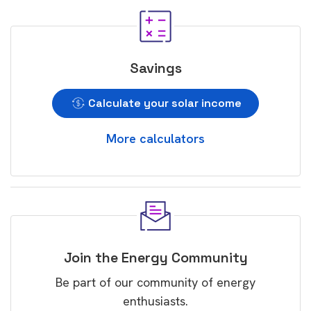
Savings
Calculate your solar income
More calculators
Join the Energy Community
Be part of our community of energy
enthusiasts.