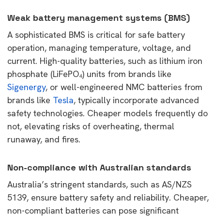
Weak battery management systems (BMS)
A sophisticated BMS is critical for safe battery
operation, managing temperature, voltage, and
current. High-quality batteries, such as lithium iron
phosphate (LiFePO
₄
) units from brands like
Sigenergy
, or well-engineered NMC batteries from
brands like
Tesla
, typically incorporate advanced
safety technologies. Cheaper models frequently do
not, elevating risks of overheating, thermal
runaway, and fires.
Non-compliance with Australian standards
Australia’s stringent standards, such as AS/NZS
5139, ensure battery safety and reliability. Cheaper,
non-compliant batteries can pose significant