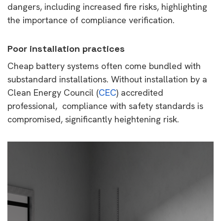
dangers, including increased fire risks, highlighting
the importance of compliance verification.
Poor installation practices
Cheap battery systems often come bundled with
substandard installations. Without installation by a
Clean Energy Council (
CEC
) accredited
professional, compliance with safety standards is
compromised, significantly heightening risk.