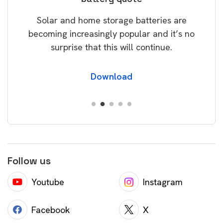
rice
Tak
Solar and home storage batteries are
Learn
our
becoming increasingly popular and it’s no
wil
surprise that this will continue.
Download
Follow us
Youtube
Instagram
Facebook
X