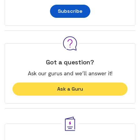
Subscribe
Got a question?
Ask our gurus and we’ll answer it!
Ask a Guru