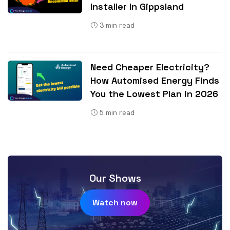
Installer In Gippsland
3
min read
Need Cheaper Electricity?
How Automised Energy Finds
You the Lowest Plan in 2026
5
min read
Our Shows
Watch now