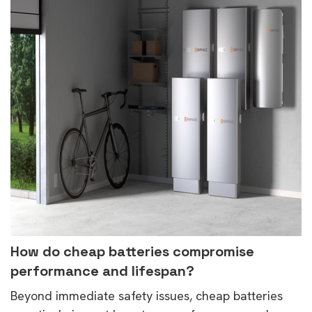
How do cheap batteries compromise
performance and lifespan?
Beyond immediate safety issues, cheap batteries