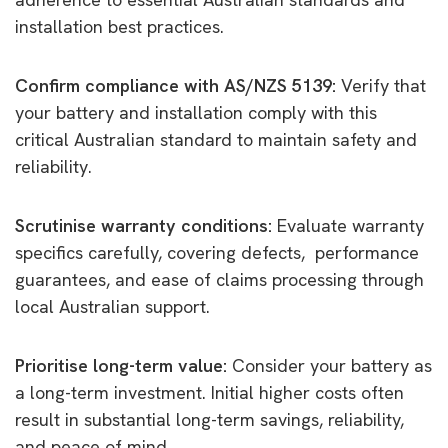
installation best practices.
Confirm compliance with AS/NZS 5139:
Verify that
your battery and installation comply with this
critical Australian standard to maintain safety and
reliability.
Scrutinise warranty conditions:
Evaluate warranty
specifics carefully, covering defects, performance
guarantees, and ease of claims processing through
local Australian support.
Prioritise long-term value:
Consider your battery as
a long-term investment. Initial higher costs often
result in substantial long-term savings, reliability,
and peace of mind.