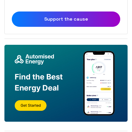
Support the cause