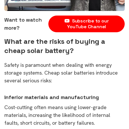
Want to watch
Subscribe to our
YouTube Channel
more?
What are the risks of buying a
cheap solar battery?
Safety is paramount when dealing with energy
storage systems. Cheap solar batteries introduce
several serious risks:
Inferior materials and manufacturing
Cost-cutting often means using lower-grade
materials, increasing the likelihood of internal
faults, short circuits, or battery failures.