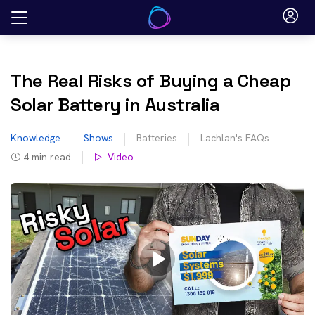
Skip
to
content
The Real Risks of Buying a Cheap
Solar Battery in Australia
Knowledge
Shows
Batteries
Lachlan's FAQs
4
min read
Video