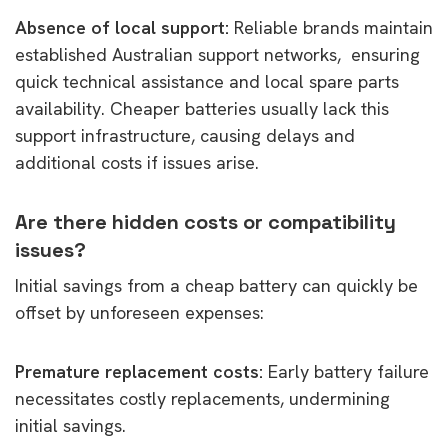
Absence of local support:
Reliable brands maintain
established Australian support networks, ensuring
quick technical assistance and local spare parts
availability. Cheaper batteries usually lack this
support infrastructure, causing delays and
additional costs if issues arise.
Are there hidden costs or compatibility
issues?
Initial savings from a cheap battery can quickly be
offset by unforeseen expenses:
Premature replacement costs:
Early battery failure
necessitates costly replacements, undermining
initial savings.