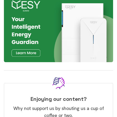
Enjoying our content?
Why not support us by shouting us a cup of
coffee or two.