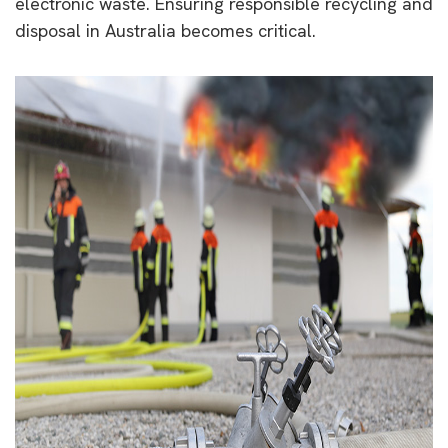
electronic waste. Ensuring responsible recycling and
disposal in Australia becomes critical.