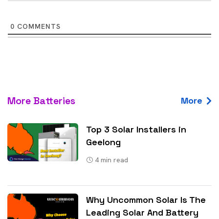
0
COMMENTS
More Batteries
More
Top 3 Solar Installers in
Geelong
4
min read
Why Uncommon Solar Is The
Leading Solar And Battery