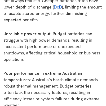
not always realistic. Cheaper batteries often have
lower depth of discharge (
DoD
), limiting the amount
of usable stored energy, further diminishing
expected benefits.
Unreliable power output:
Budget batteries can
struggle with high power demands, resulting in
inconsistent performance or unexpected
shutdowns, affecting critical household or business
operations.
Poor performance in extreme Australian
temperatures:
Australia’s harsh climate demands
robust thermal management. Budget batteries
often lack the necessary features, resulting in
efficiency losses or system failures during extreme
weather.