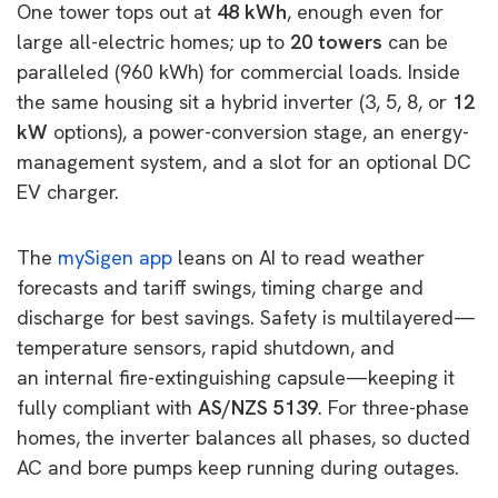
One tower tops out at
48 kWh
, enough even for
large all-electric homes; up to
20 towers
can be
paralleled (960 kWh) for commercial loads. Inside
the same housing sit a hybrid inverter (3, 5, 8, or
12
kW
options), a power-conversion stage, an energy-
management system, and a slot for an optional DC
EV charger.
The
mySigen
app
leans on AI to read weather
forecasts and tariff swings, timing charge and
discharge for best savings. Safety is multilayered—
temperature sensors, rapid shutdown, and
an
internal fire-extinguishing capsule—keeping it
fully compliant with
AS/NZS 5139
. For three-phase
homes, the inverter balances all phases, so ducted
AC and bore pumps keep running during outages.