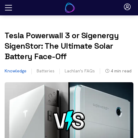
Skip
to
content
Tesla Powerwall 3 or Sigenergy
SigenStor: The Ultimate Solar
Battery Face-Off
Knowledge
Batteries
Lachlan's FAQs
4
min read