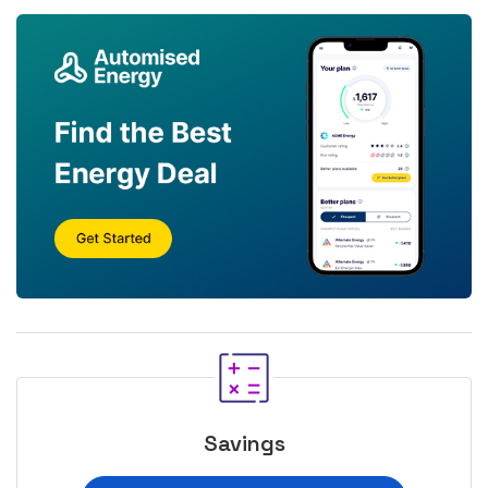
Savings