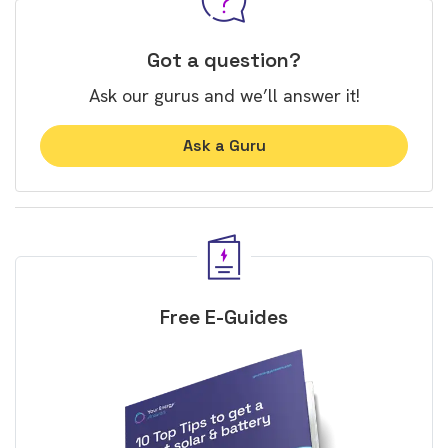
Got a question?
Ask our gurus and we’ll answer it!
Ask a Guru
Free E-Guides