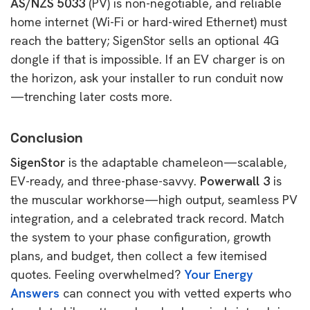
AS/NZS 5033
(PV) is non-negotiable, and reliable
home internet (Wi-Fi or hard-wired Ethernet) must
reach the battery; SigenStor sells an optional 4G
dongle if that is impossible. If an EV charger is on
the horizon, ask your installer to run conduit now
—trenching later costs more.
Conclusion
SigenStor
is the adaptable chameleon—scalable,
EV-ready, and three-phase-savvy.
Powerwall 3
is
the muscular workhorse—high output, seamless PV
integration, and a celebrated track record. Match
the system to your phase configuration, growth
plans, and budget, then collect a few itemised
quotes. Feeling overwhelmed?
Your Energy
Answers
can connect you with vetted experts who