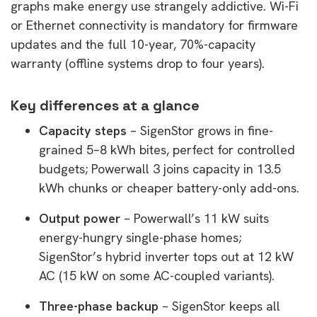
graphs make energy use strangely addictive. Wi-Fi
or Ethernet connectivity is mandatory for firmware
updates and the full 10-year, 70%-capacity
warranty (offline systems drop to four years).
Key differences at a glance
Capacity steps
– SigenStor grows in fine-
grained 5–8 kWh bites, perfect for controlled
budgets; Powerwall 3 joins capacity in 13.5
kWh chunks or cheaper battery-only add-ons.
Output power
– Powerwall’s 11 kW suits
energy-hungry single-phase homes;
SigenStor’s hybrid inverter tops out at 12 kW
AC (15 kW on some AC-coupled variants).
Three-phase backup
– SigenStor keeps all