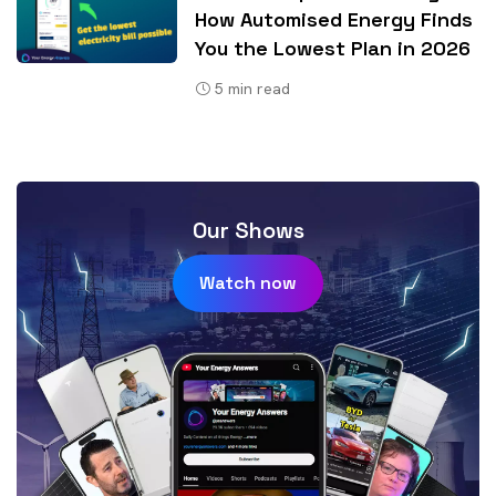
How Automised Energy Finds
You the Lowest Plan in 2026
5
min read
Our Shows
Watch now