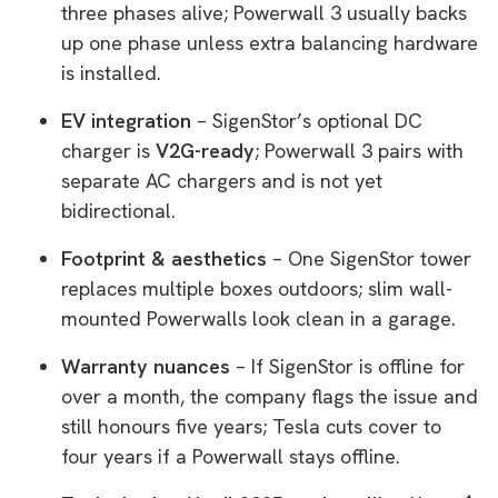
three phases alive; Powerwall 3 usually backs
up one phase unless extra balancing hardware
is installed.
EV integration
– SigenStor’s optional DC
charger is
V2G-ready
; Powerwall 3 pairs with
separate AC chargers and is not yet
bidirectional.
Footprint & aesthetics
– One SigenStor tower
replaces multiple boxes outdoors; slim wall-
mounted Powerwalls look clean in a garage.
Warranty nuances
– If SigenStor is offline for
over a month, the company flags the issue and
still honours five years; Tesla cuts cover to
four years if a Powerwall stays offline.