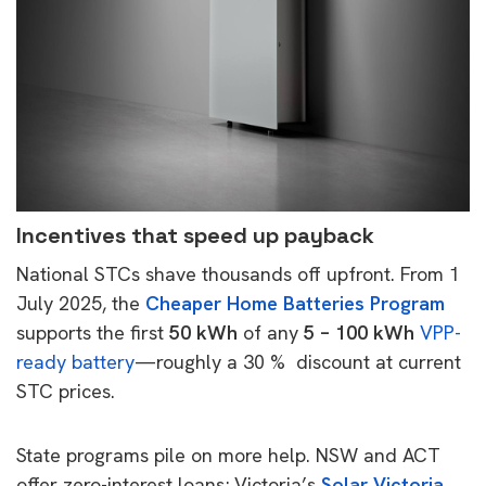
Incentives that speed up payback
National STCs shave thousands off upfront. From 1
July 2025, the
Cheaper Home Batteries Program
supports the first
50 kWh
of any
5 – 100 kWh
VPP-
ready battery
—roughly a 30 % discount at current
STC prices.
State programs pile on more help. NSW and ACT
offer zero-interest loans; Victoria’s
Solar Victoria