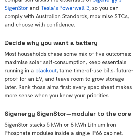
SigenStor
and
Tesla’s Powerwall 3
, so you can
comply with Australian Standards, maximise STCs,
and choose with confidence.
Decide why you want a battery
Most households chase some mix of five outcomes:
maximise solar self-consumption, keep essentials
running in a
blackout
, tame time-of-use bills, future-
proof for an EV, and leave room to grow storage
later. Rank those aims first; every spec sheet makes
more sense when you know your priorities.
Sigenergy SigenStor—modular to the core
SigenStor stacks 5 kWh or 8 kWh Lithium Iron
Phosphate modules inside a single IP66 cabinet.