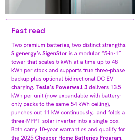
Fast read
Two premium batteries, two distinct strengths.
Sigenergy’s SigenStor
is a modular “5-in-1”
tower that scales 5 kWh at a time up to 48
kWh per stack and supports true three-phase
backup plus optional bidirectional DC EV
charging.
Tesla’s Powerwall 3
delivers 13.5
kWh per unit (now expandable with battery-
only packs to the same 54 kWh ceiling),
punches out 11 kW continuously, and folds a
three-MPPT solar inverter into a single box.
Both carry 10-year warranties and qualify for
the 2025
Cheaper Home Batteries Program
.