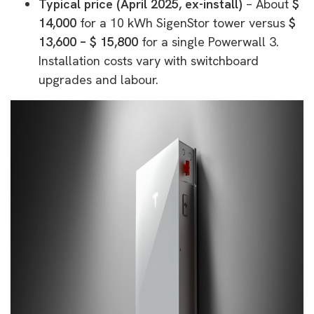
Typical price (April 2025, ex-install)
– About
$
14,000
for a 10 kWh SigenStor tower versus
$
13,600 – $ 15,800
for a single Powerwall 3.
Installation costs vary with switchboard
upgrades and labour.