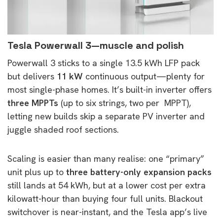
Tesla Powerwall 3—muscle and polish
Powerwall 3 sticks to a single 13.5 kWh LFP pack
but delivers
11 kW
continuous output—plenty for
most single-phase homes. It’s built-in inverter offers
three MPPTs
(up to six strings, two per MPPT),
letting new builds skip a separate PV inverter and
juggle shaded roof sections.
Scaling is easier than many realise: one “primary”
unit plus up to
three battery-only expansion packs
still lands at 54 kWh, but at a lower cost per extra
kilowatt-hour than buying four full units. Blackout
switchover is near-instant, and the Tesla app’s live