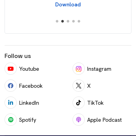
Download
Follow us
Youtube
Instagram
Facebook
X
LinkedIn
TikTok
Spotify
Apple Podcast