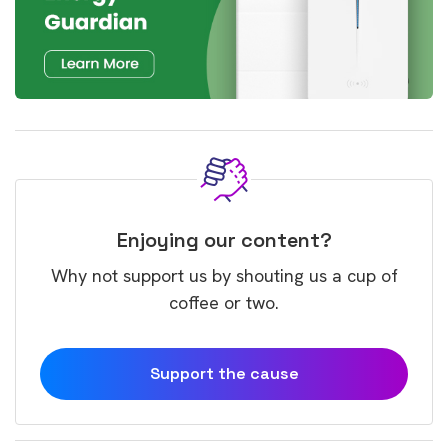
Enjoying our content?
Why not support us by shouting us a cup of
coffee or two.
Support the cause