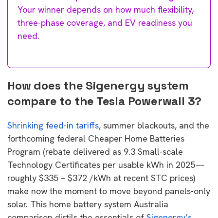
Your winner depends on how much flexibility,
three-phase coverage, and EV readiness you
need.
How does the Sigenergy system
compare to the Tesla Powerwall 3?
Shrinking feed-in tariffs
, summer blackouts, and the
forthcoming federal Cheaper Home Batteries
Program (rebate delivered as 9.3 Small-scale
Technology Certificates per usable kWh in 2025—
roughly $335 – $372 /kWh at recent STC prices)
make now the moment to move beyond panels-only
solar. This home battery system Australia
comparison distils the essentials of
Sigenergy’s