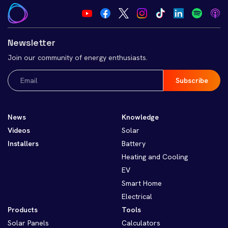
Newsletter
Join our community of energy enthusiasts.
Email
(Required)
News
Knowledge
Videos
Solar
Installers
Battery
Heating and Cooling
EV
Smart Home
Electrical
Products
Tools
Solar Panels
Calculators