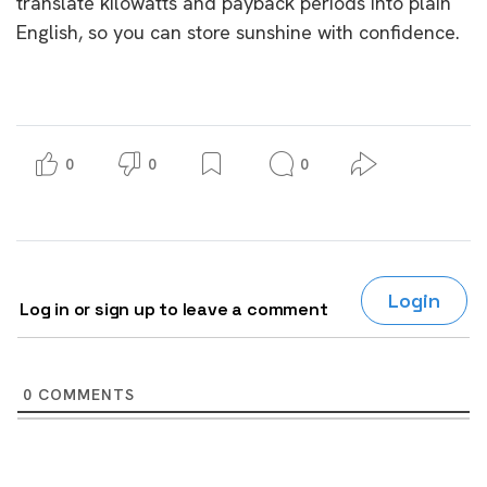
translate kilowatts and payback periods into plain
English, so you can store sunshine with confidence.
0
0
0
Login
Log in or sign up to leave a comment
0
COMMENTS