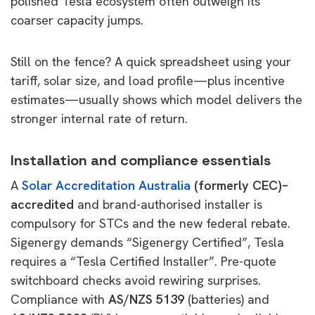
polished Tesla ecosystem often outweigh its
coarser capacity jumps.
Still on the fence? A quick spreadsheet using your
tariff, solar size, and load profile—plus incentive
estimates—usually shows which model delivers the
stronger internal rate of return.
Installation and compliance essentials
A
Solar Accreditation Australia
(formerly CEC)–
accredited
and brand-authorised installer is
compulsory for STCs and the new federal rebate.
Sigenergy demands “Sigenergy Certified”, Tesla
requires a “Tesla Certified Installer”. Pre-quote
switchboard checks avoid rewiring surprises.
Compliance with
AS/NZS 5139
(batteries) and