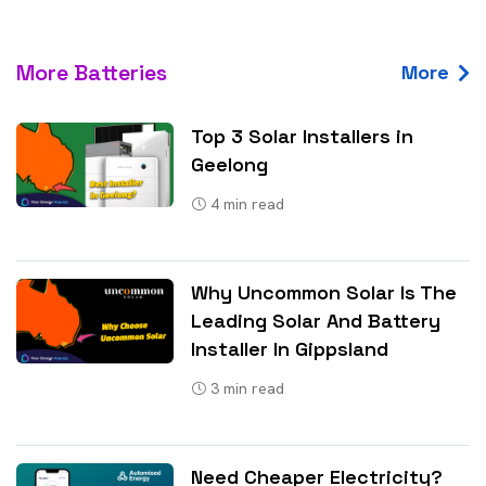
More Batteries
More
Top 3 Solar Installers in
Geelong
4
min read
Why Uncommon Solar Is The
Leading Solar And Battery
Installer In Gippsland
3
min read
Need Cheaper Electricity?