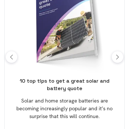
ose
10 top tips to get a great solar and
Top
battery quote
rice
Tak
Solar and home storage batteries are
Learn
our
becoming increasingly popular and it’s no
wil
surprise that this will continue.