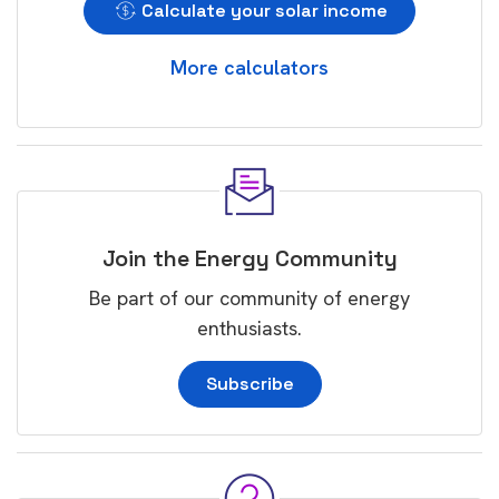
Calculate your solar income
More calculators
Join the Energy Community
Be part of our community of energy
enthusiasts.
Subscribe