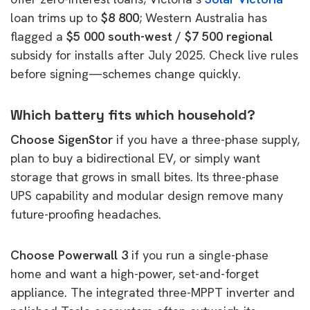
loan trims up to
$8 800
; Western Australia has
flagged a
$5 000 south-west / $7 500 regional
subsidy for installs after July 2025. Check live rules
before signing—schemes change quickly.
Which battery fits which household?
Choose SigenStor
if you have a three-phase supply,
plan to buy a bidirectional EV, or simply want
storage that grows in small bites. Its three-phase
UPS capability and modular design remove many
future-proofing headaches.
Choose Powerwall 3
if you run a single-phase
home and want a high-power, set-and-forget
appliance. The integrated three-MPPT inverter and