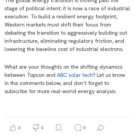
The global energy transition is moving past the
stage of political intent; it is now a race of industrial
execution. To build a resilient energy footprint,
Western markets must shift their focus from
debating the transition to aggressively building out
infrastructure, eliminating regulatory friction, and
lowering the baseline cost of industrial electrons.
What are your thoughts on the shifting dynamics
between Topcon and
ABC solar tech
? Let us know
in the comments below, and don’t forget to
subscribe for more real-world energy analysis.
0
0
0