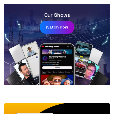
Our Shows
Watch now