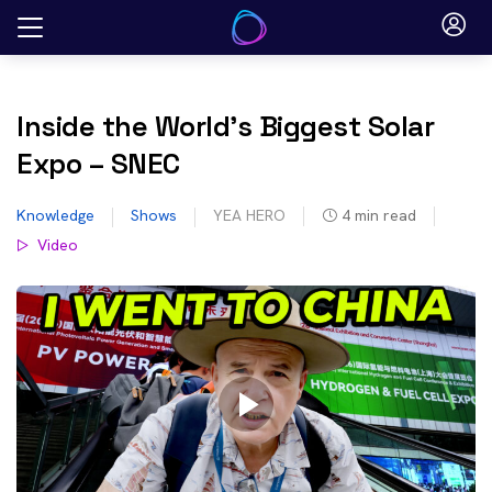
Skip
to
content
Inside the World’s Biggest Solar
Expo – SNEC
Knowledge
Shows
YEA HERO
4
min read
Video