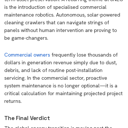
is the introduction of specialised commercial
maintenance robotics. Autonomous, solar-powered
cleaning crawlers that can navigate strings of
panels without human intervention are proving to
be game-changers.
Commercial owners
frequently lose thousands of
dollars in generation revenue simply due to dust,
debris, and lack of routine post-installation
servicing. In the commercial sector, proactive
system maintenance is no longer optional—it is a
critical calculation for maintaining projected project
returns.
The Final Verdict