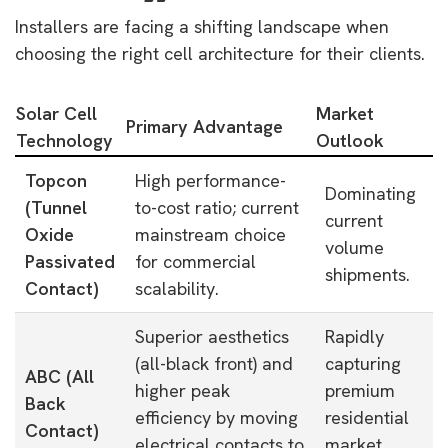
Installers are facing a shifting landscape when
choosing the right cell architecture for their clients.
Solar Cell
Market
Primary Advantage
Technology
Outlook
Topcon
High performance-
Dominating
(Tunnel
to-cost ratio; current
current
Oxide
mainstream choice
volume
Passivated
for commercial
shipments.
Contact)
scalability.
Superior aesthetics
Rapidly
(all-black front) and
capturing
ABC (All
higher peak
premium
Back
efficiency by moving
residential
Contact)
electrical contacts to
market