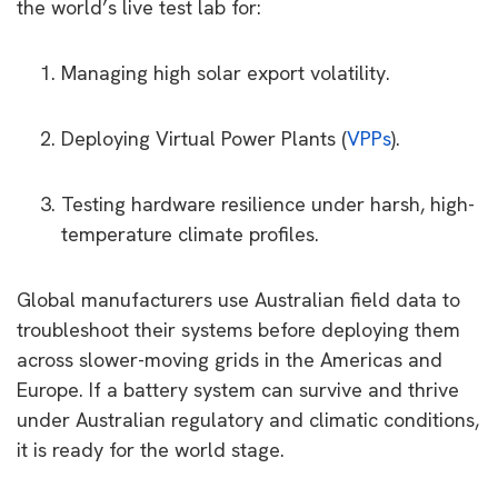
the world’s live test lab for:
Managing high solar export volatility.
Deploying Virtual Power Plants (
VPPs
).
Testing hardware resilience under harsh, high-
temperature climate profiles.
Global manufacturers use Australian field data to
troubleshoot their systems before deploying them
across slower-moving grids in the Americas and
Europe. If a battery system can survive and thrive
under Australian regulatory and climatic conditions,
it is ready for the world stage.