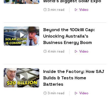
World’s Biggest Solar Expo
3
min read
Video
Beyond the 100kW Cap:
Unlocking Australia’s
Business Energy Boom
4
min read
Video
Inside the Factory: How SAJ
Builds & Tests Home
Batteries
3
min read
Video