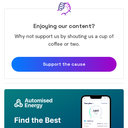
Enjoying our content?
Why not support us by shouting us a cup of
coffee or two.
Support the cause