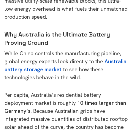
massive utility-scale renewable blocks, this ultra-
low energy overhead is what fuels their unmatched
production speed.
Why Australia is the Ultimate Battery
Proving Ground
While China controls the manufacturing pipeline,
global energy experts look directly to the
Australia
battery storage market
to see how these
technologies behave in the wild.
Per capita, Australia’s residential battery
deployment market is roughly
10 times larger than
Germany’s
. Because Australian grids have
integrated massive quantities of distributed rooftop
solar ahead of the curve, the country has become