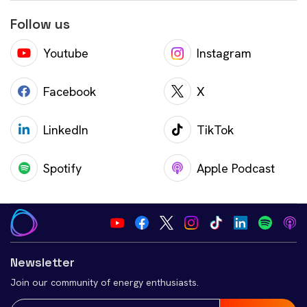
Follow us
Youtube
Instagram
Facebook
X
LinkedIn
TikTok
Spotify
Apple Podcast
Newsletter
Join our community of energy enthusiasts.
Email