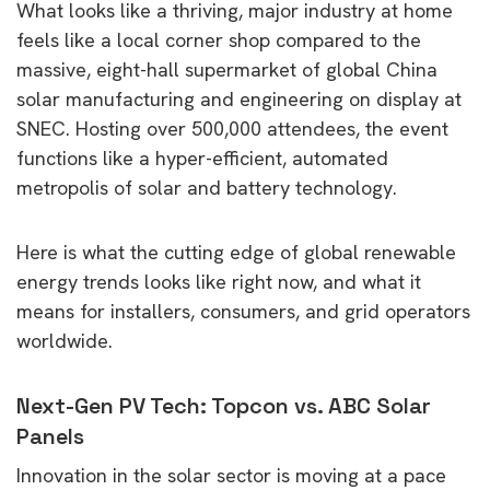
What looks like a thriving, major industry at home
feels like a local corner shop compared to the
massive, eight-hall supermarket of global China
solar manufacturing and engineering on display at
SNEC. Hosting over 500,000 attendees, the event
functions like a hyper-efficient, automated
metropolis of solar and battery technology.
Here is what the cutting edge of global renewable
energy trends looks like right now, and what it
means for installers, consumers, and grid operators
worldwide.
Next-Gen PV Tech: Topcon vs. ABC Solar
Panels
Innovation in the solar sector is moving at a pace