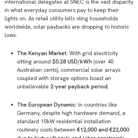
international delegates at SNEC is the vast disparity
in what everyday consumers pay to keep their
lights on. As retail utility bills sting households
worldwide, solar paybacks are dropping to historic
lows.
The Kenyan Market:
With grid electricity
sitting around
$0.28 USD/kWh
(over 40
Australian cents), commercial solar arrays
coupled with storage options boast an
unbelievable
2-year payback period
.
The European Dynamic:
In countries like
Germany, despite high hardware demand, a
standard 10kW residential installation
routinely costs between
€12,000 and €22,000
due to high soft costs and labor constraints.