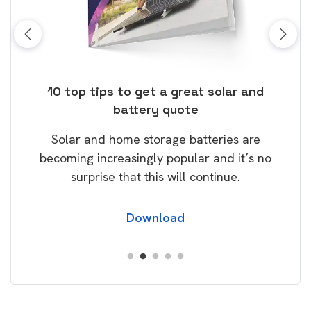
ose
10 top tips to get a great solar and
Top
battery quote
rice
Tak
Solar and home storage batteries are
Learn
our
becoming increasingly popular and it’s no
wil
surprise that this will continue.
Download