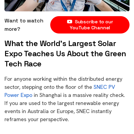
Want to watch
Subscribe to our
YouTube Channel
more?
What the World’s Largest Solar
Expo Teaches Us About the Green
Tech Race
For anyone working within the distributed energy
sector, stepping onto the floor of the
SNEC PV
Power Expo
in Shanghai is a massive reality check.
If you are used to the largest renewable energy
events in Australia or Europe, SNEC instantly
reframes your perspective.