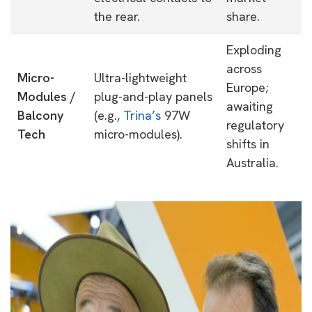
the rear.
share.
Exploding
across
Micro-
Ultra-lightweight
Europe;
Modules /
plug-and-play panels
awaiting
Balcony
(e.g.,
Trina’s
97W
regulatory
Tech
micro-modules).
shifts in
Australia.