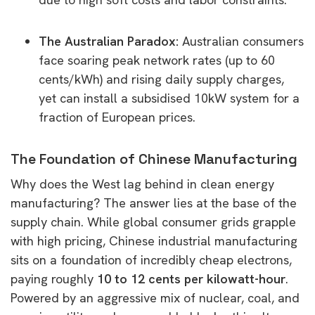
The Australian Paradox:
Australian consumers
face soaring peak network rates (up to 60
cents/kWh) and rising daily supply charges,
yet can install a subsidised 10kW system for a
fraction of European prices.
The Foundation of Chinese Manufacturing
Why does the West lag behind in clean energy
manufacturing? The answer lies at the base of the
supply chain. While global consumer grids grapple
with high pricing, Chinese industrial manufacturing
sits on a foundation of incredibly cheap electrons,
paying roughly
10 to 12 cents per kilowatt-hour
.
Powered by an aggressive mix of nuclear, coal, and