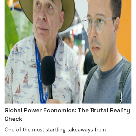
Global Power Economics: The Brutal Reality
Check
One of the most startling takeaways from