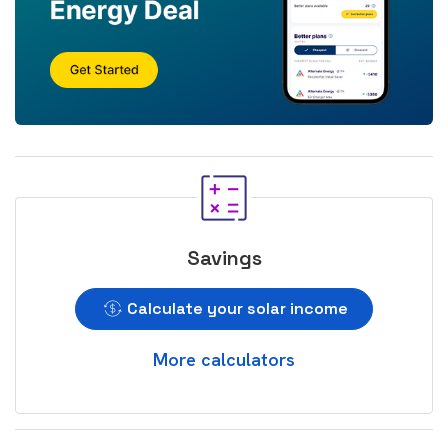
Savings
Calculate your solar income
More calculators