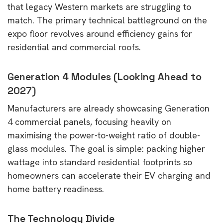
that legacy Western markets are struggling to
match. The primary technical battleground on the
expo floor revolves around efficiency gains for
residential and commercial roofs.
Generation 4 Modules (Looking Ahead to
2027)
Manufacturers are already showcasing Generation
4 commercial panels, focusing heavily on
maximising the power-to-weight ratio of double-
glass modules. The goal is simple: packing higher
wattage into standard residential footprints so
homeowners can accelerate their EV charging and
home battery readiness.
The Technology Divide