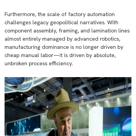
Furthermore, the scale of factory automation
challenges legacy geopolitical narratives. With
component assembly, framing, and lamination lines
almost entirely managed by advanced robotics,
manufacturing dominance is no longer driven by
cheap manual labor—it is driven by absolute,
unbroken process efficiency.