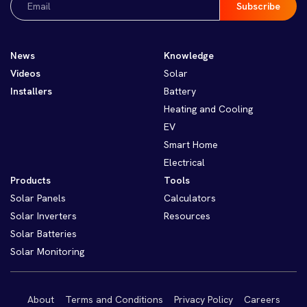
(Required)
News
Knowledge
Videos
Solar
Installers
Battery
Heating and Cooling
EV
Smart Home
Electrical
Products
Tools
Solar Panels
Calculators
Solar Inverters
Resources
Solar Batteries
Solar Monitoring
About
Terms and Conditions
Privacy Policy
Careers