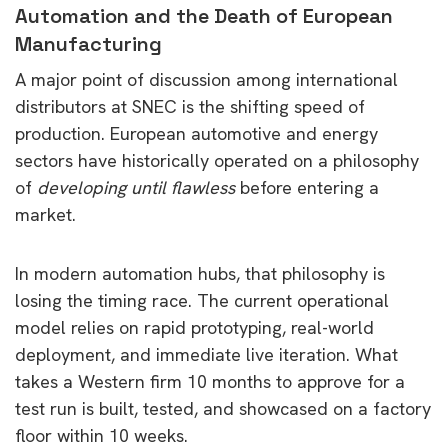
Automation and the Death of European
Manufacturing
A major point of discussion among international
distributors at SNEC is the shifting speed of
production. European automotive and energy
sectors have historically operated on a philosophy
of
developing until flawless
before entering a
market.
In modern automation hubs, that philosophy is
losing the timing race. The current operational
model relies on rapid prototyping, real-world
deployment, and immediate live iteration. What
takes a Western firm 10 months to approve for a
test run is built, tested, and showcased on a factory
floor within 10 weeks.