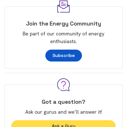
Join the Energy Community
Be part of our community of energy
enthusiasts.
Subscribe
Got a question?
Ask our gurus and we’ll answer it!
Ask a Guru