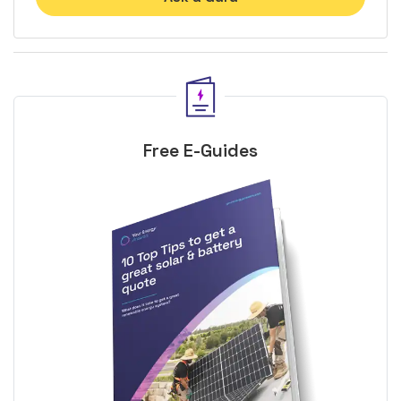
Free E-Guides