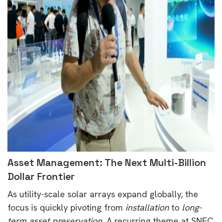
Asset Management: The Next Multi-Billion
Dollar Frontier
As utility-scale solar arrays expand globally, the
focus is quickly pivoting from
installation
to
long-
term asset preservation
. A recurring theme at SNEC