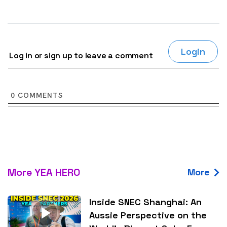
Login
Log in or sign up to leave a comment
0
COMMENTS
More YEA HERO
More
Inside SNEC Shanghai: An
Aussie Perspective on the