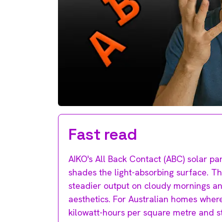
Fast read
AIKO's All Back Contact (ABC) solar pan
shades the light-absorbing surface. The
steadier output on cloudy mornings an
aesthetics. For Australian homes where
kilowatt-hours per square metre and st