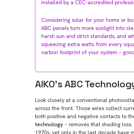
installed by a CEC-accredited professi
Considering solar for your home or bu
ABC panels turn more sunlight into cl
harsh sun and strict standards, and wh
squeezing extra watts from every squ
carbon footprint of your system – good
AIKO’s ABC Technolog
Look closely at a conventional photovoltai
across the front. Those wires collect cur
both positive and negative contacts to t
technology
– removes that shading loss. 
1970s, yet only in the last decade have 