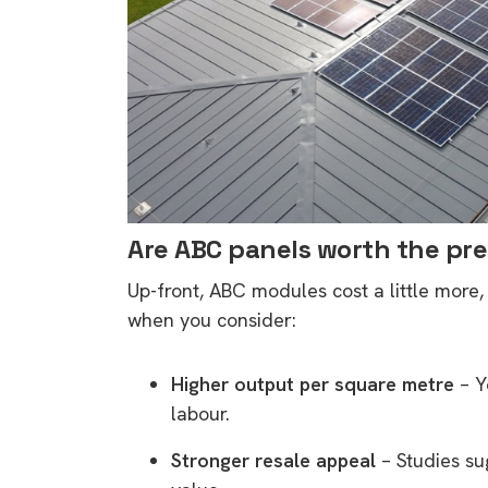
Are ABC panels worth the p
Up-front, ABC modules cost a little more,
when you consider:
Higher output per square metre
– Y
labour.
Stronger resale appeal
– Studies s
9 top tips a