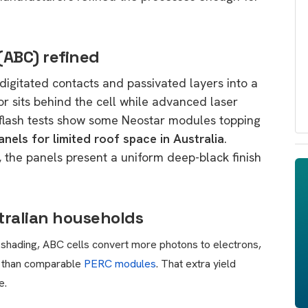
 (ABC) refined
digitated contacts and passivated layers into a
r sits behind the cell while advanced laser
 flash tests show some Neostar modules topping
anels for limited roof space in Australia
.
s, the panels present a uniform deep-black finish
stralian households
 shading, ABC cells convert more photons to electrons,
y than comparable
PERC modules
. That extra yield
e.