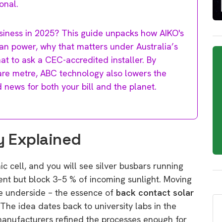
onal.
siness in 2025? This guide unpacks how AIKO's
ean power, why that matters under Australia’s
at to ask a CEC-accredited installer. By
are metre, ABC technology also lowers the
 news for both your bill and the planet.
y Explained
c cell, and you will see silver busbars running
rent but block 3–5 % of incoming sunlight. Moving
he underside – the essence of
back contact solar
The idea dates back to university labs in the
manufacturers refined the processes enough for