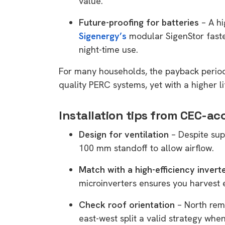
value.
rights in r
Future-proofing for batteries
– A h
battery 
Sigenergy’s
modular SigenStor faste
Know your cons
night-time use.
venturing into 
For many households, the payback period 
purchases. A
quality PERC systems, yet with a higher li
informat
Installation tips from CEC-acc
Dow
Design for ventilation
– Despite sup
100 mm standoff to allow airflow.
Match with a high-efficiency invert
microinverters ensures you harvest 
Check roof orientation
– North rem
east-west split a valid strategy when