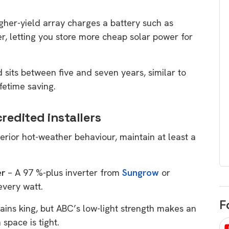
egard to home
choose
igher-yield array charges a battery such as
and solar
There are companies that sell on lo
r, letting you store more cheap solar power for
price only & there are real solar
umer rights when
companies. Learn which one to go
renewable energy
sits between five and seven years, similar to
for.
 short, sharp,
fetime saving.
ive guide.
Download
redited installers
nload
erior hot-weather behaviour, maintain at least a
er
– A 97 %-plus inverter from
Sungrow
or
every watt.
F
ains king, but ABC’s low-light strength makes an
 space is tight.