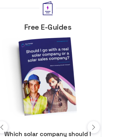
Free E-Guides
10 top tips to get a great solar
Top dozen a