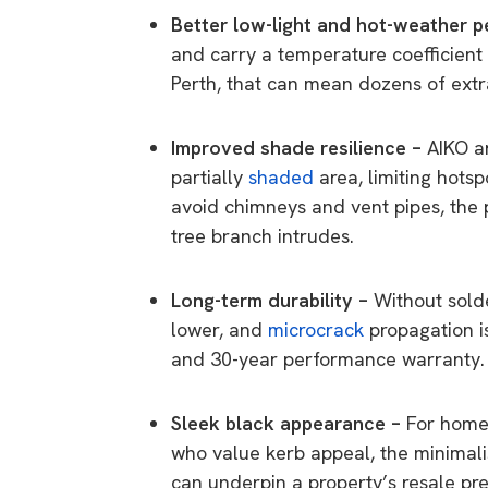
Better low-light and hot-weather 
and carry a temperature coefficient 
Perth, that can mean dozens of extr
Improved shade resilience –
AIKO a
partially
shaded
area, limiting hotsp
avoid chimneys and vent pipes, the 
tree branch intrudes.
Long-term durability –
Without solde
lower, and
microcrack
propagation i
and 30-year performance warranty.
Sleek black appearance –
For home
who value kerb appeal, the minimali
can underpin a property’s resale pr