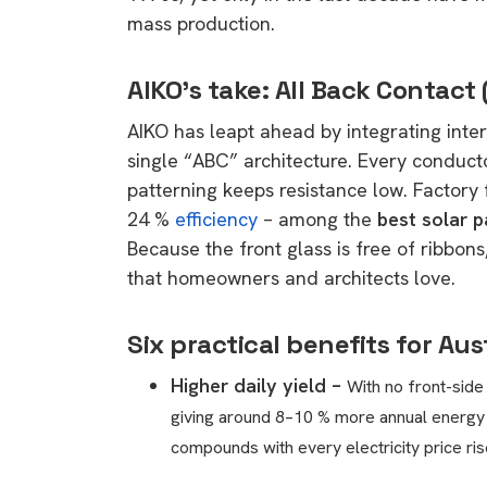
mass production.
AIKO’s take: All Back Contact
AIKO has leapt ahead by integrating inter
single “ABC” architecture. Every conducto
patterning keeps resistance low. Factory
24 %
efficiency
– among the
best solar p
Because the front glass is free of ribbon
that homeowners and architects love.
Six practical benefits for Au
Higher daily yield –
With no front-side
giving around 8–10 % more annual energ
compounds with every electricity price ris