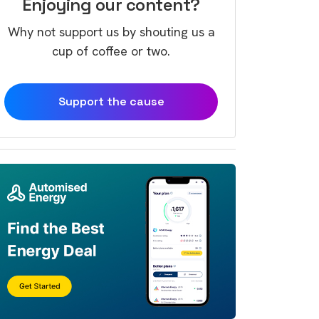
Enjoying our content?
Why not support us by shouting us a
cup of coffee or two.
Support the cause