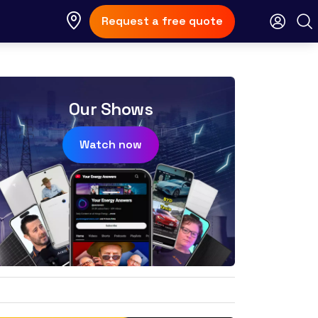
Request a free quote
Our Shows
Watch now