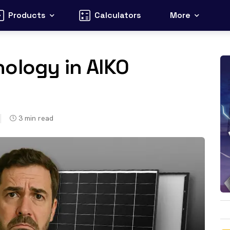
Products
Calculators
More
ology in AIKO
3
min read