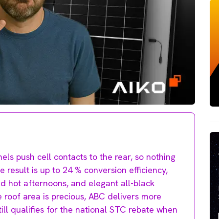
els push cell contacts to the rear, so nothing
 result is up to 24 % conversion efficiency,
d hot afternoons, and elegant all-black
 roof area is precious, ABC delivers more
ill qualifies for the national STC rebate when