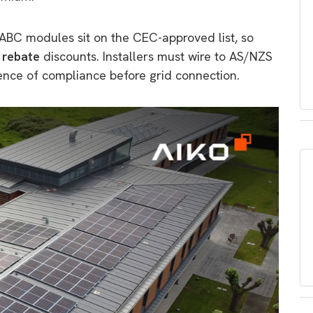
ABC modules sit on the CEC-approved list, so
 rebate
discounts. Installers must wire to AS/NZS
ence of compliance before grid connection.