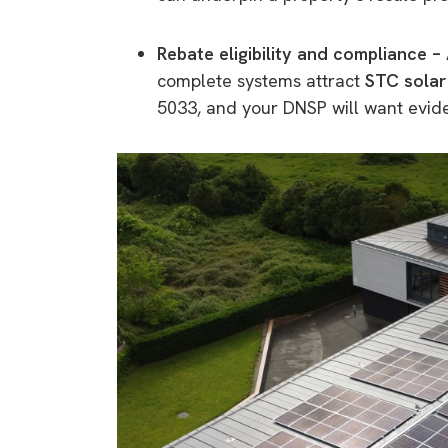
Rebate eligibility and compliance –
complete systems attract
STC solar
5033, and your DNSP will want evid