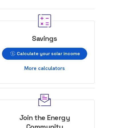
Savings
Calculate your solar income
More calculators
Join the Energy
Community