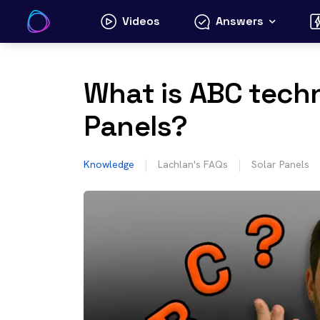
Skip
Videos
Answers
to
content
What is ABC techn
Panels?
Knowledge
Lachlan's FAQs
Solar Panels