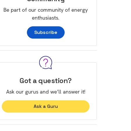
Be part of our community of energy
enthusiasts.
Subscribe
Got a question?
Ask our gurus and we’ll answer it!
Ask a Guru