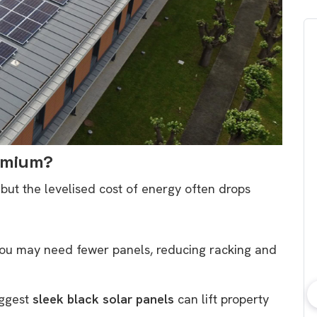
remium?
 but the levelised cost of energy often drops
ou may need fewer panels, reducing racking and
uggest
sleek black solar panels
can lift property
bout consumer
Which solar company should I