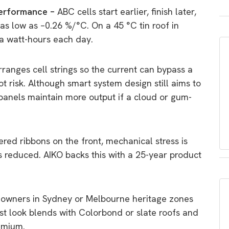
performance –
ABC cells start earlier, finish later,
as low as –0.26 %/°C. On a 45 °C tin roof in
a watt-hours each day.
rranges cell strings so the current can bypass a
ot risk. Although smart system design still aims to
panels maintain more output if a cloud or gum-
red ribbons on the front, mechanical stress is
s reduced. AIKO backs this with a 25-year product
owners in Sydney or Melbourne heritage zones
st look blends with Colorbond or slate roofs and
emium.