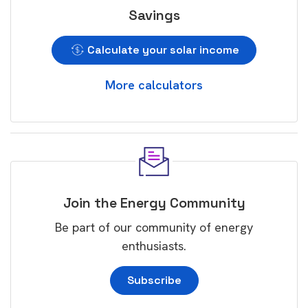
Savings
Calculate your solar income
More calculators
Join the Energy Community
Be part of our community of energy
enthusiasts.
Subscribe