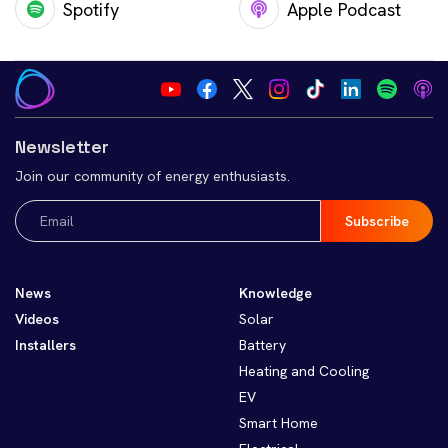
Spotify
Apple Podcast
Newsletter
Join our community of energy enthusiasts.
Email
(Required)
News
Knowledge
Videos
Solar
Installers
Battery
Heating and Cooling
EV
Smart Home