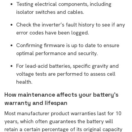
Testing electrical components, including
isolator switches and cables.
Check the inverter’s fault history to see if any
error codes have been logged.
Confirming firmware is up to date to ensure
optimal performance and security.
For lead-acid batteries, specific gravity and
voltage tests are performed to assess cell
health.
How maintenance affects your battery’s
warranty and lifespan
Most manufacturer product warranties last for 10
years, which often guarantees the battery will
retain a certain percentage of its original capacity