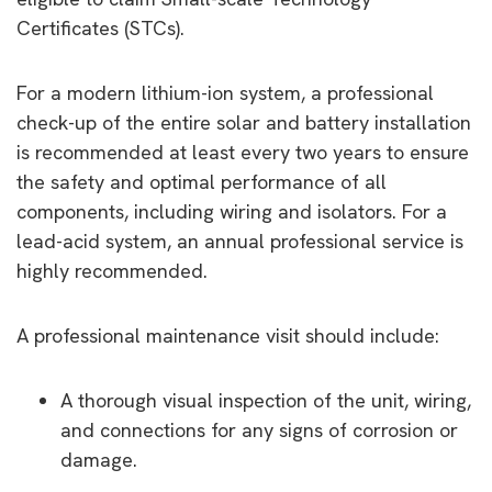
Certificates (STCs).
For a modern lithium-ion system, a professional
check-up of the entire solar and battery installation
is recommended at least every two years to ensure
the safety and optimal performance of all
components, including wiring and isolators. For a
lead-acid system, an annual professional service is
highly recommended.
A professional maintenance visit should include:
A thorough visual inspection of the unit, wiring,
and connections for any signs of corrosion or
damage.