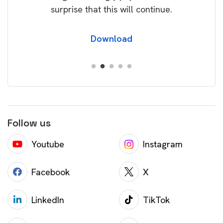
surprise that this will continue.
Download
Follow us
Youtube
Instagram
Facebook
X
LinkedIn
TikTok