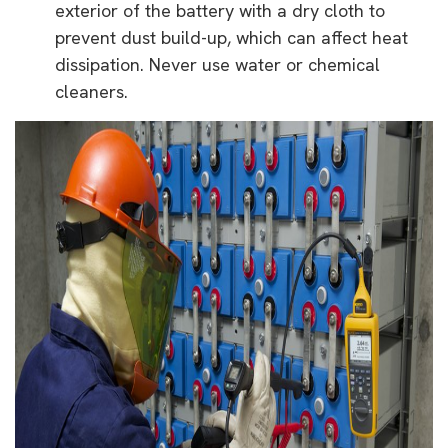
exterior of the battery with a dry cloth to
prevent dust build-up, which can affect heat
dissipation. Never use water or chemical
cleaners.