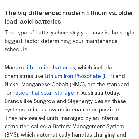
The big difference: modern lithium vs. older
lead-acid batteries
The type of battery chemistry you have is the single
biggest factor determining your maintenance
schedule.
Modern
lithium-ion batteries
, which include
chemistries like
Lithium Iron Phosphate (LFP)
and
Nickel Manganese Cobalt (NMC), are the standard
for
residential solar storage
in Australia today.
Brands like Sungrow and Sigenergy design these
systems to be as low-maintenance as possible.
They are sealed units managed by an internal
computer, called a Battery Management System
(BMS), which automatically handles charging and