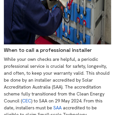
When to call a professional installer
While your own checks are helpful, a periodic
professional service is crucial for safety, longevity,
and often, to keep your warranty valid. This should
be done by an installer accredited by Solar
Accreditation Australia (SAA). The accreditation
scheme fully transitioned from the Clean Energy
Council (
CEC
) to SAA on 29 May 2024. From this
date, installers must be
SAA
accredited to be
eligible to claim Small-scale Technology