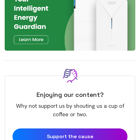
Enjoying our content?
Why not support us by shouting us a cup of
coffee or two.
Support the cause