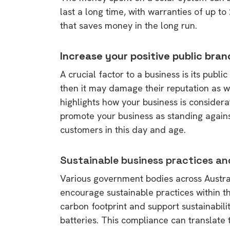
last a long time, with warranties of up t
that saves money in the long run.
Increase your positive public bra
A crucial factor to a business is its publ
then it may damage their reputation as wel
highlights how your business is considera
promote your business as standing against
customers in this day and age.
Sustainable business practices an
Various government bodies across Australi
encourage sustainable practices within t
carbon footprint and support sustainabili
batteries. This compliance can translate to
9 top tips a