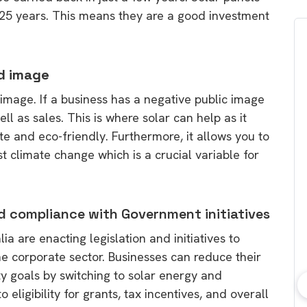
o 25 years. This means they are a good investment
nd image
ic image. If a business has a negative public image
l as sales. This is where solar can help as it
te and eco-friendly. Furthermore, it allows you to
 climate change which is a crucial variable for
d compliance with Government initiatives
a are enacting legislation and initiatives to
he corporate sector. Businesses can reduce their
ty goals by switching to solar energy and
 eligibility for grants, tax incentives, and overall
bout consumer
Which solar company should I