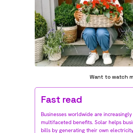
Want to watch 
Fast read
Businesses worldwide are increasingly
multifaceted benefits. Solar helps bus
bills by generating their own electric