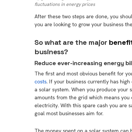
fluctuations in energy prices
After these two steps are done, you shou
you are looking to grow your business the
So what are the major
benefi
business?
Reduce ever-increasing energy bil
The first and most obvious benefit for you
costs
. If your business currently has hig
a solar system. When you produce your s
amounts from the grid which means you d
electricity. With this spare cash you are 
goal most businesses aim for.
The money spent on a solar system can be