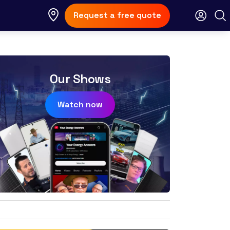
Request a free quote
Our Shows
Watch now