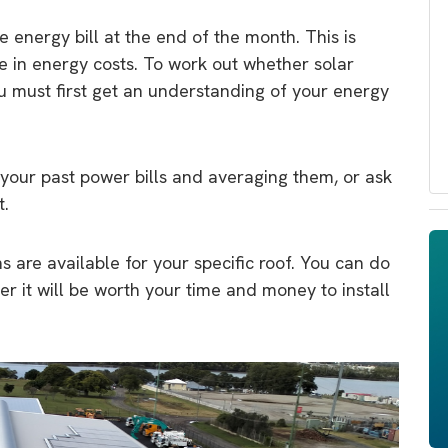
 energy bill at the end of the month. This is
e in energy costs. To work out whether solar
u must first get an understanding of your energy
 your past power bills and averaging them, or ask
t.
s are available for your specific roof. You can do
er it will be worth your time and money to install