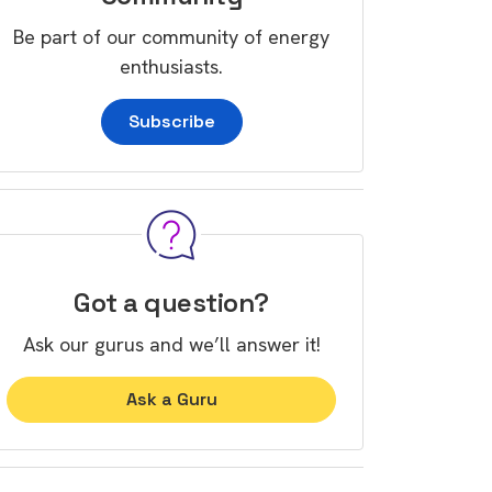
Be part of our community of energy
enthusiasts.
Subscribe
Got a question?
Ask our gurus and we’ll answer it!
Ask a Guru