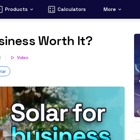
Products
Calculators
More
usiness Worth It?
d
Video
lar