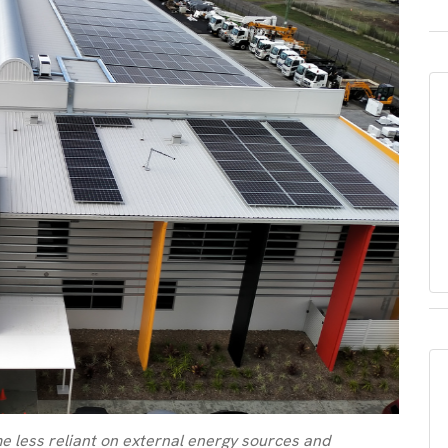
e less reliant on external energy sources and