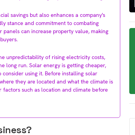
ncial savings but also enhances a company's
endly stance and commitment to combating
r panels can increase property value, making
 buyers.
e unpredictability of rising electricity costs,
he long run. Solar energy is getting cheaper,
consider using it. Before installing solar
where they are located and what the climate is
er factors such as location and climate before
usiness?