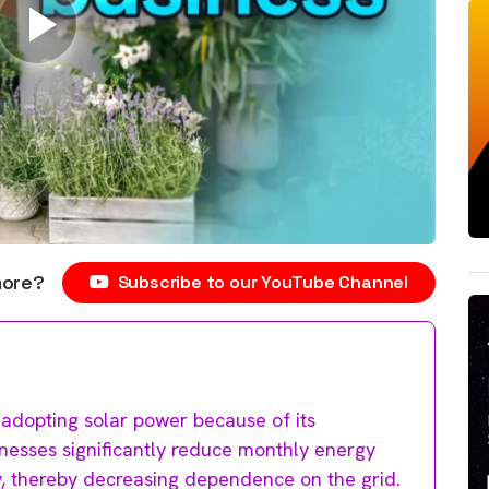
more?
Subscribe to our YouTube Channel
 adopting solar power because of its
inesses significantly reduce monthly energy
ity, thereby decreasing dependence on the grid.