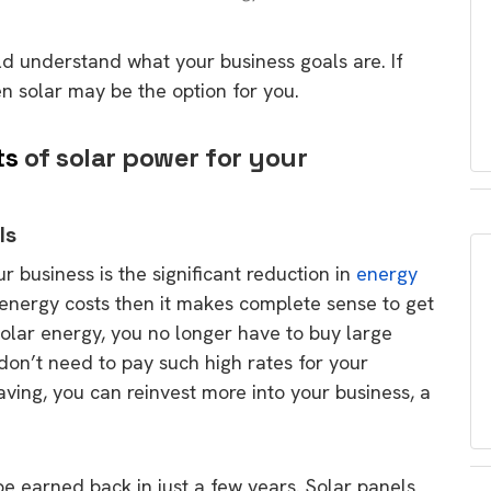
ld understand what your business goals are. If
n solar may be the option for you.
ts
of solar power for your
ls
r business is the significant reduction in
energy
h energy costs then it makes complete sense to get
olar energy, you no longer have to buy large
on’t need to pay such high rates for your
saving, you can reinvest more into your business, a
 earned back in just a few years. Solar panels