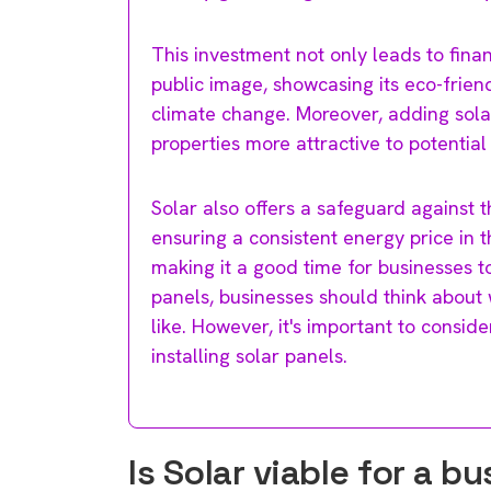
This investment not only leads to fina
public image, showcasing its eco-fri
climate change. Moreover, adding sola
properties more attractive to potential
Solar also offers a safeguard against th
ensuring a consistent energy price in t
making it a good time for businesses to 
panels, businesses should think about 
like. However, it's important to consid
installing solar panels.
Is Solar viable for a b