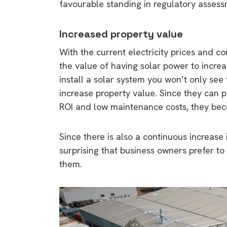
favourable standing in regulatory assess
rights in r
battery 
Increased property value
Know your cons
With the current electricity prices and c
venturing into 
the value of having solar power to incre
purchases. A
install a solar system you won’t only see t
informat
increase property value. Since they can p
ROI and low maintenance costs, they beco
Dow
Since there is also a continuous increase i
surprising that business owners prefer to
them.