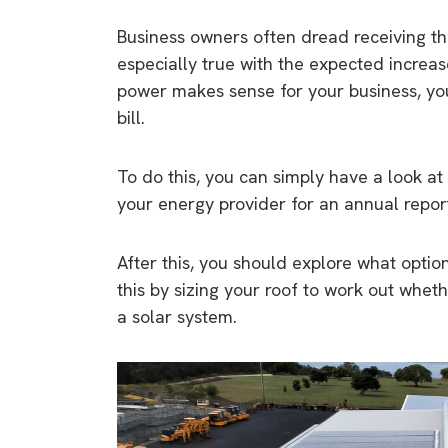
Business owners often dread receiving the
especially true with the expected increas
power makes sense for your business, yo
bill.
To do this, you can simply have a look at
your energy provider for an annual repor
After this, you should explore what option
this by sizing your roof to work out wheth
a solar system.