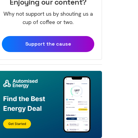
Enjoying our content?
Why not support us by shouting us a
cup of coffee or two.
Support the cause