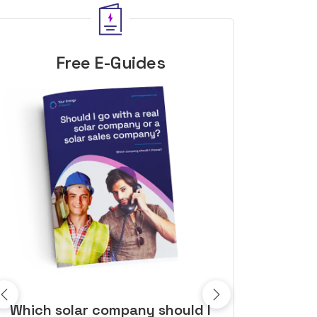
Free E-Guides
10 top tips to get a great solar
Top dozen a