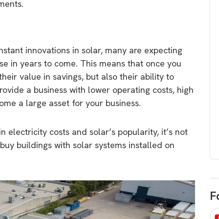
ments.
egard to home
choose
and solar
There are companies that sell on lo
price only & there are real solar
umer rights when
onstant innovations in solar, many are expecting
companies. Learn which one to go
renewable energy
ase in years to come. This means that once you
for.
 short, sharp,
heir value in savings, but also their ability to
ive guide.
rovide a business with lower operating costs, high
Download
me a large asset for your business.
nload
n electricity costs and solar’s popularity, it’s not
 buy buildings with solar systems installed on
F