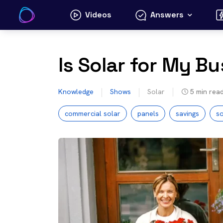
Skip
Videos
Answers
to
content
Is Solar for My B
Knowledge
Shows
Solar
5
min rea
commercial solar
panels
savings
so