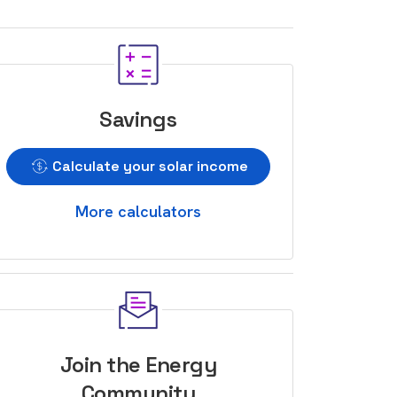
Savings
Calculate your solar income
More calculators
Join the Energy
Community