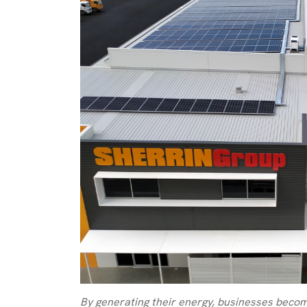
By generating their energy, businesses becom