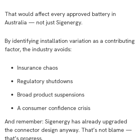
That would affect every approved battery in
Australia — not just Sigenergy.
By identifying installation variation as a contributing
factor, the industry avoids:
Insurance chaos
Regulatory shutdowns
Broad product suspensions
A consumer confidence crisis
And remember: Sigenergy has already upgraded
the connector design anyway. That’s not blame —
that’s progress.