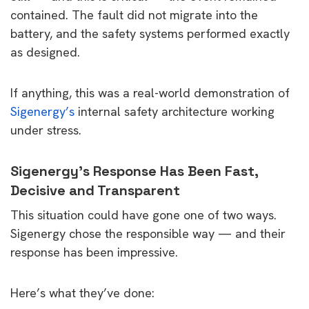
contained. The fault did not migrate into the
battery, and the safety systems performed exactly
as designed.
If anything, this was a real-world demonstration of
Sigenergy’s
internal safety architecture working
under stress.
Sigenergy’s Response Has Been Fast,
Decisive and Transparent
This situation could have gone one of two ways.
Sigenergy chose the responsible way — and their
response has been impressive.
Here’s what they’ve done: