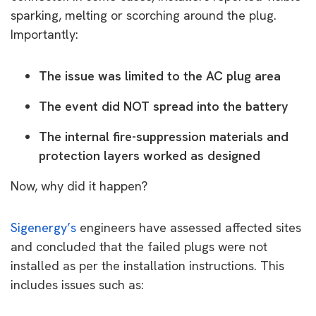
sparking, melting or scorching around the plug.
Importantly:
The issue was limited to the AC plug area
The event did NOT spread into the battery
The internal fire-suppression materials and
protection layers worked as designed
Now, why did it happen?
Sigenergy’s
engineers have assessed affected sites
and concluded that the failed plugs were not
installed as per the installation instructions. This
includes issues such as: