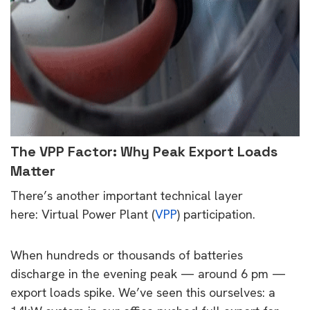
The VPP Factor: Why Peak Export Loads
Matter
There’s another important technical layer
here: Virtual Power Plant (
VPP
) participation.
When hundreds or thousands of batteries
discharge in the evening peak — around 6 pm —
export loads spike. We’ve seen this ourselves: a