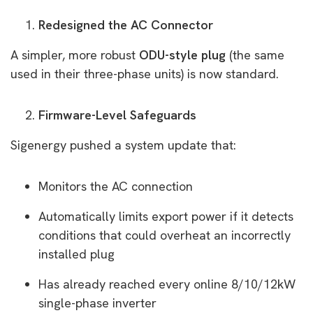
Redesigned the AC Connector
A simpler, more robust
ODU-style plug
(the same
used in their three-phase units) is now standard.
Firmware-Level Safeguards
Sigenergy pushed a system update that:
Monitors the AC connection
Automatically limits export power if it detects
conditions that could overheat an incorrectly
installed plug
Has already reached every online 8/10/12kW
single-phase inverter