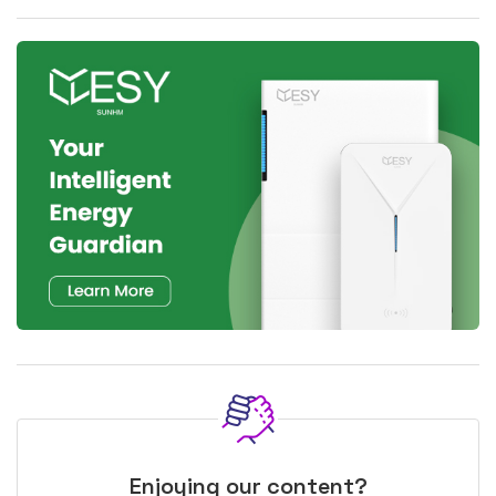
Enjoying our content?