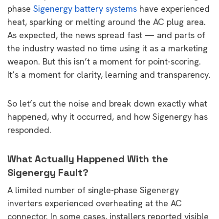
phase
Sigenergy battery systems
have experienced
heat, sparking or melting around the AC plug area.
As expected, the news spread fast — and parts of
the industry wasted no time using it as a marketing
weapon. But this isn’t a moment for point-scoring.
It’s a moment for clarity, learning and transparency.
So let’s cut the noise and break down exactly what
happened, why it occurred, and how Sigenergy has
responded.
What Actually Happened With the
Sigenergy Fault?
A limited number of single-phase Sigenergy
inverters experienced overheating at the AC
connector. In some cases, installers reported visible