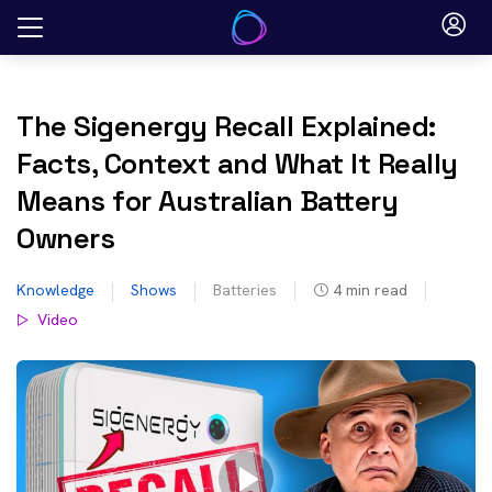
Skip
to
content
The Sigenergy Recall Explained:
Facts, Context and What It Really
Means for Australian Battery
Owners
Knowledge
Shows
Batteries
4
min read
Video