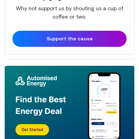
Why not support us by shouting us a cup of
coffee or two.
Support the cause