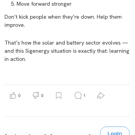
Move forward stronger
Don’t kick people when they’re down. Help them
improve.
That’s how the solar and battery sector evolves —
and this Sigenergy situation is exactly that: learning
in action.
0
0
1
Login