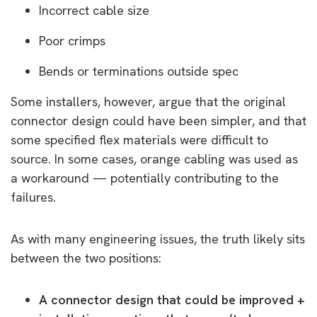
Incorrect cable size
Poor crimps
Bends or terminations outside spec
Some installers, however, argue that the original
connector design could have been simpler, and that
some specified flex materials were difficult to
source. In some cases, orange cabling was used as
a workaround — potentially contributing to the
failures.
As with many engineering issues, the truth likely sits
between the two positions:
A connector design that could be improved +