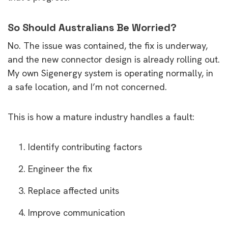
So Should Australians Be Worried?
No. The issue was contained, the fix is underway,
and the new connector design is already rolling out.
My own Sigenergy system is operating normally, in
a safe location, and I’m not concerned.
This is how a mature industry handles a fault:
Identify contributing factors
Engineer the fix
Replace affected units
Improve communication