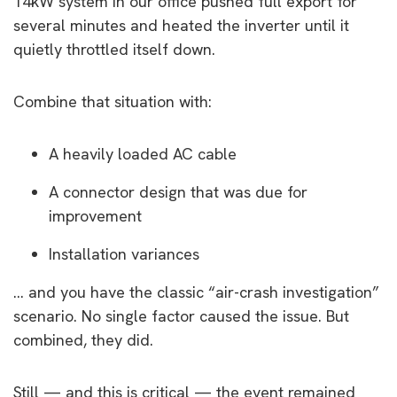
14kW system in our office pushed full export for
several minutes and heated the inverter until it
quietly throttled itself down.
Combine that situation with:
A heavily loaded AC cable
A connector design that was due for
improvement
Installation variances
… and you have the classic “air-crash investigation”
scenario. No single factor caused the issue. But
combined, they did.
Still — and this is critical — the event remained