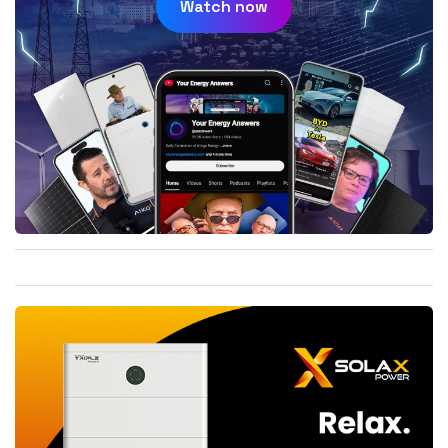
Watch now