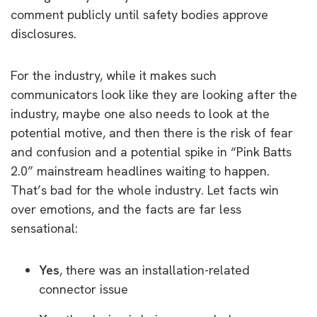
comment publicly until safety bodies approve
disclosures.
For the industry, while it makes such
communicators look like they are looking after the
industry, maybe one also needs to look at the
potential motive, and then there is the risk of fear
and confusion and a potential spike in “Pink Batts
2.0” mainstream headlines waiting to happen.
That’s bad for the whole industry. Let facts win
over emotions, and the facts are far less
sensational:
Yes
, there was an installation-related
connector issue