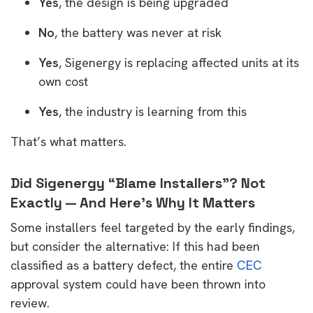
Yes
, the design is being upgraded
No
, the battery was never at risk
Yes
, Sigenergy is replacing affected units at its
own cost
Yes
, the industry is learning from this
That’s what matters.
Did Sigenergy “Blame Installers”? Not
Exactly — And Here’s Why It Matters
Some installers feel targeted by the early findings,
but consider the alternative: If this had been
classified as a battery defect, the entire
CEC
approval system could have been thrown into
review.