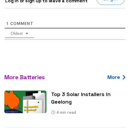
Log in or sign up to leave a comment
1
COMMENT
Oldest
More Batteries
More
Top 3 Solar Installers in
Geelong
4
min read