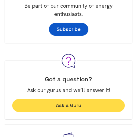
Be part of our community of energy
enthusiasts.
Subscribe
Got a question?
Ask our gurus and we’ll answer it!
Ask a Guru