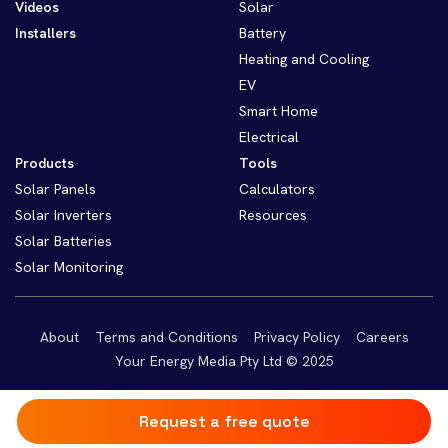
Videos
Solar
Installers
Battery
Heating and Cooling
EV
Smart Home
Electrical
Products
Tools
Solar Panels
Calculators
Solar Inverters
Resources
Solar Batteries
Solar Monitoring
About
Terms and Conditions
Privacy Policy
Careers
Your Energy Media Pty Ltd © 2025
Request a free quote