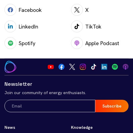
Facebook
X
LinkedIn
TikTok
Spotify
Apple Podcast
Newsletter
Join our community of energy enthusiasts.
Email
(Required)
News
Knowledge