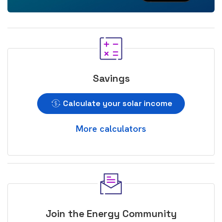
Savings
Calculate your solar income
More calculators
Join the Energy Community