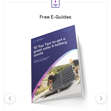
Free E-Guides