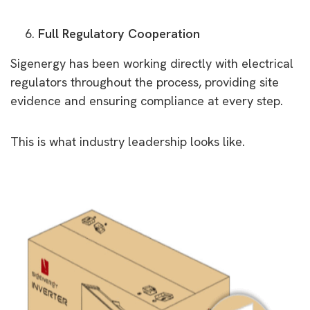
Full Regulatory Cooperation
Sigenergy has been working directly with electrical
regulators throughout the process, providing site
evidence and ensuring compliance at every step.
This is what industry leadership looks like.