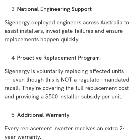
National Engineering Support
Sigenergy deployed engineers across Australia to
assist installers, investigate failures and ensure
replacements happen quickly.
Proactive Replacement Program
Sigenergy is voluntarily replacing affected units
— even though this is NOT a regulator-mandated
recall. They’re covering the full replacement cost
and providing a $500 installer subsidy per unit.
Additional Warranty
Every replacement inverter receives an extra 2-
year warranty.