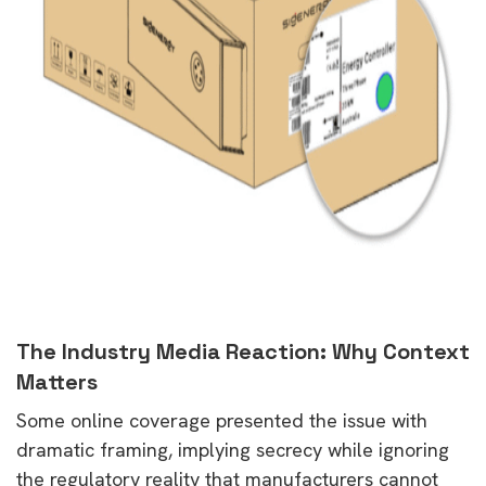
The Industry Media Reaction: Why Context
Matters
Some online coverage presented the issue with
dramatic framing, implying secrecy while ignoring
the regulatory reality that manufacturers cannot