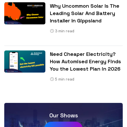
Why Uncommon Solar Is The
Leading Solar And Battery
Installer In Gippsland
3
min read
Need Cheaper Electricity?
How Automised Energy Finds
You the Lowest Plan in 2026
5
min read
Our Shows