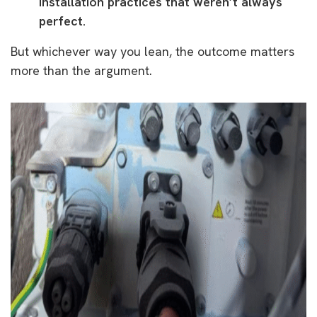
installation practices that weren’t always
perfect.
But whichever way you lean, the outcome matters
more than the argument.