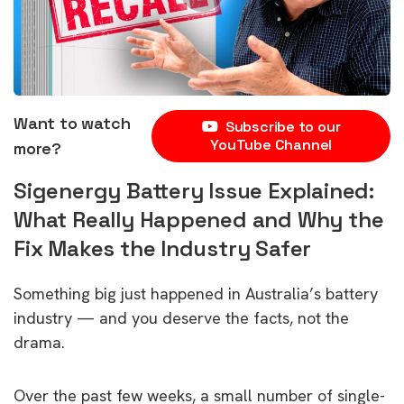
Want to watch
Subscribe to our
YouTube Channel
more?
Sigenergy Battery Issue Explained:
What Really Happened and Why the
Fix Makes the Industry Safer
Something big just happened in Australia’s battery
industry — and you deserve the facts, not the
drama.
Over the past few weeks, a small number of single-