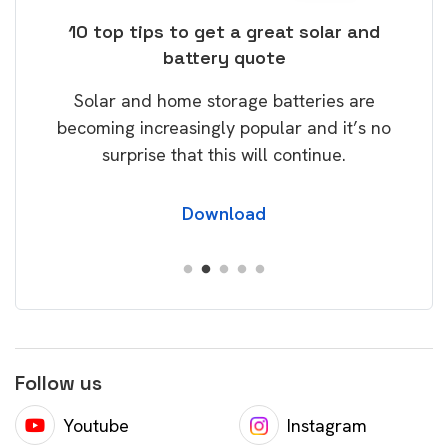
ose
10 top tips to get a great solar and
Top
battery quote
rice
Tak
Solar and home storage batteries are
Learn
our
becoming increasingly popular and it’s no
wil
surprise that this will continue.
Download
Follow us
Youtube
Instagram