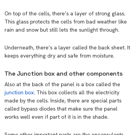
On top of the cells, there’s a layer of strong glass.
This glass protects the cells from bad weather like
rain and snow but still lets the sunlight through.
Underneath, there’s a layer called the back sheet. It
keeps everything dry and safe from moisture.
The Junction box and other components
Also at the back of the panel is a box called the
junction box
. This box collects all the electricity
made by the cells. Inside, there are special parts
called bypass diodes that make sure the panel
works well even if part of it is in the shade.
Some other important parts are the encapsulants,