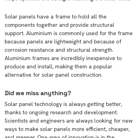
Solar panels have a frame to hold all the
components together and provide structural
support. Aluminium is commonly used for the frame
because panels are lightweight and because of
corrosion resistance and structural strength.
Aluminium frames are incredibly inexpensive to
produce and install, making them a popular
alternative for solar panel construction.
Did we miss anything?
Solar panel technology is always getting better,
thanks to ongoing research and development.
Scientists and engineers are always looking for new
ways to make solar panels more efficient, cheaper,
and greener. One area of innovation is in the