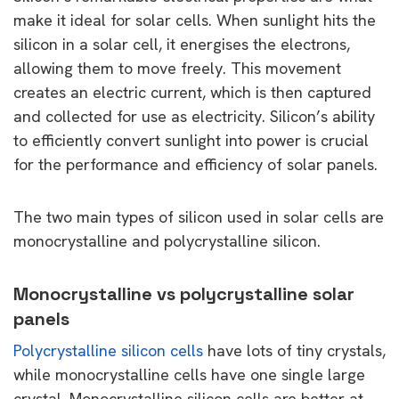
make it ideal for solar cells. When sunlight hits the
silicon in a solar cell, it energises the electrons,
allowing them to move freely. This movement
creates an electric current, which is then captured
and collected for use as electricity. Silicon’s ability
to efficiently convert sunlight into power is crucial
for the performance and efficiency of solar panels.
The two main types of silicon used in solar cells are
monocrystalline and polycrystalline silicon.
Monocrystalline vs polycrystalline solar
panels
Polycrystalline silicon cells
have lots of tiny crystals,
while monocrystalline cells have one single large
crystal. Monocrystalline silicon cells are better at