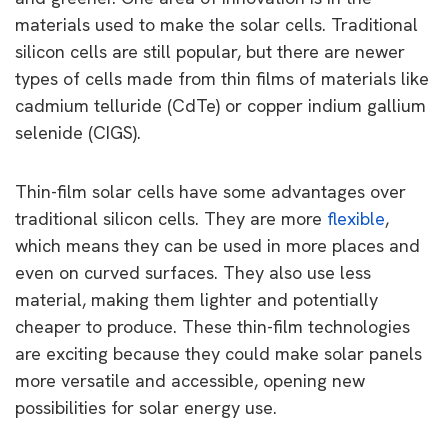
materials used to make the solar cells. Traditional
silicon cells are still popular, but there are newer
types of cells made from thin films of materials like
cadmium telluride (CdTe) or copper indium gallium
selenide (CIGS).
Thin-film solar cells have some advantages over
traditional silicon cells. They are more
flexible
,
which means they can be used in more places and
even on curved surfaces. They also use less
material, making them lighter and potentially
cheaper to produce. These thin-film technologies
are exciting because they could make solar panels
more versatile and accessible, opening new
possibilities for solar energy use.