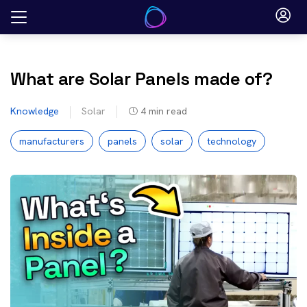
Skip
to
content
What are Solar Panels made of?
Knowledge
Solar
4
min read
manufacturers
panels
solar
technology