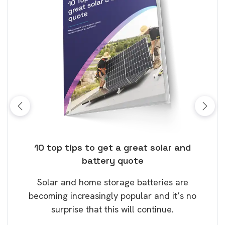
ose
10 top tips to get a great solar and
Top
battery quote
rice
Tak
Solar and home storage batteries are
Learn
our
becoming increasingly popular and it’s no
wil
surprise that this will continue.