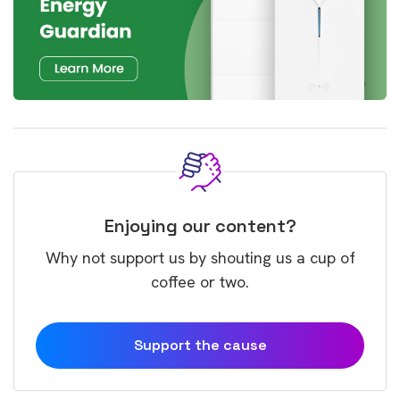
Enjoying our content?
Why not support us by shouting us a cup of
coffee or two.
Support the cause