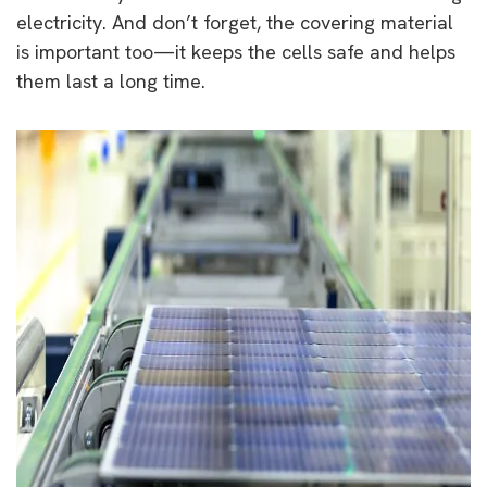
electricity. And don’t forget, the covering material
is important too—it keeps the cells safe and helps
them last a long time.