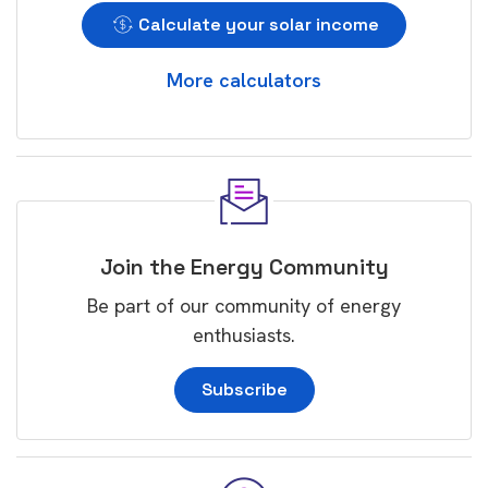
Calculate your solar income
More calculators
Join the Energy Community
Be part of our community of energy
enthusiasts.
Subscribe