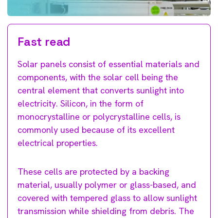
Fast read
Solar panels consist of essential materials and
components, with the solar cell being the
central element that converts sunlight into
electricity. Silicon, in the form of
monocrystalline or polycrystalline cells, is
commonly used because of its excellent
electrical properties.
These cells are protected by a backing
material, usually polymer or glass-based, and
covered with tempered glass to allow sunlight
transmission while shielding from debris. The