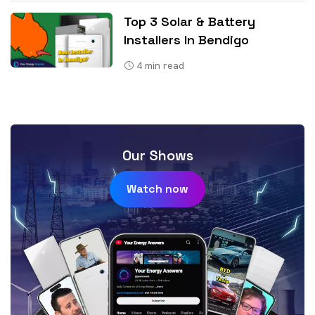
Top 3 Solar & Battery
Installers In Bendigo
4
min read
Our Shows
Watch now