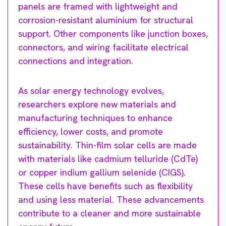
panels are framed with lightweight and
corrosion-resistant aluminium for structural
support. Other components like junction boxes,
connectors, and wiring facilitate electrical
connections and integration.
As solar energy technology evolves,
researchers explore new materials and
manufacturing techniques to enhance
efficiency, lower costs, and promote
sustainability. Thin-film solar cells are made
with materials like cadmium telluride (CdTe)
or copper indium gallium selenide (CIGS).
These cells have benefits such as flexibility
and using less material. These advancements
contribute to a cleaner and more sustainable