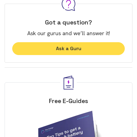
Got a question?
Ask our gurus and we’ll answer it!
Ask a Guru
Free E-Guides