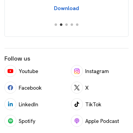
Download
Follow us
Youtube
Instagram
Facebook
X
LinkedIn
TikTok
Spotify
Apple Podcast