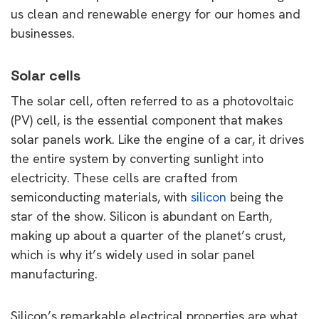
us clean and renewable energy for our homes and
businesses.
Solar cells
The solar cell, often referred to as a photovoltaic
(PV) cell, is the essential component that makes
solar panels work. Like the engine of a car, it drives
the entire system by converting sunlight into
electricity. These cells are crafted from
semiconducting materials, with
silicon
being the
star of the show. Silicon is abundant on Earth,
making up about a quarter of the planet’s crust,
which is why it’s widely used in solar panel
manufacturing.
Silicon’s remarkable electrical properties are what