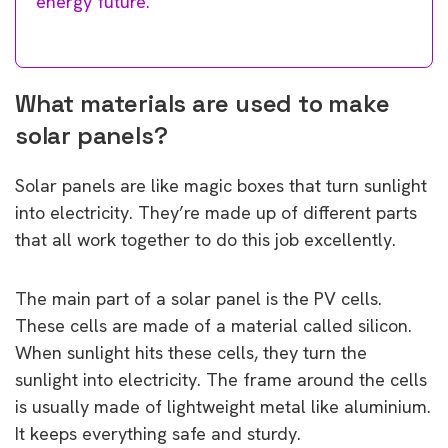
energy future.
What materials are used to make
solar panels?
Solar panels are like magic boxes that turn sunlight
into electricity. They’re made up of different parts
that all work together to do this job excellently.
The main part of a solar panel is the PV cells.
These cells are made of a material called silicon.
When sunlight hits these cells, they turn the
sunlight into electricity. The frame around the cells
is usually made of lightweight metal like aluminium.
It keeps everything safe and sturdy.