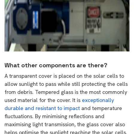
What other components are there?
A transparent cover is placed on the solar cells to
allow sunlight to pass while still protecting the cells
from debris. Tempered glass is the most commonly
used material for the cover. It is
exceptionally
durable and resistant to impact
and temperature
fluctuations. By minimising reflections and
maximising light transmission, the glass cover also
helps optimise the sunlight reaching the solar cells.