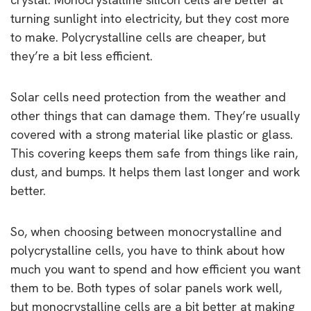
turning sunlight into electricity, but they cost more
to make. Polycrystalline cells are cheaper, but
they’re a bit less efficient.
Solar cells need protection from the weather and
other things that can damage them. They’re usually
covered with a strong material like plastic or glass.
This covering keeps them safe from things like rain,
dust, and bumps. It helps them last longer and work
better.
So, when choosing between monocrystalline and
polycrystalline cells, you have to think about how
much you want to spend and how efficient you want
them to be. Both types of solar panels work well,
but monocrystalline cells are a bit better at making