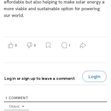
affordable but also helping to make solar energy a
more viable and sustainable option for powering
our world.
0
0
1
Login
Log in or sign up to leave a comment
1
COMMENT
Oldest