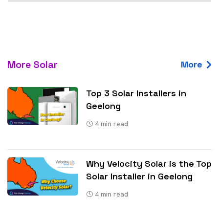
More Solar
More
Top 3 Solar Installers in
Geelong
4
min read
Why Velocity Solar is the Top
Solar Installer in Geelong
4
min read