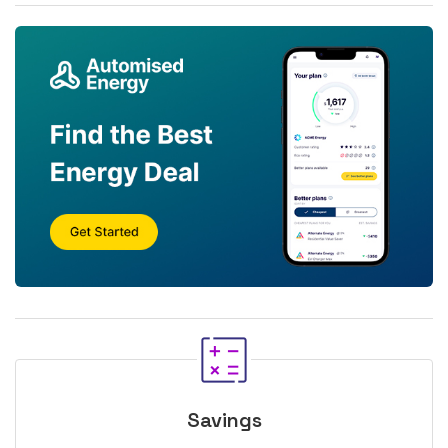
Savings