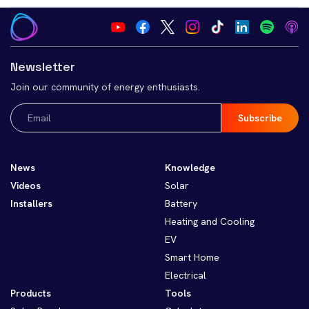
Newsletter
Join our community of energy enthusiasts.
Email
(Required)
News
Knowledge
Videos
Solar
Installers
Battery
Heating and Cooling
EV
Smart Home
Electrical
Products
Tools