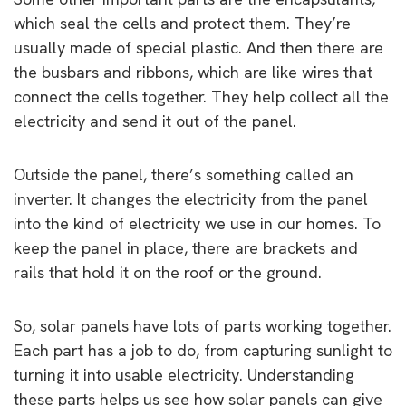
which seal the cells and protect them. They’re
usually made of special plastic. And then there are
the busbars and ribbons, which are like wires that
connect the cells together. They help collect all the
electricity and send it out of the panel.
Outside the panel, there’s something called an
inverter. It changes the electricity from the panel
into the kind of electricity we use in our homes. To
keep the panel in place, there are brackets and
rails that hold it on the roof or the ground.
So, solar panels have lots of parts working together.
Each part has a job to do, from capturing sunlight to
turning it into usable electricity. Understanding
these parts helps us see how solar panels can give