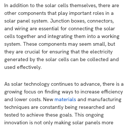
In addition to the solar cells themselves, there are
other components that play important roles in a
solar panel system. Junction boxes, connectors,
and wiring are essential for connecting the solar
cells together and integrating them into a working
system. These components may seem small, but
they are crucial for ensuring that the electricity
generated by the solar cells can be collected and
used effectively.
As solar technology continues to advance, there is a
growing focus on finding ways to increase efficiency
and lower costs. New
materials
and manufacturing
techniques are constantly being researched and
tested to achieve these goals. This ongoing
innovation is not only making solar panels more