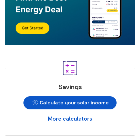
Savings
Calculate your solar income
More calculators