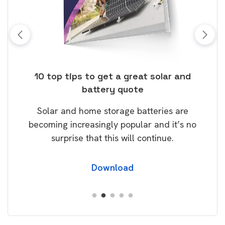
ose
10 top tips to get a great solar and
Top
battery quote
rice
Tak
Solar and home storage batteries are
Learn
our
becoming increasingly popular and it’s no
wil
surprise that this will continue.
Download