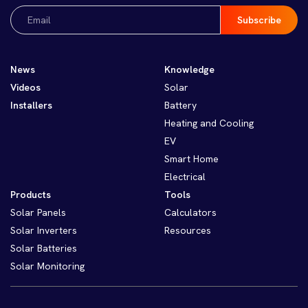
Email
(Required)
News
Knowledge
Videos
Solar
Installers
Battery
Heating and Cooling
EV
Smart Home
Electrical
Products
Tools
Solar Panels
Calculators
Solar Inverters
Resources
Solar Batteries
Solar Monitoring