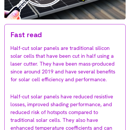
Fast read
Half-cut solar panels are traditional silicon
solar cells that have been cut in half using a
laser cutter. They have been mass-produced
since around 2019 and have several benefits
for solar cell efficiency and performance.
Half-cut solar panels have reduced resistive
losses, improved shading performance, and
reduced risk of hotspots compared to
traditional solar cells. They also have
enhanced temperature coefficients and can