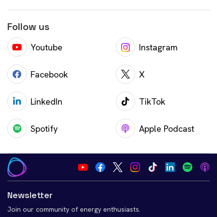
Follow us
Youtube
Instagram
Facebook
X
LinkedIn
TikTok
Spotify
Apple Podcast
Newsletter
Join our community of energy enthusiasts.