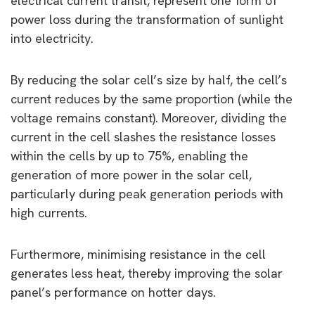
electrical current transit, represent one form of
power loss during the transformation of sunlight
into electricity.
By reducing the solar cell’s size by half, the cell’s
current reduces by the same proportion (while the
voltage remains constant). Moreover, dividing the
current in the cell slashes the resistance losses
within the cells by up to 75%, enabling the
generation of more power in the solar cell,
particularly during peak generation periods with
high currents.
Furthermore, minimising resistance in the cell
generates less heat, thereby improving the solar
panel’s performance on hotter days.