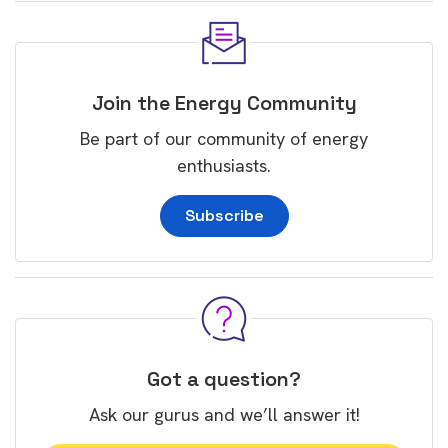
Join the Energy Community
Be part of our community of energy
enthusiasts.
Subscribe
Got a question?
Ask our gurus and we’ll answer it!