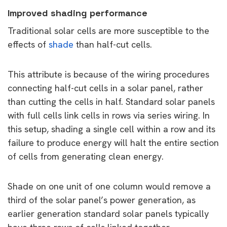
Improved shading performance
Traditional solar cells are more susceptible to the
effects of
shade
than half-cut cells.
This attribute is because of the wiring procedures
connecting half-cut cells in a solar panel, rather
than cutting the cells in half. Standard solar panels
with full cells link cells in rows via series wiring. In
this setup, shading a single cell within a row and its
failure to produce energy will halt the entire section
of cells from generating clean energy.
Shade on one unit of one column would remove a
third of the solar panel’s power generation, as
earlier generation standard solar panels typically