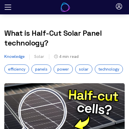
Skip
to
content
What is Half-Cut Solar Panel
technology?
Knowledge
Solar
4
min read
efficiency
panels
power
solar
technology