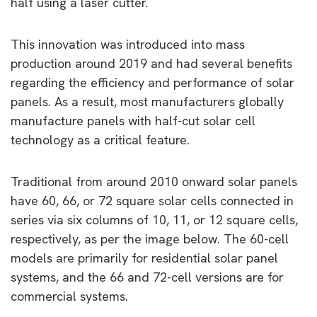
half using a laser cutter.
This innovation was introduced into mass
production around 2019 and had several benefits
regarding the efficiency and performance of solar
panels. As a result, most manufacturers globally
manufacture panels with half-cut solar cell
technology as a critical feature.
Traditional from around 2010 onward solar panels
have 60, 66, or 72 square solar cells connected in
series via six columns of 10, 11, or 12 square cells,
respectively, as per the image below. The 60-cell
models are primarily for residential solar panel
systems, and the 66 and 72-cell versions are for
commercial systems.