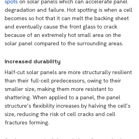
spots
on solar panels which can accelerate panel
degradation and failure. Hot spotting is when a cell
becomes so hot that it can melt the backing sheet
and eventually cause the front glass to crack
because of an extremely hot small area on the
solar panel compared to the surrounding areas.
Increased durability
Half-cut solar panels are more structurally resilient
than their full-cell predecessors, owing to their
smaller size, making them more resistant to
shattering. When applied to a panel, the panel
structure’s flexibility increases by halving the cell’s
size, reducing the risk of cell cracks and cell
fractures forming.