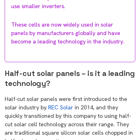
use smaller inverters.
These cells are now widely used in solar
panels by manufacturers globally and have
become a leading technology in the industry.
Half-cut solar panels – is it a leading
technology?
Half-cut solar panels were first introduced to the
solar industry by
REC Solar
in 2014, and they
quickly transitioned by this company to using half-
cut solar cell technology across their range. They
are traditional square silicon solar cells chopped in