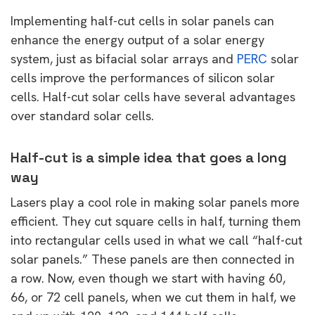
Implementing half-cut cells in solar panels can
enhance the energy output of a solar energy
system, just as bifacial solar arrays and
PERC
solar
cells improve the performances of silicon solar
cells. Half-cut solar cells have several advantages
over standard solar cells.
Half-cut is a simple idea that goes a long
way
Lasers play a cool role in making solar panels more
efficient. They cut square cells in half, turning them
into rectangular cells used in what we call “half-cut
solar panels.” These panels are then connected in
a row. Now, even though we start with having 60,
66, or 72 cell panels, when we cut them in half, we