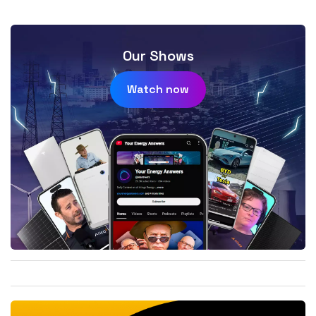
Our Shows
Watch now