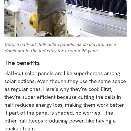
Before half-cut, full-celled panels, as displayed, were
dominant in the industry for around 20 years
The benefits
Half-cut solar panels are like superheroes among
solar options, even though they use the same space
as regular ones. Here’s why they’re cool: First,
they’re super efficient because cutting the cells in
half reduces energy loss, making them work better.
If part of the panel is shaded, no worries – the
other half keeps producing power, like having a
backup team.