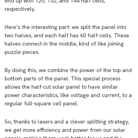
end up with 120, 132, and 144 half cells,
respectively.
Here’s the interesting part: we split the panel into
two halves, and each half has 60 half-cells. These
halves connect in the middle, kind of like joining
puzzle pieces.
By doing this, we combine the power of the top and
bottom parts of the panel. This special process
allows the half-cut solar panel to have similar
power characteristics, like voltage and current, to a
regular full-square cell panel.
So, thanks to lasers and a clever splitting strategy,
we get more efficiency and power from our solar