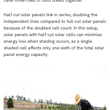
have three rows of cells linked together.
Half-cut solar panels link in series, doubling the
independent lines compared to full-cut solar panels
because of the doubled cell count. In this setup,
solar panels with half-cut solar cells can minimise
energy loss when shading occurs, as a single
shaded cell affects only one-sixth of the total solar
panel energy capacity.