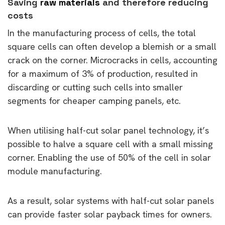
Saving
raw materials
and therefore reducing
costs
In the manufacturing process of cells, the total
square cells can often develop a blemish or a small
crack on the corner. Microcracks in cells, accounting
for a maximum of 3% of production, resulted in
discarding or cutting such cells into smaller
segments for cheaper camping panels, etc.
When utilising half-cut solar panel technology, it’s
possible to halve a square cell with a small missing
corner. Enabling the use of 50% of the cell in solar
module manufacturing.
As a result, solar systems with half-cut solar panels
can provide faster solar payback times for owners.