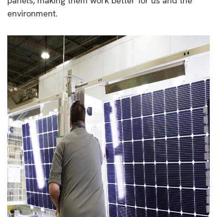
panels, making them work better for us and the
environment.