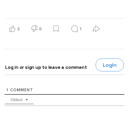
2
0
1
Login
Log in or sign up to leave a comment
1
COMMENT
Oldest