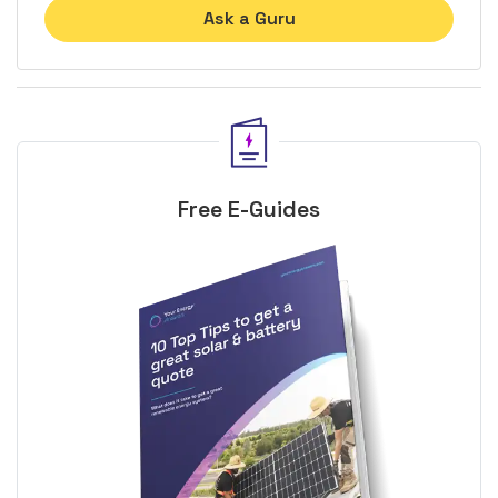
Ask a Guru
Free E-Guides