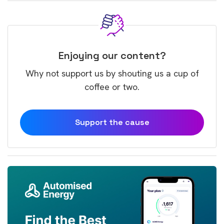
Enjoying our content?
Why not support us by shouting us a cup of
coffee or two.
Support the cause