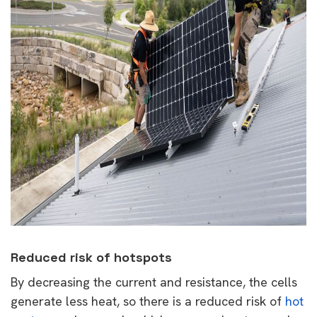
Reduced risk of hotspots
By decreasing the current and resistance, the cells
generate less heat, so there is a reduced risk of
hot