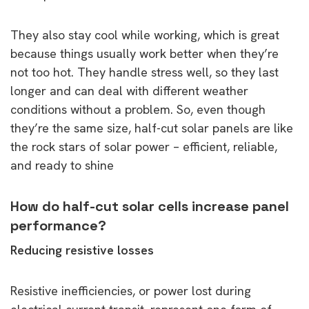
They also stay cool while working, which is great
because things usually work better when they’re
not too hot. They handle stress well, so they last
longer and can deal with different weather
conditions without a problem. So, even though
they’re the same size, half-cut solar panels are like
the rock stars of solar power – efficient, reliable,
and ready to shine
How do half-cut solar cells increase panel
performance?
Reducing resistive losses
Resistive inefficiencies, or power lost during