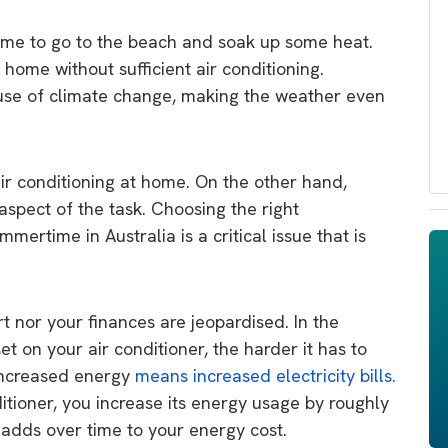
time to go to the beach and soak up some heat.
 home without sufficient air conditioning.
se of climate change, making the weather even
 air conditioning at home. On the other hand,
aspect of the task. Choosing the right
mertime in Australia is a critical issue that is
ort nor your finances are jeopardised. In the
 on your air conditioner, the harder it has to
Increased energy
means increased electricity bills.
itioner, you increase its energy usage by roughly
 adds over time to your energy cost.