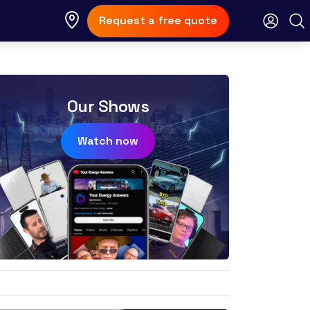
Request a free quote
Our Shows
Watch now