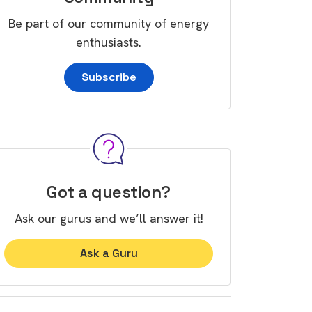
Be part of our community of energy
enthusiasts.
Subscribe
Got a question?
Ask our gurus and we’ll answer it!
Ask a Guru