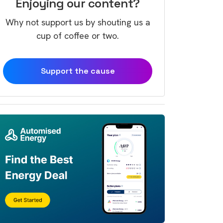
Enjoying our content?
Why not support us by shouting us a
cup of coffee or two.
Support the cause