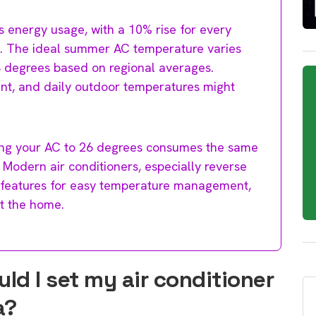
 energy usage, with a 10% rise for every
. The ideal summer AC temperature varies
28 degrees based on regional averages.
nt, and daily outdoor temperatures might
ting your AC to 26 degrees consumes the same
Modern air conditioners, especially reverse
 features for easy temperature management,
t the home.
d I set my air conditioner
a?