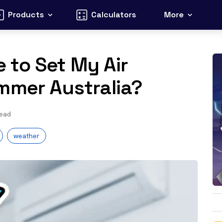
Products
Calculators
More
 to Set My Air
mmer Australia?
read
weather