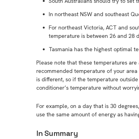
South Australians should try to set 
rights in r
battery 
In northeast NSW and southeast Que
For northeast Victoria, ACT and sou
Know your cons
temperature is between 26 and 28 
venturing into 
purchases. A
Tasmania has the highest optimal t
informat
Please note that these temperatures are a
recommended temperature of your area a
Dow
is different, so if the temperature outside
conditioner’s temperature without worryi
For example, on a day that is 30 degrees,
use the same amount of energy as having 
In Summary