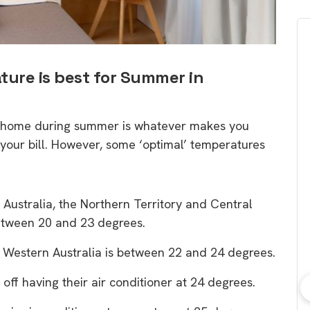
ture is best for Summer in
ur home during summer is whatever makes you
your bill. However, some ‘optimal’ temperatures
Australia, the Northern Territory and Central
between 20 and 23 degrees.
 Western Australia is between 22 and 24 degrees.
ff having their air conditioner at 24 degrees.
bout consumer
Which solar company should I