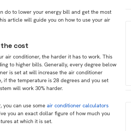
an do to lower your energy bill and get the most
is article will guide you on how to use your air
 the cost
 air conditioner, the harder it has to work. This
ing to higher bills. Generally, every degree below
er is set at will increase the air conditioner
 if the temperature is 28 degrees and you set
ystem will work 30% harder.
r, you can use some
air conditioner calculators
give you an exact dollar figure of how much you
res at which it is set.