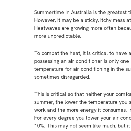
Summertime in Australia is the greatest 
However, it may be a sticky, itchy mess at
Heatwaves are growing more often becau
more unpredictable.
To combat the heat, it is critical to have
possessing an air conditioner is only one 
temperature for air conditioning in the sum
sometimes disregarded.
This is critical so that neither your comf
summer, the lower the temperature you set
work and the more energy it consumes. 
For every degree you lower your air cond
10%. This may not seem like much, but it