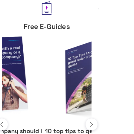
Free E-Guides
10 top tips to get a great solar
Top dozen a