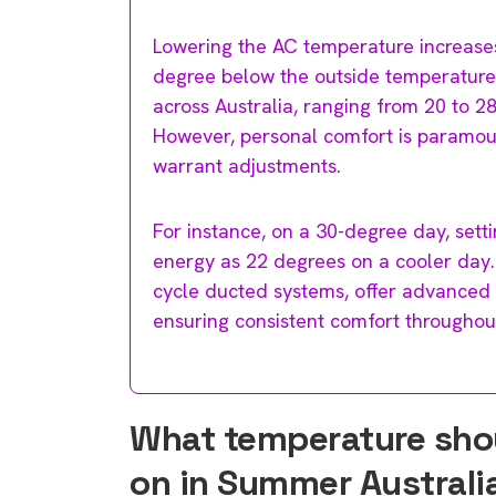
Lowering the AC temperature increases
degree below the outside temperature
across Australia, ranging from 20 to 
However, personal comfort is paramou
warrant adjustments.
For instance, on a 30-degree day, set
energy as 22 degrees on a cooler day. 
cycle ducted systems, offer advanced
ensuring consistent comfort throughou
What temperature shoul
on in Summer Australi