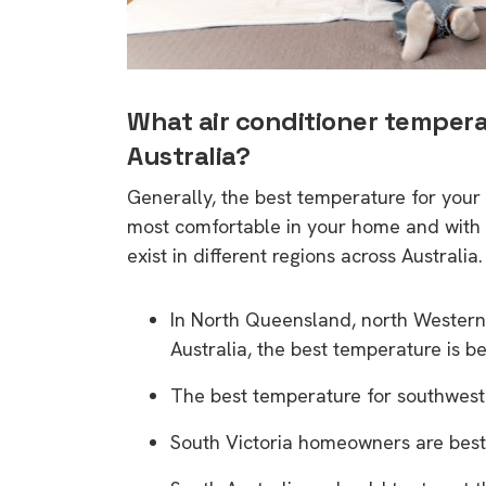
What air conditioner tempera
Australia?
Generally, the best temperature for yo
most comfortable in your home and with 
exist in different regions across Australia.
In North Queensland, north Western 
Australia, the best temperature is 
The best temperature for southwest
South Victoria homeowners are best o
9 top tips a