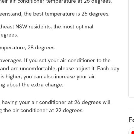
their air conditioner temperature at 25 degrees.
egard to home
choose
and solar
ensland, the best temperature is 26 degrees.
There are companies that sell on lo
theast NSW residents, the most optimal
price only & there are real solar
umer rights when
degrees.
companies. Learn which one to go
renewable energy
for.
 short, sharp,
emperature, 28 degrees.
ive guide.
verages. If you set your air conditioner to the
Download
nd are uncomfortable, please adjust it. Each day
nload
 is higher, you can also increase your air
ng about the extra charge.
 having your air conditioner at 26 degrees will
the air conditioner at 22 degrees.
F