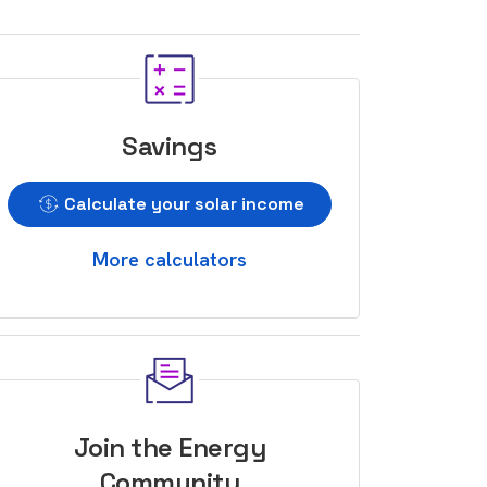
Savings
Calculate your solar income
More calculators
Join the Energy
Community