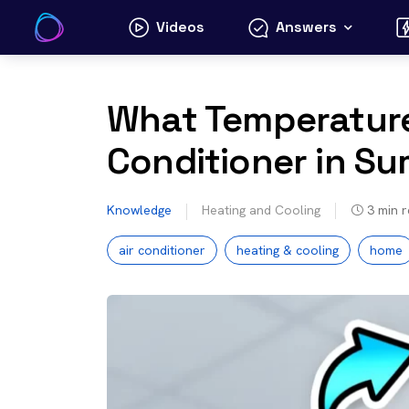
Skip
Videos
Answers
to
content
What Temperature
Conditioner in Su
Knowledge
Heating and Cooling
3
min 
air conditioner
heating & cooling
home