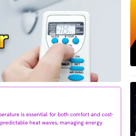
perature is essential for both comfort and cost-
unpredictable heat waves, managing energy