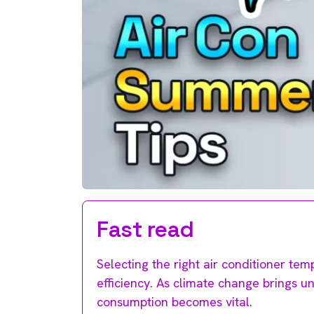
Fast read
Selecting the right air conditioner tem
efficiency. As climate change brings 
consumption becomes vital.