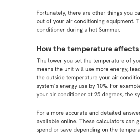
Fortunately, there are other things you c
out of your air conditioning equipment. Th
conditioner during a hot Summer.
How the temperature affects
The lower you set the temperature of your
means the unit will use more energy, lead
the outside temperature your air condition
system’s energy use by 10%. For example,
your air conditioner at 25 degrees, the s
For a more accurate and detailed answe
available online. These calculators can 
spend or save depending on the temperatu