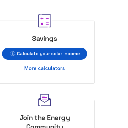
Savings
Calculate your solar income
More calculators
Join the Energy
Community