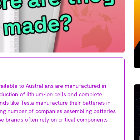
ailable to Australians are manufactured in
duction of lithium-ion cells and complete
ds like Tesla manufacture their batteries in
wing number of companies assembling batteries
se brands often rely on critical components