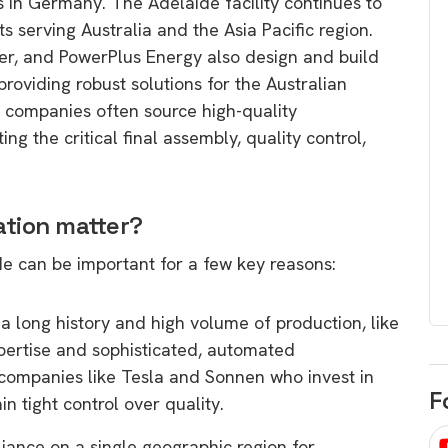
s in Germany. The Adelaide facility continues to
egard to home
choose
 serving Australia and the Asia Pacific region.
and solar
er, and PowerPlus Energy also design and build
There are companies that sell on lo
providing robust solutions for the Australian
price only & there are real solar
umer rights when
e companies often source high-quality
companies. Learn which one to go
renewable energy
 the critical final assembly, quality control,
for.
 short, sharp,
ive guide.
Download
tion matter?
nload
e can be important for a few key reasons:
a long history and high volume of production, like
ertise and sophisticated, automated
 companies like Tesla and Sonnen who invest in
F
in tight control over quality.
iance on a single geographic region for