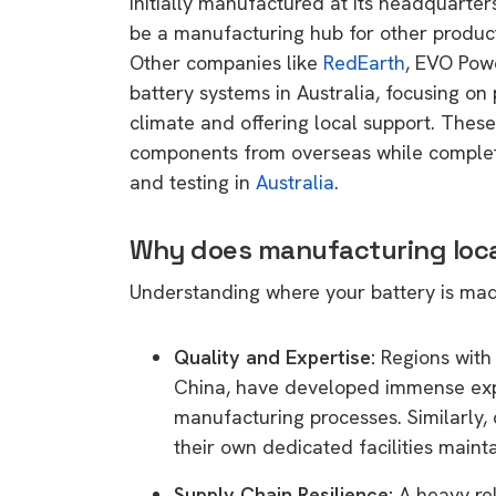
initially manufactured at its headquarter
rights in r
be a manufacturing hub for other products
battery 
Other companies like
RedEarth
, EVO Pow
battery systems in Australia, focusing on 
Know your cons
climate and offering local support. Thes
venturing into 
components from overseas while completing
purchases. A
and testing in
Australia
.
informat
Why does manufacturing loca
Dow
Understanding where your battery is mad
Quality and Expertise:
Regions with 
China, have developed immense exp
manufacturing processes. Similarly,
their own dedicated facilities mainta
Supply Chain Resilience:
A heavy rel