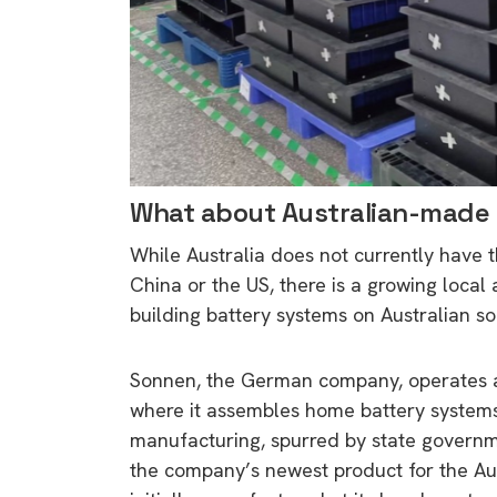
What about Australian-made 
While Australia does not currently have 
China or the US, there is a growing loca
building battery systems on Australian soi
Sonnen, the German company, operates a p
where it assembles home battery systems.
manufacturing, spurred by state governmen
the company’s newest product for the Aus
9 top tips a