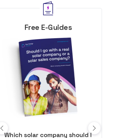
Free E-Guides
10 top tips to get a great solar
Top dozen a