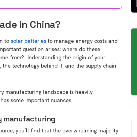
Made in China?
rn to
solar batteries
to manage energy costs and
mportant question arises: where do these
ome from? Understanding the origin of your
ty, the technology behind it, and the supply chain
ery manufacturing landscape is heavily
y has some important nuances.
ry manufacturing
source, you’ll find that the overwhelming majority