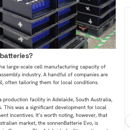
batteries?
the large-scale cell manufacturing capacity of
l assembly industry. A handful of companies are
l, often tailoring them for local conditions.
roduction facility in Adelaide, South Australia,
 This was a significant development for local
t incentives. It’s worth noting, however, that
tralian market, the sonnenBatterie Evo, is
bout consumer
Which solar company should I