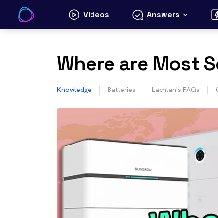
Skip
Videos
Answers
to
content
Where are Most S
Knowledge
Batteries
Lachlan's FAQs