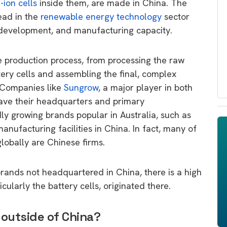
-ion cells
inside them, are made in China. The
ead in the
renewable energy technology
sector
 development, and manufacturing capacity.
 production process, from processing the raw
tery cells and assembling the final, complex
. Companies like
Sungrow
, a major player in both
have their headquarters and primary
ly growing brands popular in Australia, such as
manufacturing facilities in China. In fact, many of
lobally are Chinese firms.
rands not headquartered in China, there is a high
cularly the battery cells, originated there.
 outside of China?