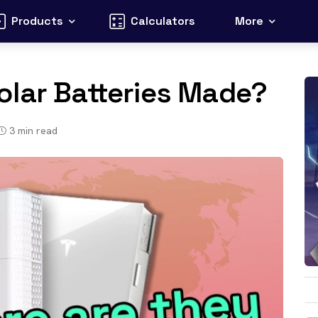
Products
Calculators
More
olar Batteries Made?
3
min read