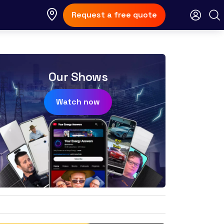
Request a free quote
Our Shows
Watch now