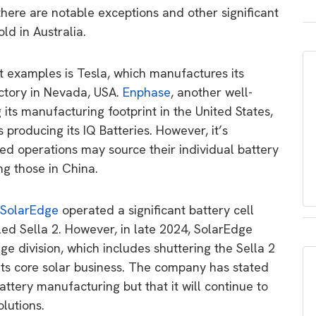
 there are notable exceptions and other significant
ld in Australia.
 examples is Tesla, which manufactures its
actory in Nevada, USA.
Enphase
, another well-
its manufacturing footprint in the United States,
 producing its IQ Batteries. However, it’s
ed operations may source their individual battery
ing those in China.
SolarEdge
operated a significant battery cell
led Sella 2. However, in late 2024, SolarEdge
ge division, which includes shuttering the Sella 2
n its core solar business. The company has stated
 battery manufacturing but that it will continue to
lutions.