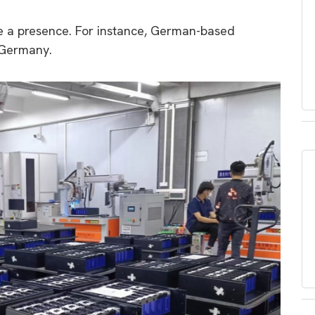
 a presence. For instance, German-based
 Germany.