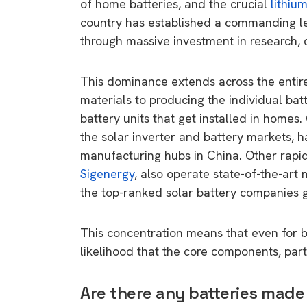
of home batteries, and the crucial
lithium
country has established a commanding l
through massive investment in research,
This dominance extends across the entire
materials to producing the individual bat
battery units that get installed in homes
the solar inverter and battery markets, 
manufacturing hubs in China. Other rapid
Sigenergy
, also operate state-of-the-art 
the top-ranked solar battery companies g
This concentration means that even for b
likelihood that the core components, parti
Are there any batteries made