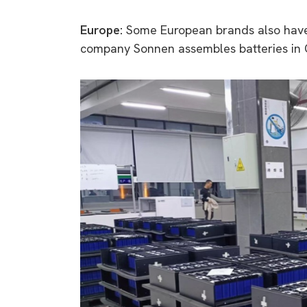
Europe:
Some European brands also have
company Sonnen assembles batteries in