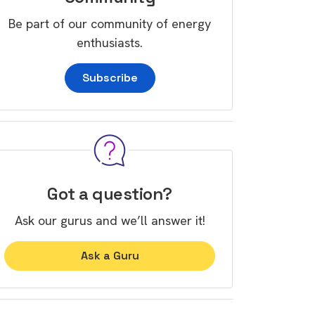
Be part of our community of energy
enthusiasts.
Subscribe
Got a question?
Ask our gurus and we’ll answer it!
Ask a Guru