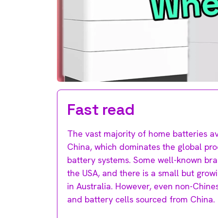
Fast read
The vast majority of home batteries av
China, which dominates the global pro
battery systems. Some well-known bran
the USA, and there is a small but gro
in Australia. However, even non-Chine
and battery cells sourced from China.