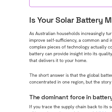
Is Your Solar Battery 
As Australian households increasingly tu
improve self-sufficiency, a common and i
complex pieces of technology actually c
battery can provide insight into its quali
that delivers it to your home.
The short answer is that the global batt
concentrated in one region, but the stor
The dominant force in batte
If you trace the supply chain back to its 