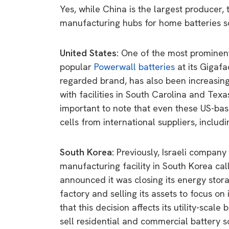
Yes, while China is the largest producer,
manufacturing hubs for home batteries so
United States:
One of the most prominent
popular
Powerwall batteries
at its Gigaf
regarded brand, has also been increasing 
with facilities in South Carolina and Texas
important to note that even these US-bas
cells from international suppliers, includ
South Korea:
Previously, Israeli company
manufacturing facility in South Korea cal
announced it was closing its energy stora
factory and selling its assets to focus o
that this decision affects its utility-scale
sell residential and commercial battery so