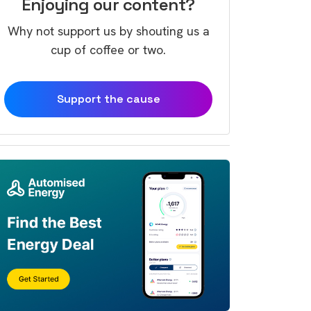
Enjoying our content?
Why not support us by shouting us a
cup of coffee or two.
Support the cause