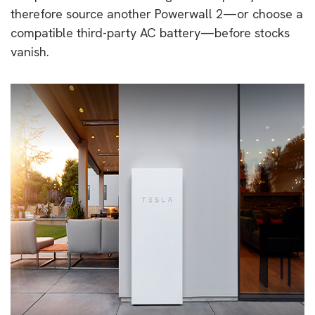
therefore source another Powerwall 2—or choose a
compatible third-party AC battery—before stocks
vanish.