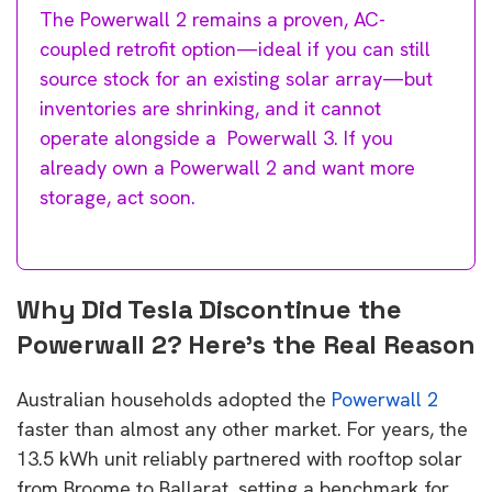
The Powerwall 2 remains a proven, AC-
coupled retrofit option—ideal if you can still
source stock for an existing solar array—but
inventories are shrinking, and it cannot
operate alongside a Powerwall 3. If you
already own a Powerwall 2 and want more
storage, act soon.
Why Did Tesla Discontinue the
Powerwall 2? Here’s the Real Reason
Australian households adopted the
Powerwall 2
faster than almost any other market. For years, the
13.5 kWh unit reliably partnered with rooftop solar
from Broome to Ballarat, setting a benchmark for