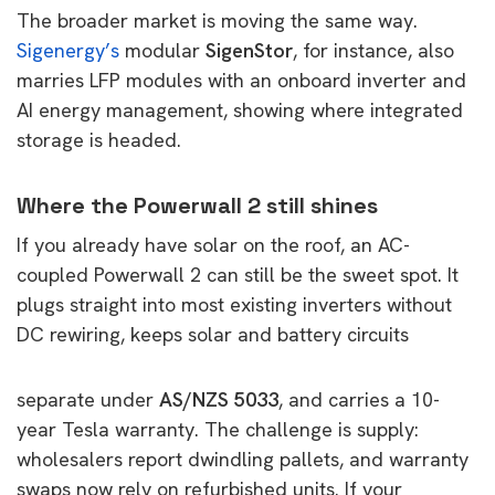
The broader market is moving the same way.
Sigenergy’s
modular
SigenStor
, for instance, also
marries LFP modules with an onboard inverter and
AI energy management, showing where integrated
storage is headed.
Where the Powerwall 2 still shines
If you already have solar on the roof, an AC-
coupled Powerwall 2 can still be the sweet spot. It
plugs straight into most existing inverters without
DC rewiring, keeps solar and battery circuits
separate under
AS/NZS 5033
, and carries a 10-
year Tesla warranty. The challenge is supply:
wholesalers report dwindling pallets, and warranty
swaps now rely on refurbished units. If your