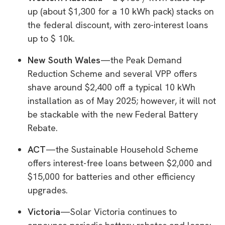
up (about $1,300 for a 10 kWh pack) stacks on
the federal discount, with zero-interest loans
up to $ 10k.
New South Wales
—the Peak Demand
Reduction Scheme and several VPP offers
shave around $2,400 off a typical 10 kWh
installation as of May 2025; however, it will not
be stackable with the new Federal Battery
Rebate.
ACT
—the Sustainable Household Scheme
offers interest-free loans between $2,000 and
$15,000 for batteries and other efficiency
upgrades.
Victoria
—Solar Victoria continues to