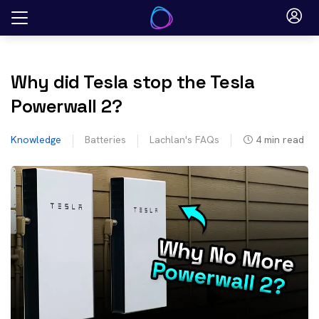
Skip
to
content
Why did Tesla stop the Tesla
Powerwall 2?
Knowledge
Batteries
Lachlan's FAQs
4
min read