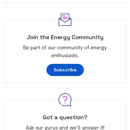
Join the Energy Community
Be part of our community of energy
enthusiasts.
Subscribe
Got a question?
Ask our gurus and we’ll answer it!