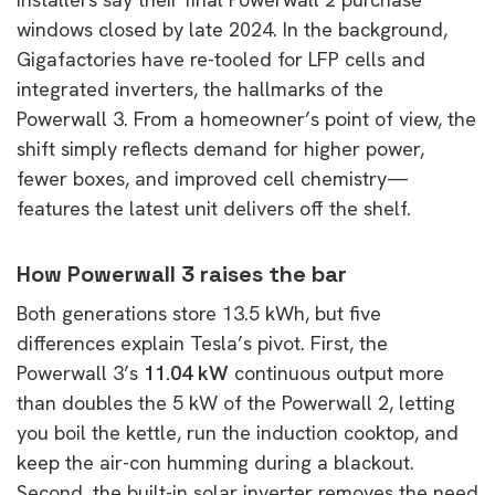
windows closed by late 2024. In the background,
Gigafactories have re-tooled for LFP cells and
integrated inverters, the hallmarks of the
Powerwall 3. From a homeowner’s point of view, the
shift simply reflects demand for higher power,
fewer boxes, and improved cell chemistry—
features the latest unit delivers off the shelf.
How Powerwall 3 raises the bar
Both generations store 13.5 kWh, but five
differences explain Tesla’s pivot. First, the
Powerwall 3’s
11.04 kW
continuous output more
than doubles the 5 kW of the Powerwall 2, letting
you boil the kettle, run the induction cooktop, and
keep the air-con humming during a blackout.
Second, the built-in solar inverter removes the need