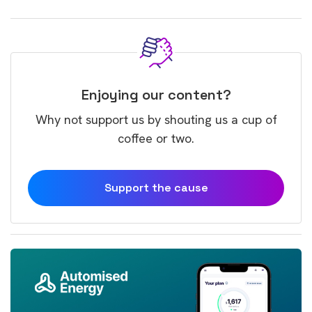
Enjoying our content?
Why not support us by shouting us a cup of
coffee or two.
Support the cause