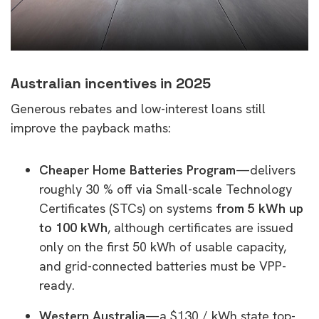
Australian incentives in 2025
Generous rebates and low-interest loans still
improve the payback maths:
Cheaper Home Batteries Program
—delivers
roughly 30 % off via Small-scale Technology
Certificates (STCs) on systems
from 5 kWh up
to 100 kWh
, although certificates are issued
only on the first 50 kWh of usable capacity,
and grid-connected batteries must be VPP-
ready.
Western Australia
—a $130 / kWh state top-