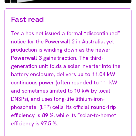
Fast read
Tesla has not issued a formal “discontinued”
notice for the Powerwall 2 in Australia, yet
production is winding down as the newer
Powerwall 3
gains traction. The third-
generation unit folds a solar inverter into the
battery enclosure, delivers
up to 11.04 kW
continuous power (often rounded to 11 kW
and sometimes limited to 10 kW by local
DNSPs), and uses long-life lithium-iron-
phosphate (LFP) cells. Its official
round-trip
efficiency is 89 %
, while its “solar-to-home”
efficiency is 97.5 %.