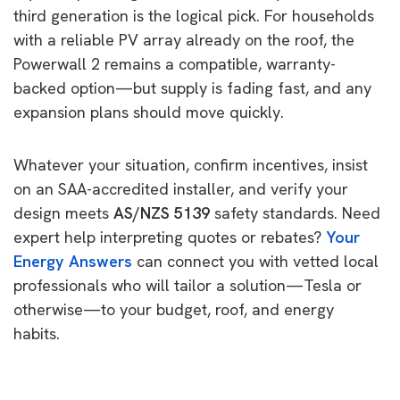
third generation is the logical pick. For households
with a reliable PV array already on the roof, the
Powerwall 2 remains a compatible, warranty-
backed option—but supply is fading fast, and any
expansion plans should move quickly.
Whatever your situation, confirm incentives, insist
on an SAA-accredited installer, and verify your
design meets
AS/NZS 5139
safety standards. Need
expert help interpreting quotes or rebates?
Your
Energy Answers
can connect you with vetted local
professionals who will tailor a solution—Tesla or
otherwise—to your budget, roof, and energy
habits.