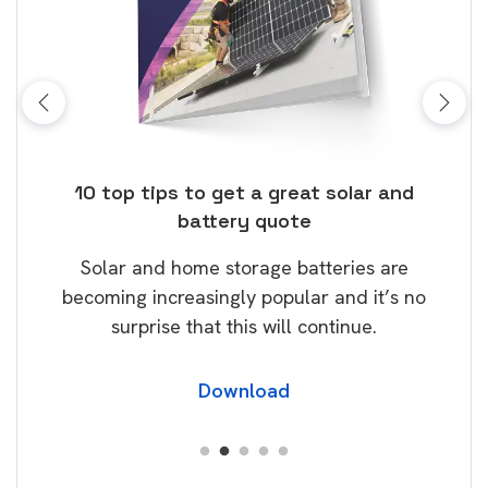
ose
10 top tips to get a great solar and
Top
battery quote
rice
Tak
Solar and home storage batteries are
Learn
our
becoming increasingly popular and it’s no
wil
surprise that this will continue.
Download