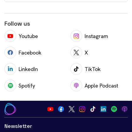
Follow us
Youtube
Instagram
Facebook
X
LinkedIn
TikTok
Spotify
Apple Podcast
Newsletter