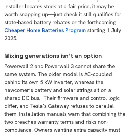
installer locates stock at a fair price, it may be
worth snapping up—just check it still qualifies for
state-based battery rebates or the forthcoming
Cheaper Home Batteries Program
starting 1 July
2025.
Mixing generations isn’t an option
Powerwall 2 and Powerwall 3 cannot share the
same system. The older model is AC-coupled
behind its own 5 kW inverter, whereas the
newcomer’s battery and solar strings sit on a
shared DC bus. Their firmware and control logic
differ, and Tesla’s Gateway refuses to parallel
them. Installation manuals warn that combining the
two breaches warranty terms and risks non-
compliance. Owners wanting extra capacity must