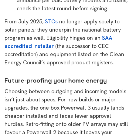
announce periodic battery rebates and loans;
check the latest round before signing.
From July 2025,
STCs
no longer apply solely to
solar panels; they underpin the national battery
program as well. Eligibility hinges on an
SAA-
accredited installer
(the successor to CEC
accreditation) and equipment listed on the Clean
Energy Council’s approved product registers.
Future-proofing your home energy
Choosing between outgoing and incoming models
isn’t just about specs. For new builds or major
upgrades, the one-box Powerwall 3 usually lands
cheaper installed and faces fewer approval
hurdles. Retro-fitting onto older PV arrays may still
favour a Powerwall 2 because it leaves your