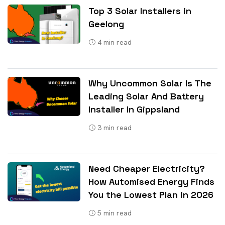
Top 3 Solar Installers in
Geelong
4
min read
Why Uncommon Solar Is The
Leading Solar And Battery
Installer In Gippsland
3
min read
Need Cheaper Electricity?
How Automised Energy Finds
You the Lowest Plan in 2026
5
min read