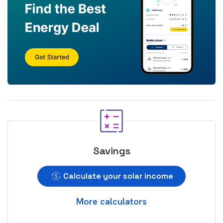
Savings
Calculate your solar income
More calculators