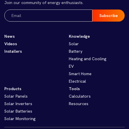
Join our community of energy enthusiasts.
Email
(Required)
News
Knowledge
Videos
Solar
Installers
Battery
Heating and Cooling
EV
Smart Home
Electrical
Products
Tools
Solar Panels
Calculators
Solar Inverters
Resources
Solar Batteries
Solar Monitoring