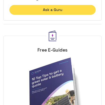
Ask a Guru
Free E-Guides