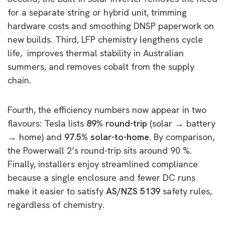
for a separate string or hybrid unit, trimming
hardware costs and smoothing DNSP paperwork on
new builds. Third, LFP chemistry lengthens cycle
life, improves thermal stability in Australian
summers, and removes cobalt from the supply
chain.
Fourth, the efficiency numbers now appear in two
flavours: Tesla lists
89% round-trip
(solar
→
battery
→
home) and
97.5% solar-to-home
. By comparison,
the Powerwall 2’s round-trip sits around 90 %.
Finally, installers enjoy streamlined compliance
because a single enclosure and fewer DC runs
make it easier to satisfy
AS/NZS 5139
safety rules,
regardless of chemistry.