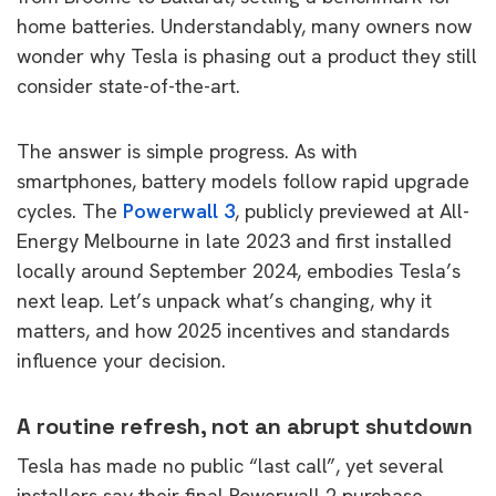
home batteries. Understandably, many owners now
wonder why Tesla is phasing out a product they still
consider state-of-the-art.
The answer is simple progress. As with
smartphones, battery models follow rapid upgrade
cycles. The
Powerwall 3
, publicly previewed at All-
Energy Melbourne in late 2023 and first installed
locally around September 2024, embodies Tesla’s
next leap. Let’s unpack what’s changing, why it
matters, and how 2025 incentives and standards
influence your decision.
A routine refresh, not an abrupt shutdown
Tesla has made no public “last call”, yet several
installers say their final Powerwall 2 purchase