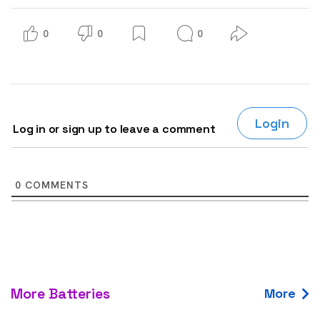
0
0
0
Login
Log in or sign up to leave a comment
0
COMMENTS
More Batteries
More