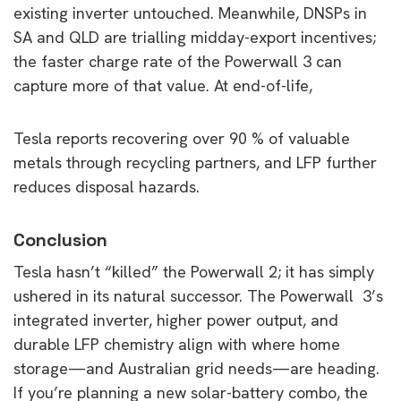
existing inverter untouched. Meanwhile, DNSPs in
SA and QLD are trialling midday-export incentives;
the faster charge rate of the Powerwall 3 can
capture more of that value. At end-of-life,
Tesla reports recovering over 90 % of valuable
metals through recycling partners, and LFP further
reduces disposal hazards.
Conclusion
Tesla hasn’t “killed” the Powerwall 2; it has simply
ushered in its natural successor. The Powerwall 3’s
integrated inverter, higher power output, and
durable LFP chemistry align with where home
storage—and Australian grid needs—are heading.
If you’re planning a new solar-battery combo, the