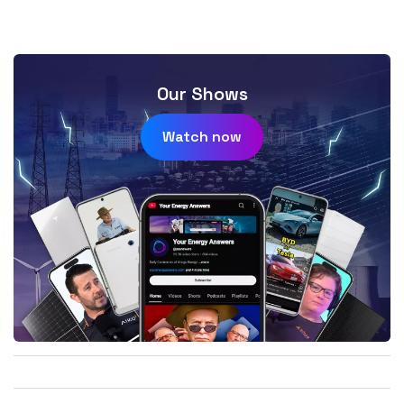
Our Shows
Watch now